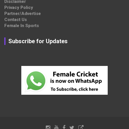
Disclaimer
Privacy Policy
Partner/Advertise
Contact Us
Female In Sports
Subscribe for Updates