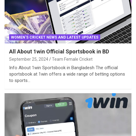
WOMEN'S CRICKET NEWS AND LATEST UPDATES
All About 1win Official Sportsbook in BD
September 25, 2024
Team Female Cricket
Info About 1win Sportsbook in Bangladesh The official
sportsbook at 1win offers a wide range of betting options
to sports…