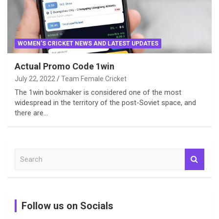
WOMEN'S CRICKET NEWS AND LATEST UPDATES
Actual Promo Code 1win
July 22, 2022
Team Female Cricket
The 1win bookmaker is considered one of the most
widespread in the territory of the post-Soviet space, and
there are…
S
e
a
r
c
Follow us on Socials
h