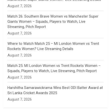
n
August 7, 2026
e
Match 26: Southern Brave Women vs Manchester Super
Giants Women – Squads, Players to Watch, Live
l
Streaming, Pitch Report
August 7, 2026
Where to Watch Match 25 – MI London Women vs Trent
Rockets Women? Live Streaming Details
August 7, 2026
Match 25: MI London Women vs Trent Rockets Women –
Squads, Players to Watch, Live Streaming, Pitch Report
August 7, 2026
Harshitha Samarawickrama Wins Best ODI Batter Award at
Sri Lanka Cricket Awards 2025
August 7, 2026