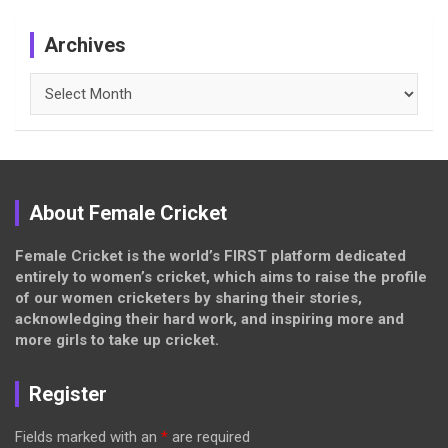
Archives
Archives
About Female Cricket
Female Cricket is the world’s FIRST platform dedicated
entirely to women’s cricket, which aims to raise the profile
of our women cricketers by sharing their stories,
acknowledging their hard work, and inspiring more and
more girls to take up cricket.
Register
Fields marked with an
*
are required