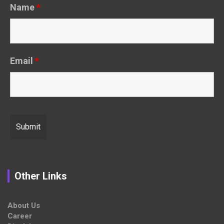
Name
*
Email
*
Other Links
About Us
Career