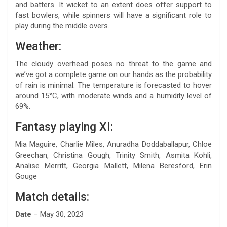
and batters. It wicket to an extent does offer support to
fast bowlers, while spinners will have a significant role to
play during the middle overs.
Weather:
The cloudy overhead poses no threat to the game and
we’ve got a complete game on our hands as the probability
of rain is minimal. The temperature is forecasted to hover
around 15°C, with moderate winds and a humidity level of
69%.
Fantasy playing XI:
Mia Maguire, Charlie Miles, Anuradha Doddaballapur, Chloe
Greechan, Christina Gough, Trinity Smith, Asmita Kohli,
Analise Merritt, Georgia Mallett, Milena Beresford, Erin
Gouge
Match details:
Date
– May 30, 2023