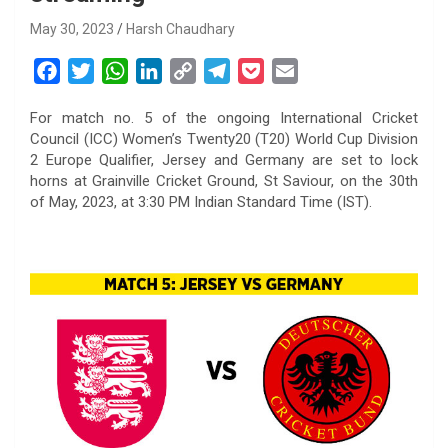
May 30, 2023
Harsh Chaudhary
F
T
W
L
C
T
P
E
a
w
h
i
o
e
o
m
For match no. 5 of the ongoing International Cricket
c
i
a
n
p
l
c
a
Council (ICC) Women’s Twenty20 (T20) World Cup Division
e
t
t
k
y
e
k
i
2 Europe Qualifier, Jersey and Germany are set to lock
b
t
s
e
L
g
e
l
horns at Grainville Cricket Ground, St Saviour, on the 30th
o
e
A
d
i
r
t
of May, 2023, at 3:30 PM Indian Standard Time (IST).
o
r
p
I
n
a
k
p
n
k
m