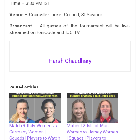
Time
– 3:30 PM IST
Venue
– Grainville Cricket Ground, St Saviour
Broadcast
– All games of the tournament will be live-
streamed on FanCode and ICC TV.
Harsh Chaudhary
Related Articles
Match 9: Italy Women vs
Match 12: Isle of Man
Germany Women |
Women vs Jersey Women
Squads | Players to Watch
| Squads | Players to