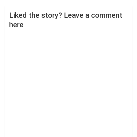
Liked the story? Leave a comment
here