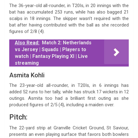
The 36-year-old all-rounder, in T20Is, in 20 innings with the
bat has accumulated 253 runs, while has also bagged 21
scalps in 18 innings. The skipper wasn’t required with the
bat after having contributed with the ball as she recorded
figures of 2/8 (4).
Also Read:
Match 2: Netherlands
vs Jersey | Squads | Players to
watch | Fantasy Playing XI | Live
streaming
Asmita Kohli
The 23-year-old all-rounder, in T20Is, in 6 innings has
added 52 runs to her tally, while has struck 17 wickets in 12
outings. Asmita too had a brilliant first outing as she
produced figures of 2/5 (4), including a maiden over.
Pitch:
The 22-yard strip at Granville Cricket Ground, St Saviour,
presents an even playing surface that favors both bowlers