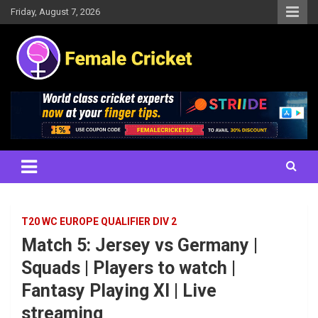
Skip
Friday, August 7, 2026
to
content
Women's Cricket Live Scores, Match updates, Women's Fixtures,
Female Cricket
Results, News, Articles, Interviews and more
T20 WC EUROPE QUALIFIER DIV 2
Match 5: Jersey vs Germany |
Squads | Players to watch |
Fantasy Playing XI | Live
streaming