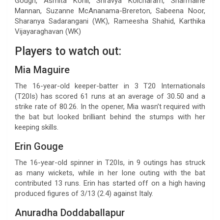
Gough, Asmita Kohli, Shravya Kolcharam, Sharmaine
Mannan, Suzanne McAnanama-Brereton, Sabeena Noor,
Sharanya Sadarangani (WK), Rameesha Shahid, Karthika
Vijayaraghavan (WK)
Players to watch out:
Mia Maguire
The 16-year-old keeper-batter in 3 T20 Internationals
(T20Is) has scored 61 runs at an average of 30.50 and a
strike rate of 80.26. In the opener, Mia wasn’t required with
the bat but looked brilliant behind the stumps with her
keeping skills.
Erin Gouge
The 16-year-old spinner in T20Is, in 9 outings has struck
as many wickets, while in her lone outing with the bat
contributed 13 runs. Erin has started off on a high having
produced figures of 3/13 (2.4) against Italy.
Anuradha Doddaballapur