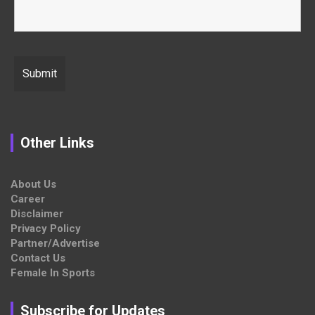
Other Links
About Us
Career
Disclaimer
Privacy Policy
Partner/Advertise
Contact Us
Female In Sports
Subscribe for Updates