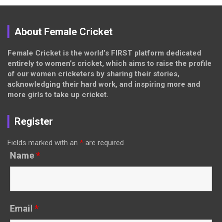
About Female Cricket
Female Cricket is the world’s FIRST platform dedicated
entirely to women’s cricket, which aims to raise the profile
of our women cricketers by sharing their stories,
acknowledging their hard work, and inspiring more and
more girls to take up cricket.
Register
Fields marked with an
*
are required
Name
*
Email
*