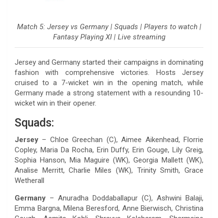
Match 5: Jersey vs Germany | Squads | Players to watch |
Fantasy Playing XI | Live streaming
Jersey and Germany started their campaigns in dominating
fashion with comprehensive victories. Hosts Jersey
cruised to a 7-wicket win in the opening match, while
Germany made a strong statement with a resounding 10-
wicket win in their opener.
Squads:
Jersey
– Chloe Greechan (C), Aimee Aikenhead, Florrie
Copley, Maria Da Rocha, Erin Duffy, Erin Gouge, Lily Greig,
Sophia Hanson, Mia Maguire (WK), Georgia Mallett (WK),
Analise Merritt, Charlie Miles (WK), Trinity Smith, Grace
Wetherall
Germany
– Anuradha Doddaballapur (C), Ashwini Balaji,
Emma Bargna, Milena Beresford, Anne Bierwisch, Christina