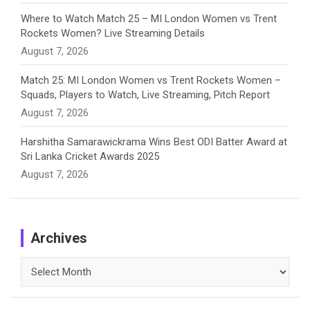
Where to Watch Match 25 – MI London Women vs Trent
Rockets Women? Live Streaming Details
August 7, 2026
Match 25: MI London Women vs Trent Rockets Women –
Squads, Players to Watch, Live Streaming, Pitch Report
August 7, 2026
Harshitha Samarawickrama Wins Best ODI Batter Award at
Sri Lanka Cricket Awards 2025
August 7, 2026
Archives
Archives