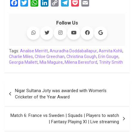
F
T
W
L
C
T
P
E
a
w
h
i
o
e
o
m
c
i
a
n
p
l
c
a
Follow Us
e
t
t
k
y
e
k
i
b
t
s
e
L
g
e
l
o
e
A
d
i
r
t
o
r
p
I
n
a
Tags:
Analise Merritt
,
Anuradha Doddaballapur
,
Asmita Kohli
,
Charlie Miles
k
,
Chloe Greechan
p
n
k
,
Christina Gough
m
,
Erin Gouge
,
Georgia Mallett
,
Mia Maguire
,
Milena Beresford
,
Trinity Smith
Post
Nigar Sultana Joty was awarded with Women’s
navigation
Cricketer of the Year Award
Match 6: France vs Sweden | Squads | Players to watch
| Fantasy Playing XI | Live streaming