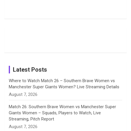
Harleen
Rodrigues
Super
b
a
a
e
u
Deol’s Off-
Delights
Giants
Field
Fans with
Show Off
o
d
g
d
b
Moments
Candid
Stunning
Most
List of 10
Husband-
o
s
r
I
e
from the UK
Photos on
Travel Kits
Popular
Brother-
Wife Pair in
Tour
Shreyanka
Female
Sister pair
Cricket
k
a
n
C
Patil’s
Cricketers
in Cricket
Birthday
on
m
h
Instagram
a
Latest Posts
n
Where to Watch Match 26 – Southern Brave Women vs
Manchester Super Giants Women? Live Streaming Details
n
August 7, 2026
e
Match 26: Southern Brave Women vs Manchester Super
Giants Women – Squads, Players to Watch, Live
l
Streaming, Pitch Report
August 7, 2026