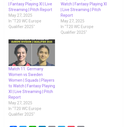
| Fantasy Playing XI | Live
Watch | Fantasy Playing XI
Streaming | Pitch Report
| Live Streaming | Pitch
May 27, 2025
Report
In "T20 WC Europe
May 27, 2025
Qualifier 2025"
In "T20 WC Europe
Qualifier 2025"
Match 11: Germany
Women vs Sweden
Women | Squads | Players
to Watch | Fantasy Playing
XI | Live Streaming | Pitch
Report
May 27, 2025
In "T20 WC Europe
Qualifier 2025"