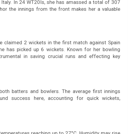
 Italy. In 24 WT20Is, she has amassed a total of 307
nchor the innings from the front makes her a valuable
e claimed 2 wickets in the first match against Spain
he has picked up 6 wickets. Known for her bowling
trumental in saving crucial runs and effecting key
both batters and bowlers. The average first innings
ound success here, accounting for quick wickets,
 temperatures reaching up to 27°C. Humidity may rise