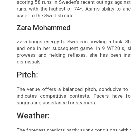
scoring 58 runs in Sweden’s recent outings against
runs, with the highest of 74*. Asim’s ability to a
asset to the Swedish side.
Zara Mohammed
Zara brings energy to Sweden’s bowling attack. Sh
and one in her subsequent game. In 9 WT20Is, s
prowess and fielding reflexes, she has been ins
dismissals.
Pitch:
The venue offers a balanced pitch, conducive to 
indicates competitive contests. Pacers have f
suggesting assistance for seamers.
Weather:
The forecast predicts partly sunny conditions with