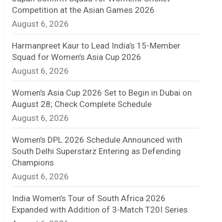
Competition at the Asian Games 2026
n
August 6, 2026
e
Harmanpreet Kaur to Lead India’s 15-Member
l
Squad for Women’s Asia Cup 2026
August 6, 2026
Women’s Asia Cup 2026 Set to Begin in Dubai on
August 28; Check Complete Schedule
August 6, 2026
Women’s DPL 2026 Schedule Announced with
South Delhi Superstarz Entering as Defending
Champions
August 6, 2026
India Women’s Tour of South Africa 2026
Expanded with Addition of 3-Match T20I Series