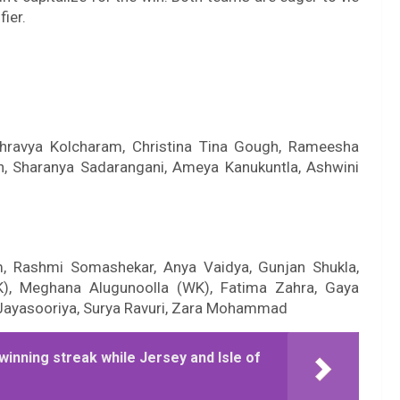
fier.
 Shravya Kolcharam, Christina Tina Gough, Rameesha
an, Sharanya Sadarangani, Ameya Kanukuntla, Ashwini
m, Rashmi Somashekar, Anya Vaidya, Gunjan Shukla,
K), Meghana Alugunoolla (WK), Fatima Zahra, Gaya
 Jayasooriya, Surya Ravuri, Zara Mohammad
winning streak while Jersey and Isle of