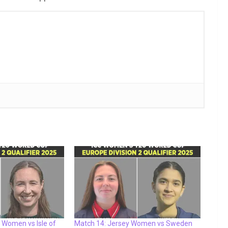
 Women vs Isle of
Match 14: Jersey Women vs Sweden