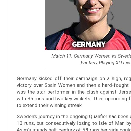
Match 11: Germany Women vs Sweden
Fantasy Playing XI | Liv
Germany kicked off their campaign on a high, regi
victory over Spain Women and then a hard-fought
was the star performer in the clash against Jerse
with 35 runs and two key wickets. Their upcoming fa
to extend their winning streak.
Sweden’s journey in the ongoing Qualifier has been a
13 runs, but consecutively losing to Isle of Man b
Asim’s steady half century of 58 runs her side could