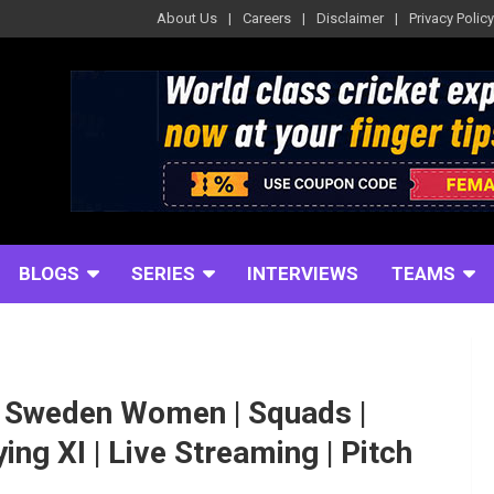
About Us
Careers
Disclaimer
Privacy Policy
BLOGS
SERIES
INTERVIEWS
TEAMS
Sweden Women | Squads |
ing XI | Live Streaming | Pitch