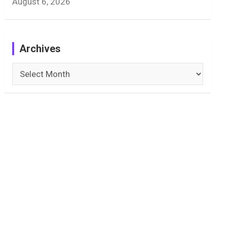
August 6, 2026
Archives
Archives