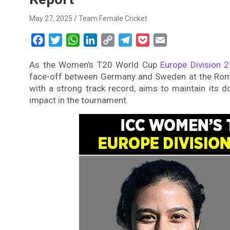
May 27, 2025
Team Female Cricket
F
T
W
L
C
T
P
E
a
w
h
i
o
e
o
m
As the Women’s T20 World Cup
Europe Division 2
c
i
a
n
p
l
c
a
face-off between Germany and Sweden at the Rom
e
t
t
k
y
e
k
i
with a strong track record, aims to maintain its 
b
t
s
e
L
g
e
l
impact in the tournament.
o
e
A
d
i
r
t
o
r
p
I
n
a
k
p
n
k
m