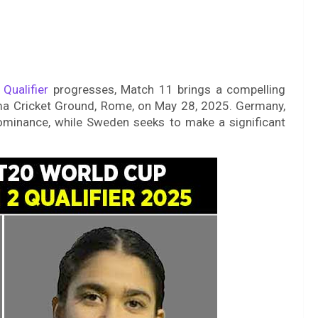
 Qualifier
progresses, Match 11 brings a compelling
a Cricket Ground, Rome, on May 28, 2025. Germany,
dominance, while Sweden seeks to make a significant