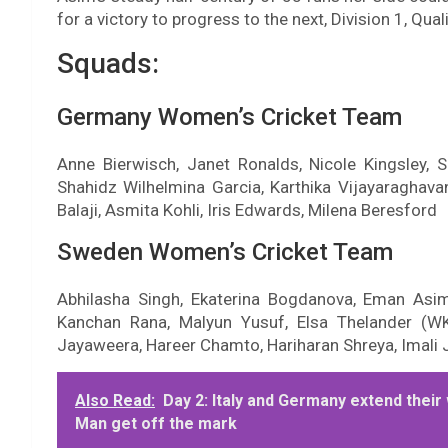
for a victory to progress to the next, Division 1, Quali
Squads:
Germany Women’s Cricket Team
Anne Bierwisch, Janet Ronalds, Nicole Kingsley,
Shahidz Wilhelmina Garcia, Karthika Vijayaraghav
Balaji, Asmita Kohli, Iris Edwards, Milena Beresford
Sweden Women’s Cricket Team
Abhilasha Singh, Ekaterina Bogdanova, Eman Asi
Kanchan Rana, Malyun Yusuf, Elsa Thelander (W
Jayaweera, Hareer Chamto, Hariharan Shreya, Imali
Also Read:
Day 2: Italy and Germany extend their 
Man get off the mark