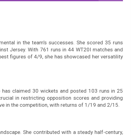
umental in the team’s successes. She scored 35 runs
gainst Jersey. With 761 runs in 44 WT20I matches and
best figures of 4/9, she has showcased her versatility
e has claimed 30 wickets and posted 103 runs in 25
cial in restricting opposition scores and providing
 in the competition, with returns of 1/19 and 2/15.
andscape. She contributed with a steady half-century,