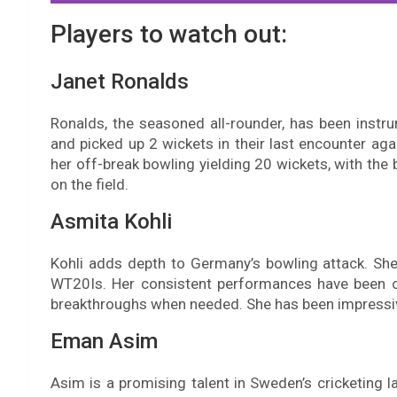
Players to watch out:
Janet Ronalds
Ronalds, the seasoned all-rounder, has been instr
and picked up 2 wickets in their last encounter a
her off-break bowling yielding 20 wickets, with the 
on the field.
Asmita Kohli
Kohli adds depth to Germany’s bowling attack. Sh
WT20Is. Her consistent performances have been cru
breakthroughs when needed. She has been impressive
Eman Asim
Asim is a promising talent in Sweden’s cricketing l