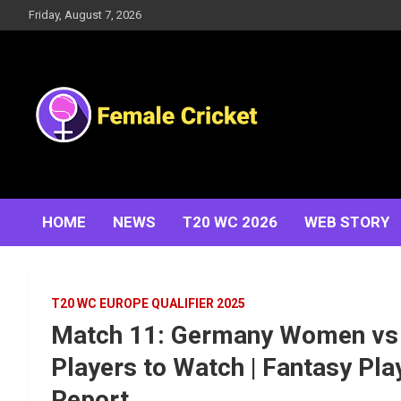
Skip
Friday, August 7, 2026
to
content
Women's Cricket Live Scores, Match updates, Women's
Female Cricket
Fixtures, Results, News, Articles, Interviews and more
HOME
NEWS
T20 WC 2026
WEB STORY
T20 WC EUROPE QUALIFIER 2025
Match 11: Germany Women vs 
Players to Watch | Fantasy Play
Report