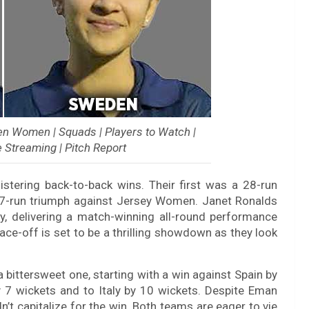
 Women | Squads | Players to Watch |
e Streaming | Pitch Report
stering back-to-back wins. Their first was a 28-run
 7-run triumph against Jersey Women. Janet Ronalds
y, delivering a match-winning all-round performance
ce-off is set to be a thrilling showdown as they look
 bittersweet one, starting with a win against Spain by
y 7 wickets and to Italy by 10 wickets. Despite Eman
n’t capitalize for the win. Both teams are eager to vie