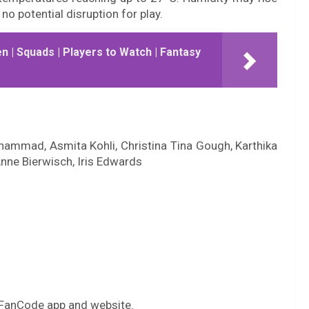
no potential disruption for play.
 | Squads | Players to Watch | Fantasy
ammad, Asmita Kohli, Christina Tina Gough, Karthika
nne Bierwisch, Iris Edwards
 FanCode app and website.