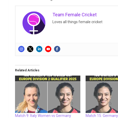
Team Female Cricket
Loves all things female cricket
Related Articles
Match 9: Italy Women vs Germany
Match 15: Germany