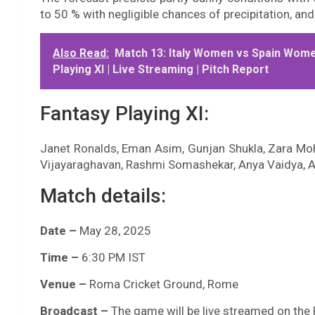
to 50 % with negligible chances of precipitation, and 
Also Read:
Match 13: Italy Women vs Spain Women
Playing XI | Live Streaming | Pitch Report
Fantasy Playing XI:
Janet Ronalds, Eman Asim, Gunjan Shukla, Zara Moh
Vijayaraghavan, Rashmi Somashekar, Anya Vaidya, A
Match details:
Date –
May 28, 2025
Time –
6:30 PM IST
Venue –
Roma Cricket Ground, Rome
Broadcast –
The game will be live streamed on the