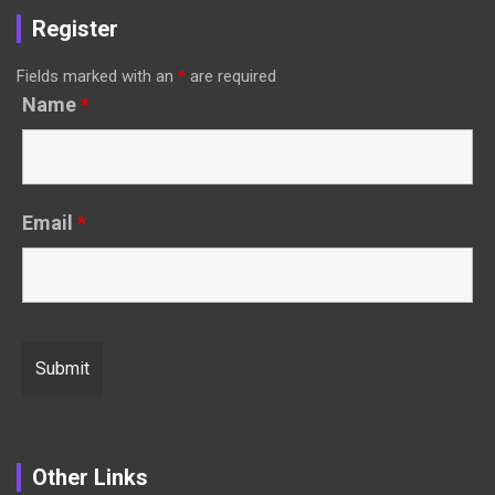
Register
Fields marked with an
*
are required
Name
*
Email
*
Other Links