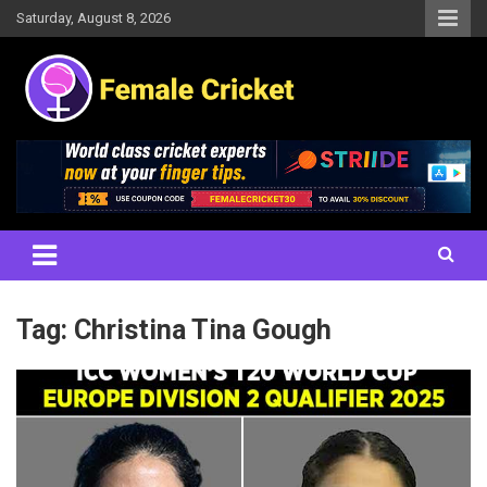
Skip
Saturday, August 8, 2026
to
content
Women's Cricket Live Scores, Match updates, Women's Fixtures,
Female Cricket
Results, News, Articles, Interviews and more
Tag:
Christina Tina Gough