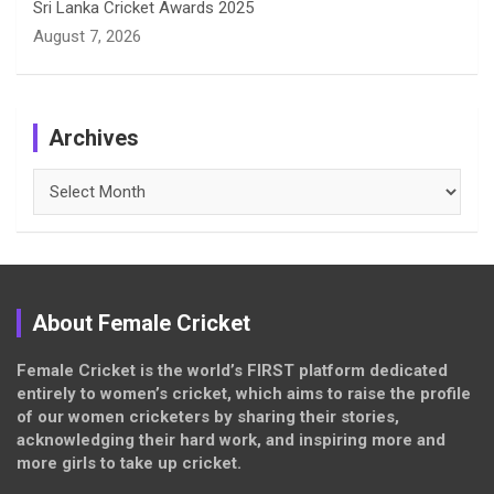
Sri Lanka Cricket Awards 2025
August 7, 2026
Archives
Archives
About Female Cricket
Female Cricket is the world’s FIRST platform dedicated
entirely to women’s cricket, which aims to raise the profile
of our women cricketers by sharing their stories,
acknowledging their hard work, and inspiring more and
more girls to take up cricket.