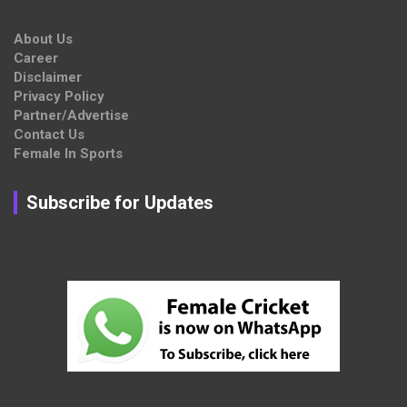
About Us
Career
Disclaimer
Privacy Policy
Partner/Advertise
Contact Us
Female In Sports
Subscribe for Updates