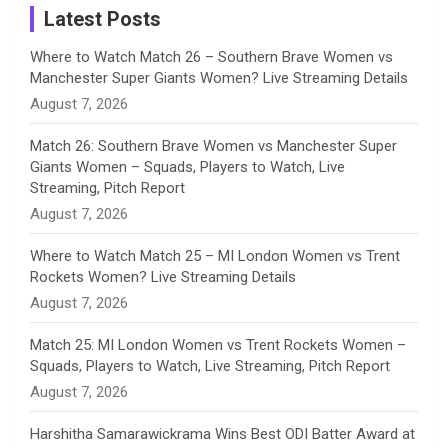
a
Latest Posts
n
Where to Watch Match 26 – Southern Brave Women vs
Manchester Super Giants Women? Live Streaming Details
n
August 7, 2026
e
Match 26: Southern Brave Women vs Manchester Super
Giants Women – Squads, Players to Watch, Live
l
Streaming, Pitch Report
August 7, 2026
Where to Watch Match 25 – MI London Women vs Trent
Rockets Women? Live Streaming Details
August 7, 2026
Match 25: MI London Women vs Trent Rockets Women –
Squads, Players to Watch, Live Streaming, Pitch Report
August 7, 2026
Harshitha Samarawickrama Wins Best ODI Batter Award at