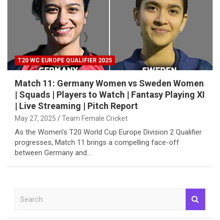
T20 WC EUROPE QUALIFIER 2025
Match 11: Germany Women vs Sweden Women
| Squads | Players to Watch | Fantasy Playing XI
| Live Streaming | Pitch Report
May 27, 2025
Team Female Cricket
As the Women’s T20 World Cup Europe Division 2 Qualifier
progresses, Match 11 brings a compelling face-off
between Germany and…
S
e
a