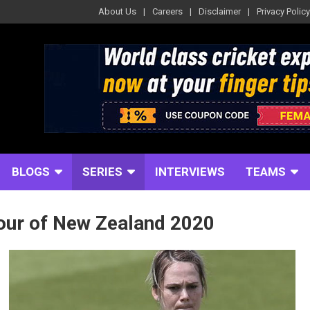
About Us
Careers
Disclaimer
Privacy Policy
BLOGS
SERIES
INTERVIEWS
TEAMS
our of New Zealand 2020