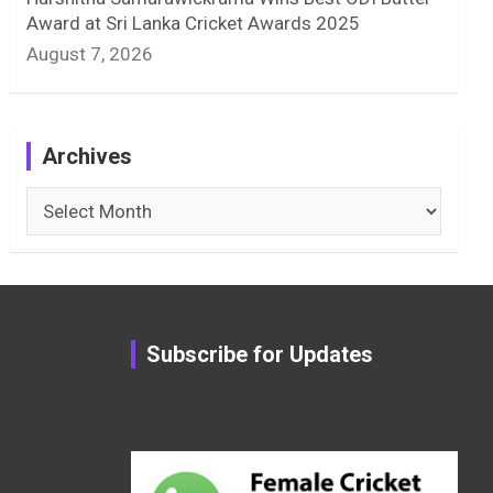
Award at Sri Lanka Cricket Awards 2025
August 7, 2026
Archives
Archives
Subscribe for Updates