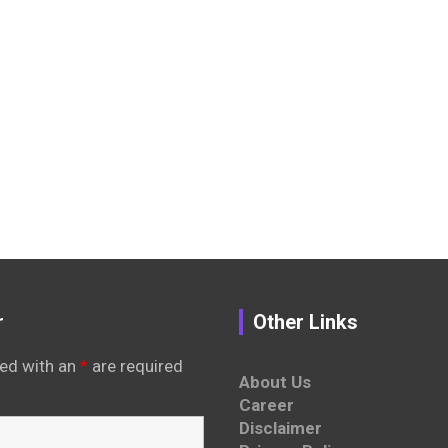
r
Other Links
ed with an
*
are required
About Us
Career
Disclaimer