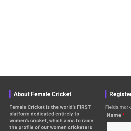
About Female Cricket
Registe
Female Cricket is the world’s FIRST
Fields mark
platform dedicated entirely to
Name
*
women’s cricket, which aims to raise
the profile of our women cricketers