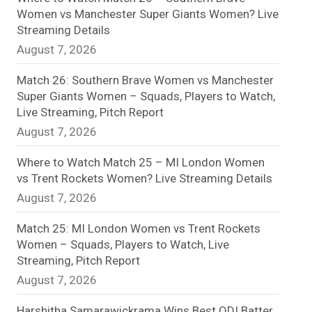
Women vs Manchester Super Giants Women? Live
n
Streaming Details
August 7, 2026
e
l
Match 26: Southern Brave Women vs Manchester
Super Giants Women – Squads, Players to Watch,
Live Streaming, Pitch Report
August 7, 2026
Where to Watch Match 25 – MI London Women
vs Trent Rockets Women? Live Streaming Details
August 7, 2026
Match 25: MI London Women vs Trent Rockets
Women – Squads, Players to Watch, Live
Streaming, Pitch Report
August 7, 2026
Harshitha Samarawickrama Wins Best ODI Batter