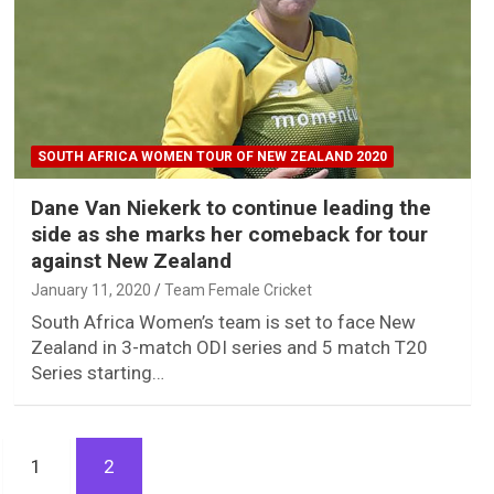
SOUTH AFRICA WOMEN TOUR OF NEW ZEALAND 2020
Dane Van Niekerk to continue leading the
side as she marks her comeback for tour
against New Zealand
January 11, 2020
Team Female Cricket
South Africa Women’s team is set to face New
Zealand in 3-match ODI series and 5 match T20
Series starting…
1
2