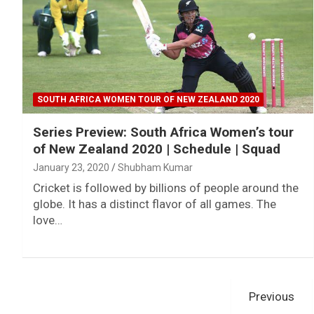
SOUTH AFRICA WOMEN TOUR OF NEW ZEALAND 2020
Series Preview: South Africa Women’s tour
of New Zealand 2020 | Schedule | Squad
January 23, 2020
Shubham Kumar
Cricket is followed by billions of people around the
globe. It has a distinct flavor of all games. The
love…
Posts
Previous