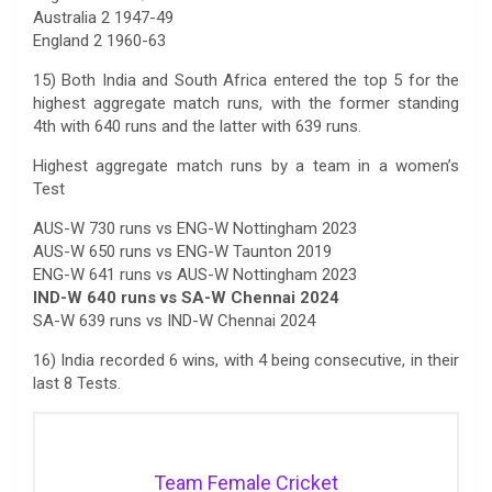
Australia 2 1947-49
England 2 1960-63
15) Both India and South Africa entered the top 5 for the
highest aggregate match runs, with the former standing
4th with 640 runs and the latter with 639 runs.
Highest aggregate match runs by a team in a women’s
Test
AUS-W 730 runs vs ENG-W Nottingham 2023
AUS-W 650 runs vs ENG-W Taunton 2019
ENG-W 641 runs vs AUS-W Nottingham 2023
IND-W 640 runs vs SA-W Chennai 2024
SA-W 639 runs vs IND-W Chennai 2024
16) India recorded 6 wins, with 4 being consecutive, in their
last 8 Tests.
Team Female Cricket