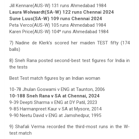
Jill Kennare(AUS-W) 131 runs Ahmedabad 1984
Laura Wolvaardt(SA-W) 122 runs Chennai 2024
Sune Luus(SA-W) 109 runs Chennai 2024
Peta Verco(AUS-W) 105 runs Ahmedabad 1984
Karen Price(AUS-W) 104* runs Ahmedabad 1984
7) Nadine de Klerk’s scored her maiden TEST fifty (174
balls)
8) Sneh Rana posted second-best test figures for India in
the tests
Best Test match figures by an Indian woman
10-78 Jhulan Goswami v ENG at Taunton, 2006
10-188 Sneh Rana v SA at Chennai, 2024
9-39 Deepti Sharma v ENG at DY Patil, 2023
9-85 Harmanpreet Kaur v SA at Mysore, 2014
9-90 Neetu David v ENG at Jamshedpur, 1995
9) Shafali Verma recorded the third-most runs in the W-
test match