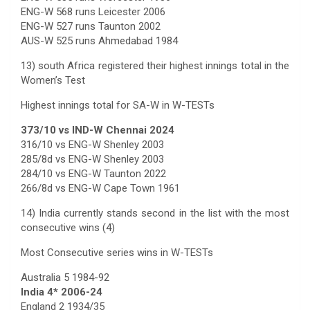
ENG-W 568 runs Leicester 2006
ENG-W 527 runs Taunton 2002
AUS-W 525 runs Ahmedabad 1984
13) south Africa registered their highest innings total in the
Women’s Test
Highest innings total for SA-W in W-TESTs
373/10 vs IND-W Chennai 2024
316/10 vs ENG-W Shenley 2003
285/8d vs ENG-W Shenley 2003
284/10 vs ENG-W Taunton 2022
266/8d vs ENG-W Cape Town 1961
14) India currently stands second in the list with the most
consecutive wins (4)
Most Consecutive series wins in W-TESTs
Australia 5 1984-92
India 4* 2006-24
England 2 1934/35