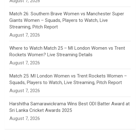
August 7, 2026
e
Match 26: Southern Brave Women vs Manchester Super
Giants Women – Squads, Players to Watch, Live
l
Streaming, Pitch Report
August 7, 2026
Where to Watch Match 25 – MI London Women vs Trent
Rockets Women? Live Streaming Details
August 7, 2026
Match 25: MI London Women vs Trent Rockets Women –
Squads, Players to Watch, Live Streaming, Pitch Report
August 7, 2026
Harshitha Samarawickrama Wins Best ODI Batter Award at
Sri Lanka Cricket Awards 2025
August 7, 2026