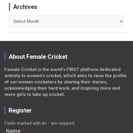
Archives
Archives
About Female Cricket
Female Cricket is the world’s FIRST platform dedicated
entirely to women’s cricket, which aims to raise the profile
of our women cricketers by sharing their stories,
acknowledging their hard work, and inspiring more and
more girls to take up cricket.
Register
Fields marked with an
*
are required
Name
*