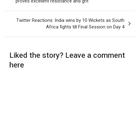
proves excellent resistance and grit
Twitter Reactions: India wins by 10 Wickets as South
Africa fights till Final Session on Day 4
Liked the story? Leave a comment
here