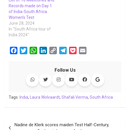
List of 16 Milestones and
Records made on Day 1
of India-South Africa
Women’s Test
June 28, 2024
In "South Africa tour of
India 2024"
F
T
W
L
C
T
P
E
a
w
h
i
o
e
o
m
c
i
a
n
p
l
c
a
Follow Us
e
t
t
k
y
e
k
i
b
t
s
e
L
g
e
l
o
e
A
d
i
r
t
o
r
p
I
n
a
Tags:
India
,
Laura Wolvaardt
,
Shafali Verma
,
South Africa
k
p
n
k
m
Post
Nadine de Klerk scores maiden Test Half-Century,
navigation