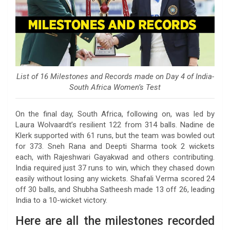
List of 16 Milestones and Records made on Day 4 of India-
South Africa Women’s Test
On the final day, South Africa, following on, was led by
Laura Wolvaardt’s resilient 122 from 314 balls. Nadine de
Klerk supported with 61 runs, but the team was bowled out
for 373. Sneh Rana and Deepti Sharma took 2 wickets
each, with Rajeshwari Gayakwad and others contributing.
India required just 37 runs to win, which they chased down
easily without losing any wickets. Shafali Verma scored 24
off 30 balls, and Shubha Satheesh made 13 off 26, leading
India to a 10-wicket victory.
Here are all the milestones recorded