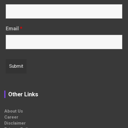
Email
*
Other Links
About Us
Career
Disclaimer