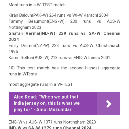
Most runs in a W-TEST match
Kiran Balcuh(PAK-W) 264 runs vs WI-W Karachi 2004
Tammy Beaumont(ENG-W) 230 runs vs AUS-W
Nottingham 2023
Shafali Verma(IND-W) 229 runs vs SA-W Chennai
2024
Emily Drumm(NZ-W) 223 runs vs AUS-W Christchurch
1995
Karen Rolton(AUS-W) 218 runs vs ENG-W Leeds 2001
10) This test match has the second-highest aggregate
runs in WTests
most aggregate runs in a W-TEST
Also Read:
"When we put that
India jersey on, this is what we
play for" - Amol Muzumdar
ENG-W vs AUS-W 1371 runs Nottingham 2023
IND-W vs SA-W 1279 runs Chennai 2024