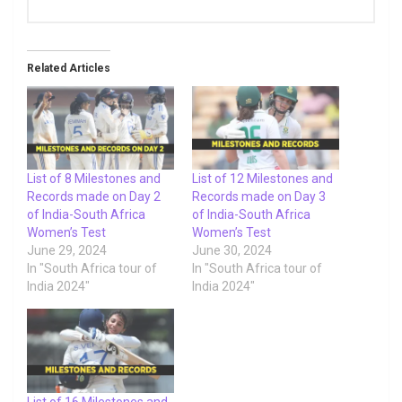
Related Articles
List of 8 Milestones and
List of 12 Milestones and
Records made on Day 2
Records made on Day 3
of India-South Africa
of India-South Africa
Women’s Test
Women’s Test
June 29, 2024
June 30, 2024
In "South Africa tour of
In "South Africa tour of
India 2024"
India 2024"