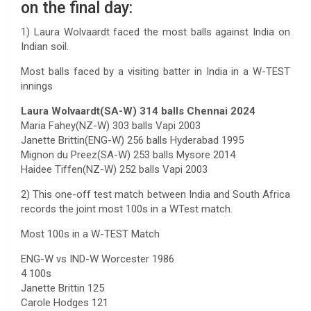
on the final day:
1) Laura Wolvaardt faced the most balls against India on
Indian soil.
Most balls faced by a visiting batter in India in a W-TEST
innings
Laura Wolvaardt(SA-W) 314 balls Chennai 2024
Maria Fahey(NZ-W) 303 balls Vapi 2003
Janette Brittin(ENG-W) 256 balls Hyderabad 1995
Mignon du Preez(SA-W) 253 balls Mysore 2014
Haidee Tiffen(NZ-W) 252 balls Vapi 2003
2) This one-off test match between India and South Africa
records the joint most 100s in a WTest match.
Most 100s in a W-TEST Match
ENG-W vs IND-W Worcester 1986
4 100s
Janette Brittin 125
Carole Hodges 121