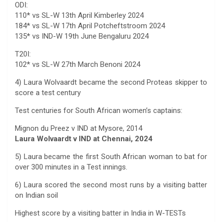
ODI:
110* vs SL-W 13th April Kimberley 2024
184* vs SL-W 17th April Potcheftstroom 2024
135* vs IND-W 19th June Bengaluru 2024
T20I:
102* vs SL-W 27th March Benoni 2024
4) Laura Wolvaardt became the second Proteas skipper to
score a test century
Test centuries for South African women’s captains:
Mignon du Preez v IND at Mysore, 2014
Laura Wolvaardt v IND at Chennai, 2024
5) Laura became the first South African woman to bat for
over 300 minutes in a Test innings.
6) Laura scored the second most runs by a visiting batter
on Indian soil
Highest score by a visiting batter in India in W-TESTs