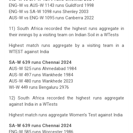
ENG-W vs AUS-W 1143 runs Guildford 1998
ENG-W vs SA-W 1098 runs Shenley 2003
AUS-W vs ENG-W 1095 runs Canberra 2022
11) South Africa recorded the highest runs aggregate in
their innings by a visiting team on Indian Soil in a WTests
Highest match runs aggregate by a visiting team in a
WTEST against India
SA-W 639 runs Chennai 2024
AUS-W 525 runs Ahmedabad 1984
AUS-W 497 runs Wankhede 1984
AUS-W 480 runs Wankhede 2023
WI-W 449 runs Bengaluru 2976
12) South Africa recorded the highest runs aggregate
against India in a WTests
Highest match runs aggregate Women’s Test against India
SA-W 639 runs Chennai 2024
ENG-W 585 runs Worcester 1986