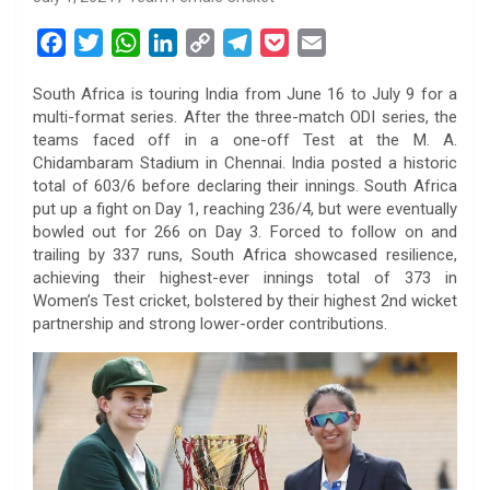
F
T
W
L
C
T
P
E
a
w
h
i
o
e
o
m
South Africa is touring India from June 16 to July 9 for a
c
i
a
n
p
l
c
a
multi-format series. After the three-match ODI series, the
e
t
t
k
y
e
k
i
teams faced off in a one-off Test at the M. A.
b
t
s
e
L
g
e
l
Chidambaram Stadium in Chennai. India posted a historic
o
e
A
d
i
r
t
total of 603/6 before declaring their innings. South Africa
put up a fight on Day 1, reaching 236/4, but were eventually
o
r
p
I
n
a
bowled out for 266 on Day 3. Forced to follow on and
k
p
n
k
m
trailing by 337 runs, South Africa showcased resilience,
achieving their highest-ever innings total of 373 in
Women’s Test cricket, bolstered by their highest 2nd wicket
partnership and strong lower-order contributions.