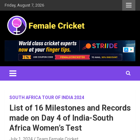
Skip
Friday, August 7, 2026
to
content
Women's Cricket Live Scores, Match updates, Women's Fixtures,
Female Cricket
Results, News, Articles, Interviews and more
SOUTH AFRICA TOUR OF INDIA 2024
List of 16 Milestones and Records
made on Day 4 of India-South
Africa Women’s Test
July 1, 2024
Team Female Cricket