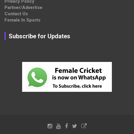
Privacy Policy
Partner/Advertise
Contact Us
Female In Sports
Subscribe for Updates