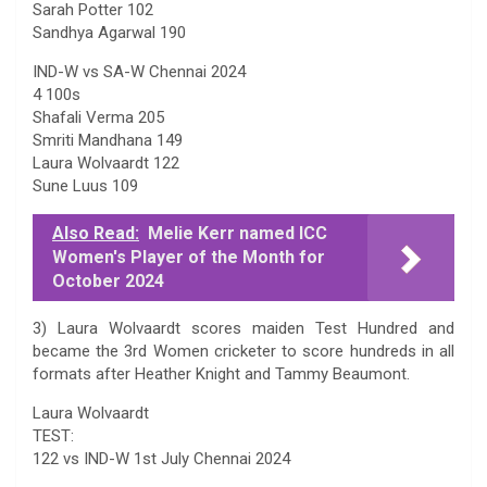
Sarah Potter 102
Sandhya Agarwal 190
IND-W vs SA-W Chennai 2024
4 100s
Shafali Verma 205
Smriti Mandhana 149
Laura Wolvaardt 122
Sune Luus 109
Also Read:
Melie Kerr named ICC
Women's Player of the Month for
October 2024
3) Laura Wolvaardt scores maiden Test Hundred and
became the 3rd Women cricketer to score hundreds in all
formats after Heather Knight and Tammy Beaumont.
Laura Wolvaardt
TEST:
122 vs IND-W 1st July Chennai 2024