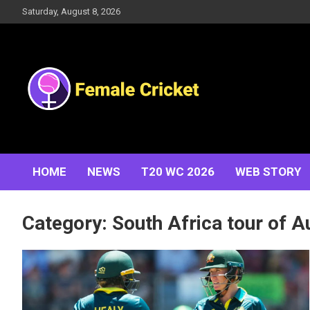
Skip
Saturday, August 8, 2026
to
content
Women's Cricket Live Scores, Match updates, Women's
Female Cricket
Fixtures, Results, News, Articles, Interviews and more
HOME
NEWS
T20 WC 2026
WEB STORY
Category:
South Africa tour of A