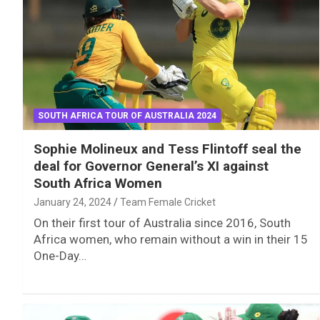
SOUTH AFRICA TOUR OF AUSTRALIA 2024
Sophie Molineux and Tess Flintoff seal the
deal for Governor General’s XI against
South Africa Women
January 24, 2024
Team Female Cricket
On their first tour of Australia since 2016, South
Africa women, who remain without a win in their 15
One-Day…