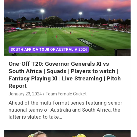
SOUTH AFRICA TOUR OF AUSTRALIA 2024
One-Off T20: Governor Generals XI vs
South Africa | Squads | Players to watch |
Fantasy Playing XI | Live Streaming | Pitch
Report
January 23, 2024
Team Female Cricket
Ahead of the multi-format series featuring senior
national teams of Australia and South Africa, the
latter is slated to take…