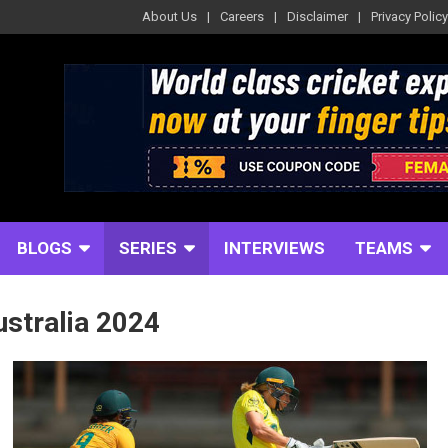
About Us
Careers
Disclaimer
Privacy Policy
BLOGS
SERIES
INTERVIEWS
TEAMS
ustralia 2024