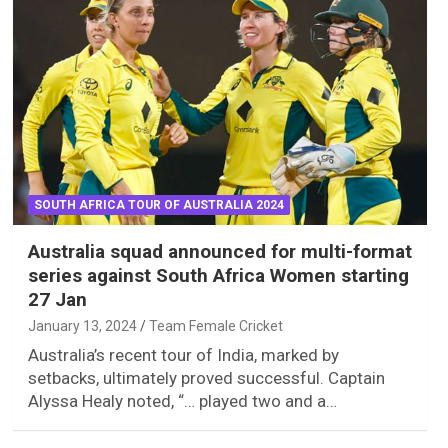
SOUTH AFRICA TOUR OF AUSTRALIA 2024
Australia squad announced for multi-format
series against South Africa Women starting
27 Jan
January 13, 2024
Team Female Cricket
Australia’s recent tour of India, marked by
setbacks, ultimately proved successful. Captain
Alyssa Healy noted, “… played two and a…