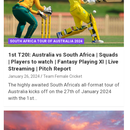
SOUTH AFRICA TOUR OF AUSTRALIA 2024
1st T20I: Australia vs South Africa | Squads
| Players to watch | Fantasy Playing XI | Live
Streaming | Pitch Report
January 26, 2024
Team Female Cricket
The highly awaited South Africa’s all-format tour of
Australia kicks off on the 27th of January 2024
with the 1st…