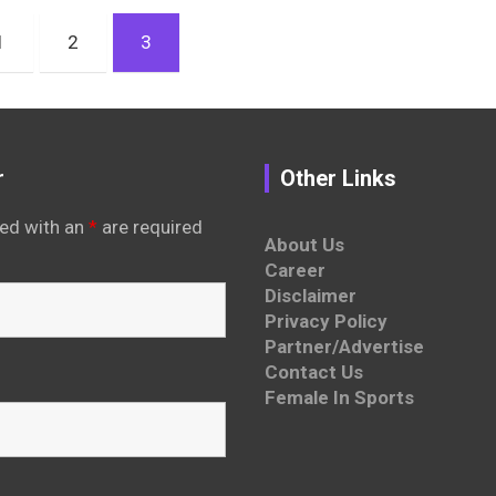
1
2
3
r
Other Links
ed with an
*
are required
About Us
Career
Disclaimer
Privacy Policy
Partner/Advertise
Contact Us
Female In Sports