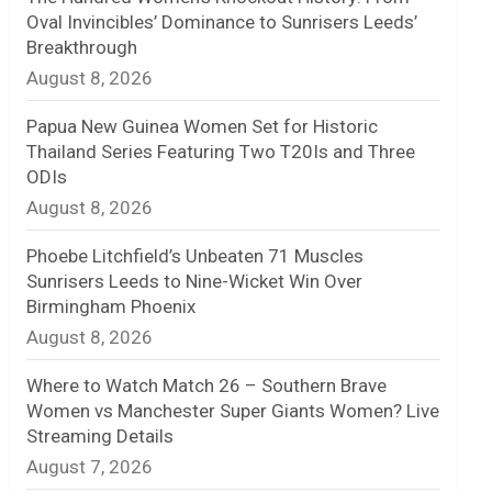
Oval Invincibles’ Dominance to Sunrisers Leeds’
n
Breakthrough
August 8, 2026
e
l
Papua New Guinea Women Set for Historic
Thailand Series Featuring Two T20Is and Three
ODIs
August 8, 2026
Phoebe Litchfield’s Unbeaten 71 Muscles
Sunrisers Leeds to Nine-Wicket Win Over
Birmingham Phoenix
August 8, 2026
Where to Watch Match 26 – Southern Brave
Women vs Manchester Super Giants Women? Live
Streaming Details
August 7, 2026