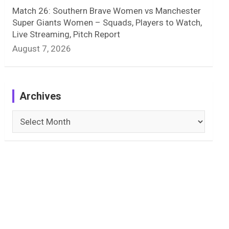
Match 26: Southern Brave Women vs Manchester
Super Giants Women – Squads, Players to Watch,
Live Streaming, Pitch Report
August 7, 2026
Archives
Archives