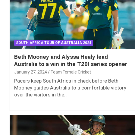
SOUTH AFRICA TOUR OF AUSTRALIA 2024
Beth Mooney and Alyssa Healy lead
Australia to a win in the T20I series opener
January 27, 2024
Team Female Cricket
Pacers keep South Africa in check before Beth
Mooney guides Australia to a comfortable victory
over the visitors in the…