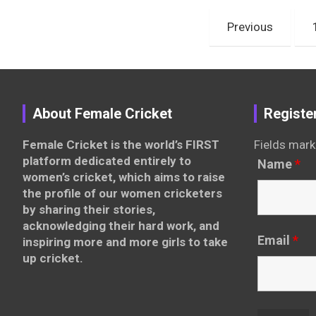
Posts
Previous
pagination
About Female Cricket
Registe
Female Cricket is the world’s FIRST
Fields mark
platform dedicated entirely to
Name
*
women’s cricket, which aims to raise
the profile of our women cricketers
by sharing their stories,
acknowledging their hard work, and
Email
*
inspiring more and more girls to take
up cricket.