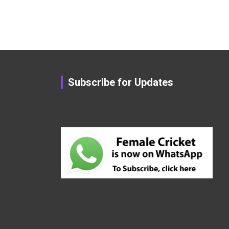
Subscribe for Updates