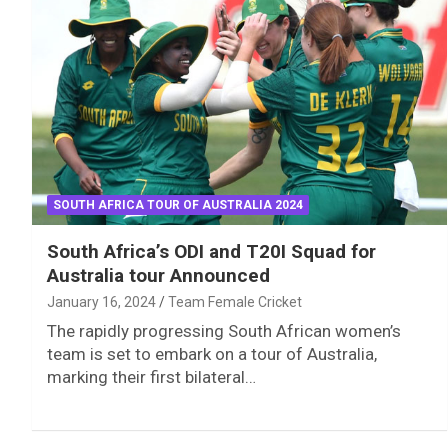
SOUTH AFRICA TOUR OF AUSTRALIA 2024
South Africa’s ODI and T20I Squad for
Australia tour Announced
January 16, 2024
Team Female Cricket
The rapidly progressing South African women’s
team is set to embark on a tour of Australia,
marking their first bilateral…