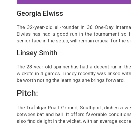
Georgia Elwiss
The 32-year-old all-rounder in 36 One-Day Intern
Elwiss has had a good run in the tournament so f
senior face in the setup, will remain crucial for the s
Linsey Smith
The 28-year-old spinner has had a decent run in th
wickets in 4 games. Linsey recently was linked with
be worth noting the learnings she brings forward.
Pitch:
The Trafalgar Road Ground, Southport, dishes a wel
between bat and ball. It offers favorable condition
also find delight in the wicket, with an average scor