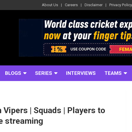
About Us
Careers
Disclaimer
Privacy Policy
BLOGS
SERIES
INTERVIEWS
TEAMS
Vipers | Squads | Players to
ve streaming