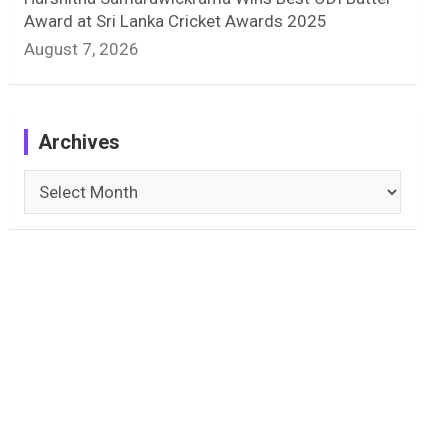
Award at Sri Lanka Cricket Awards 2025
August 7, 2026
Archives
Archives