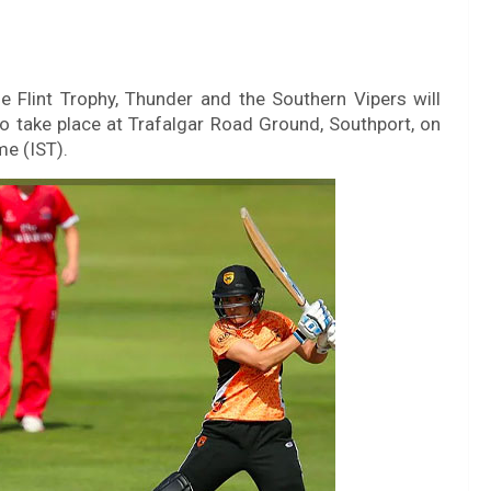
 Flint Trophy, Thunder and the Southern Vipers will
 take place at Trafalgar Road Ground, Southport, on
me (IST).