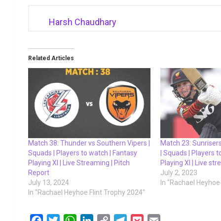
Harsh Chaudhary
Related Articles
Match 38: Thunder vs Southern Vipers |
Match 23: Sunriser
Squads | Players to watch | Fantasy
| Squads | Players 
Playing XI | Live Streaming | Pitch
Playing XI | Live st
Report
July 2, 2023
July 13, 2024
In "Rachael Heyhoe 
In "Rachael Heyhoe Flint Trophy 2024"
F
T
W
L
C
T
P
E