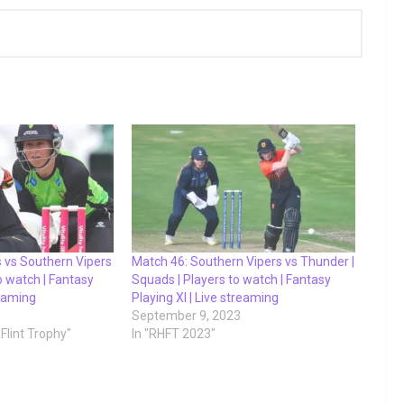
s vs Southern Vipers
Match 46: Southern Vipers vs Thunder |
to watch | Fantasy
Squads | Players to watch | Fantasy
reaming
Playing XI | Live streaming
September 9, 2023
Flint Trophy"
In "RHFT 2023"