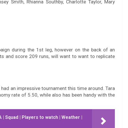
sey Smith, Rhianna Southby, Charlotte Taylor, Mary
paign during the 1st leg, however on the back of an
s and score 209 runs, will want to want to replicate
s had an impressive tournament this time around. Tara
omy rate of 5.50, while also has been handy with the
| Squad | Players to watch | Weather |