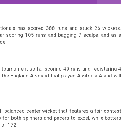
ationals has scored 388 runs and stuck 26 wickets.
ar scoring 105 runs and bagging 7 scalps, and as a
ide.
e tournament so far scoring 49 runs and registering 4
 the England A squad that played Australia A and will
l-balanced center wicket that features a fair contest
s for both spinners and pacers to excel, while batters
e of 172.