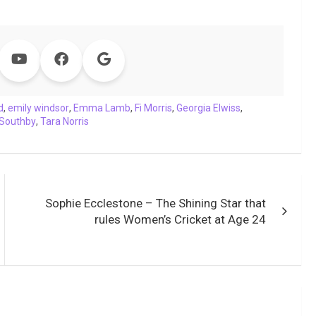
d
,
emily windsor
,
Emma Lamb
,
Fi Morris
,
Georgia Elwiss
,
 Southby
,
Tara Norris
Sophie Ecclestone – The Shining Star that
rules Women’s Cricket at Age 24