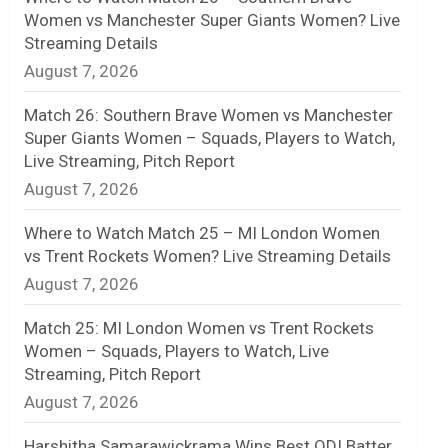
Women vs Manchester Super Giants Women? Live
n
Streaming Details
August 7, 2026
e
l
Match 26: Southern Brave Women vs Manchester
Super Giants Women – Squads, Players to Watch,
Live Streaming, Pitch Report
August 7, 2026
Where to Watch Match 25 – MI London Women
vs Trent Rockets Women? Live Streaming Details
August 7, 2026
Match 25: MI London Women vs Trent Rockets
Women – Squads, Players to Watch, Live
Streaming, Pitch Report
August 7, 2026
Harshitha Samarawickrama Wins Best ODI Batter