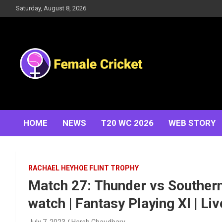
Skip
Saturday, August 8, 2026
to
content
Women's Cricket Live Scores, Match updates, Women's
Female Cricket
Fixtures, Results, News, Articles, Interviews and more
HOME
NEWS
T20 WC 2026
WEB STORY
RACHAEL HEYHOE FLINT TROPHY
Match 27: Thunder vs Southern 
watch | Fantasy Playing XI | Li