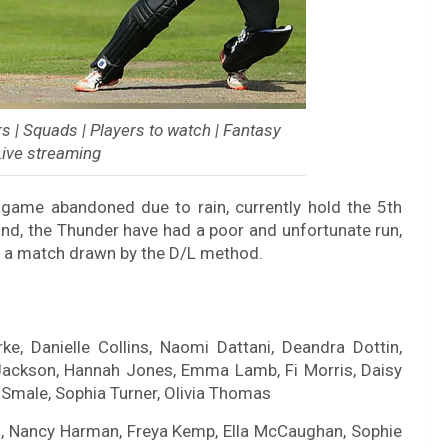
 | Squads | Players to watch | Fantasy
 Live streaming
 game abandoned due to rain, currently hold the 5th
and, the Thunder have had a poor and unfortunate run,
 a match drawn by the D/L method.
rke, Danielle Collins, Naomi Dattani, Deandra Dottin,
Jackson, Hannah Jones, Emma Lamb, Fi Morris, Daisy
n Smale, Sophia Turner, Olivia Thomas
, Nancy Harman, Freya Kemp, Ella McCaughan, Sophie