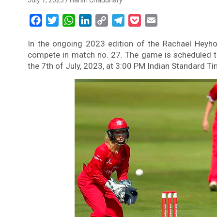
July 7, 2023
Harsh Chaudhary
F
T
W
L
C
T
P
E
a
w
h
i
o
e
o
m
In the ongoing 2023 edition of the Rachael Heyhoe
c
i
a
n
p
l
c
a
compete in match no. 27. The game is scheduled to
e
t
t
k
y
e
k
i
the 7th of July, 2023, at 3:00 PM Indian Standard Ti
b
t
s
e
L
g
e
l
o
e
A
d
i
r
t
o
r
p
I
n
a
k
p
n
k
m