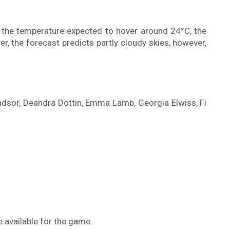
 the temperature expected to hover around 24°C, the
er, the forecast predicts partly cloudy skies, however,
Windsor, Deandra Dottin, Emma Lamb, Georgia Elwiss, Fi
 available for the game.