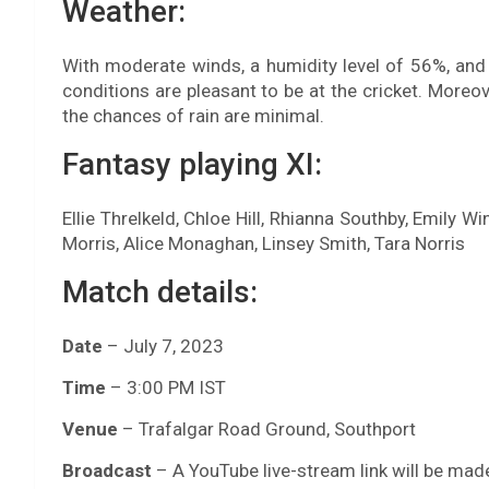
Weather:
With moderate winds, a humidity level of 56%, and
conditions are pleasant to be at the cricket. Moreov
the chances of rain are minimal.
Fantasy playing XI:
Ellie Threlkeld, Chloe Hill, Rhianna Southby, Emily 
Morris, Alice Monaghan, Linsey Smith, Tara Norris
Match details:
Date
– July 7, 2023
Time
– 3:00 PM IST
Venue
– Trafalgar Road Ground, Southport
Broadcast
– A YouTube live-stream link will be made