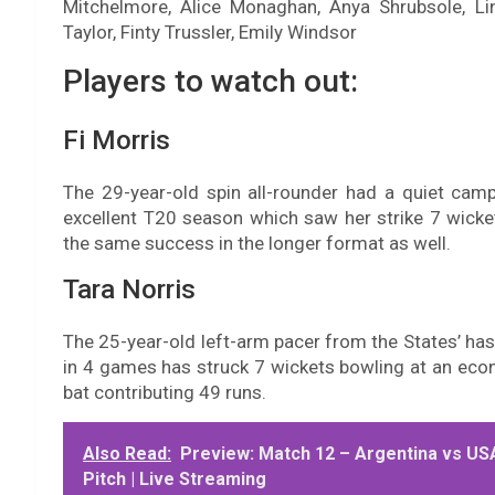
Mitchelmore, Alice Monaghan, Anya Shrubsole, Lin
Taylor, Finty Trussler, Emily Windsor
Players to watch out:
Fi Morris
The 29-year-old spin all-rounder had a quiet cam
excellent T20 season which saw her strike 7 wicket
the same success in the longer format as well.
Tara Norris
The 25-year-old left-arm pacer from the States’ ha
in 4 games has struck 7 wickets bowling at an econ
bat contributing 49 runs.
Also Read:
Preview: Match 12 – Argentina vs USA 
Pitch | Live Streaming