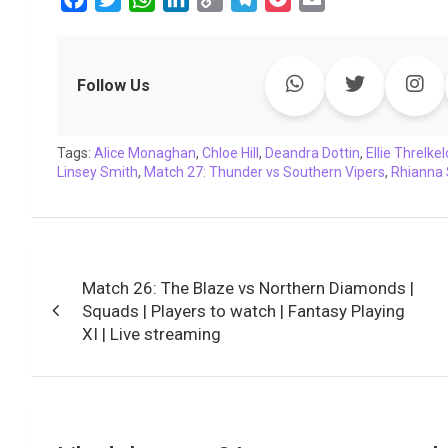
a
w
h
i
o
e
o
m
c
i
a
n
p
l
c
a
e
t
t
k
y
e
k
i
Follow Us
b
t
s
e
L
g
e
l
o
e
A
d
i
r
t
Tags:
o
Alice Monaghan
r
p
I
,
Chloe Hill
n
a
,
Deandra Dottin
,
Ellie Threlkel
Linsey Smith
,
Match 27: Thunder vs Southern Vipers
,
Rhianna
k
p
n
k
m
Post
Match 26: The Blaze vs Northern Diamonds |
navigation
Squads | Players to watch | Fantasy Playing
XI | Live streaming