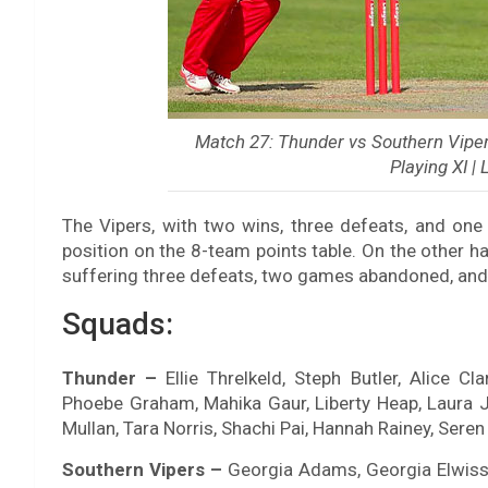
Match 27: Thunder vs Southern Vipers
Playing XI |
The Vipers, with two wins, three defeats, and one
position on the 8-team points table. On the other h
suffering three defeats, two games abandoned, and
Squads:
Thunder –
Ellie Threlkeld, Steph Butler, Alice Cla
Phoebe Graham, Mahika Gaur, Liberty Heap, Laura 
Mullan, Tara Norris, Shachi Pai, Hannah Rainey, Sere
Southern Vipers –
Georgia Adams, Georgia Elwiss