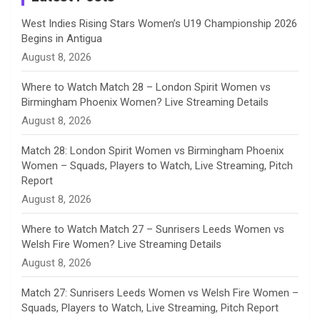
n
West Indies Rising Stars Women’s U19 Championship 2026
Begins in Antigua
n
August 8, 2026
e
Where to Watch Match 28 – London Spirit Women vs
Birmingham Phoenix Women? Live Streaming Details
l
August 8, 2026
Match 28: London Spirit Women vs Birmingham Phoenix
Women – Squads, Players to Watch, Live Streaming, Pitch
Report
August 8, 2026
Where to Watch Match 27 – Sunrisers Leeds Women vs
Welsh Fire Women? Live Streaming Details
August 8, 2026
Match 27: Sunrisers Leeds Women vs Welsh Fire Women –
Squads, Players to Watch, Live Streaming, Pitch Report