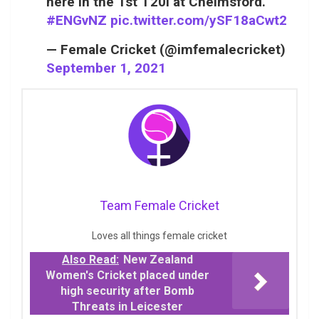
here in the 1st T20I at Chelmsford.
#ENGvNZ
pic.twitter.com/ySF18aCwt2
— Female Cricket (@imfemalecricket)
September 1, 2021
Team Female Cricket
Loves all things female cricket
Also Read:
New Zealand
Women's Cricket placed under
high security after Bomb
Threats in Leicester