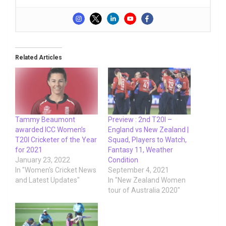
Related Articles
Tammy Beaumont
Preview : 2nd T20I –
awarded ICC Women’s
England vs New Zealand |
T20I Cricketer of the Year
Squad, Players to Watch,
for 2021
Fantasy 11, Weather
January 23, 2022
Condition
In "Women's Cricket News
September 4, 2021
and Latest Updates"
In "New Zealand Women
tour of Australia 2020"