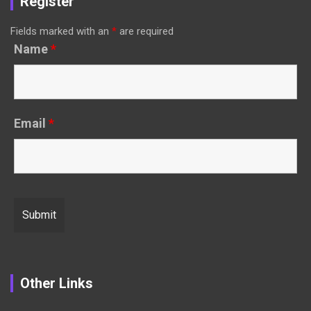
Register
Fields marked with an
*
are required
Name
*
Email
*
Other Links