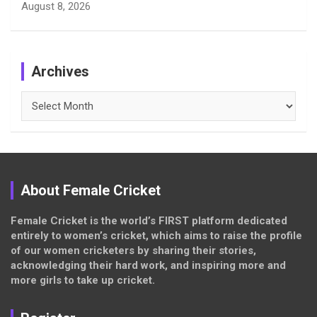
August 8, 2026
Archives
Archives
About Female Cricket
Female Cricket is the world’s FIRST platform dedicated
entirely to women’s cricket, which aims to raise the profile
of our women cricketers by sharing their stories,
acknowledging their hard work, and inspiring more and
more girls to take up cricket.