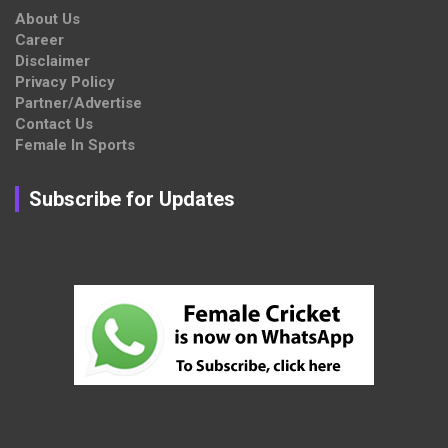
About Us
Career
Disclaimer
Privacy Policy
Partner/Advertise
Contact Us
Female In Sports
Subscribe for Updates