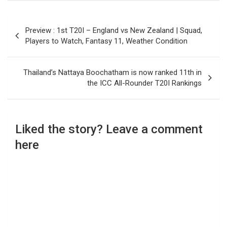
Post
Preview : 1st T20I – England vs New Zealand | Squad,
navigation
Players to Watch, Fantasy 11, Weather Condition
Thailand’s Nattaya Boochatham is now ranked 11th in
the ICC All-Rounder T20I Rankings
Liked the story? Leave a comment
here