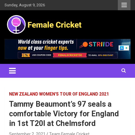
Skip
Sunday, August 9, 2026
to
content
Women's Cricket Live Scores, Match updates, Women's Fixtures,
Female Cricket
Results, News, Articles, Interviews and more
NEW ZEALAND WOMEN'S TOUR OF ENGLAND 2021
Tammy Beaumont’s 97 seals a
comfortable Victory for England
in 1st T20I at Chelmsford
September 2, 2021
Team Female Cricket