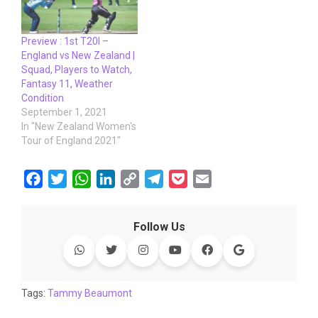
Preview : 1st T20I –
England vs New Zealand |
Squad, Players to Watch,
Fantasy 11, Weather
Condition
September 1, 2021
In "New Zealand Women's
Tour of England 2021"
F
T
W
L
C
T
P
E
a
w
h
i
o
e
o
m
c
i
a
n
p
l
c
a
Follow Us
e
t
t
k
y
e
k
i
b
t
s
e
L
g
e
l
o
e
A
d
i
r
t
o
r
p
I
n
a
Tags:
Tammy Beaumont
k
p
n
k
m