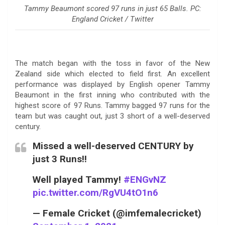
Tammy Beaumont scored 97 runs in just 65 Balls. PC:
England Cricket / Twitter
The match began with the toss in favor of the New
Zealand side which elected to field first. An excellent
performance was displayed by English opener Tammy
Beaumont in the first inning who contributed with the
highest score of 97 Runs. Tammy bagged 97 runs for the
team but was caught out, just 3 short of a well-deserved
century.
Missed a well-deserved CENTURY by
just 3 Runs!!
Well played Tammy!
#ENGvNZ
pic.twitter.com/RgVU4tO1n6
— Female Cricket (@imfemalecricket)