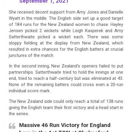
September 1, 2021
She received decent support from Amy Jones and Danielle
Wyatt in the middle. The English side set up a good target
of 184 runs for the New Zealand women to chase. Hayley
Jensen picked 2 wickets while Leigh Kasperek and Amy
Satterthwaite picked a wicket each. There was some
sloppy fielding at the display from New Zealand, which
resulted in extra chances for the English batters at crucial
junctures of the match.
In the second inning, New Zealand’s openers failed to put
partnerships. Satterthwaite tried to hold the innings at one
end, tried to reach a half-century but was eliminated at 43.
None of the remaining batters could cross even a 20-run
individual score mark.
The New Zealand side could only reach a total of 138 runs
giving the English team their first victory and a head start in
the series.
Massive 46 Run Victory for England