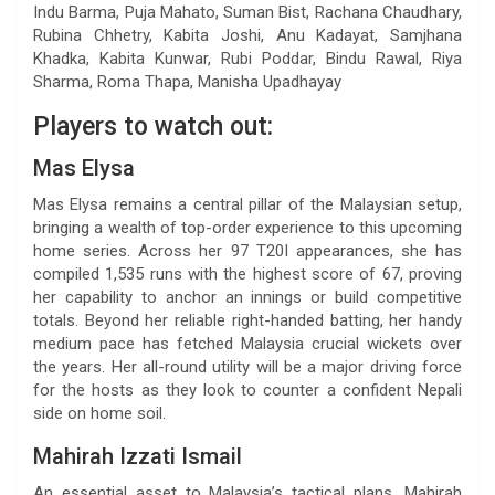
Indu Barma, Puja Mahato, Suman Bist, Rachana Chaudhary,
Rubina Chhetry, Kabita Joshi, Anu Kadayat, Samjhana
Khadka, Kabita Kunwar, Rubi Poddar, Bindu Rawal, Riya
Sharma, Roma Thapa, Manisha Upadhayay
Players to watch out:
Mas Elysa
Mas Elysa remains a central pillar of the Malaysian setup,
bringing a wealth of top-order experience to this upcoming
home series. Across her 97 T20I appearances, she has
compiled 1,535 runs with the highest score of 67, proving
her capability to anchor an innings or build competitive
totals. Beyond her reliable right-handed batting, her handy
medium pace has fetched Malaysia crucial wickets over
the years. Her all-round utility will be a major driving force
for the hosts as they look to counter a confident Nepali
side on home soil.
Mahirah Izzati Ismail
An essential asset to Malaysia’s tactical plans, Mahirah