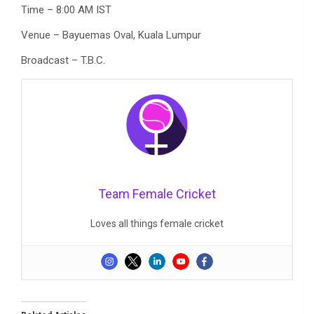
Time – 8:00 AM IST
Venue – Bayuemas Oval, Kuala Lumpur
Broadcast – T.B.C.
Team Female Cricket
Loves all things female cricket