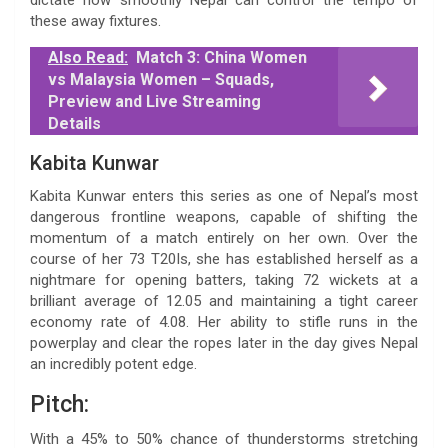
these away fixtures.
Also Read:
Match 3: China Women
vs Malaysia Women – Squads,
Preview and Live Streaming
Details
Kabita Kunwar
Kabita Kunwar enters this series as one of Nepal’s most
dangerous frontline weapons, capable of shifting the
momentum of a match entirely on her own. Over the
course of her 73 T20Is, she has established herself as a
nightmare for opening batters, taking 72 wickets at a
brilliant average of 12.05 and maintaining a tight career
economy rate of 4.08. Her ability to stifle runs in the
powerplay and clear the ropes later in the day gives Nepal
an incredibly potent edge.
Pitch:
With a 45% to 50% chance of thunderstorms stretching