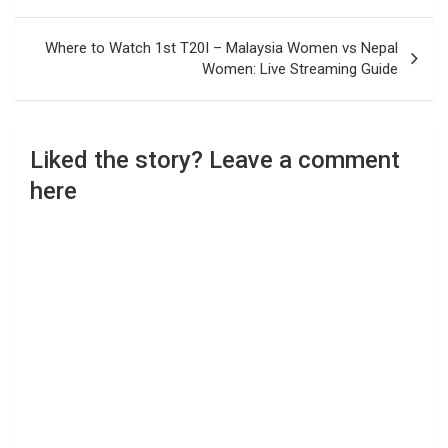
Where to Watch 1st T20I – Malaysia Women vs Nepal
Women: Live Streaming Guide
Liked the story? Leave a comment
here