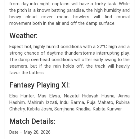
from day into night, captains will have a tricky task. While
the pitch is a known batting paradise, the high humidity and
heavy cloud cover mean bowlers will find crucial
movement both in the air and off the damp surface.
Weather:
Expect hot, highly humid conditions with a 32°C high and a
strong chance of daytime thunderstorms interrupting play.
The damp overhead conditions will offer early swing to the
seamers, but if the rain holds off, the track will heavily
favor the batters.
Fantasy Playing XI:
Elsa Hunter, Mas Elysa, Nazatul Hidayah Husna, Ainna
Hashim, Mahirah Izzati, Indu Barma, Puja Mahato, Rubina
Chhetry, Kabita Joshi, Samjhana Khadka, Kabita Kunwar
Match Details:
Date – May 20, 2026