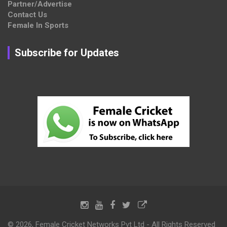
Partner/Advertise
Contact Us
Female In Sports
Subscribe for Updates
© 2026, Female Cricket Networks Pvt Ltd - All Rights Reserved