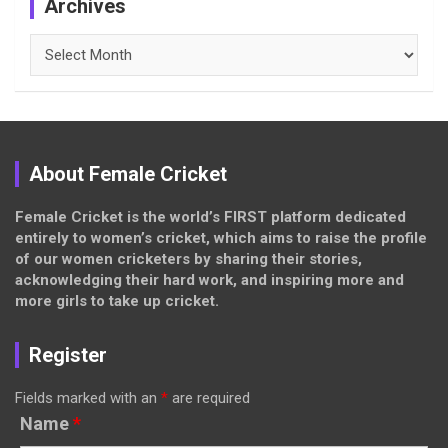
Archives
Archives
About Female Cricket
Female Cricket is the world’s FIRST platform dedicated
entirely to women’s cricket, which aims to raise the profile
of our women cricketers by sharing their stories,
acknowledging their hard work, and inspiring more and
more girls to take up cricket.
Register
Fields marked with an
*
are required
Name
*