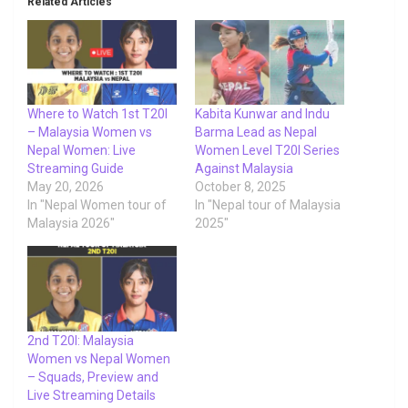
Related Articles
Where to Watch 1st T20I
Kabita Kunwar and Indu
– Malaysia Women vs
Barma Lead as Nepal
Nepal Women: Live
Women Level T20I Series
Streaming Guide
Against Malaysia
May 20, 2026
October 8, 2025
In "Nepal Women tour of
In "Nepal tour of Malaysia
Malaysia 2026"
2025"
2nd T20I: Malaysia
Women vs Nepal Women
– Squads, Preview and
Live Streaming Details