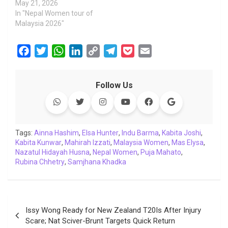
May 21, 2026
In "Nepal Women tour of
Malaysia 2026"
F
T
W
L
C
T
P
E
a
w
h
i
o
e
o
m
c
i
a
n
p
l
c
a
Follow Us
e
t
t
k
y
e
k
i
b
t
s
e
L
g
e
l
o
e
A
d
i
r
t
o
r
p
I
n
a
Tags:
Ainna Hashim
,
Elsa Hunter
,
Indu Barma
,
Kabita Joshi
,
Kabita Kunwar
k
,
Mahirah Izzati
p
n
k
,
Malaysia Women
m
,
Mas Elysa
,
Nazatul Hidayah Husna
,
Nepal Women
,
Puja Mahato
,
Rubina Chhetry
,
Samjhana Khadka
Post
Issy Wong Ready for New Zealand T20Is After Injury
navigation
Scare; Nat Sciver-Brunt Targets Quick Return