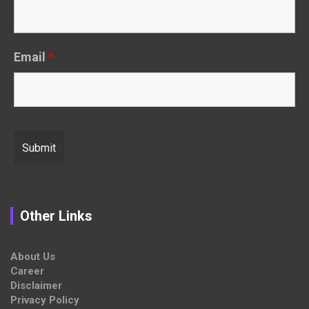
Email
*
Other Links
About Us
Career
Disclaimer
Privacy Policy