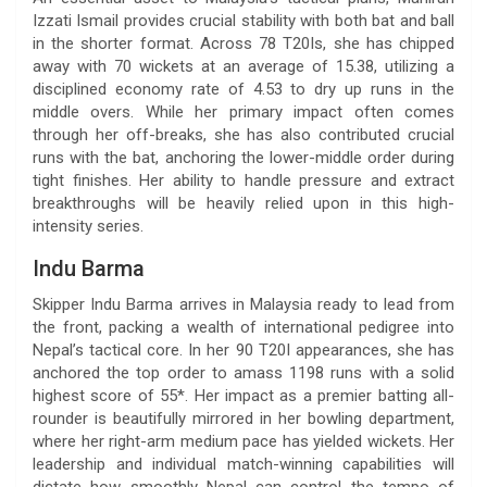
Izzati Ismail provides crucial stability with both bat and ball
in the shorter format. Across 78 T20Is, she has chipped
away with 70 wickets at an average of 15.38, utilizing a
disciplined economy rate of 4.53 to dry up runs in the
middle overs. While her primary impact often comes
through her off-breaks, she has also contributed crucial
runs with the bat, anchoring the lower-middle order during
tight finishes. Her ability to handle pressure and extract
breakthroughs will be heavily relied upon in this high-
intensity series.
Indu Barma
Skipper Indu Barma arrives in Malaysia ready to lead from
the front, packing a wealth of international pedigree into
Nepal’s tactical core. In her 90 T20I appearances, she has
anchored the top order to amass 1198 runs with a solid
highest score of 55*. Her impact as a premier batting all-
rounder is beautifully mirrored in her bowling department,
where her right-arm medium pace has yielded wickets. Her
leadership and individual match-winning capabilities will
dictate how smoothly Nepal can control the tempo of