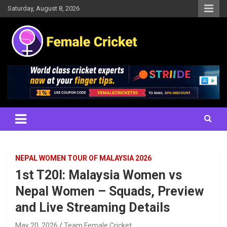
Skip
Saturday, August 8, 2026
to
content
Women's Cricket Live Scores, Match updates, Women's Fixtures,
Female Cricket
Results, News, Articles, Interviews and more
NEPAL WOMEN TOUR OF MALAYSIA 2026
1st T20I: Malaysia Women vs
Nepal Women – Squads, Preview
and Live Streaming Details
May 20, 2026
Team Female Cricket