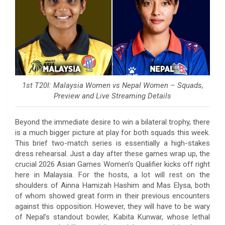
1st T20I: Malaysia Women vs Nepal Women – Squads,
Preview and Live Streaming Details
Beyond the immediate desire to win a bilateral trophy, there
is a much bigger picture at play for both squads this week.
This brief two-match series is essentially a high-stakes
dress rehearsal. Just a day after these games wrap up, the
crucial 2026 Asian Games Women’s Qualifier kicks off right
here in Malaysia. For the hosts, a lot will rest on the
shoulders of Ainna Hamizah Hashim and Mas Elysa, both
of whom showed great form in their previous encounters
against this opposition. However, they will have to be wary
of Nepal’s standout bowler, Kabita Kunwar, whose lethal