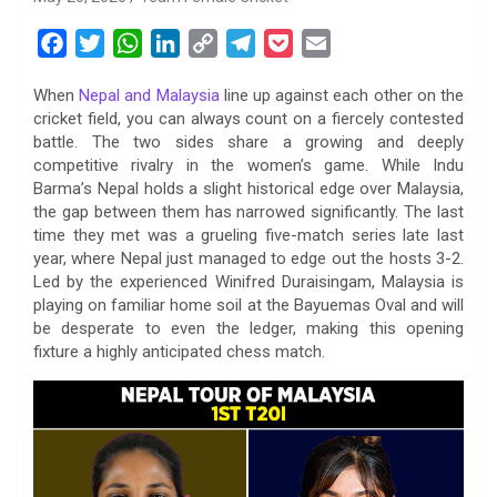
F
T
W
L
C
T
P
E
a
w
h
i
o
e
o
m
When
Nepal and Malaysia
line up against each other on the
c
i
a
n
p
l
c
a
cricket field, you can always count on a fiercely contested
e
t
t
k
y
e
k
i
battle. The two sides share a growing and deeply
b
t
s
e
L
g
e
l
competitive rivalry in the women’s game. While Indu
o
e
A
d
i
r
t
Barma’s Nepal holds a slight historical edge over Malaysia,
the gap between them has narrowed significantly. The last
o
r
p
I
n
a
time they met was a grueling five-match series late last
k
p
n
k
m
year, where Nepal just managed to edge out the hosts 3-2.
Led by the experienced Winifred Duraisingam, Malaysia is
playing on familiar home soil at the Bayuemas Oval and will
be desperate to even the ledger, making this opening
fixture a highly anticipated chess match.