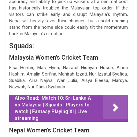
accuracy and ability to pick up wickets at a minimal cost
has historically troubled the Malaysian top order. If the
visitors can strike early and disrupt Malaysia’s rhythm,
Nepal will heavily favor their chances, but a solid opening
stand from the home side could easily tilt the momentum
back in Malaysia’s direction.
Squads:
Malaysia Women’s Cricket Team
Elsa Hunter, Mas Elysa, Nazatul Hidayah Husna, Ainna
Hashim, Amalin Sorfina, Mahirah Izzati, Nur Izzatul Syafiqa,
Suabika, Aina Najwa, Wan Julia, Aisya Eleesa, Marsya,
Nazwah, Nur Dania Syuhada
Also Read:
Match 10: Sri Lanka A
vs Malaysia | Squads | Players to
watch | Fantasy Playing XI | Live
streaming
Nepal Women’s Cricket Team