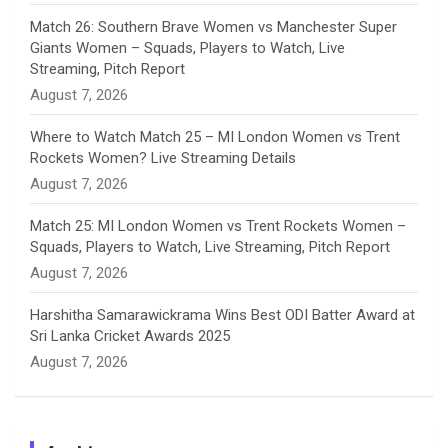
e
Match 26: Southern Brave Women vs Manchester Super
Giants Women – Squads, Players to Watch, Live
l
Streaming, Pitch Report
August 7, 2026
Where to Watch Match 25 – MI London Women vs Trent
Rockets Women? Live Streaming Details
August 7, 2026
Match 25: MI London Women vs Trent Rockets Women –
Squads, Players to Watch, Live Streaming, Pitch Report
August 7, 2026
Harshitha Samarawickrama Wins Best ODI Batter Award at
Sri Lanka Cricket Awards 2025
August 7, 2026