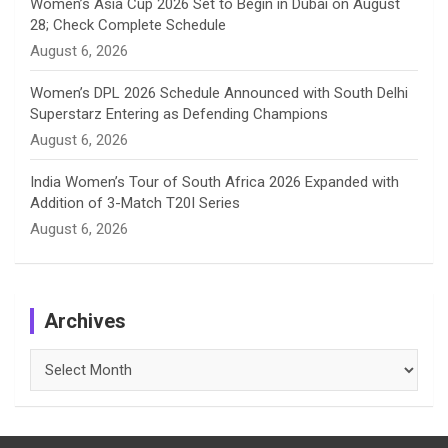
Women’s Asia Cup 2026 Set to Begin in Dubai on August
28; Check Complete Schedule
August 6, 2026
Women’s DPL 2026 Schedule Announced with South Delhi
Superstarz Entering as Defending Champions
August 6, 2026
India Women’s Tour of South Africa 2026 Expanded with
Addition of 3-Match T20I Series
August 6, 2026
Archives
Archives