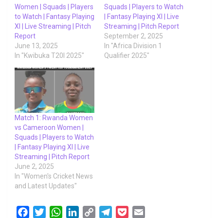
Women | Squads | Players
Squads | Players to Watch
to Watch | Fantasy Playing
| Fantasy Playing XI | Live
XI | Live Streaming | Pitch
Streaming | Pitch Report
Report
September 2, 2025
June 13, 2025
In "Africa Division 1
In "Kwibuka T20I 2025"
Qualifier 2025"
Match 1: Rwanda Women
vs Cameroon Women |
Squads | Players to Watch
| Fantasy Playing XI | Live
Streaming | Pitch Report
June 2, 2025
In "Women's Cricket News
and Latest Updates"
F
T
W
L
C
T
P
E