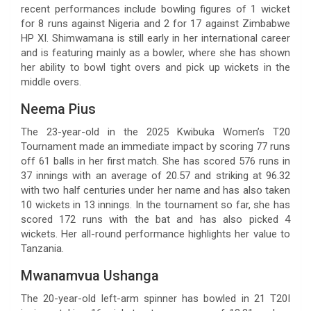
recent performances include bowling figures of 1 wicket
for 8 runs against Nigeria and 2 for 17 against Zimbabwe
HP XI. Shimwamana is still early in her international career
and is featuring mainly as a bowler, where she has shown
her ability to bowl tight overs and pick up wickets in the
middle overs.
Neema Pius
The 23-year-old in the 2025 Kwibuka Women’s T20
Tournament made an immediate impact by scoring 77 runs
off 61 balls in her first match. She has scored 576 runs in
37 innings with an average of 20.57 and striking at 96.32
with two half centuries under her name and has also taken
10 wickets in 13 innings. In the tournament so far, she has
scored 172 runs with the bat and has also picked 4
wickets. Her all-round performance highlights her value to
Tanzania.
Mwanamvua Ushanga
The 20-year-old left-arm spinner has bowled in 21 T20I