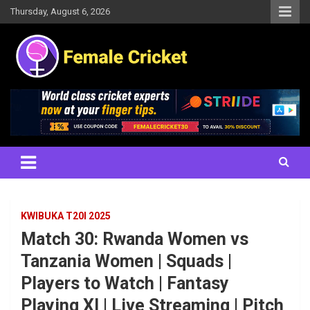
Skip
Thursday, August 6, 2026
to
content
Women's Cricket Live Scores, Match updates, Women's Fixtures,
Female Cricket
Results, News, Articles, Interviews and more
KWIBUKA T20I 2025
Match 30: Rwanda Women vs
Tanzania Women | Squads |
Players to Watch | Fantasy
Playing XI | Live Streaming | Pitch