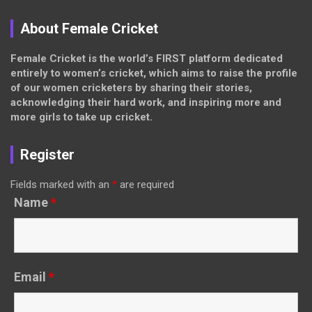
About Female Cricket
Female Cricket is the world’s FIRST platform dedicated
entirely to women’s cricket, which aims to raise the profile
of our women cricketers by sharing their stories,
acknowledging their hard work, and inspiring more and
more girls to take up cricket.
Register
Fields marked with an
*
are required
Name
*
Email
*