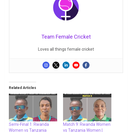
Team Female Cricket
Loves all things female cricket
Related Articles
Semi-Final 1: Rwanda
Match 9: Rwanda Women
Women vs Tanzania
vs Tanzania Women |