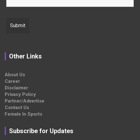
Other Links
About Us
Career
Disclaimer
Privacy Policy
Partner/Advertise
Contact Us
Female In Sports
Subscribe for Updates