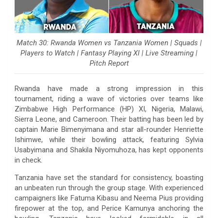
Match 30: Rwanda Women vs Tanzania Women | Squads |
Players to Watch | Fantasy Playing XI | Live Streaming |
Pitch Report
Rwanda have made a strong impression in this
tournament, riding a wave of victories over teams like
Zimbabwe High Performance (HP) XI, Nigeria, Malawi,
Sierra Leone, and Cameroon. Their batting has been led by
captain Marie Bimenyimana and star all-rounder Henriette
Ishimwe, while their bowling attack, featuring Sylvia
Usabyimana and Shakila Niyomuhoza, has kept opponents
in check.
Tanzania have set the standard for consistency, boasting
an unbeaten run through the group stage. With experienced
campaigners like Fatuma Kibasu and Neema Pius providing
firepower at the top, and Perice Kamunya anchoring the