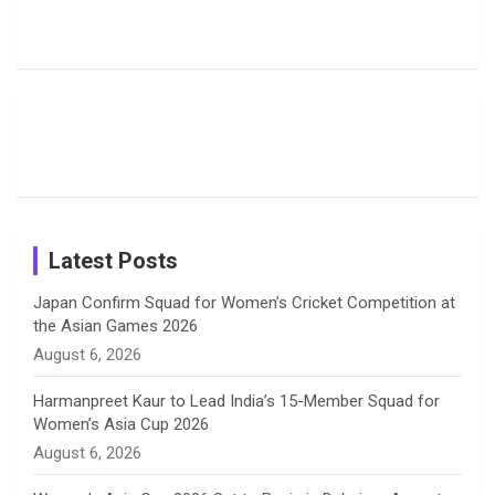
Rodrigues
Super
Glimpse
b
a
a
e
u
Delights
Giants
Into Shafali
Fans with
Show Off
Verma’s UK
o
d
g
d
b
Candid
Stunning
’26 Diary
Most
List of 10
Husband-
o
s
r
I
e
Photos on
Travel Kits
Popular
Brother-
Wife Pair in
Shreyanka
Female
Sister pair
Cricket
k
a
n
C
Patil’s
Cricketers
in Cricket
Birthday
on
m
h
Instagram
a
Latest Posts
n
Japan Confirm Squad for Women’s Cricket Competition at
the Asian Games 2026
n
August 6, 2026
e
Harmanpreet Kaur to Lead India’s 15-Member Squad for
Women’s Asia Cup 2026
l
August 6, 2026