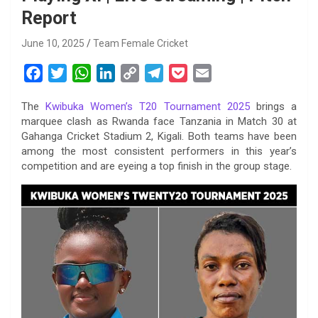
Report
June 10, 2025
Team Female Cricket
F
T
W
L
C
T
P
E
a
w
h
i
o
e
o
m
The
Kwibuka Women’s T20 Tournament 2025
brings a
c
i
a
n
p
l
c
a
marquee clash as Rwanda face Tanzania in Match 30 at
e
t
t
k
y
e
k
i
Gahanga Cricket Stadium 2, Kigali. Both teams have been
b
t
s
e
L
g
e
l
among the most consistent performers in this year’s
o
e
A
d
i
r
t
competition and are eyeing a top finish in the group stage.
o
r
p
I
n
a
k
p
n
k
m