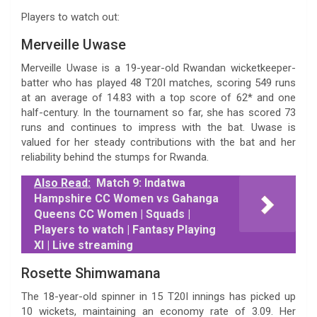
Players to watch out:
Merveille Uwase
Merveille Uwase is a 19-year-old Rwandan wicketkeeper-
batter who has played 48 T20I matches, scoring 549 runs
at an average of 14.83 with a top score of 62* and one
half-century. In the tournament so far, she has scored 73
runs and continues to impress with the bat. Uwase is
valued for her steady contributions with the bat and her
reliability behind the stumps for Rwanda.
Also Read:
Match 9: Indatwa
Hampshire CC Women vs Gahanga
Queens CC Women | Squads |
Players to watch | Fantasy Playing
XI | Live streaming
Rosette Shimwamana
The 18-year-old spinner in 15 T20I innings has picked up
10 wickets, maintaining an economy rate of 3.09. Her