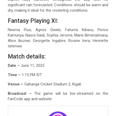
significant rain forecasted. Conditions should be warm and
dry, making it ideal for the cricketing conditions.
Fantasy Playing XI:
Neema Pius, Agnes Qwele, Fatuma Kibasu, Perice
Kamunya, Nasra Saidi, Sophia Jerome, Marie Bimenyimana,
Alice Ikuzwe, Georgette Ingabire, Rosine Irera, Henriette
Ishimwe
Match details:
Date –
June 11, 2025
Time –
1:15 PM IST
Venue –
Gahanga Cricket Stadium 2, Kigali
Broadcast –
The game will be live-streamed on the
FanCode app and website.