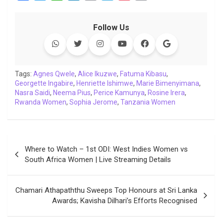
a
w
h
i
o
e
o
m
c
i
a
n
p
l
c
a
Follow Us
e
t
t
k
y
e
k
i
b
t
s
e
L
g
e
l
o
e
A
d
i
r
t
o
r
p
I
n
a
Tags:
Agnes Qwele
,
Alice Ikuzwe
,
Fatuma Kibasu
,
Georgette Ingabire
k
p
,
Henriette Ishimwe
n
k
m
,
Marie Bimenyimana
,
Nasra Saidi
,
Neema Pius
,
Perice Kamunya
,
Rosine Irera
,
Rwanda Women
,
Sophia Jerome
,
Tanzania Women
Post
Where to Watch – 1st ODI: West Indies Women vs
navigation
South Africa Women | Live Streaming Details
Chamari Athapaththu Sweeps Top Honours at Sri Lanka
Awards; Kavisha Dilhari’s Efforts Recognised