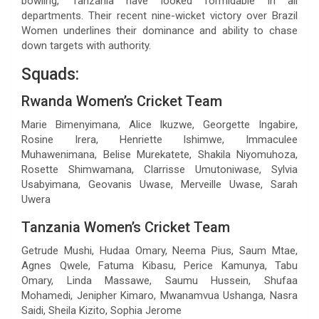
bowling, Tanzania have looked formidable in all
departments. Their recent nine-wicket victory over Brazil
Women underlines their dominance and ability to chase
down targets with authority.
Squads:
Rwanda Women’s Cricket Team
Marie Bimenyimana, Alice Ikuzwe, Georgette Ingabire,
Rosine Irera, Henriette Ishimwe, Immaculee
Muhawenimana, Belise Murekatete, Shakila Niyomuhoza,
Rosette Shimwamana, Clarrisse Umutoniwase, Sylvia
Usabyimana, Geovanis Uwase, Merveille Uwase, Sarah
Uwera
Tanzania Women’s Cricket Team
Getrude Mushi, Hudaa Omary, Neema Pius, Saum Mtae,
Agnes Qwele, Fatuma Kibasu, Perice Kamunya, Tabu
Omary, Linda Massawe, Saumu Hussein, Shufaa
Mohamedi, Jenipher Kimaro, Mwanamvua Ushanga, Nasra
Saidi, Sheila Kizito, Sophia Jerome