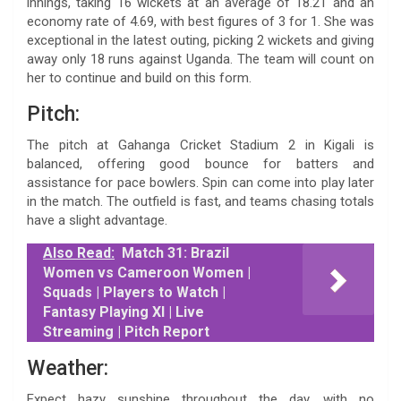
innings, taking 16 wickets at an average of 18.21 and an
economy rate of 4.69, with best figures of 3 for 1. She was
exceptional in the latest outing, picking 2 wickets and giving
away only 18 runs against Uganda. The team will count on
her to continue and build on this form.
Pitch:
The pitch at Gahanga Cricket Stadium 2 in Kigali is
balanced, offering good bounce for batters and
assistance for pace bowlers. Spin can come into play later
in the match. The outfield is fast, and teams chasing totals
have a slight advantage.
Also Read:
Match 31: Brazil
Women vs Cameroon Women |
Squads | Players to Watch |
Fantasy Playing XI | Live
Streaming | Pitch Report
Weather:
Expect hazy sunshine throughout the day, with no