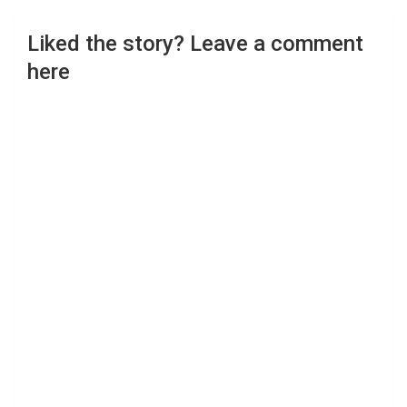
Liked the story? Leave a comment
here