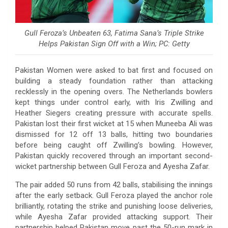
Gull Feroza’s Unbeaten 63, Fatima Sana’s Triple Strike
Helps Pakistan Sign Off with a Win; PC: Getty
Pakistan Women were asked to bat first and focused on
building a steady foundation rather than attacking
recklessly in the opening overs. The Netherlands bowlers
kept things under control early, with Iris Zwilling and
Heather Siegers creating pressure with accurate spells.
Pakistan lost their first wicket at 15 when Muneeba Ali was
dismissed for 12 off 13 balls, hitting two boundaries
before being caught off Zwilling’s bowling. However,
Pakistan quickly recovered through an important second-
wicket partnership between Gull Feroza and Ayesha Zafar.
The pair added 50 runs from 42 balls, stabilising the innings
after the early setback. Gull Feroza played the anchor role
brilliantly, rotating the strike and punishing loose deliveries,
while Ayesha Zafar provided attacking support. Their
partnership helped Pakistan move past the 50-run mark in