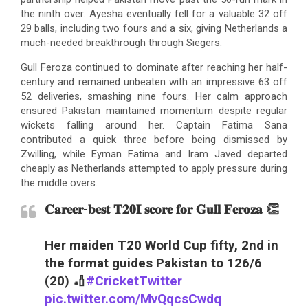
the ninth over. Ayesha eventually fell for a valuable 32 off
29 balls, including two fours and a six, giving Netherlands a
much-needed breakthrough through Siegers.
Gull Feroza continued to dominate after reaching her half-
century and remained unbeaten with an impressive 63 off
52 deliveries, smashing nine fours. Her calm approach
ensured Pakistan maintained momentum despite regular
wickets falling around her. Captain Fatima Sana
contributed a quick three before being dismissed by
Zwilling, while Eyman Fatima and Iram Javed departed
cheaply as Netherlands attempted to apply pressure during
the middle overs.
𝐂𝐚𝐫𝐞𝐞𝐫-𝐛𝐞𝐬𝐭 𝐓𝟐𝟎𝐈 𝐬𝐜𝐨𝐫𝐞 𝐟𝐨𝐫 𝐆𝐮𝐥𝐥 𝐅𝐞𝐫𝐨𝐳𝐚 👏
Her maiden T20 World Cup fifty, 2nd in
the format guides Pakistan to 126/6
(20) 🏏
#CricketTwitter
pic.twitter.com/MvQqcsCwdq