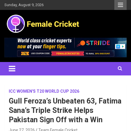
Skip
Sunday, August 9, 2026
to
content
Women's Cricket Live Scores, Match updates, Women's Fixtures,
Female Cricket
Results, News, Articles, Interviews and more
ICC WOMEN'S T20 WORLD CUP 2026
Gull Feroza’s Unbeaten 63, Fatima
Sana’s Triple Strike Helps
Pakistan Sign Off with a Win
June 27, 2026
Team Female Cricket