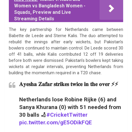
Women vs Bangladesh Women -
Squads, Preview and Live
Streaming Details
The key partnership for Netherlands came between
Babette de Leede and Sterne Kalis. The duo attempted to
rebuild the innings after early wickets, but Pakistan’s
bowlers continued to maintain control. De Leede scored 30
off 41 balls, while Kalis contributed 12 off 19 deliveries
before both were dismissed. Pakistan’s bowlers kept taking
wickets at regular intervals, preventing Netherlands from
building the momentum required in a T20 chase.
𝐀𝐲𝐞𝐬𝐡𝐚 𝐙𝐚𝐟𝐚𝐫 𝐬𝐭𝐫𝐢𝐤𝐞𝐬 𝐭𝐰𝐢𝐜𝐞 𝐢𝐧 𝐭𝐡𝐞 𝐨𝐯𝐞𝐫 ⚡⚡
Netherlands lose Robine Rijke (6) and
Sanya Khurana (0) with 51 needed from
30 balls 🏏
#CricketTwitter
pic.twitter.com/gE5ODikFQE