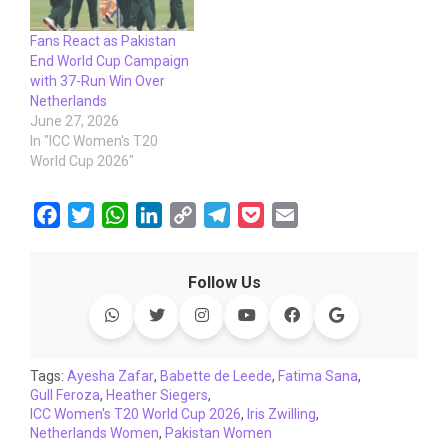
Fans React as Pakistan
End World Cup Campaign
with 37-Run Win Over
Netherlands
June 27, 2026
In "ICC Women's T20
World Cup 2026"
F
T
W
L
C
T
P
E
a
w
h
i
o
e
o
m
c
i
a
n
p
l
c
a
Follow Us
e
t
t
k
y
e
k
i
b
t
s
e
L
g
e
l
o
e
A
d
i
r
t
o
r
p
I
n
a
Tags:
Ayesha Zafar
,
Babette de Leede
,
Fatima Sana
,
Gull Feroza
k
,
Heather Siegers
p
n
k
,
m
ICC Women's T20 World Cup 2026
,
Iris Zwilling
,
Netherlands Women
,
Pakistan Women