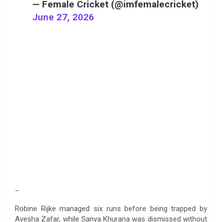
— Female Cricket (@imfemalecricket)
June 27, 2026
–
Robine Rijke managed six runs before being trapped by
Ayesha Zafar, while Sanya Khurana was dismissed without