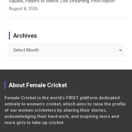
Squads, Players to Watch, Live Streaming, Pitch Report
August 8, 2026
Archives
Archives
About Female Cricket
Female Cricket is the world’s FIRST platform dedicated
entirely to women’s cricket, which aims to raise the profile
of our women cricketers by sharing their stories,
acknowledging their hard work, and inspiring more and
more girls to take up cricket.