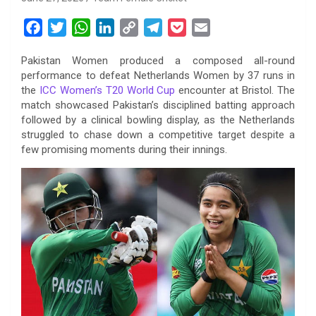
F
T
W
L
C
T
P
E
a
w
h
i
o
e
o
m
Pakistan Women produced a composed all-round
c
i
a
n
p
l
c
a
performance to defeat Netherlands Women by 37 runs in
e
t
t
k
y
e
k
i
the
ICC Women’s T20 World Cup
encounter at Bristol. The
b
t
s
e
L
g
e
l
match showcased Pakistan’s disciplined batting approach
o
e
A
d
i
r
t
followed by a clinical bowling display, as the Netherlands
struggled to chase down a competitive target despite a
o
r
p
I
n
a
few promising moments during their innings.
k
p
n
k
m