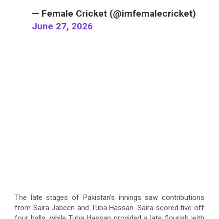
— Female Cricket (@imfemalecricket)
June 27, 2026
The late stages of Pakistan’s innings saw contributions
from Saira Jabeen and Tuba Hassan. Saira scored five off
four balls, while Tuba Hassan provided a late flourish with