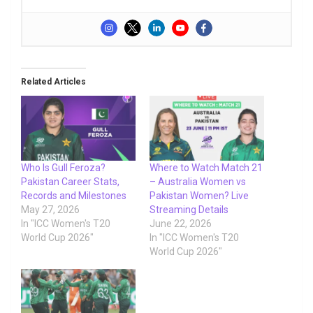
Related Articles
Who Is Gull Feroza?
Where to Watch Match 21
Pakistan Career Stats,
– Australia Women vs
Records and Milestones
Pakistan Women? Live
May 27, 2026
Streaming Details
In "ICC Women's T20
June 22, 2026
World Cup 2026"
In "ICC Women's T20
World Cup 2026"