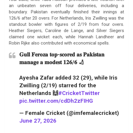
an unbeaten seven off four deliveries, including a
boundary. Pakistan eventually finished their innings at
126/6 after 20 overs. For Netherlands, Iris Zwilling was the
standout bowler with figures of 2/19 from four overs.
Heather Siegers, Caroline de Lange, and Silver Siegers
claimed one wicket each, while Hannah Landheer and
Robin Rijke also contributed with economical spells.
𝐆𝐮𝐥𝐥 𝐅𝐞𝐫𝐨𝐳𝐚 𝐭𝐨𝐩-𝐬𝐜𝐨𝐫𝐞𝐝 𝐚𝐬 𝐏𝐚𝐤𝐢𝐬𝐭𝐚𝐧
𝐦𝐚𝐧𝐚𝐠𝐞 𝐚 𝐦𝐨𝐝𝐞𝐬𝐭 𝟏𝟐𝟔/𝟔 🏏
Ayesha Zafar added 32 (29), while Iris
Zwilling (2/19) starred for the
Netherlands 🙌
#CricketTwitter
pic.twitter.com/cdDh2zFIHG
— Female Cricket (@imfemalecricket)
June 27, 2026