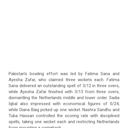
Pakistan’s bowling effort was led by Fatima Sana and
Ayesha Zafar, who claimed three wickets each. Fatima
Sana delivered an outstanding spell of 3/12 in three overs,
while Ayesha Zafar finished with 3/13 from three overs,
dismantling the Netherlands middle and lower order. Sadia
Iqbal also impressed with economical figures of 0/24,
while Diana Baig picked up one wicket. Nashra Sandhu and
Tuba Hassan controlled the scoring rate with disciplined
spells, taking one wicket each and restricting Netherlands
from mounting a comeback.