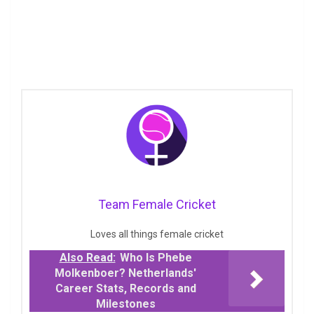
Team Female Cricket
Loves all things female cricket
Also Read:
Who Is Phebe
Molkenboer? Netherlands'
Career Stats, Records and
Milestones