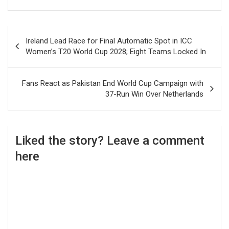
Post
Ireland Lead Race for Final Automatic Spot in ICC
navigation
Women’s T20 World Cup 2028; Eight Teams Locked In
Fans React as Pakistan End World Cup Campaign with
37-Run Win Over Netherlands
Liked the story? Leave a comment
here