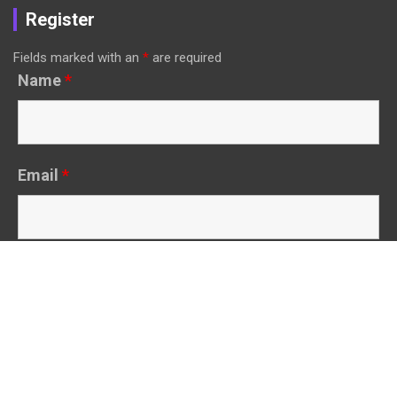
Register
Fields marked with an
*
are required
Name
*
Email
*
Other Links