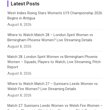
a
Latest Posts
n
West Indies Rising Stars Women’s U19 Championship 2026
Begins in Antigua
n
August 8, 2026
e
Where to Watch Match 28 – London Spirit Women vs
Birmingham Phoenix Women? Live Streaming Details
l
August 8, 2026
Match 28: London Spirit Women vs Birmingham Phoenix
Women – Squads, Players to Watch, Live Streaming, Pitch
Report
August 8, 2026
Where to Watch Match 27 – Sunrisers Leeds Women vs
Welsh Fire Women? Live Streaming Details
August 8, 2026
Match 27: Sunrisers Leeds Women vs Welsh Fire Women –