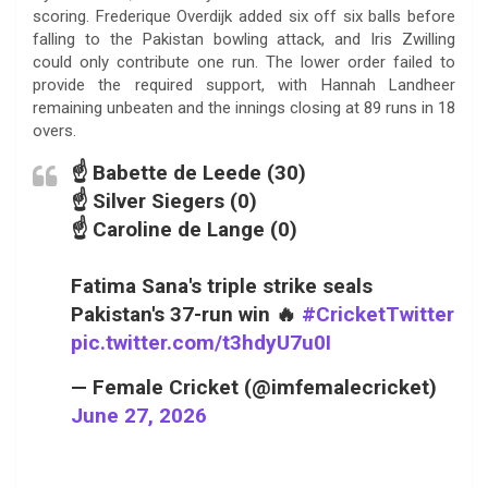
scoring. Frederique Overdijk added six off six balls before
falling to the Pakistan bowling attack, and Iris Zwilling
could only contribute one run. The lower order failed to
provide the required support, with Hannah Landheer
remaining unbeaten and the innings closing at 89 runs in 18
overs.
☝️ Babette de Leede (30)
☝️ Silver Siegers (0)
☝️ Caroline de Lange (0)
Fatima Sana's triple strike seals
Pakistan's 37-run win 🔥
#CricketTwitter
pic.twitter.com/t3hdyU7u0I
— Female Cricket (@imfemalecricket)
June 27, 2026