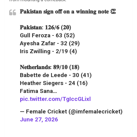
𝐏𝐚𝐤𝐢𝐬𝐭𝐚𝐧 𝐬𝐢𝐠𝐧 𝐨𝐟𝐟 𝐨𝐧 𝐚 𝐰𝐢𝐧𝐧𝐢𝐧𝐠 𝐧𝐨𝐭𝐞 👏
𝐏𝐚𝐤𝐢𝐬𝐭𝐚𝐧: 𝟏𝟐𝟔/𝟔 (𝟐𝟎)
Gull Feroza - 63 (52)
Ayesha Zafar - 32 (29)
Iris Zwilling - 2/19 (4)
𝐍𝐞𝐭𝐡𝐞𝐫𝐥𝐚𝐧𝐝𝐬: 𝟖𝟗/𝟏𝟎 (𝟏𝟖)
Babette de Leede - 30 (41)
Heather Siegers - 24 (16)
Fatima Sana…
pic.twitter.com/TgIccGLixl
— Female Cricket (@imfemalecricket)
June 27, 2026