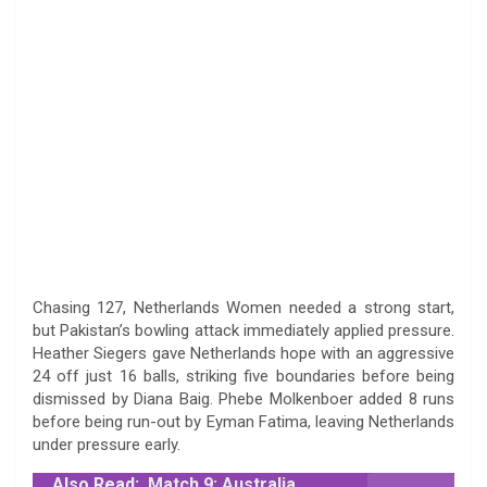
Chasing 127, Netherlands Women needed a strong start,
but Pakistan’s bowling attack immediately applied pressure.
Heather Siegers gave Netherlands hope with an aggressive
24 off just 16 balls, striking five boundaries before being
dismissed by Diana Baig. Phebe Molkenboer added 8 runs
before being run-out by Eyman Fatima, leaving Netherlands
under pressure early.
Also Read:
Match 9: Australia