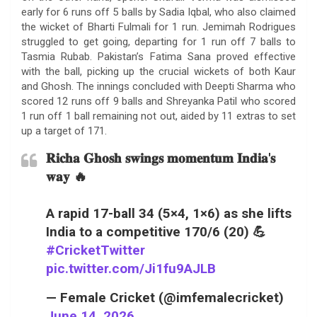
early for 6 runs off 5 balls by Sadia Iqbal, who also claimed
the wicket of Bharti Fulmali for 1 run. Jemimah Rodrigues
struggled to get going, departing for 1 run off 7 balls to
Tasmia Rubab. Pakistan’s Fatima Sana proved effective
with the ball, picking up the crucial wickets of both Kaur
and Ghosh. The innings concluded with Deepti Sharma who
scored 12 runs off 9 balls and Shreyanka Patil who scored
1 run off 1 ball remaining not out, aided by 11 extras to set
up a target of 171.
𝐑𝐢𝐜𝐡𝐚 𝐆𝐡𝐨𝐬𝐡 𝐬𝐰𝐢𝐧𝐠𝐬 𝐦𝐨𝐦𝐞𝐧𝐭𝐮𝐦 𝐈𝐧𝐝𝐢𝐚'𝐬
𝐰𝐚𝐲 🔥
A rapid 17-ball 34 (5×4, 1×6) as she lifts
India to a competitive 170/6 (20) 💪
#CricketTwitter
pic.twitter.com/Ji1fu9AJLB
— Female Cricket (@imfemalecricket)
June 14, 2026