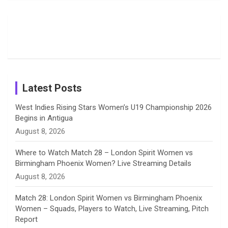
Field
Fans with
Show Off
o
d
g
d
b
Moments
Candid
Stunning
Most
List of 10
Husband-
o
s
r
I
e
from the UK
Photos on
Travel Kits
Popular
Brother-
Wife Pair in
Tour
Shreyanka
Female
Sister pair
Cricket
k
a
n
C
Patil’s
Cricketers
in Cricket
Birthday
on
m
h
Instagram
a
Latest Posts
n
West Indies Rising Stars Women’s U19 Championship 2026
Begins in Antigua
n
August 8, 2026
e
Where to Watch Match 28 – London Spirit Women vs
Birmingham Phoenix Women? Live Streaming Details
l
August 8, 2026
Match 28: London Spirit Women vs Birmingham Phoenix
Women – Squads, Players to Watch, Live Streaming, Pitch
Report