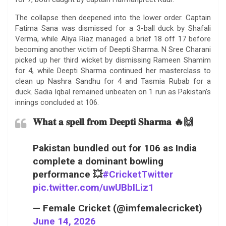
The collapse then deepened into the lower order. Captain
Fatima Sana was dismissed for a 3-ball duck by Shafali
Verma, while Aliya Riaz managed a brief 18 off 17 before
becoming another victim of Deepti Sharma. N Sree Charani
picked up her third wicket by dismissing Rameen Shamim
for 4, while Deepti Sharma continued her masterclass to
clean up Nashra Sandhu for 4 and Tasmia Rubab for a
duck. Sadia Iqbal remained unbeaten on 1 run as Pakistan’s
innings concluded at 106.
𝐖𝐡𝐚𝐭 𝐚 𝐬𝐩𝐞𝐥𝐥 𝐟𝐫𝐨𝐦 𝐃𝐞𝐞𝐩𝐭𝐢 𝐒𝐡𝐚𝐫𝐦𝐚 🔥🙌
Pakistan bundled out for 106 as India
complete a dominant bowling
performance 💥
#CricketTwitter
pic.twitter.com/uwUBbILiz1
— Female Cricket (@imfemalecricket)
June 14, 2026