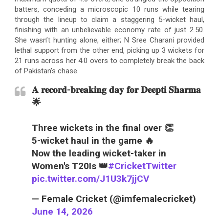
batters, conceding a microscopic 10 runs while tearing
through the lineup to claim a staggering 5-wicket haul,
finishing with an unbelievable economy rate of just 2.50.
She wasn’t hunting alone, either; N Sree Charani provided
lethal support from the other end, picking up 3 wickets for
21 runs across her 4.0 overs to completely break the back
of Pakistan’s chase.
𝐀 𝐫𝐞𝐜𝐨𝐫𝐝-𝐛𝐫𝐞𝐚𝐤𝐢𝐧𝐠 𝐝𝐚𝐲 𝐟𝐨𝐫 𝐃𝐞𝐞𝐩𝐭𝐢 𝐒𝐡𝐚𝐫𝐦𝐚
🌟
Three wickets in the final over 👏
5-wicket haul in the game 🔥
Now the leading wicket-taker in
Women's T20Is 👑
#CricketTwitter
pic.twitter.com/J1U3k7jjCV
— Female Cricket (@imfemalecricket)
June 14, 2026