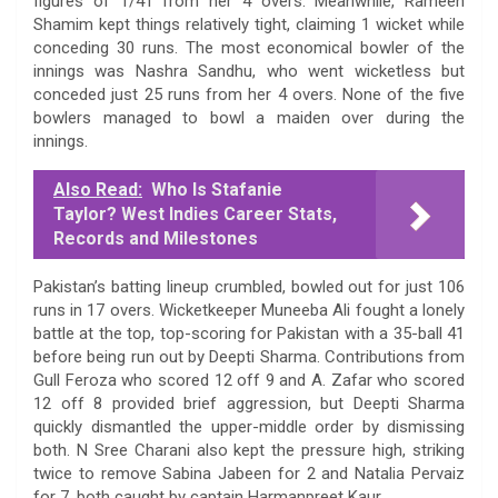
figures of 1/41 from her 4 overs. Meanwhile, Rameen
Shamim kept things relatively tight, claiming 1 wicket while
conceding 30 runs. The most economical bowler of the
innings was Nashra Sandhu, who went wicketless but
conceded just 25 runs from her 4 overs. None of the five
bowlers managed to bowl a maiden over during the
innings.
Also Read:
Who Is Stafanie
Taylor? West Indies Career Stats,
Records and Milestones
Pakistan’s batting lineup crumbled, bowled out for just 106
runs in 17 overs. Wicketkeeper Muneeba Ali fought a lonely
battle at the top, top-scoring for Pakistan with a 35-ball 41
before being run out by Deepti Sharma. Contributions from
Gull Feroza who scored 12 off 9 and A. Zafar who scored
12 off 8 provided brief aggression, but Deepti Sharma
quickly dismantled the upper-middle order by dismissing
both. N Sree Charani also kept the pressure high, striking
twice to remove Sabina Jabeen for 2 and Natalia Pervaiz
for 7, both caught by captain Harmanpreet Kaur.