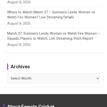
August 8, 2026
Where to Watch Match 27 – Sunrisers Leeds Women vs
Welsh Fire Women? Live Streaming Details
August 8, 2026
Match 27: Sunrisers Leeds Women vs Welsh Fire Women –
Squads, Players to Watch, Live Streaming, Pitch Report
August 8, 2026
Archives
Archives
About Female Cricket