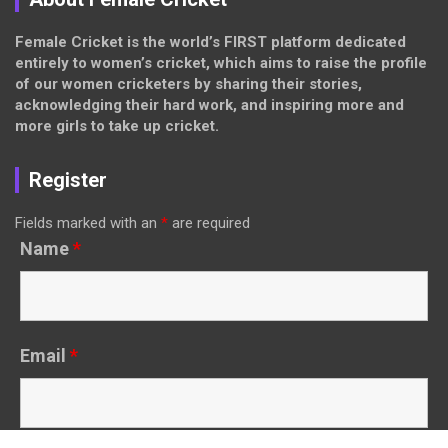
Female Cricket is the world’s FIRST platform dedicated
entirely to women’s cricket, which aims to raise the profile
of our women cricketers by sharing their stories,
acknowledging their hard work, and inspiring more and
more girls to take up cricket.
Register
Fields marked with an
*
are required
Name
*
Email
*