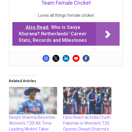
Team Female Cricket
Loves all things female cricket
Also Read:
Who Is Sanya
Khurana? Netherlands' Career
Stats, Records and Milestones
Related Articles
Deepti Sharma Becomes
Fans React as India Crush
Women’s T20I All-Time
Pakistan in Women’s T20
Leading Wicket-Taker
Opener, Deepti Sharma’s