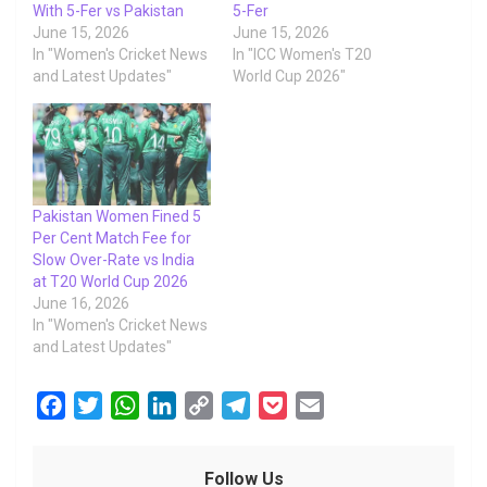
With 5-Fer vs Pakistan
5-Fer
June 15, 2026
June 15, 2026
In "Women's Cricket News
In "ICC Women's T20
and Latest Updates"
World Cup 2026"
Pakistan Women Fined 5
Per Cent Match Fee for
Slow Over-Rate vs India
at T20 World Cup 2026
June 16, 2026
In "Women's Cricket News
and Latest Updates"
F
T
W
L
C
T
P
E
a
w
h
i
o
e
o
m
c
i
a
n
p
l
c
a
Follow Us