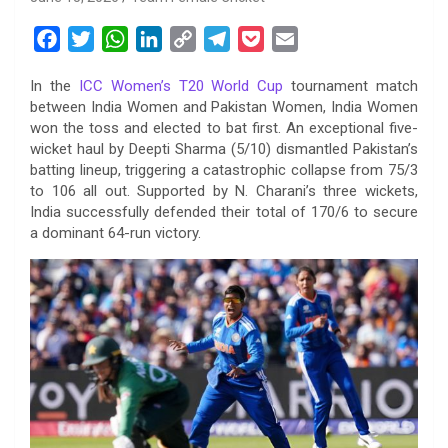
F
T
W
L
C
T
P
E
a
w
h
i
o
e
o
m
In the
ICC Women’s T20 World Cup
tournament match
c
i
a
n
p
l
c
a
between India Women and Pakistan Women, India Women
e
t
t
k
y
e
k
i
won the toss and elected to bat first. An exceptional five-
b
t
s
e
L
g
e
l
wicket haul by Deepti Sharma (5/10) dismantled Pakistan’s
o
e
A
d
i
r
t
batting lineup, triggering a catastrophic collapse from 75/3
to 106 all out. Supported by N. Charani’s three wickets,
o
r
p
I
n
a
India successfully defended their total of 170/6 to secure
k
p
n
k
m
a dominant 64-run victory.