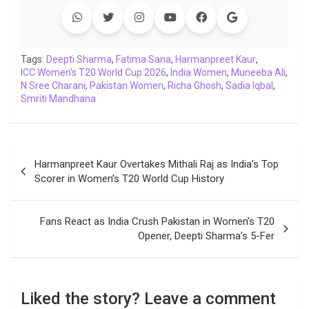
e
t
t
k
y
e
k
i
b
t
s
e
L
g
e
l
o
e
A
d
i
r
t
o
r
p
I
n
a
Tags:
Deepti Sharma
,
Fatima Sana
,
Harmanpreet Kaur
,
ICC Women's T20 World Cup 2026
k
p
n
k
m
,
India Women
,
Muneeba Ali
,
N Sree Charani
,
Pakistan Women
,
Richa Ghosh
,
Sadia Iqbal
,
Smriti Mandhana
Post
Harmanpreet Kaur Overtakes Mithali Raj as India’s Top
navigation
Scorer in Women’s T20 World Cup History
Fans React as India Crush Pakistan in Women’s T20
Opener, Deepti Sharma’s 5-Fer
Liked the story? Leave a comment