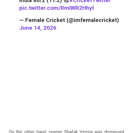
India 80/2 (11.2) 💪
#CricketTwitter
pic.twitter.com/RmIWR2Hhyl
— Female Cricket (@imfemalecricket)
June 14, 2026
On the other hand, opener Shafali Verma was dismissed