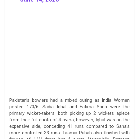
Pakistan’s bowlers had a mixed outing as India Women
posted 170/6. Sadia Iqbal and Fatima Sana were the
primary wicket-takers, both picking up 2 wickets apiece
from their full quota of 4 overs, however, Iqbal was on the
expensive side, conceding 41 runs compared to Sana’s
more controlled 33 runs. Tasmia Rubab also finished with