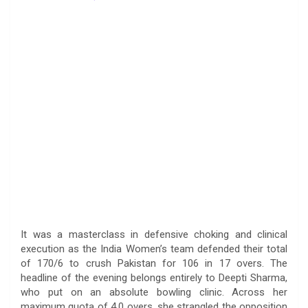
It was a masterclass in defensive choking and clinical
execution as the India Women’s team defended their total
of 170/6 to crush Pakistan for 106 in 17 overs. The
headline of the evening belongs entirely to Deepti Sharma,
who put on an absolute bowling clinic. Across her
maximum quota of 4.0 overs, she strangled the opposition