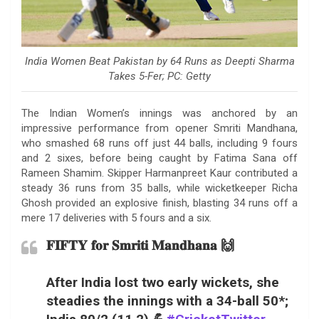
India Women Beat Pakistan by 64 Runs as Deepti Sharma
Takes 5-Fer; PC: Getty
The Indian Women’s innings was anchored by an
impressive performance from opener Smriti Mandhana,
who smashed 68 runs off just 44 balls, including 9 fours
and 2 sixes, before being caught by Fatima Sana off
Rameen Shamim. Skipper Harmanpreet Kaur contributed a
steady 36 runs from 35 balls, while wicketkeeper Richa
Ghosh provided an explosive finish, blasting 34 runs off a
mere 17 deliveries with 5 fours and a six.
𝐅𝐈𝐅𝐓𝐘 𝐟𝐨𝐫 𝐒𝐦𝐫𝐢𝐭𝐢 𝐌𝐚𝐧𝐝𝐡𝐚𝐧𝐚 🙌
After India lost two early wickets, she
steadies the innings with a 34-ball 50*;