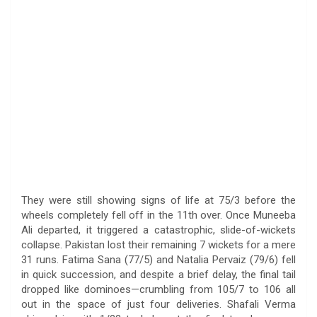
They were still showing signs of life at 75/3 before the
wheels completely fell off in the 11th over. Once Muneeba
Ali departed, it triggered a catastrophic, slide-of-wickets
collapse. Pakistan lost their remaining 7 wickets for a mere
31 runs. Fatima Sana (77/5) and Natalia Pervaiz (79/6) fell
in quick succession, and despite a brief delay, the final tail
dropped like dominoes—crumbling from 105/7 to 106 all
out in the space of just four deliveries. Shafali Verma