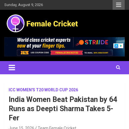
Skip
Sunday, August 9, 2026
to
content
Women's Cricket Live Scores, Match updates, Women's Fixtures,
Female Cricket
Results, News, Articles, Interviews and more
ICC WOMEN'S T20 WORLD CUP 2026
India Women Beat Pakistan by 64
Runs as Deepti Sharma Takes 5-
Fer
June 15, 2026
Team Female Cricket