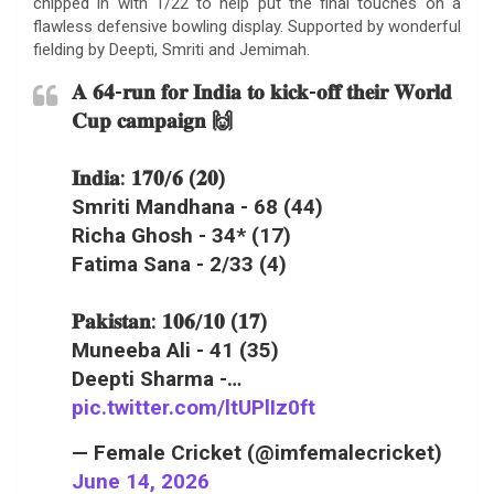
chipped in with 1/22 to help put the final touches on a
flawless defensive bowling display. Supported by wonderful
fielding by Deepti, Smriti and Jemimah.
𝐀 𝟔𝟒-𝐫𝐮𝐧 𝐟𝐨𝐫 𝐈𝐧𝐝𝐢𝐚 𝐭𝐨 𝐤𝐢𝐜𝐤-𝐨𝐟𝐟 𝐭𝐡𝐞𝐢𝐫 𝐖𝐨𝐫𝐥𝐝
𝐂𝐮𝐩 𝐜𝐚𝐦𝐩𝐚𝐢𝐠𝐧 🙌
𝐈𝐧𝐝𝐢𝐚: 𝟏𝟕𝟎/𝟔 (𝟐𝟎)
Smriti Mandhana - 68 (44)
Richa Ghosh - 34* (17)
Fatima Sana - 2/33 (4)
𝐏𝐚𝐤𝐢𝐬𝐭𝐚𝐧: 𝟏𝟎𝟔/𝟏𝟎 (𝟏𝟕)
Muneeba Ali - 41 (35)
Deepti Sharma -…
pic.twitter.com/ltUPlIz0ft
— Female Cricket (@imfemalecricket)
June 14, 2026