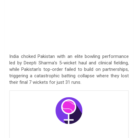
India choked Pakistan with an elite bowling performance
led by Deepti Sharma’s 5-wicket haul and clinical fielding,
while Pakistan’s top-order failed to build on partnerships,
triggering a catastrophic batting collapse where they lost
their final 7 wickets for just 31 runs.