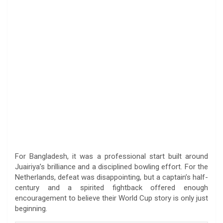
For Bangladesh, it was a professional start built around
Juairiya’s brilliance and a disciplined bowling effort. For the
Netherlands, defeat was disappointing, but a captain’s half-
century and a spirited fightback offered enough
encouragement to believe their World Cup story is only just
beginning.