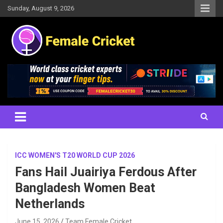
Skip
Sunday, August 9, 2026
to
content
Women's Cricket Live Scores, Match updates, Women's Fixtures,
Female Cricket
Results, News, Articles, Interviews and more
ICC WOMEN'S T20 WORLD CUP 2026
Fans Hail Juairiya Ferdous After
Bangladesh Women Beat
Netherlands
June 15, 2026
Team Female Cricket