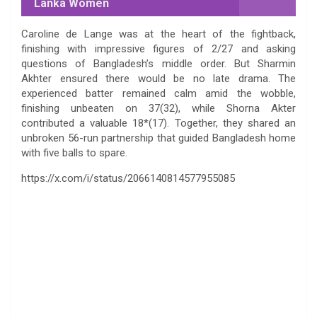
Lanka Women
Caroline de Lange was at the heart of the fightback,
finishing with impressive figures of 2/27 and asking
questions of Bangladesh’s middle order. But Sharmin
Akhter ensured there would be no late drama. The
experienced batter remained calm amid the wobble,
finishing unbeaten on 37(32), while Shorna Akter
contributed a valuable 18*(17). Together, they shared an
unbroken 56-run partnership that guided Bangladesh home
with five balls to spare.
https://x.com/i/status/2066140814577955085