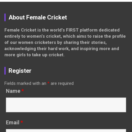
About Female Cricket
Female Cricket is the world’s FIRST platform dedicated
entirely to women’s cricket, which aims to raise the profile
of our women cricketers by sharing their stories,
acknowledging their hard work, and inspiring more and
more girls to take up cricket.
Register
Fields marked with an
*
are required
Name
*
Email
*