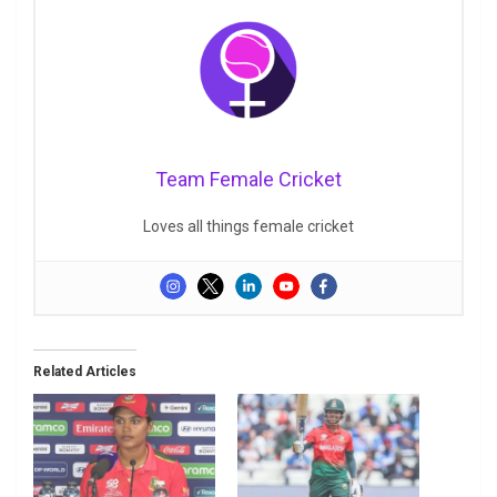
Team Female Cricket
Loves all things female cricket
Related Articles