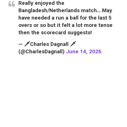
Really enjoyed the
Bangladesh/Netherlands match… May
have needed a run a ball for the last 5
overs or so but it felt a lot more tense
then the scorecard suggests!
— 🗡️Charles Dagnall 🗡️
(@CharlesDagnall)
June 14, 2026