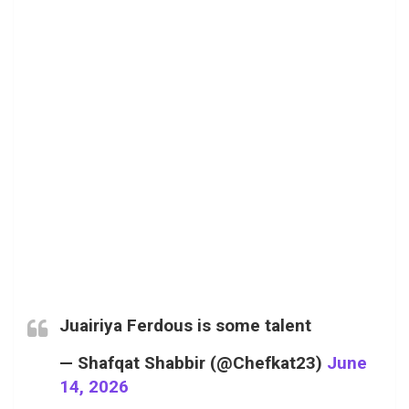
Juairiya Ferdous is some talent
— Shafqat Shabbir (@Chefkat23)
June
14, 2026