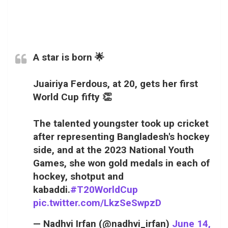
A star is born 🌟
Juairiya Ferdous, at 20, gets her first
World Cup fifty 👏
The talented youngster took up cricket
after representing Bangladesh's hockey
side, and at the 2023 National Youth
Games, she won gold medals in each of
hockey, shotput and
kabaddi.
#T20WorldCup
pic.twitter.com/LkzSeSwpzD
— Nadhvi Irfan (@nadhvi_irfan)
June 14,