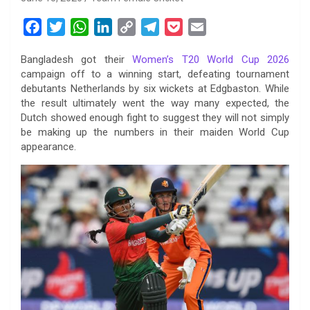
F
T
W
L
C
T
P
E
a
w
h
i
o
e
o
m
Bangladesh got their
Women’s T20 World Cup 2026
c
i
a
n
p
l
c
a
campaign off to a winning start, defeating tournament
e
t
t
k
y
e
k
i
debutants Netherlands by six wickets at Edgbaston. While
b
t
s
e
L
g
e
l
the result ultimately went the way many expected, the
o
e
A
d
i
r
t
Dutch showed enough fight to suggest they will not simply
be making up the numbers in their maiden World Cup
o
r
p
I
n
a
appearance.
k
p
n
k
m