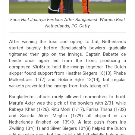
Fans Hail Juairiya Ferdous After Bangladesh Women Beat
Netherlands; PC: Getty
After winning the toss and opting to bat, Netherlands
started brightly before Bangladesh’s bowlers gradually
tightened their grip on the innings. Captain Babette de
Leede once again led from the front, producing a
composed 50(45) to hold the innings together. The Dutch
skipper found support from Heather Siegers 16(13), Phebe
Molkenboer 11(7) and Robine Rijke 13(14), but regular
wickets prevented the innings from truly taking off.
Bangladesh’s attack rarely allowed momentum to build.
Marufa Akter was the pick of the bowlers with 2/31, while
Rabeya Khan (1/26), Ritu Moni (1/17), Fariha Trisna (1/32)
and Sanjida Akter Meghla (1/29) all chipped in as
Netherlands finished on 139/8. A late push from Iris
Zwilling 13*(11) and Silver Siegers 10*(8) helped the Dutch
add valuable runs, but the total still felt slightly below par