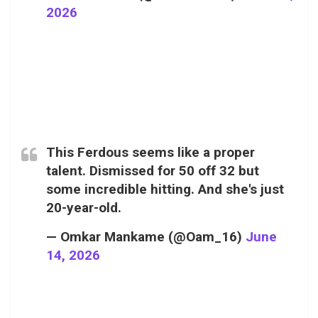
2026
This Ferdous seems like a proper
talent. Dismissed for 50 off 32 but
some incredible hitting. And she's just
20-year-old.
— Omkar Mankame (@Oam_16)
June
14, 2026