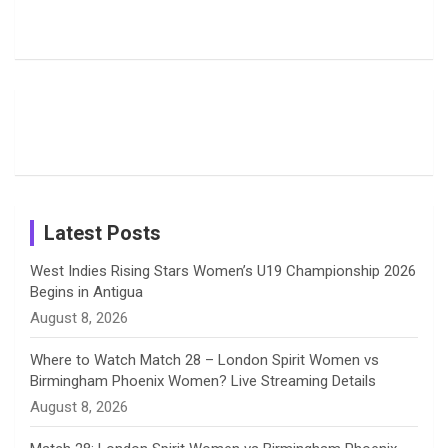
Harleen
Rodrigues
Super
b
a
a
e
u
Deol’s Off-
Delights
Giants
Field
Fans with
Show Off
o
d
g
d
b
Moments
Candid
Stunning
Most
List of 10
Husband-
o
s
r
I
e
from the UK
Photos on
Travel Kits
Popular
Brother-
Wife Pair in
Tour
Shreyanka
Female
Sister pair
Cricket
k
a
n
C
Patil’s
Cricketers
in Cricket
Birthday
on
m
h
Instagram
a
Latest Posts
n
West Indies Rising Stars Women’s U19 Championship 2026
Begins in Antigua
n
August 8, 2026
e
Where to Watch Match 28 – London Spirit Women vs
Birmingham Phoenix Women? Live Streaming Details
l
August 8, 2026