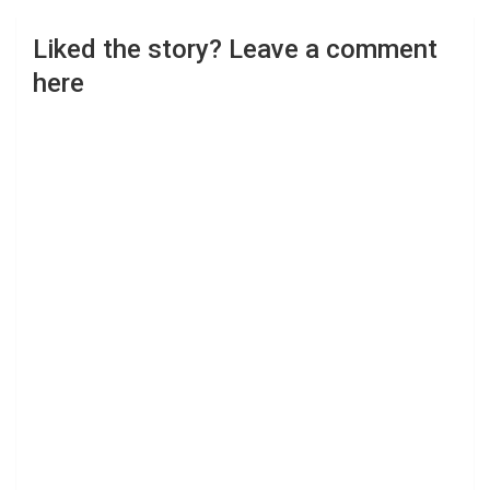
Liked the story? Leave a comment
here