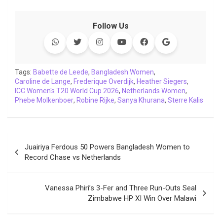
a
w
h
i
o
e
o
m
c
i
a
n
p
l
c
a
Follow Us
e
t
t
k
y
e
k
i
b
t
s
e
L
g
e
l
o
e
A
d
i
r
t
o
r
p
I
n
a
Tags:
Babette de Leede
,
Bangladesh Women
,
Caroline de Lange
k
p
,
Frederique Overdijk
n
k
m
,
Heather Siegers
,
ICC Women's T20 World Cup 2026
,
Netherlands Women
,
Phebe Molkenboer
,
Robine Rijke
,
Sanya Khurana
,
Sterre Kalis
Post
Juairiya Ferdous 50 Powers Bangladesh Women to
navigation
Record Chase vs Netherlands
Vanessa Phiri’s 3-Fer and Three Run-Outs Seal
Zimbabwe HP XI Win Over Malawi