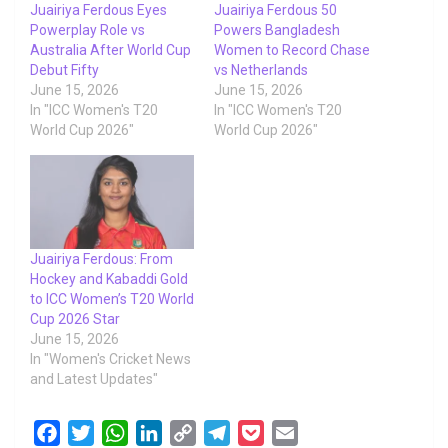
Juairiya Ferdous Eyes
Juairiya Ferdous 50
Powerplay Role vs
Powers Bangladesh
Australia After World Cup
Women to Record Chase
Debut Fifty
vs Netherlands
June 15, 2026
June 15, 2026
In "ICC Women's T20
In "ICC Women's T20
World Cup 2026"
World Cup 2026"
Juairiya Ferdous: From
Hockey and Kabaddi Gold
to ICC Women’s T20 World
Cup 2026 Star
June 15, 2026
In "Women's Cricket News
and Latest Updates"
F
T
W
L
C
T
P
E