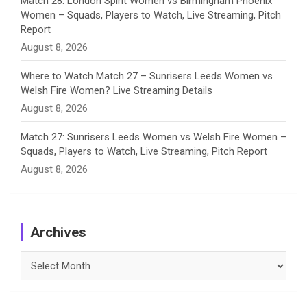
Match 28: London Spirit Women vs Birmingham Phoenix
Women – Squads, Players to Watch, Live Streaming, Pitch
Report
August 8, 2026
Where to Watch Match 27 – Sunrisers Leeds Women vs
Welsh Fire Women? Live Streaming Details
August 8, 2026
Match 27: Sunrisers Leeds Women vs Welsh Fire Women –
Squads, Players to Watch, Live Streaming, Pitch Report
August 8, 2026
Archives
Archives