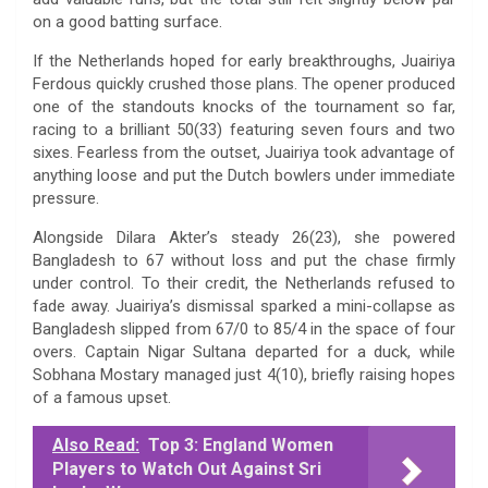
on a good batting surface.
If the Netherlands hoped for early breakthroughs, Juairiya
Ferdous quickly crushed those plans. The opener produced
one of the standouts knocks of the tournament so far,
racing to a brilliant 50(33) featuring seven fours and two
sixes. Fearless from the outset, Juairiya took advantage of
anything loose and put the Dutch bowlers under immediate
pressure.
Alongside Dilara Akter’s steady 26(23), she powered
Bangladesh to 67 without loss and put the chase firmly
under control. To their credit, the Netherlands refused to
fade away. Juairiya’s dismissal sparked a mini-collapse as
Bangladesh slipped from 67/0 to 85/4 in the space of four
overs. Captain Nigar Sultana departed for a duck, while
Sobhana Mostary managed just 4(10), briefly raising hopes
of a famous upset.
Also Read:
Top 3: England Women
Players to Watch Out Against Sri