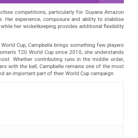
nchise competitions, particularly for Guyana Amazon
 Her experience, composure and ability to stabilise
hile her wicketkeeping provides additional flexibility
 World Cup, Campbelle brings something few players
 Women’s T20 World Cup since 2010, she understands
st. Whether contributing runs in the middle order,
ers with the ball, Campbelle remains one of the most
and an important part of their World Cup campaign.