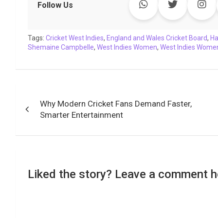
e
t
t
k
y
e
k
i
Follow Us
b
t
s
e
L
g
e
l
o
e
A
d
i
r
t
Tags:
o
Cricket West Indies
r
p
I
,
England and Wales Cricket Board
n
a
,
Ha
Shemaine Campbelle
,
West Indies Women
,
West Indies Women
k
p
n
k
m
Post
Why Modern Cricket Fans Demand Faster,
navigation
Smarter Entertainment
Liked the story? Leave a comment h