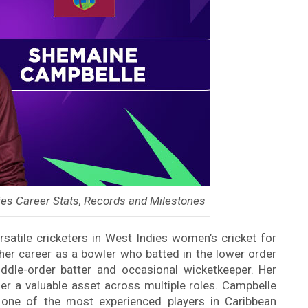
es Career Stats, Records and Milestones
atile cricketers in West Indies women’s cricket for
her career as a bowler who batted in the lower order
ddle-order batter and occasional wicketkeeper. Her
her a valuable asset across multiple roles. Campbelle
one of the most experienced players in Caribbean