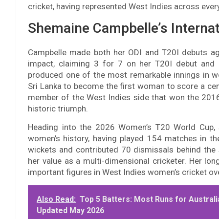
cricket, having represented West Indies across eve
Shemaine Campbelle’s Internat
Campbelle made both her ODI and T20I debuts ag
impact, claiming 3 for 7 on her T20I debut and 
produced one of the most remarkable innings in w
Sri Lanka to become the first woman to score a cent
member of the West Indies side that won the 2016
historic triumph.
Heading into the 2026 Women’s T20 World Cup, s
women’s history, having played 154 matches in th
wickets and contributed 70 dismissals behind the
her value as a multi-dimensional cricketer. Her lo
important figures in West Indies women’s cricket ove
Also Read:
Top 5 Batters: Most Runs for Austral
Updated May 2026