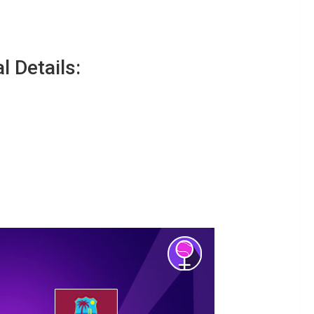
 Details: