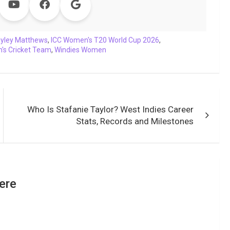
yley Matthews
,
ICC Women's T20 World Cup 2026
,
's Cricket Team
,
Windies Women
Who Is Stafanie Taylor? West Indies Career
Stats, Records and Milestones
ere