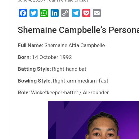
June 4, 2026
Team Female Cricket
F
T
W
L
C
T
P
E
a
w
h
i
o
e
o
m
Shemaine Campbelle’s Personal
c
i
a
n
p
l
c
a
e
t
t
k
y
e
k
i
Full Name:
b
t
Shemaine Altia Campbelle
s
e
L
g
e
l
o
e
A
d
i
r
t
Born:
14 October 1992
o
r
p
I
n
a
Batting Style:
Right-hand bat
k
p
n
k
m
Bowling Style:
Right-arm medium-fast
Role:
Wicketkeeper-batter / All-rounder