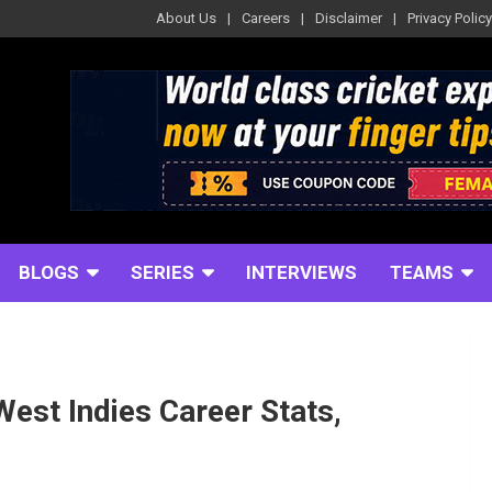
About Us
Careers
Disclaimer
Privacy Policy
BLOGS
SERIES
INTERVIEWS
TEAMS
est Indies Career Stats,