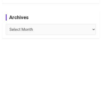
Archives
Archives