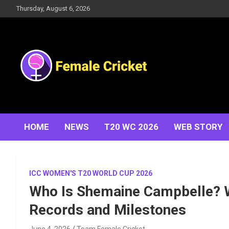
Skip
Thursday, August 6, 2026
to
content
Women's Cricket Live Scores, Match updates, Women's
Female Cricket
Fixtures, Results, News, Articles, Interviews and more
HOME
NEWS
T20 WC 2026
WEB STORY
ICC WOMEN'S T20 WORLD CUP 2026
Who Is Shemaine Campbelle? W
Records and Milestones