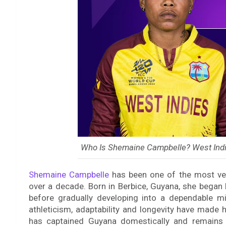
Who Is Shemaine Campbelle? West Indi
Shemaine Campbelle
has been one of the most vers
over a decade. Born in Berbice, Guyana, she began 
before gradually developing into a dependable mi
athleticism, adaptability and longevity have made 
has captained Guyana domestically and remains 