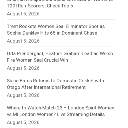
T20I Run-Scorers; Check Top 5
n
August 5, 2026
e
Trent Rockets Women Seal Eliminator Spot as
l
Sophia Dunkley Hits 65 in Dominant Chase
August 5, 2026
Orla Prendergast, Heather Graham Lead as Welsh
Fire Women Seal Crucial Win
August 5, 2026
Suzie Bates Returns to Domestic Cricket with
Otago After International Retirement
August 5, 2026
Where to Watch Match 23 – London Spirit Women
vs MI London Women? Live Streaming Details
August 5, 2026