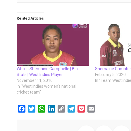
Related Articles
Who is Shemaine Campbelle | Bio |
Shemaine Campbel
Stats | West Indies Player
February 5, 2020
November 11, 2016
In "Team West Indi
In "West Indies women's national
cricket team"
F
T
W
L
C
T
P
E
a
w
h
i
o
e
o
m
c
i
a
n
p
l
c
a