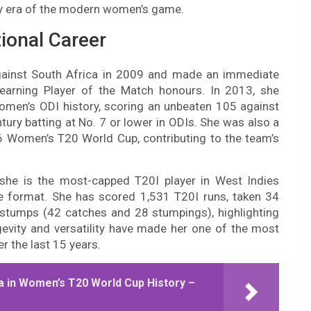
ry era of the modern women’s game.
ional Career
ainst South Africa in 2009 and made an immediate
earning Player of the Match honours. In 2013, she
omen’s ODI history, scoring an unbeaten 105 against
ury batting at No. 7 or lower in ODIs. She was also a
 Women’s T20 World Cup, contributing to the team’s
he is the most-capped T20I player in West Indies
e format. She has scored 1,531 T20I runs, taken 34
 stumps (42 catches and 28 stumpings), highlighting
ngevity and versatility have made her one of the most
r the last 15 years.
ia in Women’s T20 World Cup History –