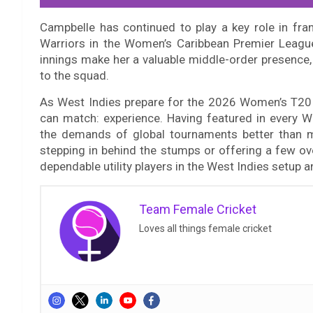
Campbelle has continued to play a key role in fra
Warriors in the Women’s Caribbean Premier League.
innings make her a valuable middle-order presence, w
to the squad.
As West Indies prepare for the 2026 Women’s T20
can match: experience. Having featured in every
the demands of global tournaments better than mo
stepping in behind the stumps or offering a few ov
dependable utility players in the West Indies setup 
Team Female Cricket
Loves all things female cricket