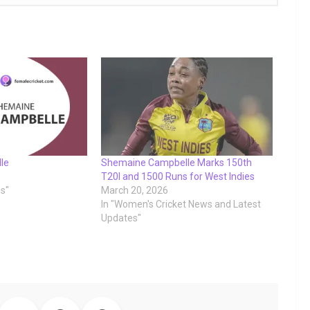
le
Shemaine Campbelle Marks 150th
T20I and 1500 Runs for West Indies
es"
March 20, 2026
In "Women's Cricket News and Latest
Updates"