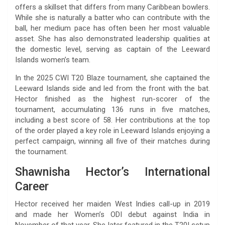
offers a skillset that differs from many Caribbean bowlers.
While she is naturally a batter who can contribute with the
ball, her medium pace has often been her most valuable
asset. She has also demonstrated leadership qualities at
the domestic level, serving as captain of the Leeward
Islands women’s team.
In the 2025 CWI T20 Blaze tournament, she captained the
Leeward Islands side and led from the front with the bat.
Hector finished as the highest run-scorer of the
tournament, accumulating 136 runs in five matches,
including a best score of 58. Her contributions at the top
of the order played a key role in Leeward Islands enjoying a
perfect campaign, winning all five of their matches during
the tournament.
Shawnisha Hector’s International
Career
Hector received her maiden West Indies call-up in 2019
and made her Women’s ODI debut against India in
November of that year. She later featured in the T20I setup