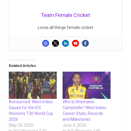
Team Female Cricket
Loves all things female cricket
Related Articles
Announced: West Indies
Who Is Shemaine
Squad for the ICC
Campbelle? West Indies
Women’s T20 World Cup
Career Stats, Records
2026
and Milestones
May 29, 2026
June 4, 2026