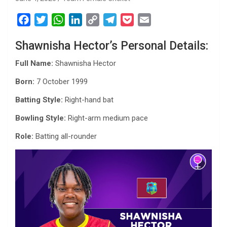
F
T
W
L
C
T
P
E
a
w
h
i
o
e
o
m
Shawnisha Hector’s Personal Details:
c
i
a
n
p
l
c
a
e
t
t
k
y
e
k
i
Full Name:
Shawnisha Hector
b
t
s
e
L
g
e
l
Born:
7 October 1999
o
e
A
d
i
r
t
o
r
p
I
n
a
Batting Style:
Right-hand bat
k
p
n
k
m
Bowling Style:
Right-arm medium pace
Role:
Batting all-rounder