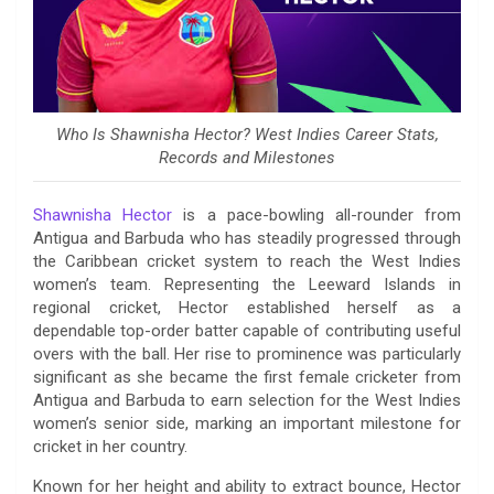
Who Is Shawnisha Hector? West Indies Career Stats,
Records and Milestones
Shawnisha Hector
is a pace-bowling all-rounder from
Antigua and Barbuda who has steadily progressed through
the Caribbean cricket system to reach the West Indies
women’s team. Representing the Leeward Islands in
regional cricket, Hector established herself as a
dependable top-order batter capable of contributing useful
overs with the ball. Her rise to prominence was particularly
significant as she became the first female cricketer from
Antigua and Barbuda to earn selection for the West Indies
women’s senior side, marking an important milestone for
cricket in her country.
Known for her height and ability to extract bounce, Hector