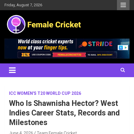
Skip
Friday, August 7, 2026
to
content
Women's Cricket Live Scores, Match updates, Women's Fixtures,
Female Cricket
Results, News, Articles, Interviews and more
ICC WOMEN'S T20 WORLD CUP 2026
Who Is Shawnisha Hector? West
Indies Career Stats, Records and
Milestones
June 4, 2026
Team Female Cricket