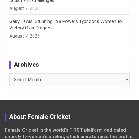
Squad and Challenges
August 7, 2026
Gaby Lewis’ Stunning 198 Powers Typhoons Women to
Victory Over Dragons
August 7, 2026
Archives
Archives
About Female Cricket
Female Cricket is the world’s FIRST platform dedicated
entirely to women’s cricket, which aims to raise the profile