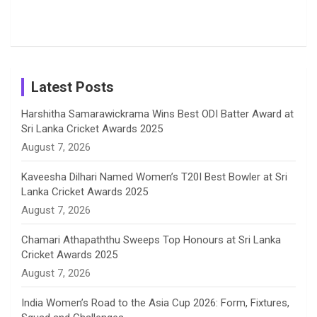
Popular
Brother-
Wife Pair in
Tour
Shreyanka
Female
Sister pair
Cricket
k
a
n
C
Patil’s
Cricketers
in Cricket
Birthday
on
m
h
Instagram
a
Latest Posts
n
Harshitha Samarawickrama Wins Best ODI Batter Award at
Sri Lanka Cricket Awards 2025
n
August 7, 2026
e
Kaveesha Dilhari Named Women’s T20I Best Bowler at Sri
Lanka Cricket Awards 2025
l
August 7, 2026
Chamari Athapaththu Sweeps Top Honours at Sri Lanka
Cricket Awards 2025
August 7, 2026
India Women’s Road to the Asia Cup 2026: Form, Fixtures,