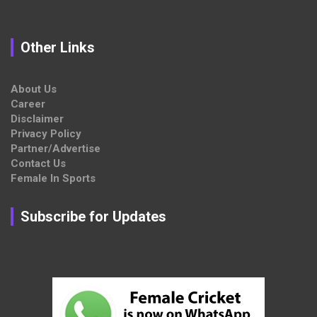
Other Links
About Us
Career
Disclaimer
Privacy Policy
Partner/Advertise
Contact Us
Female In Sports
Subscribe for Updates