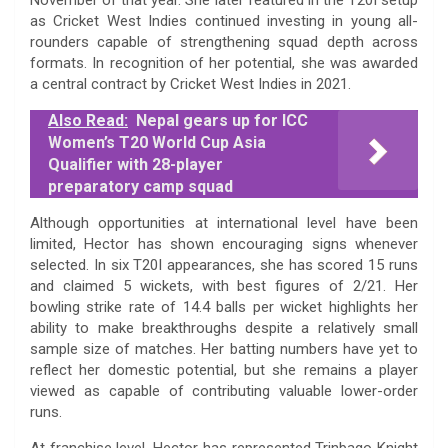
as Cricket West Indies continued investing in young all-
rounders capable of strengthening squad depth across
formats. In recognition of her potential, she was awarded
a central contract by Cricket West Indies in 2021.
Also Read:
Nepal gears up for ICC
Women’s T20 World Cup Asia
Qualifier with 28-player
preparatory camp squad
Although opportunities at international level have been
limited, Hector has shown encouraging signs whenever
selected. In six T20I appearances, she has scored 15 runs
and claimed 5 wickets, with best figures of 2/21. Her
bowling strike rate of 14.4 balls per wicket highlights her
ability to make breakthroughs despite a relatively small
sample size of matches. Her batting numbers have yet to
reflect her domestic potential, but she remains a player
viewed as capable of contributing valuable lower-order
runs.
At franchise level, Hector has represented Trinbago Knight