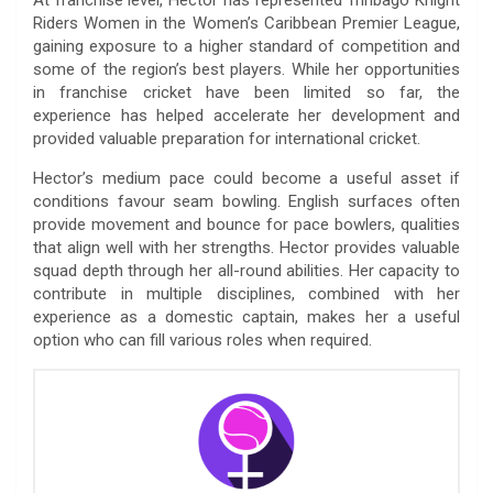
Riders Women in the Women’s Caribbean Premier League,
gaining exposure to a higher standard of competition and
some of the region’s best players. While her opportunities
in franchise cricket have been limited so far, the
experience has helped accelerate her development and
provided valuable preparation for international cricket.
Hector’s medium pace could become a useful asset if
conditions favour seam bowling. English surfaces often
provide movement and bounce for pace bowlers, qualities
that align well with her strengths. Hector provides valuable
squad depth through her all-round abilities. Her capacity to
contribute in multiple disciplines, combined with her
experience as a domestic captain, makes her a useful
option who can fill various roles when required.