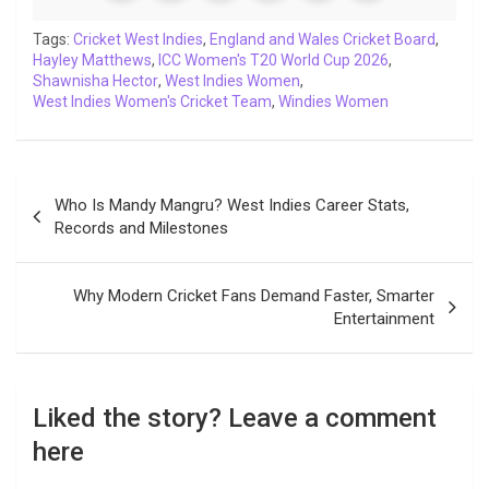
o
e
A
d
i
r
t
o
r
p
I
n
a
Tags:
Cricket West Indies
,
England and Wales Cricket Board
,
Hayley Matthews
k
p
,
ICC Women's T20 World Cup 2026
n
k
m
,
Shawnisha Hector
,
West Indies Women
,
West Indies Women's Cricket Team
,
Windies Women
Post
Who Is Mandy Mangru? West Indies Career Stats,
navigation
Records and Milestones
Why Modern Cricket Fans Demand Faster, Smarter
Entertainment
Liked the story? Leave a comment
here