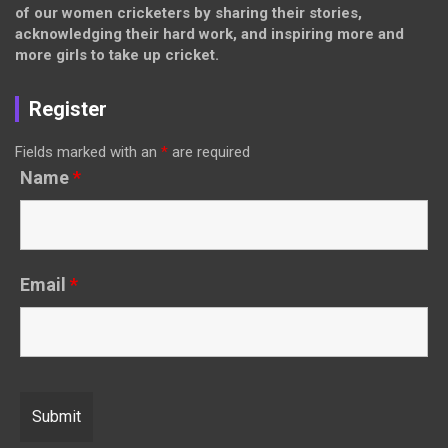
of our women cricketers by sharing their stories,
acknowledging their hard work, and inspiring more and
more girls to take up cricket.
Register
Fields marked with an
*
are required
Name
*
Email
*