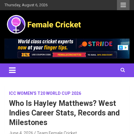
Skip
Thursday, August 6, 2026
to
content
Women's Cricket Live Scores, Match updates, Women's Fixtures,
Female Cricket
Results, News, Articles, Interviews and more
ICC WOMEN'S T20 WORLD CUP 2026
Who Is Hayley Matthews? West
Indies Career Stats, Records and
Milestones
June 4, 2026
Team Female Cricket