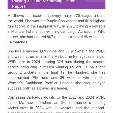
Playing XI | Live Streaming | Pitch
Report
Matthews has excelled in every major T20 league around
the world. She was the Purple Cap winner and fifth-highest
run-scorer in the inaugural WPL in 2023, playing a key role
in Mumbai Indians’ title-winning campaign. Across her WPL
career, she has scored 867 runs and claimed 46 wickets in
34 matches.
She has amassed 1,697 runs and 77 wickets in the WBBL
and was instrumental in the Melbourne Renegades’ maiden
WBBL title in 2024, scoring 324 runs during the season
before producing a match-winning 69 off 61 balls and
taking 2 wickets in the final. In The Hundred, she has
accumulated 795 runs and 39 wickets, while in the
Women’s Caribbean Premier League she has enjoyed
success both as a player and leader.
Captaining Barbados Royals to the 2023 and 2024 WCPL
titles, Matthews finished as the tournament’s leading
wicket-taker in 2024 with 11 wickets and the second-