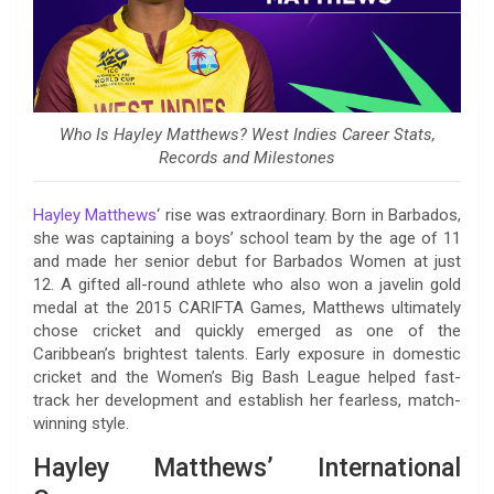
Who Is Hayley Matthews? West Indies Career Stats,
Records and Milestones
Hayley Matthews
‘ rise was extraordinary. Born in Barbados,
she was captaining a boys’ school team by the age of 11
and made her senior debut for Barbados Women at just
12. A gifted all-round athlete who also won a javelin gold
medal at the 2015 CARIFTA Games, Matthews ultimately
chose cricket and quickly emerged as one of the
Caribbean’s brightest talents. Early exposure in domestic
cricket and the Women’s Big Bash League helped fast-
track her development and establish her fearless, match-
winning style.
Hayley Matthews’ International