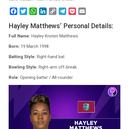
F
T
W
L
C
T
P
E
a
w
h
i
o
e
o
m
Hayley Matthews’ Personal Details:
c
i
a
n
p
l
c
a
e
t
t
k
y
e
k
i
Full Name:
Hayley Kristen Matthews
b
t
s
e
L
g
e
l
Born:
19 March 1998
o
e
A
d
i
r
t
o
r
p
I
n
a
Batting Style:
Right-hand bat
k
p
n
k
m
Bowling Style:
Right-arm off-break
Role:
Opening batter / All-rounder