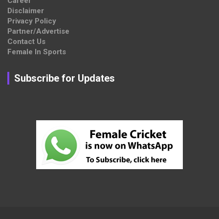
Career
Disclaimer
Privacy Policy
Partner/Advertise
Contact Us
Female In Sports
Subscribe for Updates