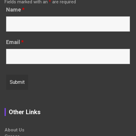
Fields marked with an
*
are required
Name
*
Email
*
Other Links
About Us