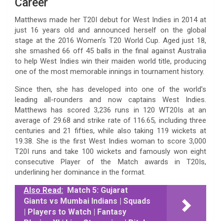
Career
Matthews made her T20I debut for West Indies in 2014 at
just 16 years old and announced herself on the global
stage at the 2016 Women’s T20 World Cup. Aged just 18,
she smashed 66 off 45 balls in the final against Australia
to help West Indies win their maiden world title, producing
one of the most memorable innings in tournament history.
Since then, she has developed into one of the world’s
leading all-rounders and now captains West Indies.
Matthews has scored 3,236 runs in 120 WT20Is at an
average of 29.68 and strike rate of 116.65, including three
centuries and 21 fifties, while also taking 119 wickets at
19.38. She is the first West Indies woman to score 3,000
T20I runs and take 100 wickets and famously won eight
consecutive Player of the Match awards in T20Is,
underlining her dominance in the format.
Also Read:
Match 5: Gujarat
Giants vs Mumbai Indians | Squads
| Players to Watch | Fantasy