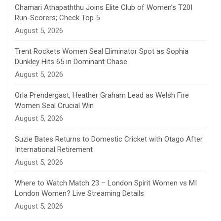
n
Chamari Athapaththu Joins Elite Club of Women’s T20I
Run-Scorers; Check Top 5
n
August 5, 2026
e
Trent Rockets Women Seal Eliminator Spot as Sophia
Dunkley Hits 65 in Dominant Chase
l
August 5, 2026
Orla Prendergast, Heather Graham Lead as Welsh Fire
Women Seal Crucial Win
August 5, 2026
Suzie Bates Returns to Domestic Cricket with Otago After
International Retirement
August 5, 2026
Where to Watch Match 23 – London Spirit Women vs MI
London Women? Live Streaming Details
August 5, 2026