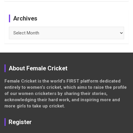
Archives
Archives
About Female Cricket
Female Cricket is the world’s FIRST platform dedicated
entirely to women’s cricket, which aims to raise the profile
of our women cricketers by sharing their stories,
acknowledging their hard work, and inspiring more and
more girls to take up cricket.
Register