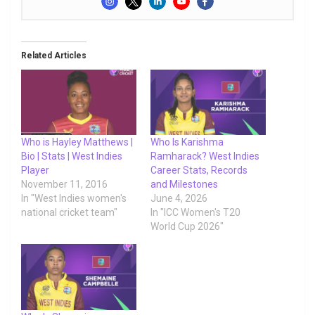
Related Articles
Who is Hayley Matthews |
Who Is Karishma
Bio | Stats | West Indies
Ramharack? West Indies
Player
Career Stats, Records
November 11, 2016
and Milestones
In "West Indies women's
June 4, 2026
national cricket team"
In "ICC Women's T20
World Cup 2026"