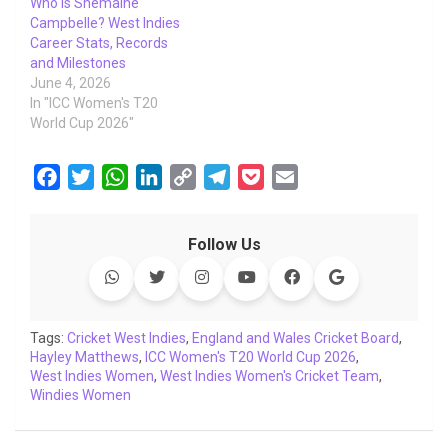
Who Is Shemaine
Campbelle? West Indies
Career Stats, Records
and Milestones
June 4, 2026
In "ICC Women's T20
World Cup 2026"
F
T
W
L
C
T
P
E
a
w
h
i
o
e
o
m
c
i
a
n
p
l
c
a
Follow Us
e
t
t
k
y
e
k
i
b
t
s
e
L
g
e
l
o
e
A
d
i
r
t
o
r
p
I
n
a
Tags:
Cricket West Indies
,
England and Wales Cricket Board
,
Hayley Matthews
k
p
,
ICC Women's T20 World Cup 2026
n
k
m
,
West Indies Women
,
West Indies Women's Cricket Team
,
Windies Women