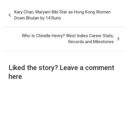
Post
Kary Chan, Maryam Bibi Star as Hong Kong Women
navigation
Down Bhutan by 14 Runs
Who Is Chinelle Henry? West Indies Career Stats,
Records and Milestones
Liked the story? Leave a comment
here