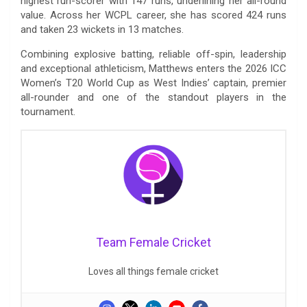
highest run-scorer with 147 runs, underlining her all-round
value. Across her WCPL career, she has scored 424 runs
and taken 23 wickets in 13 matches.
Combining explosive batting, reliable off-spin, leadership
and exceptional athleticism, Matthews enters the 2026 ICC
Women’s T20 World Cup as West Indies’ captain, premier
all-rounder and one of the standout players in the
tournament.
Team Female Cricket
Loves all things female cricket