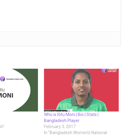
Who is Ritu Moni | Bio | Stats |
Bangladesh Player
sh"
February 3, 2017
In "Bangladesh Women's National