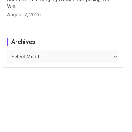
Win
August 7, 2026
Archives
Archives