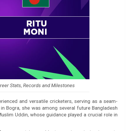
reer Stats, Records and Milestones
ienced and versatile cricketers, serving as a seam-
p in Bogra, she was among several future Bangladesh
uslim Uddin, whose guidance played a crucial role in