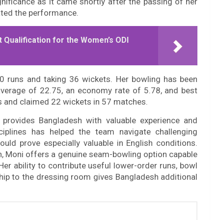
nificance as it came shortly after the passing of her
ted the performance.
 Qualification for the Women’s ODI
0 runs and taking 36 wickets. Her bowling has been
n average of 22.75, an economy rate of 5.78, and best
ns and claimed 22 wickets in 57 matches.
 provides Bangladesh with valuable experience and
isciplines has helped the team navigate challenging
ould prove especially valuable in English conditions.
pin, Moni offers a genuine seam-bowling option capable
Her ability to contribute useful lower-order runs, bowl
ship to the dressing room gives Bangladesh additional