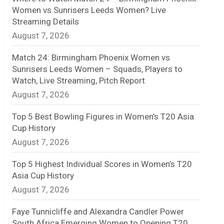
Women vs Sunrisers Leeds Women? Live
n
Streaming Details
August 7, 2026
e
l
Match 24: Birmingham Phoenix Women vs
Sunrisers Leeds Women – Squads, Players to
Watch, Live Streaming, Pitch Report
August 7, 2026
Top 5 Best Bowling Figures in Women’s T20 Asia
Cup History
August 7, 2026
Top 5 Highest Individual Scores in Women’s T20
Asia Cup History
August 7, 2026
Faye Tunnicliffe and Alexandra Candler Power
South Africa Emerging Women to Opening T20