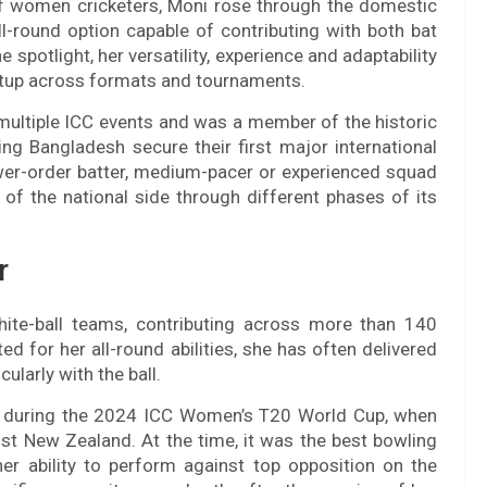
of women cricketers, Moni rose through the domestic
l-round option capable of contributing with both bat
spotlight, her versatility, experience and adaptability
etup across formats and tournaments.
multiple ICC events and was a member of the historic
g Bangladesh secure their first major international
a lower-order batter, medium-pacer or experienced squad
of the national side through different phases of its
r
hite-ball teams, contributing across more than 140
ed for her all-round abilities, she has often delivered
ularly with the ball.
 during the 2024 ICC Women’s T20 World Cup, when
st New Zealand. At the time, it was the best bowling
 ability to perform against top opposition on the