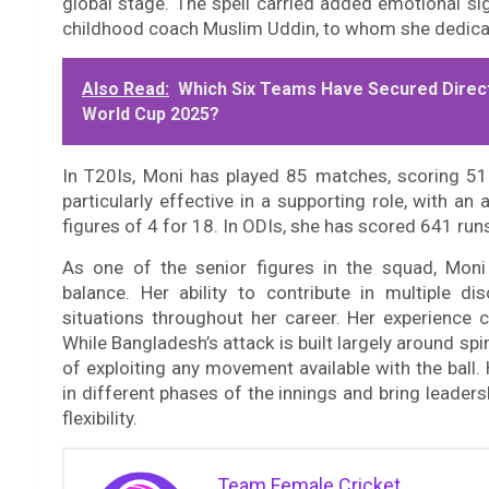
global stage. The spell carried added emotional sig
childhood coach Muslim Uddin, to whom she dedica
Also Read:
Which Six Teams Have Secured Direct
World Cup 2025?
In T20Is, Moni has played 85 matches, scoring 51
particularly effective in a supporting role, with a
figures of 4 for 18. In ODIs, she has scored 641 ru
As one of the senior figures in the squad, Moni
balance. Her ability to contribute in multiple d
situations throughout her career. Her experience c
While Bangladesh’s attack is built largely around s
of exploiting any movement available with the ball. 
in different phases of the innings and bring leader
flexibility.
Team Female Cricket