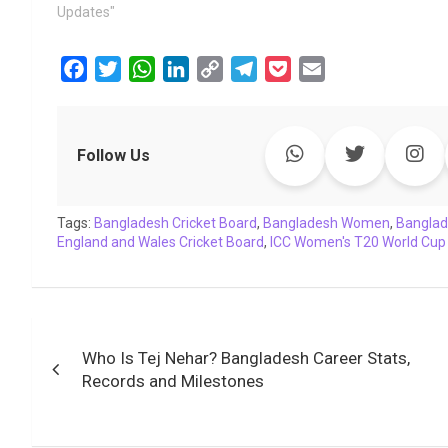
Updates"
F
T
W
L
C
T
P
E
a
w
h
i
o
e
o
m
c
i
a
n
p
l
c
a
e
t
t
k
y
e
k
i
Follow Us
b
t
s
e
L
g
e
l
o
e
A
d
i
r
t
Tags:
o
Bangladesh Cricket Board
r
p
I
n
a
,
Bangladesh Women
,
Banglad
England and Wales Cricket Board
,
ICC Women's T20 World Cup
k
p
n
k
m
Post
Who Is Tej Nehar? Bangladesh Career Stats,
navigation
Records and Milestones