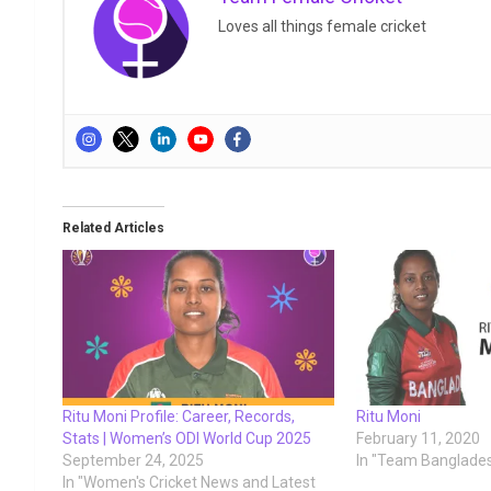
Loves all things female cricket
Related Articles
Ritu Moni Profile: Career, Records,
Ritu Moni
Stats | Women’s ODI World Cup 2025
February 11, 2020
September 24, 2025
In "Team Banglade
In "Women's Cricket News and Latest