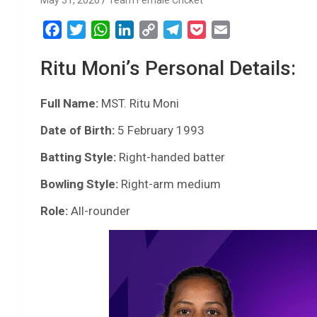
May 31, 2026
Team Female Cricket
F
T
W
L
C
T
P
E
a
w
h
i
o
e
o
m
Ritu Moni’s Personal Details:
c
i
a
n
p
l
c
a
e
t
t
k
y
e
k
i
Full Name:
b
t
MST. Ritu Moni
s
e
L
g
e
l
o
e
A
d
i
r
t
Date of Birth:
5 February 1993
o
r
p
I
n
a
Batting Style:
Right-handed batter
k
p
n
k
m
Bowling Style:
Right-arm medium
Role:
All-rounder