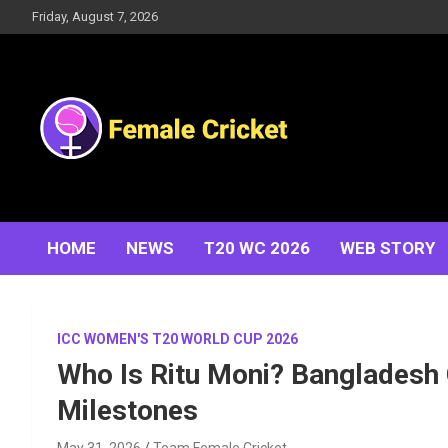
Skip
Friday, August 7, 2026
to
content
Women's Cricket Live Scores, Match updates, Women's
Female Cricket
Fixtures, Results, News, Articles, Interviews and more
HOME
NEWS
T20 WC 2026
WEB STORY
ICC WOMEN'S T20 WORLD CUP 2026
Who Is Ritu Moni? Bangladesh 
Milestones