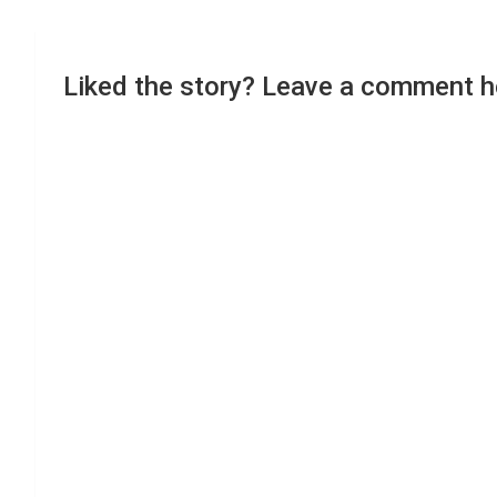
Liked the story? Leave a comment h