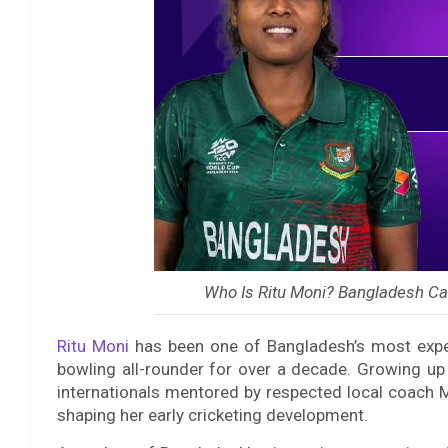
Who Is Ritu Moni? Bangladesh Ca
Ritu Moni
has been one of Bangladesh’s most exper
bowling all-rounder for over a decade. Growing u
internationals mentored by respected local coach M
shaping her early cricketing development.