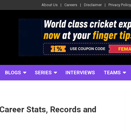
About Us
Careers
Disclaimer
Privacy Policy
BLOGS
SERIES
INTERVIEWS
TEAMS
Career Stats, Records and