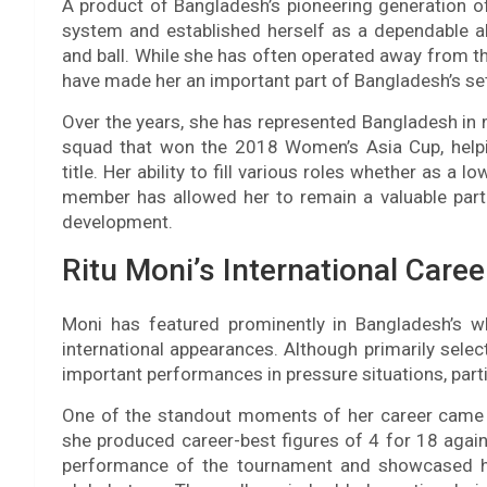
A product of Bangladesh’s pioneering generation 
system and established herself as a dependable al
and ball. While she has often operated away from the 
have made her an important part of Bangladesh’s s
Over the years, she has represented Bangladesh in 
squad that won the 2018 Women’s Asia Cup, helpin
title. Her ability to fill various roles whether as 
member has allowed her to remain a valuable part 
development.
Ritu Moni’s International Caree
Moni has featured prominently in Bangladesh’s w
international appearances. Although primarily select
important performances in pressure situations, partic
One of the standout moments of her career came
she produced career-best figures of 4 for 18 again
performance of the tournament and showcased her