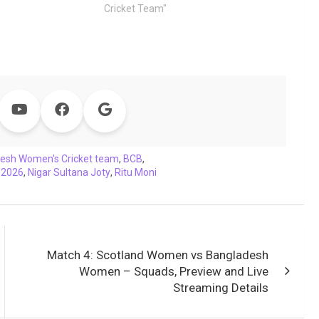
Cricket Team"
esh Women's Cricket team
,
BCB
,
 2026
,
Nigar Sultana Joty
,
Ritu Moni
Match 4: Scotland Women vs Bangladesh
Women – Squads, Preview and Live
Streaming Details