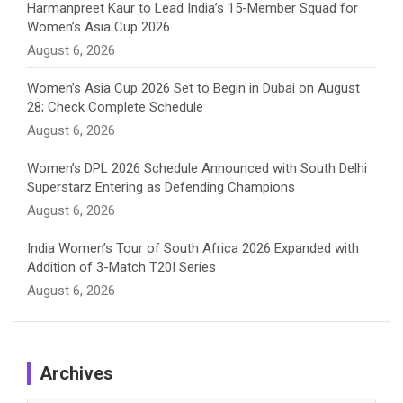
Harmanpreet Kaur to Lead India’s 15-Member Squad for
Women’s Asia Cup 2026
l
August 6, 2026
Women’s Asia Cup 2026 Set to Begin in Dubai on August
28; Check Complete Schedule
August 6, 2026
Women’s DPL 2026 Schedule Announced with South Delhi
Superstarz Entering as Defending Champions
August 6, 2026
India Women’s Tour of South Africa 2026 Expanded with
Addition of 3-Match T20I Series
August 6, 2026
Archives