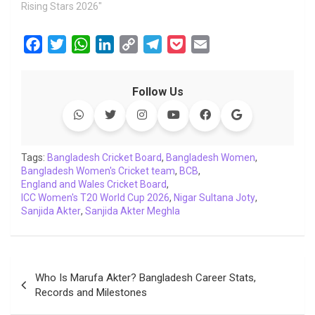
Rising Stars 2026"
F
T
W
L
C
T
P
E
a
w
h
i
o
e
o
m
c
i
a
n
p
l
c
a
Follow Us
e
t
t
k
y
e
k
i
b
t
s
e
L
g
e
l
o
e
A
d
i
r
t
o
r
p
I
n
a
Tags:
Bangladesh Cricket Board
,
Bangladesh Women
,
Bangladesh Women's Cricket team
k
p
n
k
m
,
BCB
,
England and Wales Cricket Board
,
ICC Women's T20 World Cup 2026
,
Nigar Sultana Joty
,
Sanjida Akter
,
Sanjida Akter Meghla
Post
Who Is Marufa Akter? Bangladesh Career Stats,
navigation
Records and Milestones