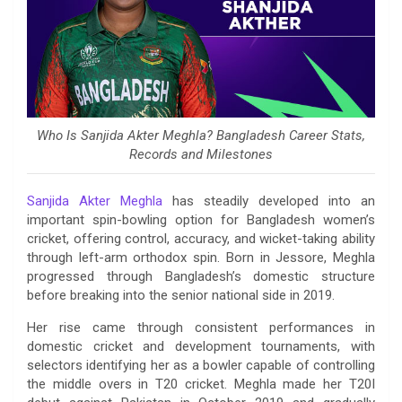
Who Is Sanjida Akter Meghla? Bangladesh Career Stats,
Records and Milestones
Sanjida Akter Meghla
has steadily developed into an
important spin-bowling option for Bangladesh women’s
cricket, offering control, accuracy, and wicket-taking ability
through left-arm orthodox spin. Born in Jessore, Meghla
progressed through Bangladesh’s domestic structure
before breaking into the senior national side in 2019.
Her rise came through consistent performances in
domestic cricket and development tournaments, with
selectors identifying her as a bowler capable of controlling
the middle overs in T20 cricket. Meghla made her T20I