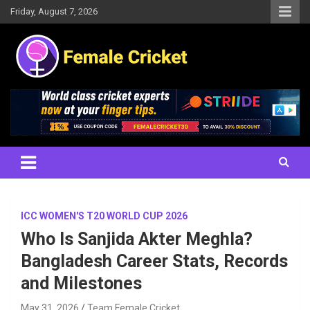
Skip
Friday, August 7, 2026
to
content
Women's Cricket Live Scores, Match updates, Women's Fixtures,
Female Cricket
Results, News, Articles, Interviews and more
ICC WOMEN'S T20 WORLD CUP 2026
Who Is Sanjida Akter Meghla?
Bangladesh Career Stats, Records
and Milestones
May 31, 2026
Team Female Cricket