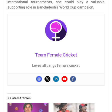
international tournaments, she could play a valuable
supporting role in Bangladesh’s World Cup campaign.
Team Female Cricket
Loves all things female cricket
Related Articles