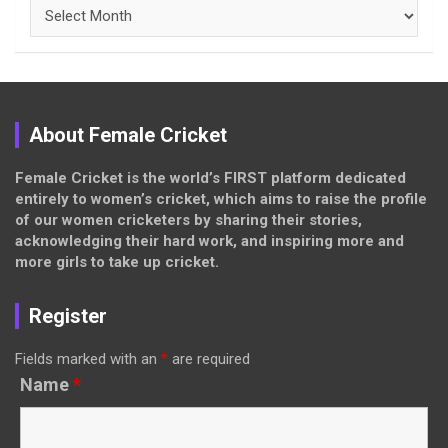
Archives
About Female Cricket
Female Cricket is the world’s FIRST platform dedicated
entirely to women’s cricket, which aims to raise the profile
of our women cricketers by sharing their stories,
acknowledging their hard work, and inspiring more and
more girls to take up cricket.
Register
Fields marked with an
*
are required
Name
*