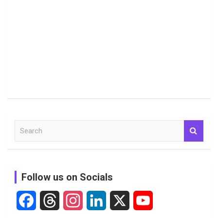
S
e
a
r
c
Follow us on Socials
h
F
T
I
L
X
Y