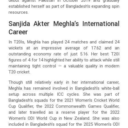
debut against Pakistan in October 2019 and gradually
established herself as part of Bangladesh’s expanding spin
resources.
Sanjida Akter Meghla’s International
Career
In T20Is, Meghla has played 24 matches and claimed 24
wickets at an impressive average of 17.62 and an
outstanding economy rate of just 5.16. Her best T20I
figures of 4 for 14 highlighted her ability to attack while still
maintaining tight control — a valuable quality in modern
T20 cricket.
Though still relatively early in her international career,
Meghla has remained involved in Bangladesh’s white-ball
setup across multiple ICC cycles. She was part of
Bangladesh’s squads for the 2021 Women’s Cricket World
Cup Qualifier, the 2022 Commonwealth Games Qualifier,
and later travelled as a reserve player for the 2022
Women’s ODI World Cup in New Zealand. She was also
included in Bangladesh’s squad for the 2025 Women’s ODI