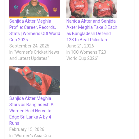
Sanjida Akter Meghla
Nahida Akter and Sanjida
Profile: Career, Records,
Akter Meghla Take 3 Each
Stats | Women’s ODI World
as Bangladesh Defend
Cup 2025
123 to Beat Pakistan
September 24, 2025
June 21, 2026
In "Women's Cricket News
In "ICC Women's T20
and Latest Updates"
World Cup 2026"
Sanjida Akter Meghla
Stars as Bangladesh A
Women Hold Nerve to
Edge Sri Lanka A by 4
Runs
February 15, 2026
In "Women's Asia Cup