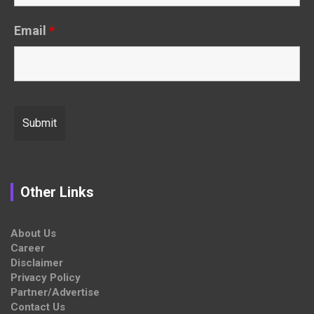
Email
*
Other Links
About Us
Career
Disclaimer
Privacy Policy
Partner/Advertise
Contact Us