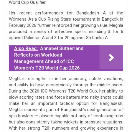
World Cup Qualifier.
Her recent performances for Bangladesh A at the
Women’s Asia Cup Rising Stars tournament in Bangkok in
February 2026 further reinforced her growing value. Meghla
produced a series of effective spells, including 3 for 6
against Pakistan A and 3 for 20 against Sri Lanka A.
Also Read:
Annabel Sutherland
Reflects on Workload
Management Ahead of ICC
Women's T20 World Cup 2026
Meghla’s strengths lie in her accuracy, subtle variations,
and ability to bowl economically through the middle overs.
During the 2026 ICC Women’s T20 World Cup, her ability to
slow scoring rates and force batters into risky shots could
make her an important tactical option for Bangladesh.
Meghla represents part of Bangladesh’s next generation of
spin bowlers — players capable not only of containing runs
but also consistently taking wickets in pressure situations.
With her strong T20I numbers and growing experience in