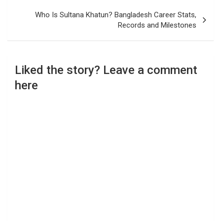
Who Is Sultana Khatun? Bangladesh Career Stats,
Records and Milestones
Liked the story? Leave a comment
here