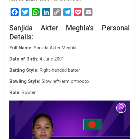
F
T
W
L
C
T
P
E
a
w
h
i
o
e
o
m
Sanjida Akter Meghla’s Personal
c
i
a
n
p
l
c
a
Details:
e
t
t
k
y
e
k
i
b
t
s
e
L
g
e
l
Full Name:
Sanjida Akter Meghla
o
e
A
d
i
r
t
Date of Birth:
4 June 2001
o
r
p
I
n
a
k
p
n
k
m
Batting Style:
Right-handed batter
Bowling Style:
Slow left-arm orthodox
Role:
Bowler