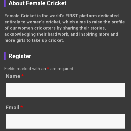
About Female Cricket
Female Cricket is the world’s FIRST platform dedicated
entirely to women’s cricket, which aims to raise the profile
of our women cricketers by sharing their stories,
acknowledging their hard work, and inspiring more and
more girls to take up cricket.
Register
Fields marked with an
*
are required
Name
*
Email
*