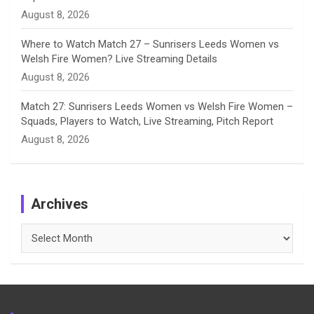
August 8, 2026
Where to Watch Match 27 – Sunrisers Leeds Women vs
Welsh Fire Women? Live Streaming Details
August 8, 2026
Match 27: Sunrisers Leeds Women vs Welsh Fire Women –
Squads, Players to Watch, Live Streaming, Pitch Report
August 8, 2026
Archives
Archives