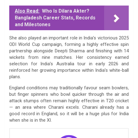
Also Read:
Who Is Dilara Akter?
Bangladesh Career Stats, Records
and Milestones
She also played an important role in India’s victorious 2025
ODI World Cup campaign, forming a highly effective spin
partnership alongside Deepti Sharma and finishing with 14
wickets from nine matches. Her consistency earned
selection for India’s Australia tour in early 2026 and
reinforced her growing importance within India’s white-ball
plans.
England conditions may traditionally favour seam bowlers,
but finger spinners who bowl quicker through the air and
attack stumps often remain highly effective in T20 cricket
— an area where Charani excels. Charani already has a
good record in England, so it will be a huge plus for India
when she is in the XI.