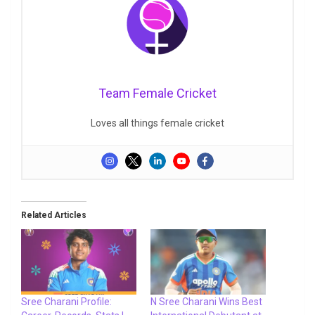
Team Female Cricket
Loves all things female cricket
Related Articles
Sree Charani Profile:
N Sree Charani Wins Best