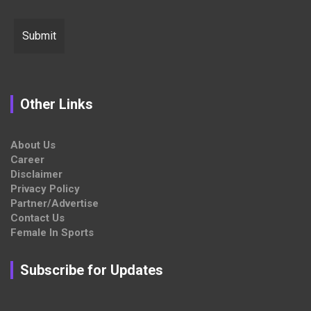
Other Links
About Us
Career
Disclaimer
Privacy Policy
Partner/Advertise
Contact Us
Female In Sports
Subscribe for Updates