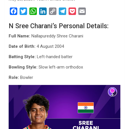
F
T
W
L
C
T
P
E
a
w
h
i
o
e
o
m
N Sree Charani’s Personal Details:
c
i
a
n
p
l
c
a
e
t
t
k
y
e
k
i
Full Name:
Nallapureddy Shree Charani
b
t
s
e
L
g
e
l
Date of Birth:
4 August 2004
o
e
A
d
i
r
t
o
r
p
I
n
a
Batting Style:
Left-handed batter
k
p
n
k
m
Bowling Style:
Slow left-arm orthodox
Role:
Bowler