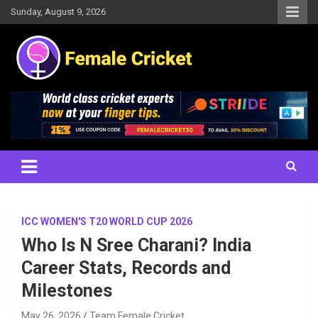
Skip
Sunday, August 9, 2026
to
content
Women's Cricket Live Scores, Match updates, Women's Fixtures,
Female Cricket
Results, News, Articles, Interviews and more
ICC WOMEN'S T20 WORLD CUP 2026
Who Is N Sree Charani? India
Career Stats, Records and
Milestones
May 26, 2026
Team Female Cricket