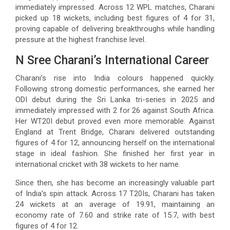
immediately impressed. Across 12 WPL matches, Charani
picked up 18 wickets, including best figures of 4 for 31,
proving capable of delivering breakthroughs while handling
pressure at the highest franchise level.
N Sree Charani’s International Career
Charani’s rise into India colours happened quickly.
Following strong domestic performances, she earned her
ODI debut during the Sri Lanka tri-series in 2025 and
immediately impressed with 2 for 26 against South Africa.
Her WT20I debut proved even more memorable. Against
England at Trent Bridge, Charani delivered outstanding
figures of 4 for 12, announcing herself on the international
stage in ideal fashion. She finished her first year in
international cricket with 38 wickets to her name.
Since then, she has become an increasingly valuable part
of India’s spin attack. Across 17 T20Is, Charani has taken
24 wickets at an average of 19.91, maintaining an
economy rate of 7.60 and strike rate of 15.7, with best
figures of 4 for 12.