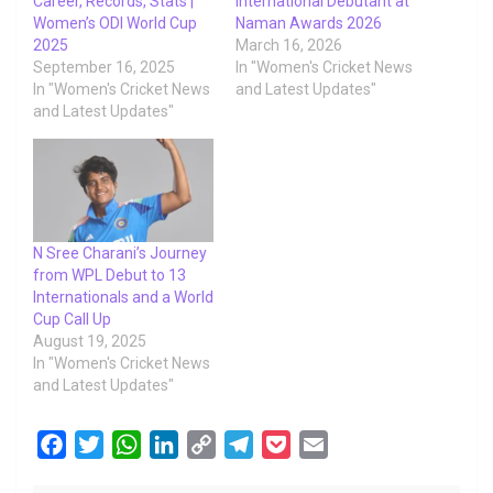
Career, Records, Stats |
International Debutant at
Women’s ODI World Cup
Naman Awards 2026
2025
March 16, 2026
September 16, 2025
In "Women's Cricket News
In "Women's Cricket News
and Latest Updates"
and Latest Updates"
N Sree Charani’s Journey
from WPL Debut to 13
Internationals and a World
Cup Call Up
August 19, 2025
In "Women's Cricket News
and Latest Updates"
F
T
W
L
C
T
P
E
a
w
h
i
o
e
o
m