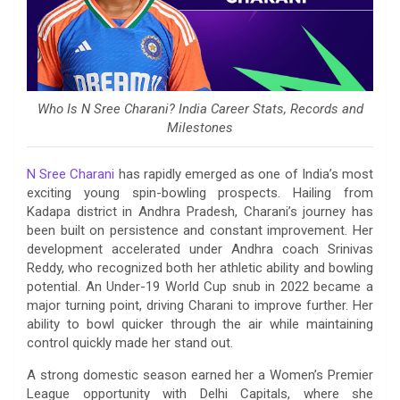
Who Is N Sree Charani? India Career Stats, Records and
Milestones
N Sree Charani
has rapidly emerged as one of India’s most
exciting young spin-bowling prospects. Hailing from
Kadapa district in Andhra Pradesh, Charani’s journey has
been built on persistence and constant improvement. Her
development accelerated under Andhra coach Srinivas
Reddy, who recognized both her athletic ability and bowling
potential. An Under-19 World Cup snub in 2022 became a
major turning point, driving Charani to improve further. Her
ability to bowl quicker through the air while maintaining
control quickly made her stand out.
A strong domestic season earned her a Women’s Premier
League opportunity with Delhi Capitals, where she