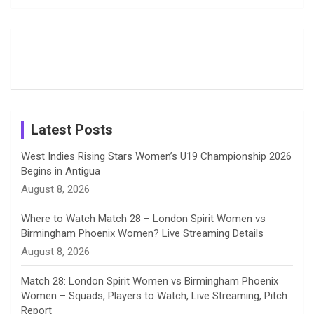
Field
Fans with
Show Off
o
d
g
d
b
Moments
Candid
Stunning
Most
List of 10
Husband-
o
s
r
I
e
from the UK
Photos on
Travel Kits
Popular
Brother-
Wife Pair in
Tour
Shreyanka
Female
Sister pair
Cricket
k
a
n
C
Patil’s
Cricketers
in Cricket
Birthday
on
m
h
Instagram
a
Latest Posts
n
West Indies Rising Stars Women’s U19 Championship 2026
Begins in Antigua
n
August 8, 2026
e
Where to Watch Match 28 – London Spirit Women vs
Birmingham Phoenix Women? Live Streaming Details
l
August 8, 2026
Match 28: London Spirit Women vs Birmingham Phoenix
Women – Squads, Players to Watch, Live Streaming, Pitch
Report