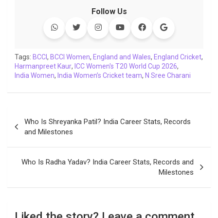
c
i
a
n
p
l
c
a
Follow Us
e
t
t
k
y
e
k
i
b
t
s
e
L
g
e
l
o
e
A
d
i
r
t
o
r
p
I
n
a
Tags:
BCCI
,
BCCI Women
,
England and Wales
,
England Cricket
,
Harmanpreet Kaur
k
p
,
ICC Women's T20 World Cup 2026
n
k
m
,
India Women
,
India Women’s Cricket team
,
N Sree Charani
Post
Who Is Shreyanka Patil? India Career Stats, Records
navigation
and Milestones
Who Is Radha Yadav? India Career Stats, Records and
Milestones
Liked the story? Leave a comment