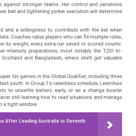
s against stronger teams. Her control and variations
er ball and tightening yorker execution will determine
ld and a willingness to contribute with the bat when
ate. Coaches value players who can fill multiple roles,
 its weight, every extra run saved or scored counts.
r-intensity preparations, most notably the T20I tri-
Scotland and Bangladesh, where she’ll get valuable
Super Six games in the Global Qualifier, including three
 test youth. In Group 1’s relentless schedule, Leemhuis
ursts to unsettle batters early, or as a change bowler
pacer still learning how to read situations and manage
 a tight window.
ux After Leading Australia to Seventh