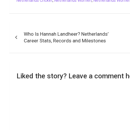
Netherlands Cricket
,
Netherlands Women
,
Netherlands Women'
k
p
n
k
m
Post
Who Is Hannah Landheer? Netherlands’
navigation
Career Stats, Records and Milestones
Liked the story? Leave a comment h