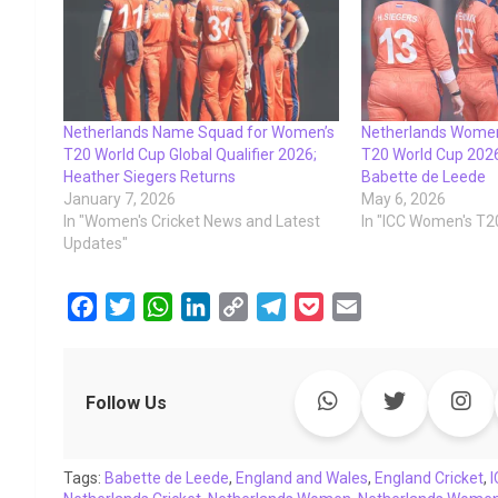
Netherlands Name Squad for Women’s
Netherlands Women
T20 World Cup Global Qualifier 2026;
T20 World Cup 202
Heather Siegers Returns
Babette de Leede
January 7, 2026
May 6, 2026
In "Women's Cricket News and Latest
In "ICC Women's T2
Updates"
F
T
W
L
C
T
P
E
a
w
h
i
o
e
o
m
c
i
a
n
p
l
c
a
e
t
t
k
y
e
k
i
Follow Us
b
t
s
e
L
g
e
l
o
e
A
d
i
r
t
Tags:
o
Babette de Leede
r
p
I
,
England and Wales
n
a
,
England Cricket
,