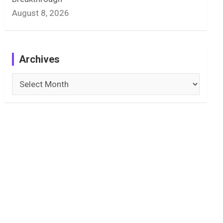
August 8, 2026
Archives
Archives