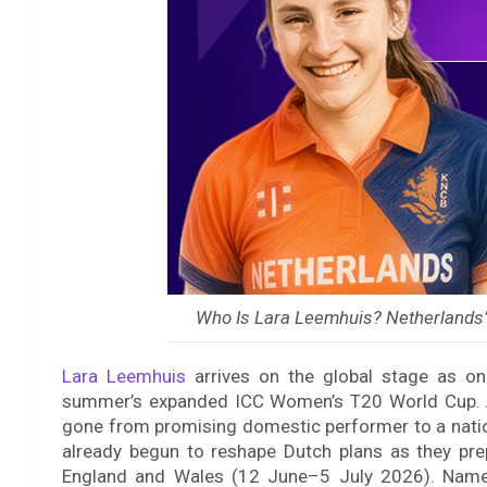
Who Is Lara Leemhuis? Netherlands’
Lara Leemhuis
arrives on the global stage as on
summer’s expanded ICC Women’s T20 World Cup. At
gone from promising domestic performer to a nati
already begun to reshape Dutch plans as they pr
England and Wales (12 June–5 July 2026). Named 