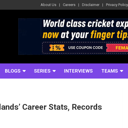
About Us
Careers
Disclaimer
Privacy Policy
BLOGS
SERIES
INTERVIEWS
TEAMS
ands’ Career Stats, Records