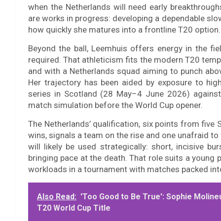
when the Netherlands will need early breakthrough
are works in progress: developing a dependable slow
how quickly she matures into a frontline T20 option.
Beyond the ball, Leemhuis offers energy in the fie
required. That athleticism fits the modern T20 templ
and with a Netherlands squad aiming to punch above
Her trajectory has been aided by exposure to highe
series in Scotland (28 May–4 June 2026) against 
match simulation before the World Cup opener.
The Netherlands’ qualification, six points from five 
wins, signals a team on the rise and one unafraid to
will likely be used strategically: short, incisive b
bringing pace at the death. That role suits a young 
workloads in a tournament with matches packed into
Also Read:
'Too Good to Be True': Sophie Moline
T20 World Cup Title