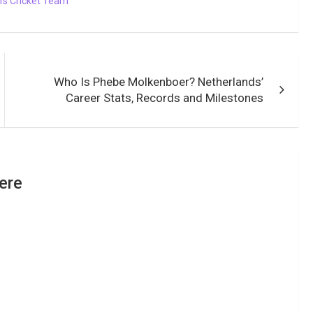
s Cricket Team
Who Is Phebe Molkenboer? Netherlands’
Career Stats, Records and Milestones
ere