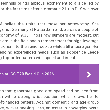
 Leemhuis brings anxious excitement to a side led by
or the first time after a dramatic 21-run DLS win over
é belies the traits that make her noteworthy. She
gainst Germany at Rotterdam and, across a couple of
 economy of 9.33. Those raw numbers are modest, but
ticism in the field and a temperament for high-leverage
 her into the senior set-up while still a teenager. Her
 blending experienced heads such as skipper de Leede
ng top-order batters with speed and intent.
ch at ICC T20 World Cup 2026
tion that generates good arm speed and bounce from
h with a strong wrist position, which allows her to
eft-handed batters. Against domestic and age-group
ve, wicket-seeking lines, an asset in powerplay overs