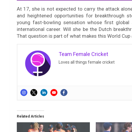
At 17, she is not expected to carry the attack alo
and heightened opportunities for breakthrough st
young fast-bowling sensation whose first global 
international career. Will she be the Dutch break
That question is part of what makes this World Cup
Team Female Cricket
Loves all things female cricket
Related Articles