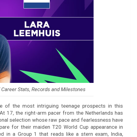
 Career Stats, Records and Milestones
e of the most intriguing teenage prospects in this
 17, the right-arm pacer from the Netherlands has
onal selection whose raw pace and fearlessness have
epare for their maiden T20 World Cup appearance in
in a Group 1 that reads like a stern exam, India,