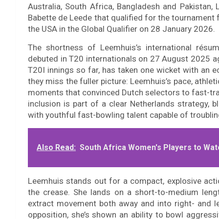
Australia, South Africa, Bangladesh and Pakistan,
Babette de Leede that qualified for the tournament f
the USA in the Global Qualifier on 28 January 2026.
The shortness of Leemhuis’s international résum
debuted in T20 internationals on 27 August 2025 a
T20I innings so far, has taken one wicket with an
they miss the fuller picture: Leemhuis’s pace, athle
moments that convinced Dutch selectors to fast-track
inclusion is part of a clear Netherlands strategy,
with youthful fast-bowling talent capable of troubli
Also Read:
South Africa Women's Players to Wat
Leemhuis stands out for a compact, explosive ac
the crease. She lands on a short-to-medium lengt
extract movement both away and into right- and l
opposition, she’s shown an ability to bowl aggressi