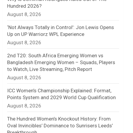
Hundred 2026?
n
August 8, 2026
e
‘Not Always Totally in Control’: Jon Lewis Opens
l
Up on UP Warriorz WPL Experience
August 8, 2026
2nd T20: South Africa Emerging Women vs
Bangladesh Emerging Women – Squads, Players
to Watch, Live Streaming, Pitch Report
August 8, 2026
ICC Women’s Championship Explained: Format,
Points System and 2029 World Cup Qualification
August 8, 2026
The Hundred Women’s Knockout History: From
Oval Invincibles’ Dominance to Sunrisers Leeds’
Breakthrough