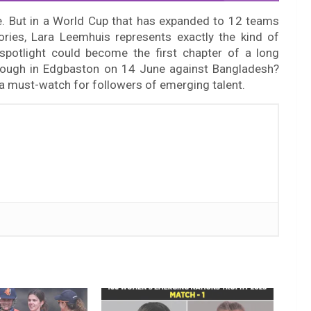
ne. But in a World Cup that has expanded to 12 teams
ories, Lara Leemhuis represents exactly the kind of
spotlight could become the first chapter of a long
through in Edgbaston on 14 June against Bangladesh?
 a must-watch for followers of emerging talent.