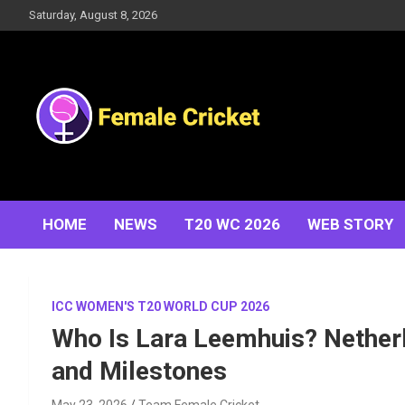
Skip
Saturday, August 8, 2026
to
content
Women's Cricket Live Scores, Match updates, Women's
Female Cricket
Fixtures, Results, News, Articles, Interviews and more
HOME
NEWS
T20 WC 2026
WEB STORY
ICC WOMEN'S T20 WORLD CUP 2026
Who Is Lara Leemhuis? Netherl
and Milestones