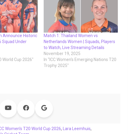
 Announce Historic
Match 1: Thailand Women vs
6 Squad Under
Netherlands Women | Squads, Players
to Watch, Live Streaming Details
November 19, 2025
0 World Cup 2026"
In "ICC Women's Emerging Nations T20
Trophy 2025"
ICC Women's T20 World Cup 2026
,
Lara Leemhuis
,