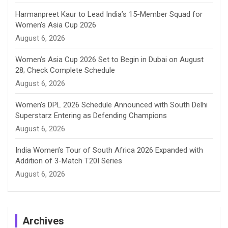
e
Harmanpreet Kaur to Lead India’s 15-Member Squad for
Women’s Asia Cup 2026
l
August 6, 2026
Women’s Asia Cup 2026 Set to Begin in Dubai on August
28; Check Complete Schedule
August 6, 2026
Women’s DPL 2026 Schedule Announced with South Delhi
Superstarz Entering as Defending Champions
August 6, 2026
India Women’s Tour of South Africa 2026 Expanded with
Addition of 3-Match T20I Series
August 6, 2026
Archives