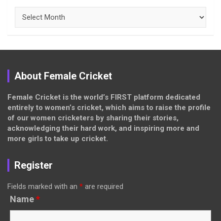
Archives
About Female Cricket
Female Cricket is the world’s FIRST platform dedicated
entirely to women’s cricket, which aims to raise the profile
of our women cricketers by sharing their stories,
acknowledging their hard work, and inspiring more and
more girls to take up cricket.
Register
Fields marked with an
*
are required
Name
*