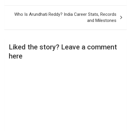
Who Is Arundhati Reddy? India Career Stats, Records
and Milestones
Liked the story? Leave a comment
here