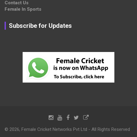
Contact Us
Female In Sports
Subscribe for Updates
© 2026, Female Cricket Networks Pvt Ltd - All Rights Reserved