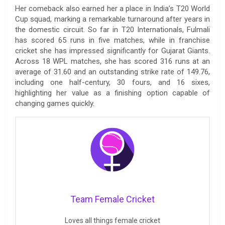
Her comeback also earned her a place in India’s T20 World
Cup squad, marking a remarkable turnaround after years in
the domestic circuit. So far in T20 Internationals, Fulmali
has scored 65 runs in five matches, while in franchise
cricket she has impressed significantly for Gujarat Giants.
Across 18 WPL matches, she has scored 316 runs at an
average of 31.60 and an outstanding strike rate of 149.76,
including one half-century, 30 fours, and 16 sixes,
highlighting her value as a finishing option capable of
changing games quickly.
Team Female Cricket
Loves all things female cricket