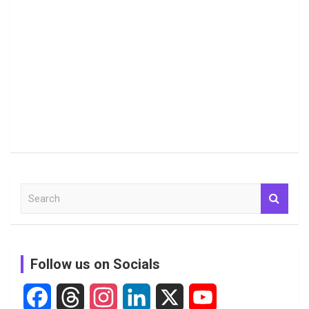
S
e
a
r
c
Follow us on Socials
h
F
T
I
L
X
Y