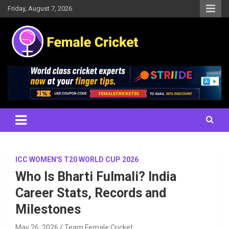
Skip
Friday, August 7, 2026
to
content
Women's Cricket Live Scores, Match updates, Women's Fixtures,
Female Cricket
Results, News, Articles, Interviews and more
ICC WOMEN'S T20 WORLD CUP 2026
Who Is Bharti Fulmali? India
Career Stats, Records and
Milestones
May 26, 2026
Team Female Cricket