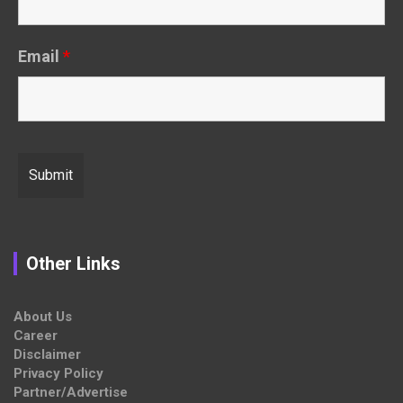
Email
*
Other Links
About Us
Career
Disclaimer
Privacy Policy
Partner/Advertise