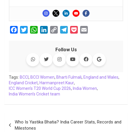
F
T
W
L
C
T
P
E
a
w
h
i
o
e
o
m
c
i
a
n
p
l
c
a
Follow Us
e
t
t
k
y
e
k
i
b
t
s
e
L
g
e
l
o
e
A
d
i
r
t
o
r
p
I
n
a
Tags:
BCCI
,
BCCI Women
,
Bharti Fulmali
,
England and Wales
,
England Cricket
k
p
,
Harmanpreet Kaur
n
k
m
,
ICC Women's T20 World Cup 2026
,
India Women
,
India Women’s Cricket team
Post
Who Is Yastika Bhatia? India Career Stats, Records and
navigation
Milestones