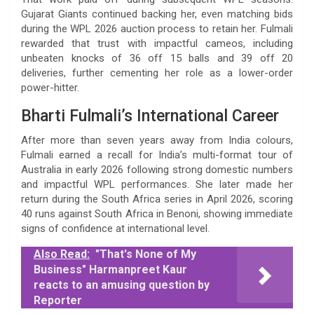
Gujarat Giants continued backing her, even matching bids
during the WPL 2026 auction process to retain her. Fulmali
rewarded that trust with impactful cameos, including
unbeaten knocks of 36 off 15 balls and 39 off 20
deliveries, further cementing her role as a lower-order
power-hitter.
Bharti Fulmali’s International Career
After more than seven years away from India colours,
Fulmali earned a recall for India’s multi-format tour of
Australia in early 2026 following strong domestic numbers
and impactful WPL performances. She later made her
return during the South Africa series in April 2026, scoring
40 runs against South Africa in Benoni, showing immediate
signs of confidence at international level.
Also Read:
"That's None of My
Business" Harmanpreet Kaur
reacts to an amusing question by
Reporter