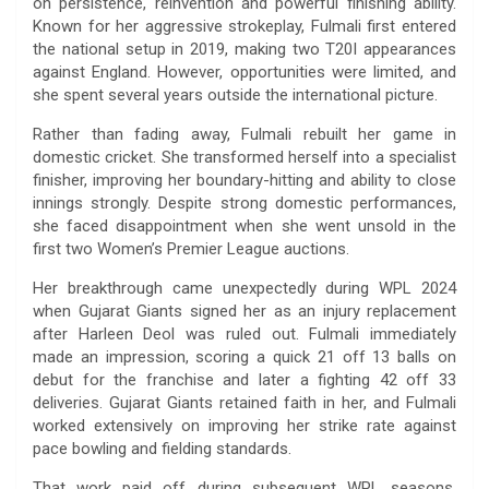
on persistence, reinvention and powerful finishing ability.
Known for her aggressive strokeplay, Fulmali first entered
the national setup in 2019, making two T20I appearances
against England. However, opportunities were limited, and
she spent several years outside the international picture.
Rather than fading away, Fulmali rebuilt her game in
domestic cricket. She transformed herself into a specialist
finisher, improving her boundary-hitting and ability to close
innings strongly. Despite strong domestic performances,
she faced disappointment when she went unsold in the
first two Women’s Premier League auctions.
Her breakthrough came unexpectedly during WPL 2024
when Gujarat Giants signed her as an injury replacement
after Harleen Deol was ruled out. Fulmali immediately
made an impression, scoring a quick 21 off 13 balls on
debut for the franchise and later a fighting 42 off 33
deliveries. Gujarat Giants retained faith in her, and Fulmali
worked extensively on improving her strike rate against
pace bowling and fielding standards.
That work paid off during subsequent WPL seasons.