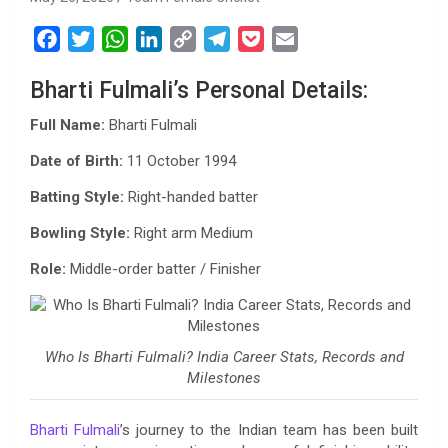
F
T
W
L
C
T
P
E
a
w
h
i
o
e
o
m
Bharti Fulmali’s Personal Details:
c
i
a
n
p
l
c
a
e
t
t
k
y
e
k
i
Full Name:
Bharti Fulmali
b
t
s
e
L
g
e
l
Date of Birth:
11 October 1994
o
e
A
d
i
r
t
o
r
p
I
n
a
Batting Style:
Right-handed batter
k
p
n
k
m
Bowling Style:
Right arm Medium
Role:
Middle-order batter / Finisher
Who Is Bharti Fulmali? India Career Stats, Records and
Milestones
Bharti Fulmali
’s journey to the Indian team has been built