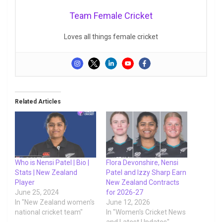
Team Female Cricket
Loves all things female cricket
Related Articles
Who is Nensi Patel | Bio |
Flora Devonshire, Nensi
Stats | New Zealand
Patel and Izzy Sharp Earn
Player
New Zealand Contracts
June 25, 2024
for 2026-27
In "New Zealand women's
June 12, 2026
national cricket team"
In "Women's Cricket News