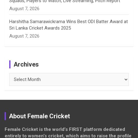
Squads, Players to Watch, Live Streaming, Pitch Report
August 7, 2026
Harshitha Samarawickrama Wins Best ODI Batter Award at
Sri Lanka Cricket Awards 2025
August 7, 2026
Archives
Archives
About Female Cricket
Female Cricket is the world’s FIRST platform dedicated
entirely to women’s cricket, which aims to raise the profile