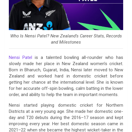
Who Is Nensi Patel? New Zealand’s Career Stats, Records
and Milestones
Nensi Patel
is a talented bowling all-rounder who has
slowly made her place in New Zealand women’s cricket.
Born in Bharuch, Gujarat, India, Nensi later moved to New
Zealand and worked hard in domestic cricket before
getting her chance at the international level. She is known
for her accurate off-spin bowling, calm batting in the lower
order, and ability to help the team in important moments.
Nensi started playing domestic cricket for Northern
Districts at a very young age. She made her domestic one-
day and T20 debuts during the 2016–17 season and kept
improving every year. Her best domestic season came in
2021–22 when she became the highest wicket-taker in the