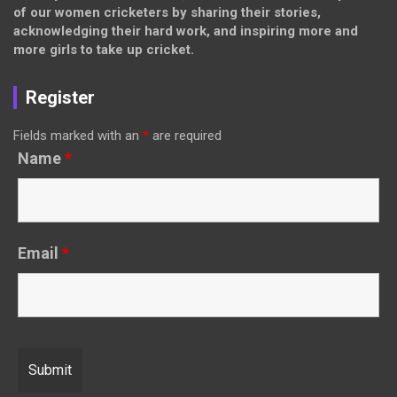
of our women cricketers by sharing their stories,
acknowledging their hard work, and inspiring more and
more girls to take up cricket.
Register
Fields marked with an
*
are required
Name
*
Email
*