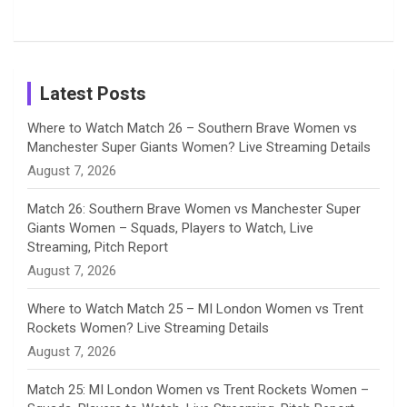
Tour
Shreyanka
Female
Sister pair
Cricket
k
a
n
C
Patil’s
Cricketers
in Cricket
Birthday
on
m
h
Instagram
a
Latest Posts
n
Where to Watch Match 26 – Southern Brave Women vs
Manchester Super Giants Women? Live Streaming Details
n
August 7, 2026
e
Match 26: Southern Brave Women vs Manchester Super
Giants Women – Squads, Players to Watch, Live
l
Streaming, Pitch Report
August 7, 2026
Where to Watch Match 25 – MI London Women vs Trent
Rockets Women? Live Streaming Details
August 7, 2026
Match 25: MI London Women vs Trent Rockets Women –