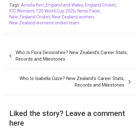
o
r
p
I
n
a
Tags:
Amelia Kerr
,
England and Wales
,
England Cricket
,
ICC Women's T20 World Cup 2026
k
p
n
k
m
,
Nensi Patel
,
New Zealand Cricket
,
New Zealand women
,
New Zealand women's cricket team
Post
Who Is Flora Devonshire? New Zealand’s Career Stats,
navigation
Records and Milestones
Who Is Isabella Gaze? New Zealand’s Career Stats,
Records and Milestones
Liked the story? Leave a comment
here