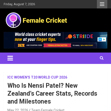
Skip
Friday, August 7, 2026
to
content
Women's Cricket Live Scores, Match updates, Women's Fixtures,
Female Cricket
Results, News, Articles, Interviews and more
ICC WOMEN'S T20 WORLD CUP 2026
Who Is Nensi Patel? New
Zealand’s Career Stats, Records
and Milestones
May 22, 2026
Team Female Cricket