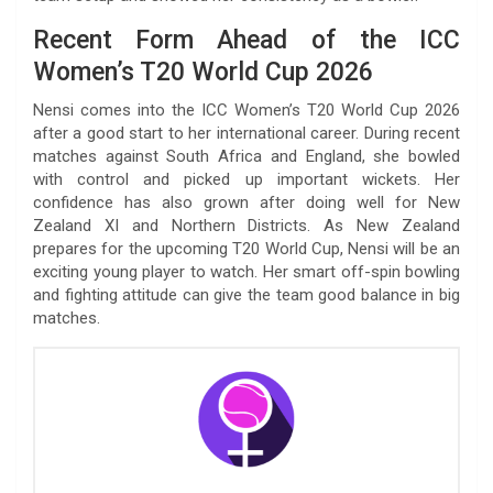
Recent Form Ahead of the ICC
Women’s T20 World Cup 2026
Nensi comes into the ICC Women’s T20 World Cup 2026
after a good start to her international career. During recent
matches against South Africa and England, she bowled
with control and picked up important wickets. Her
confidence has also grown after doing well for New
Zealand XI and Northern Districts. As New Zealand
prepares for the upcoming T20 World Cup, Nensi will be an
exciting young player to watch. Her smart off-spin bowling
and fighting attitude can give the team good balance in big
matches.