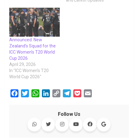
and Latest Updates"
Announced: New
Zealand’s Squad for the
ICC Women’s T20 World
Cup 2026
April 29, 2026
In "ICC Women's T20
World Cup 2026"
F
T
W
L
C
T
P
E
a
w
h
i
o
e
o
m
c
i
a
n
p
l
c
a
Follow Us
e
t
t
k
y
e
k
i
b
t
s
e
L
g
e
l
o
e
A
d
i
r
t