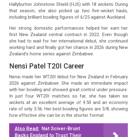
Hallyburton Johnstone Shield (HJS) with 18 wickets. During
that season, she also picked up two five-wicket hauls,
including brilliant bowling figures of 6/25 against Auckland.
Her strong domestic performances helped her earn her
first New Zealand central contract in 2022. Even though
she had to wait for her international debut, she continued
working hard and finally got her chance in 2026 during New
Zealand’s home series against Zimbabwe.
Nensi Patel T20I Career
Nensi made her WT20I debut for New Zealand in February
2026 against Zimbabwe. She made an immediate impact
with her bowling and showed great control under pressure.
In just four WT20I matches so far, she has taken six
wickets at an excellent average of 9.50 and an economy
rate of only 3.56. Her best bowling figures are 3/8, showing
how effective she can be in the shorter format.
Also Read:
Nat Sciver-Brunt
Backs England to Trust Their