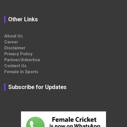
Other Links
About Us
Career
Disclaimer
Privacy Policy
Partner/Advertise
Contact Us
Female In Sports
Subscribe for Updates