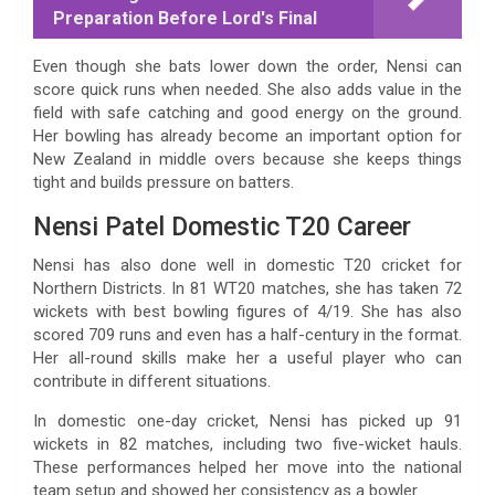
Preparation Before Lord's Final
Even though she bats lower down the order, Nensi can
score quick runs when needed. She also adds value in the
field with safe catching and good energy on the ground.
Her bowling has already become an important option for
New Zealand in middle overs because she keeps things
tight and builds pressure on batters.
Nensi Patel Domestic T20 Career
Nensi has also done well in domestic T20 cricket for
Northern Districts. In 81 WT20 matches, she has taken 72
wickets with best bowling figures of 4/19. She has also
scored 709 runs and even has a half-century in the format.
Her all-round skills make her a useful player who can
contribute in different situations.
In domestic one-day cricket, Nensi has picked up 91
wickets in 82 matches, including two five-wicket hauls.
These performances helped her move into the national
team setup and showed her consistency as a bowler.