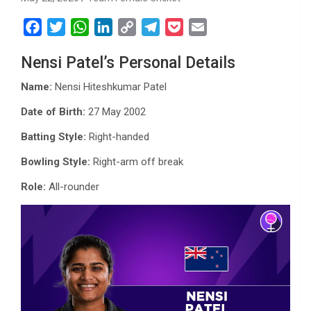
F
T
W
L
C
T
P
E
a
w
h
i
o
e
o
m
Nensi Patel’s Personal Details
c
i
a
n
p
l
c
a
e
t
t
k
y
e
k
i
Name:
Nensi Hiteshkumar Patel
b
t
s
e
L
g
e
l
Date of Birth:
27 May 2002
o
e
A
d
i
r
t
o
r
p
I
n
a
Batting Style:
Right-handed
k
p
n
k
m
Bowling Style:
Right-arm off break
Role:
All-rounder