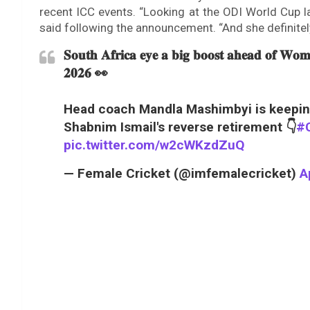
recent ICC events. “Looking at the ODI World Cup l
said following the announcement. “And she definitely 
𝐒𝐨𝐮𝐭𝐡 𝐀𝐟𝐫𝐢𝐜𝐚 𝐞𝐲𝐞 𝐚 𝐛𝐢𝐠 𝐛𝐨𝐨𝐬𝐭 𝐚𝐡𝐞𝐚𝐝 𝐨𝐟 𝐖𝐨
𝟐𝟎𝟐𝟔 👀
Head coach Mandla Mashimbyi is keeping
Shabnim Ismail's reverse retirement 👇
#C
pic.twitter.com/w2cWKzdZuQ
— Female Cricket (@imfemalecricket)
A