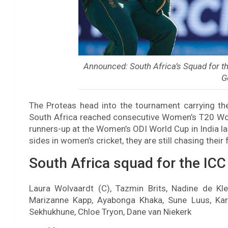
Announced: South Africa’s Squad for 
G
The Proteas head into the tournament carrying th
South Africa reached consecutive Women’s T20 Worl
runners-up at the Women’s ODI World Cup in India l
sides in women’s cricket, they are still chasing their 
South Africa squad for the IC
Laura Wolvaardt (C), Tazmin Brits, Nadine de Kle
Marizanne Kapp, Ayabonga Khaka, Sune Luus, Kar
Sekhukhune, Chloe Tryon, Dane van Niekerk