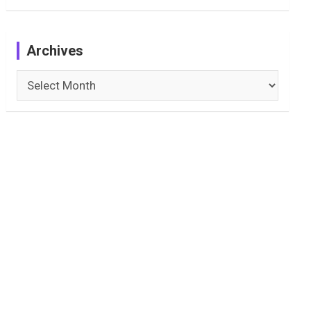
Archives
Archives