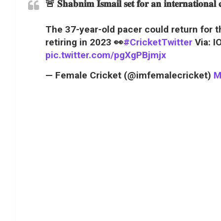
🚨
𝐒𝐡𝐚𝐛𝐧𝐢𝐦 𝐈𝐬𝐦𝐚𝐢𝐥 𝐬𝐞𝐭 𝐟𝐨𝐫 𝐚𝐧 𝐢𝐧𝐭𝐞𝐫𝐧𝐚𝐭𝐢𝐨𝐧𝐚
The 37-year-old pacer could return for 
retiring in 2023 👀
#CricketTwitter
Via: I
pic.twitter.com/pgXgPBjmjx
— Female Cricket (@imfemalecricket)
M