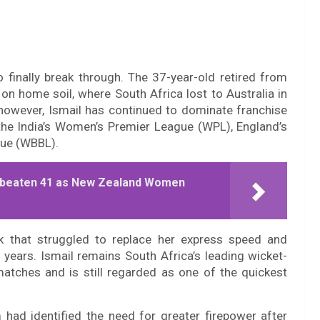
to finally break through. The 37-year-old retired from
on home soil, where South Africa lost to Australia in
, however, Ismail has continued to dominate franchise
 the India’s Women’s Premier League (WPL), England’s
gue (WBBL).
 Unbeaten 41 as New Zealand Women
k that struggled to replace her express speed and
e years. Ismail remains South Africa’s leading wicket-
atches and is still regarded as one of the quickest
ad identified the need for greater firepower after