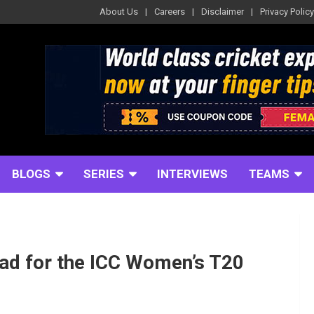
About Us
Careers
Disclaimer
Privacy Policy
BLOGS
SERIES
INTERVIEWS
TEAMS
ad for the ICC Women’s T20