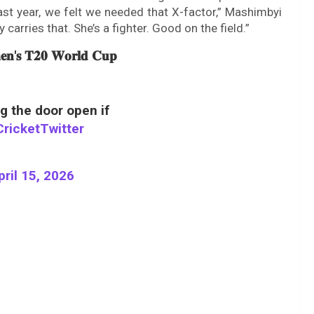
ast year, we felt we needed that X-factor,” Mashimbyi
carries that. She’s a fighter. Good on the field.”
𝐦𝐞𝐧'𝐬 𝐓𝟐𝟎 𝐖𝐨𝐫𝐥𝐝 𝐂𝐮𝐩
 the door open if
ricketTwitter
pril 15, 2026