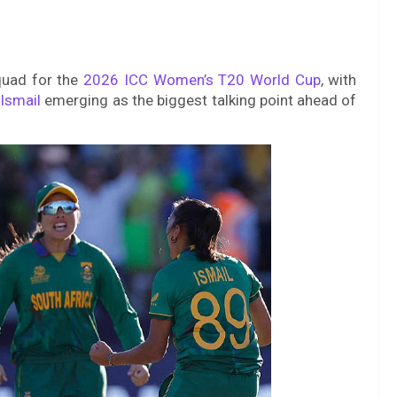
quad for the
2026 ICC Women’s T20 World Cup
, with
Ismail
emerging as the biggest talking point ahead of