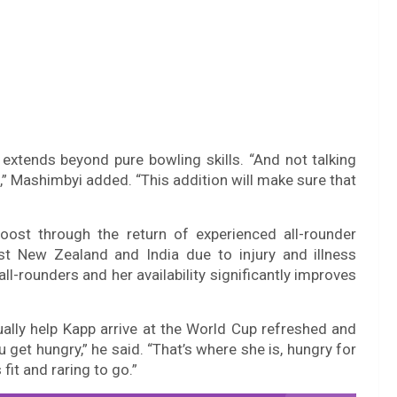
extends beyond pure bowling skills. “And not talking
ill,” Mashimbyi added. “This addition will make sure that
oost through the return of experienced all-rounder
t New Zealand and India due to injury and illness
l-rounders and her availability significantly improves
lly help Kapp arrive at the World Cup refreshed and
u get hungry,” he said. “That’s where she is, hungry for
 fit and raring to go.”