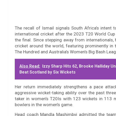
The recall of Ismail signals South Africa’s intent 
international cricket after the 2023 T20 World Cup 
the final. Since stepping away from internationals
cricket around the world, featuring prominently in
The Hundred and Australia’s Women’s Big Bash Lea
Also Read:
Izzy Sharp Hits 62, Brooke Halliday
Beat Scotland by Six Wickets
Her return immediately strengthens a pace attac
aggressive wicket-taking ability over the past thre
taker in women’s T20Is with 123 wickets in 113 m
bowlers in the women’s game.
Head coach Mandla Mashimbyi admitted the team h