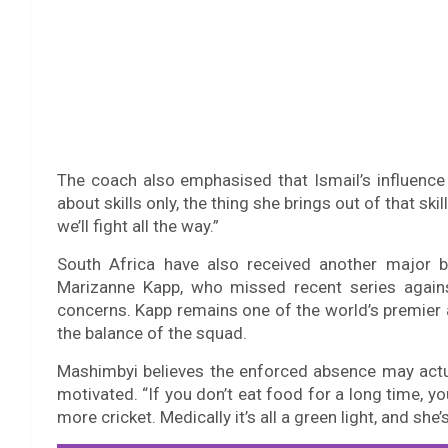
The coach also emphasised that Ismail’s influence 
about skills only, the thing she brings out of that sk
we’ll fight all the way.”
South Africa have also received another major b
Marizanne Kapp, who missed recent series agains
concerns. Kapp remains one of the world’s premier al
the balance of the squad.
Mashimbyi believes the enforced absence may actua
motivated. “If you don’t eat food for a long time, yo
more cricket. Medically it’s all a green light, and she’s