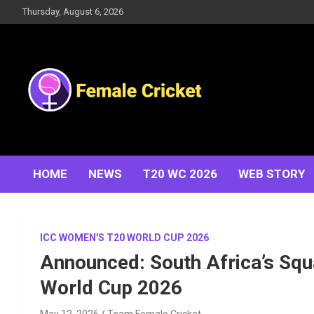
Skip
Thursday, August 6, 2026
to
content
Women's Cricket Live Scores, Match updates, Women's
Female Cricket
Fixtures, Results, News, Articles, Interviews and more
HOME
NEWS
T20 WC 2026
WEB STORY
ICC WOMEN'S T20 WORLD CUP 2026
Announced: South Africa’s Squ
World Cup 2026