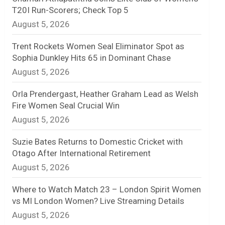
T20I Run-Scorers; Check Top 5
n
August 5, 2026
e
Trent Rockets Women Seal Eliminator Spot as
l
Sophia Dunkley Hits 65 in Dominant Chase
August 5, 2026
Orla Prendergast, Heather Graham Lead as Welsh
Fire Women Seal Crucial Win
August 5, 2026
Suzie Bates Returns to Domestic Cricket with
Otago After International Retirement
August 5, 2026
Where to Watch Match 23 – London Spirit Women
vs MI London Women? Live Streaming Details
August 5, 2026