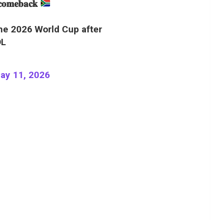
 𝐜𝐨𝐦𝐞𝐛𝐚𝐜𝐤
the 2026 World Cup after
OL
ay 11, 2026