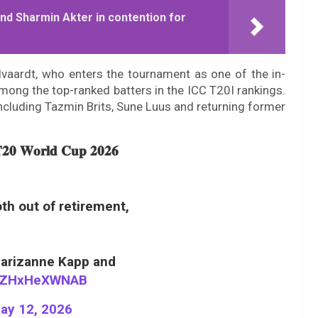
nd Sharmin Akter in contention for
lvaardt, who enters the tournament as one of the in-
among the top-ranked batters in the ICC T20I rankings.
ncluding Tazmin Brits, Sune Luus and returning former
𝐓𝟐𝟎 𝐖𝐨𝐫𝐥𝐝 𝐂𝐮𝐩 𝟐𝟎𝟐𝟔
th out of retirement,
Marizanne Kapp and
om/ZHxHeXWNAB
ay 12, 2026