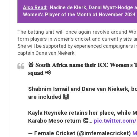
Also Read:
Nadine de Klerk, Danni Wyatt-Hodge a
Women's Player of the Month of November 2024
The batting unit will once again revolve around Wo
form players in women’s cricket and currently sits 
She will be supported by experienced campaigners i
captain Dane van Niekerk.
🚨 𝐒𝐨𝐮𝐭𝐡 𝐀𝐟𝐫𝐢𝐜𝐚 𝐧𝐚𝐦𝐞 𝐭𝐡𝐞𝐢𝐫 𝐈𝐂𝐂 𝐖𝐨𝐦𝐞𝐧'𝐬 
𝐬𝐪𝐮𝐚𝐝 📢
Shabnim Ismail and Dane van Niekerk, bo
are included 🙌
Kayla Reyneke retains her place, while 
Karabo Meso return 👏…
pic.twitter.c
— Female Cricket (@imfemalecricket)
M