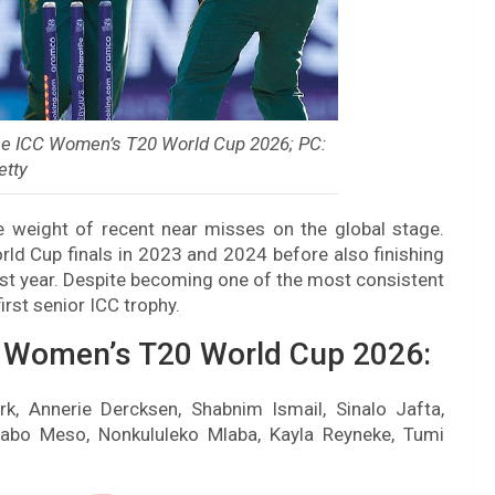
the ICC Women’s T20 World Cup 2026; PC:
etty
e weight of recent near misses on the global stage.
d Cup finals in 2023 and 2024 before also finishing
ast year. Despite becoming one of the most consistent
first senior ICC trophy.
C Women’s T20 World Cup 2026:
rk, Annerie Dercksen, Shabnim Ismail, Sinalo Jafta,
abo Meso, Nonkululeko Mlaba, Kayla Reyneke, Tumi