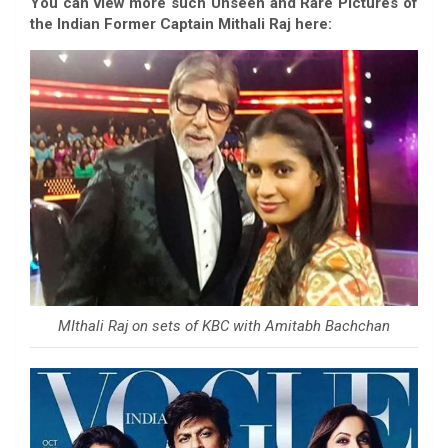
You can view more such Unseen and Rare Pictures of
the Indian Former Captain Mithali Raj here:
MIthali Raj on sets of KBC with Amitabh Bachchan