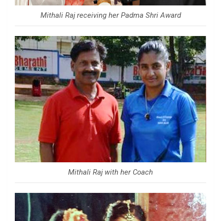
Mithali Raj receiving her Padma Shri Award
Mithali Raj with her Coach