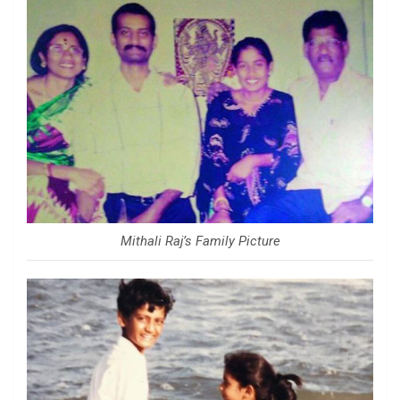
Mithali Raj’s Family Picture