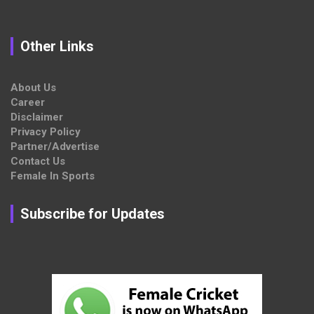
Other Links
About Us
Career
Disclaimer
Privacy Policy
Partner/Advertise
Contact Us
Female In Sports
Subscribe for Updates