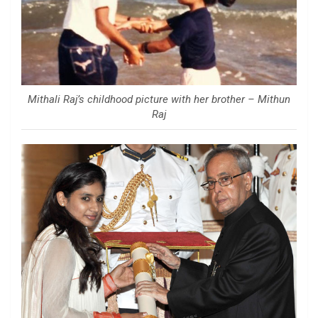
Mithali Raj’s childhood picture with her brother – Mithun
Raj