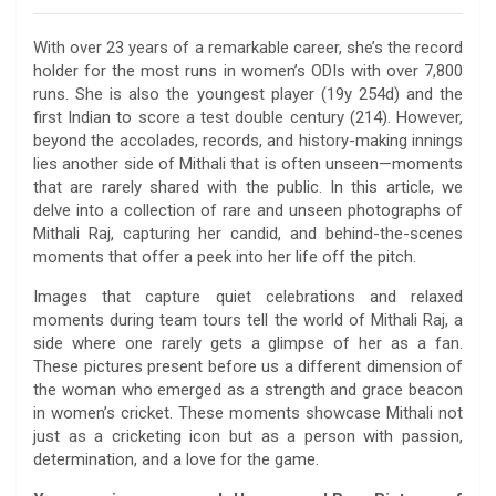
With over 23 years of a remarkable career, she’s the record
holder for the most runs in women’s ODIs with over 7,800
runs. She is also the youngest player (19y 254d) and the
first Indian to score a test double century (214). However,
beyond the accolades, records, and history-making innings
lies another side of Mithali that is often unseen—moments
that are rarely shared with the public. In this article, we
delve into a collection of rare and unseen photographs of
Mithali Raj, capturing her candid, and behind-the-scenes
moments that offer a peek into her life off the pitch.
Images that capture quiet celebrations and relaxed
moments during team tours tell the world of Mithali Raj, a
side where one rarely gets a glimpse of her as a fan.
These pictures present before us a different dimension of
the woman who emerged as a strength and grace beacon
in women’s cricket. These moments showcase Mithali not
just as a cricketing icon but as a person with passion,
determination, and a love for the game.