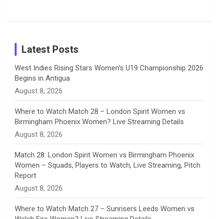
Tour
Shreyanka
Female
Sister pair
Cricket
k
a
n
C
Patil’s
Cricketers
in Cricket
Birthday
on
m
h
Instagram
a
Latest Posts
n
West Indies Rising Stars Women’s U19 Championship 2026
Begins in Antigua
n
August 8, 2026
e
Where to Watch Match 28 – London Spirit Women vs
Birmingham Phoenix Women? Live Streaming Details
l
August 8, 2026
Match 28: London Spirit Women vs Birmingham Phoenix
Women – Squads, Players to Watch, Live Streaming, Pitch
Report
August 8, 2026
Where to Watch Match 27 – Sunrisers Leeds Women vs