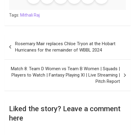
Tags:
Mithali Raj
Post
Rosemary Mair replaces Chloe Tryon at the Hobart
navigation
Hurricanes for the remainder of WBBL 2024
Match 8: Team D Women vs Team B Women | Squads |
Players to Watch | Fantasy Playing XI | Live Streaming |
Pitch Report
Liked the story? Leave a comment
here