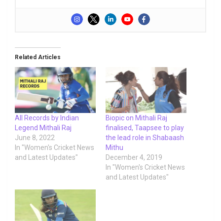
Related Articles
All Records by Indian
Biopic on Mithali Raj
Legend Mithali Raj
finalised, Taapsee to play
June 8, 2022
the lead role in Shabaash
In "Women's Cricket News
Mithu
and Latest Updates"
December 4, 2019
In "Women's Cricket News
and Latest Updates"