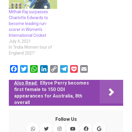
Mithali Raj surpasses
Charlotte Edwards to
become leading run-
scorer in Women’s
International Cricket
July 4, 2021
In "India Women tour of
England 2021"
F
T
W
L
C
T
P
E
a
w
h
i
o
e
o
m
Also Read:
Ellyse Perry becomes
c
i
a
n
p
l
c
a
first female to 150 ODI
e
t
t
k
y
e
k
i
appearances for Australia, 8th
b
t
s
e
L
g
e
l
overall
o
e
A
d
i
r
t
o
r
p
I
n
a
Follow Us
k
p
n
k
m