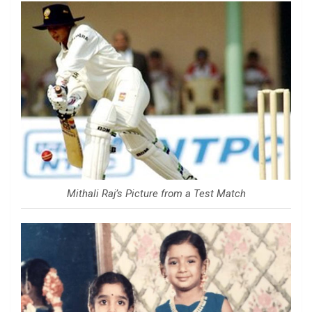
Mithali Raj’s Picture from a Test Match