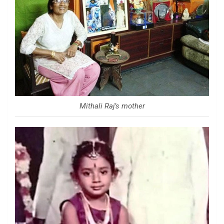
Mithali Raj’s mother