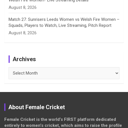
Welsh Fire Women? Live Streaming Details
August 8, 2026
Match 27: Sunrisers Leeds Women vs Welsh Fire Women –
Squads, Players to Watch, Live Streaming, Pitch Report
August 8, 2026
Archives
Archives
About Female Cricket
Female Cricket is the world’s FIRST platform dedicated
entirely to women’s cricket, which aims to raise the profile