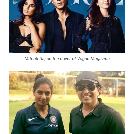
Mithali Raj on the cover of Vogue Magazine