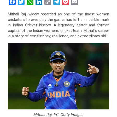
F
T
W
L
C
T
P
E
a
w
h
i
o
e
o
m
Mithali Raj, widely regarded as one of the finest women
c
i
a
n
p
l
c
a
cricketers to ever play the game, has left an indelible mark
e
t
t
k
y
e
k
i
in Indian Cricket history. A legendary batter and former
b
t
s
e
L
g
e
l
captain of the Indian women’s cricket team, Mithali’s career
o
e
A
d
i
r
t
is a story of consistency, resilience, and extraordinary skill.
o
r
p
I
n
a
k
p
n
k
m
Mithali Raj. PC: Getty Images