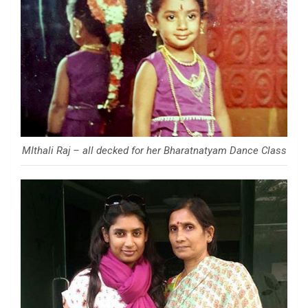
MIthali Raj – all decked for her Bharatnatyam Dance Class