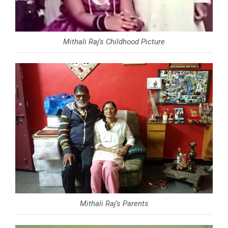
Mithali Raj’s Childhood Picture
Mithali Raj’s Parents