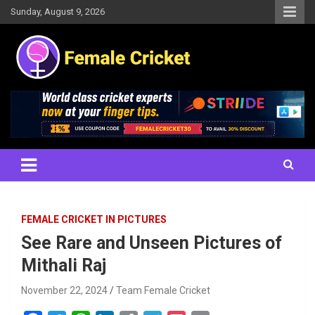
Skip
Sunday, August 9, 2026
to
content
Women's Cricket Live Scores, Match updates, Women's Fixtures,
Female Cricket
Results, News, Articles, Interviews and more
FEMALE CRICKET IN PICTURES
See Rare and Unseen Pictures of
Mithali Raj
November 22, 2024
Team Female Cricket