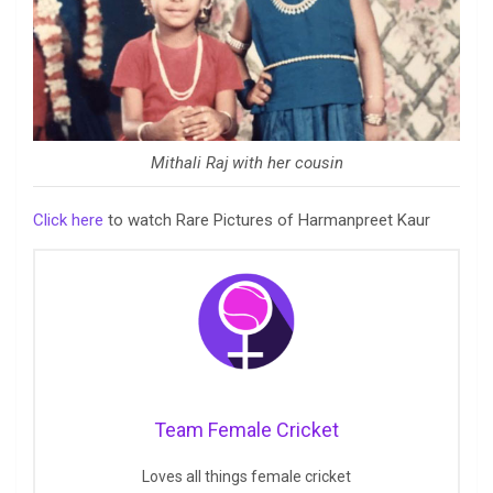
Mithali Raj with her cousin
Click here
to watch Rare Pictures of Harmanpreet Kaur
Team Female Cricket
Loves all things female cricket