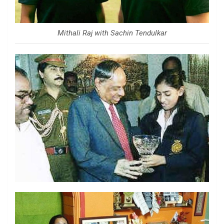
Mithali Raj with Sachin Tendulkar