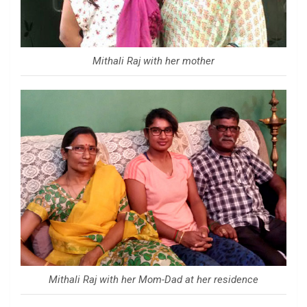
Mithali Raj with her mother
Mithali Raj with her Mom-Dad at her residence