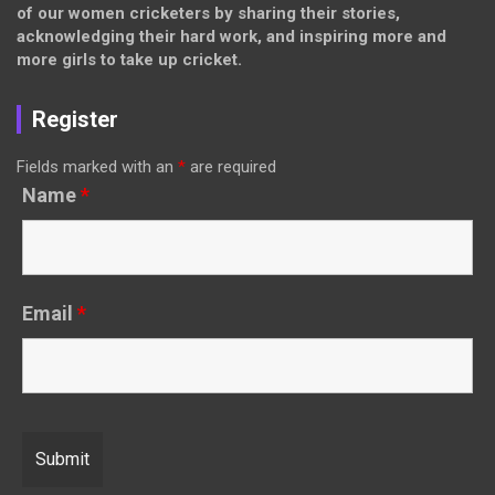
of our women cricketers by sharing their stories,
acknowledging their hard work, and inspiring more and
more girls to take up cricket.
Register
Fields marked with an
*
are required
Name
*
Email
*