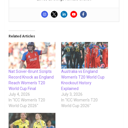
Related Articles
Nat Sciver-Brunt Scripts
Australia vs England
Record Knock as England
Women’s T20 World Cup
Reach Women’s T20
Knockout History
World Cup Final
Explained
July 4, 2026
July 3, 2026
In "ICC Women's T20
In "ICC Women's T20
World Cup 2026"
World Cup 2026"