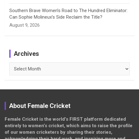
Southern Brave Women’s Road to The Hundred Eliminator:
Can Sophie Molineux’s Side Reclaim the Title?
August 9, 2026
Archives
Archives
About Female Cricket
Female Cricket is the world’s FIRST platform dedicated
entirely to women’s cricket, which aims to raise the profile
of our women cricketers by sharing their stories,
acknowledging their hard work, and inspiring more and