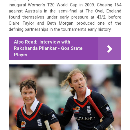
inaugural Women’s T20 World Cup in 2009. Chasing 164
against Australia in the semi-final at The Oval, England
found themselves under early pressure at 43/2, before
Claire Taylor and Beth Morgan produced one of the
defining partnerships in the tournament’s early history.
Also Read:
Interview with
Rakshanda Pilankar - Goa State
Player