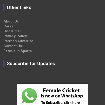
Other Links
About Us
Career
Disclaimer
Privacy Policy
Partner/Advertise
Contact Us
Female In Sports
Subscribe for Updates