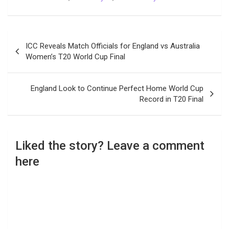
Post
ICC Reveals Match Officials for England vs Australia
navigation
Women’s T20 World Cup Final
England Look to Continue Perfect Home World Cup
Record in T20 Final
Liked the story? Leave a comment
here