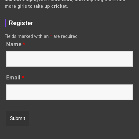
more girls to take up cricket.
Register
Fields marked with an
*
are required
Name
*
Email
*