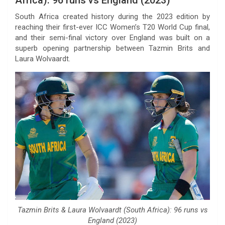
South Africa created history during the 2023 edition by
reaching their first-ever ICC Women’s T20 World Cup final,
and their semi-final victory over England was built on a
superb opening partnership between Tazmin Brits and
Laura Wolvaardt.
Tazmin Brits & Laura Wolvaardt (South Africa): 96 runs vs
England (2023)