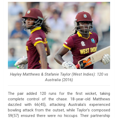
Hayley Matthews & Stafanie Taylor (West Indies): 120 vs
Australia (2016)
The pair added 120 runs for the first wicket, taking
complete control of the chase. 18-year-old Matthews
dazzled with 66(45), attacking Australia’s experienced
bowling attack from the outset, while Taylor’s composed
59(57) ensured there were no hiccups. Their partnership