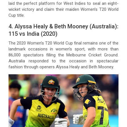
laid the perfect platform for West Indies to seal an eight-
wicket victory and claim their maiden Women’s T20 World
Cup title.
4. Alyssa Healy & Beth Mooney (Australia):
115 vs India (2020)
The 2020 Women’s T20 World Cup final remains one of the
landmark occasions in women’s sport, with more than
86,000 spectators filling the Melbourne Cricket Ground.
Australia responded to the occasion in spectacular
fashion through openers Alyssa Healy and Beth Mooney.