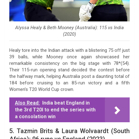
Alyssa Healy & Beth Mooney (Australia): 115 vs India
(2020)
Healy tore into the Indian attack with a blistering 75 off just
39 balls, while Mooney once again showcased her
remarkable consistency on the big stage with 78*(54).
Their 115-run opening stand decided the contest before
the halfway mark, helping Australia post a daunting total of
184 before cruising to an 85-run victory and a fifth
Women’s T20 World Cup crown.
Also Read:
India beat England in
the 3rd T20I to end the series with
a consolation win
5. Tazmin Brits & Laura Wolvaardt (South
Africa): 96 runs vs England (2023)