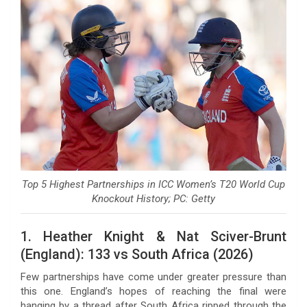
Top 5 Highest Partnerships in ICC Women’s T20 World Cup
Knockout History; PC: Getty
1. Heather Knight & Nat Sciver-Brunt
(England): 133 vs South Africa (2026)
Few partnerships have come under greater pressure than
this one. England’s hopes of reaching the final were
hanging by a thread after South Africa ripped through the