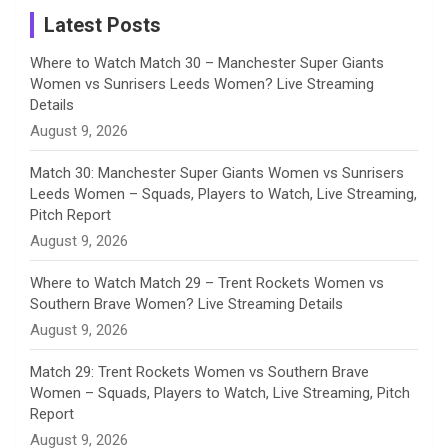
a
Latest Posts
n
Where to Watch Match 30 – Manchester Super Giants
Women vs Sunrisers Leeds Women? Live Streaming
n
Details
August 9, 2026
e
Match 30: Manchester Super Giants Women vs Sunrisers
l
Leeds Women – Squads, Players to Watch, Live Streaming,
Pitch Report
August 9, 2026
Where to Watch Match 29 – Trent Rockets Women vs
Southern Brave Women? Live Streaming Details
August 9, 2026
Match 29: Trent Rockets Women vs Southern Brave
Women – Squads, Players to Watch, Live Streaming, Pitch
Report
August 9, 2026