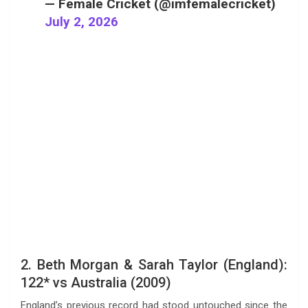
— Female Cricket (@imfemalecricket)
July 2, 2026
2. Beth Morgan & Sarah Taylor (England):
122* vs Australia (2009)
England’s previous record had stood untouched since the