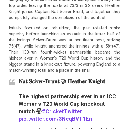
top order, leaving the hosts at 23/3 in 3.2 overs. Heather
Knight joined Captain Nat Sciver-Brunt, and together they
completely changed the complexion of the contest.
Initially focused on rebuilding, the pair rotated strike
superbly before launching an assault in the latter half of
the innings. Sciver-Brunt was at her fluent best, striking
75(47), while Knight anchored the innings with a 58*(47).
Their 133-run fourth-wicket partnership became the
highest ever in Women’s T20 World Cup history and the
biggest stand in a knockout fixture, powering England to a
match-winning total and a place in the final.
𝐍𝐚𝐭 𝐒𝐜𝐢𝐯𝐞𝐫-𝐁𝐫𝐮𝐧𝐭 🤝 𝐇𝐞𝐚𝐭𝐡𝐞𝐫 𝐊𝐧𝐢𝐠𝐡𝐭
The highest partnership ever in an ICC
Women's T20 World Cup knockout
match 🤯
#CricketTwitter
pic.twitter.com/3NeqBVT1En