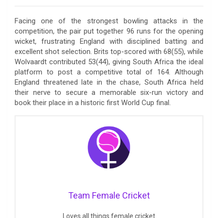
Facing one of the strongest bowling attacks in the
competition, the pair put together 96 runs for the opening
wicket, frustrating England with disciplined batting and
excellent shot selection. Brits top-scored with 68(55), while
Wolvaardt contributed 53(44), giving South Africa the ideal
platform to post a competitive total of 164. Although
England threatened late in the chase, South Africa held
their nerve to secure a memorable six-run victory and
book their place in a historic first World Cup final.
Team Female Cricket
Loves all things female cricket