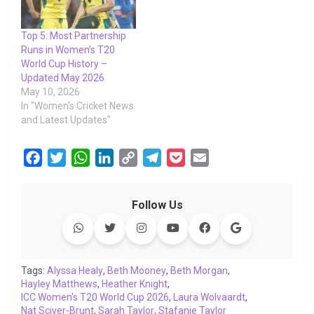
Top 5: Most Partnership
Runs in Women’s T20
World Cup History –
Updated May 2026
May 10, 2026
In "Women's Cricket News
and Latest Updates"
F
T
W
L
C
T
P
E
a
w
h
i
o
e
o
m
c
i
a
n
p
l
c
a
Follow Us
e
t
t
k
y
e
k
i
b
t
s
e
L
g
e
l
o
e
A
d
i
r
t
o
r
p
I
n
a
Tags:
Alyssa Healy
,
Beth Mooney
,
Beth Morgan
,
Hayley Matthews
k
p
,
Heather Knight
n
k
m
,
ICC Women's T20 World Cup 2026
,
Laura Wolvaardt
,
Nat Sciver-Brunt
,
Sarah Taylor
,
Stafanie Taylor