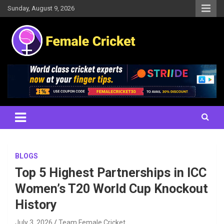
Skip
Sunday, August 9, 2026
to
content
Women's Cricket Live Scores, Match updates, Women's Fixtures,
Female Cricket
Results, News, Articles, Interviews and more
BLOGS
Top 5 Highest Partnerships in ICC
Women’s T20 World Cup Knockout
History
July 3, 2026
Team Female Cricket