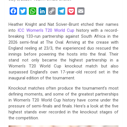
F
T
W
L
C
T
P
E
a
w
h
i
o
e
o
m
Heather Knight and Nat Sciver-Brunt etched their names
c
i
a
n
p
l
c
a
into
ICC Women’s T20 World Cup
history with a record-
e
t
t
k
y
e
k
i
breaking 133-run partnership against South Africa in the
b
t
s
e
L
g
e
l
2026 semi-final at The Oval. Arriving at the crease with
o
e
A
d
i
r
t
England reeling at 23/3, the experienced duo rescued the
innings before powering the hosts into the final. Their
o
r
p
I
n
a
stand not only became the highest partnership in a
k
p
n
k
m
Women’s T20 World Cup knockout match but also
surpassed England’s own 17-year-old record set in the
inaugural edition of the tournament.
Knockout matches often produce the tournament’s most
defining moments, and some of the greatest partnerships
in Women’s T20 World Cup history have come under the
pressure of semi-finals and finals. Here’s a look at the five
highest stands ever recorded in the knockout stages of
the competition.