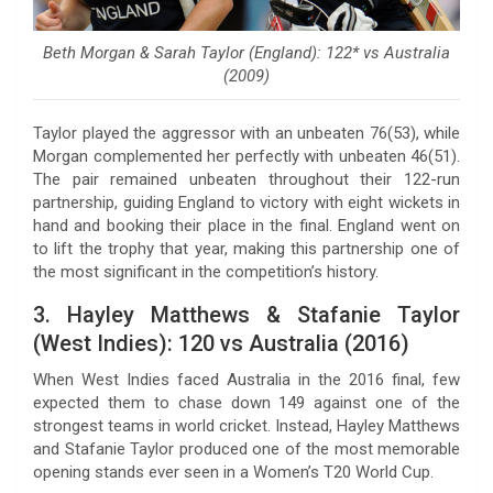
Beth Morgan & Sarah Taylor (England): 122* vs Australia
(2009)
Taylor played the aggressor with an unbeaten 76(53), while
Morgan complemented her perfectly with unbeaten 46(51).
The pair remained unbeaten throughout their 122-run
partnership, guiding England to victory with eight wickets in
hand and booking their place in the final. England went on
to lift the trophy that year, making this partnership one of
the most significant in the competition’s history.
3. Hayley Matthews & Stafanie Taylor
(West Indies): 120 vs Australia (2016)
When West Indies faced Australia in the 2016 final, few
expected them to chase down 149 against one of the
strongest teams in world cricket. Instead, Hayley Matthews
and Stafanie Taylor produced one of the most memorable
opening stands ever seen in a Women’s T20 World Cup.