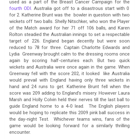
used as a part of the Breast Cancer Campaign for the
fourth ODI
. Australia got off to a disastrous start with 0
for 2. Katherine Brunt was the bowler in question with two
wickets off two balls. Shelly Nitschker, who won the Player
of the Match award for her 71 off 106 balls, and Karen
Rolton steadied the Australian innings to set a respectable
target of 226. England began decently but were soon
reduced to 78 for three. Captain Charlotte Edwards and
Lydia Greenway brought calm to the dressing rooms once
again by scoring half-centuries each. But two quick
wickets and Australia were once again in the game. When
Greenway fell with the score 202, it looked like Australia
would prevail with England having only three wickets in
hand and 24 runs to get. Katherine Brunt fell when the
score was 209 adding to England’s misery. However Laura
Marsh and Holly Colvin held their nerves till the last ball to
guide England home to a 4-0 lead. The English players
would be hoping to replicate this 2009 pink ball success in
the day-night Test. Whichever teams wins, fans of the
game would be looking forward for a similarly thrilling
encounter.