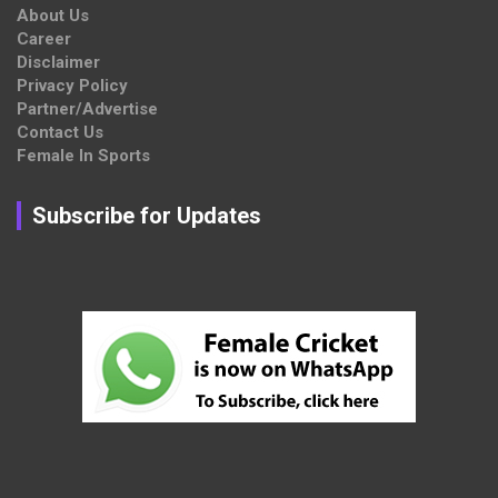
About Us
Career
Disclaimer
Privacy Policy
Partner/Advertise
Contact Us
Female In Sports
Subscribe for Updates