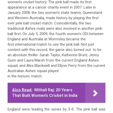
women’s cricket history. The pink ball made its first
appearance at a cancer charity event in 2007. Later in
January 2008, the two women’s state teams, Queensland
and Western Australia, made history by playing the first
ever pink ball cricket match. Coincidentally, the two
traditional Ashes rivals were also involved in another pink-
ball first. On July 5, 2009, the fourth women’s ODI between
England and Australia at Wormsley became the
first international match to use the pink ball. Not just
content with this record, the game also turned out to be
an absolute thriller. Sarah Taylor, Katherine Brunt, Jenny
Gunn and Laura Marsh from the current England Ashes
squad, and Alex Blackwell and Ellyse Perry from the current
Australian Ashes squad played
in the historic match.
Also Read:
Mithali Raj: 20 Years
That Built Women’s Cricket in India
England were leading the series by 3-0. The pink ball was