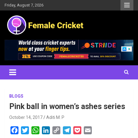
Skip
Friday, August 7, 2026
to
content
Women's Cricket Live Scores, Match updates, Women's Fixtures,
Female Cricket
Results, News, Articles, Interviews and more
BLOGS
Pink ball in women’s ashes series
October 14, 2017
Aditi M. P
F
T
W
L
C
T
P
E