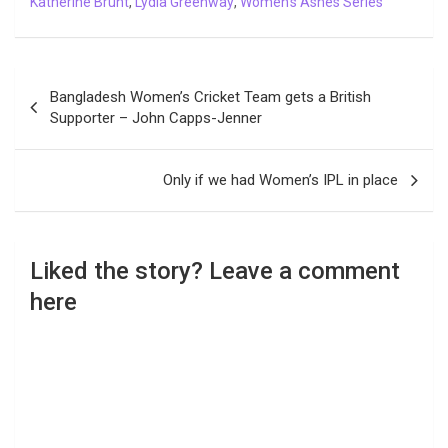
Katherine Brunt
,
Lydia Greenway
,
Women's Ashes Series
Post
Bangladesh Women’s Cricket Team gets a British
navigation
Supporter – John Capps-Jenner
Only if we had Women’s IPL in place
Liked the story? Leave a comment
here