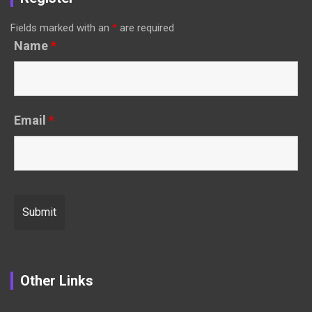
Fields marked with an
*
are required
Name
*
Email
*
Other Links