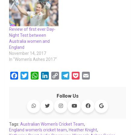
Review of first ever Day-
Night Test between
Australia women and
England
November 14, 2017
In "Women's Ashes 2017"
F
T
W
L
C
T
P
E
a
w
h
i
o
e
o
m
c
i
a
n
p
l
c
a
Follow Us
e
t
t
k
y
e
k
i
b
t
s
e
L
g
e
l
o
e
A
d
i
r
t
o
r
p
I
n
a
Tags:
Australian Women's Cricket Team
,
England women's cricket team
k
p
n
k
,
Heather Knight
m
,