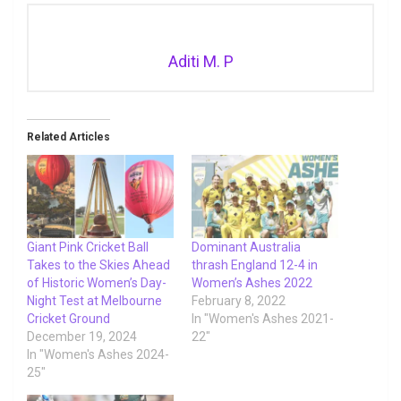
Aditi M. P
Related Articles
Giant Pink Cricket Ball
Dominant Australia
Takes to the Skies Ahead
thrash England 12-4 in
of Historic Women’s Day-
Women’s Ashes 2022
Night Test at Melbourne
February 8, 2022
Cricket Ground
In "Women's Ashes 2021-
December 19, 2024
22"
In "Women's Ashes 2024-
25"