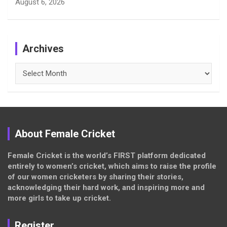
August 6, 2026
Archives
Archives
About Female Cricket
Female Cricket is the world’s FIRST platform dedicated
entirely to women’s cricket, which aims to raise the profile
of our women cricketers by sharing their stories,
acknowledging their hard work, and inspiring more and
more girls to take up cricket.
Register