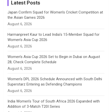
a
Latest Posts
n
Japan Confirm Squad for Women’s Cricket Competition at
the Asian Games 2026
n
August 6, 2026
e
Harmanpreet Kaur to Lead India’s 15-Member Squad for
Women’s Asia Cup 2026
l
August 6, 2026
Women’s Asia Cup 2026 Set to Begin in Dubai on August
28; Check Complete Schedule
August 6, 2026
Women’s DPL 2026 Schedule Announced with South Delhi
Superstarz Entering as Defending Champions
August 6, 2026
India Women’s Tour of South Africa 2026 Expanded with
Addition of 3-Match T20I Series