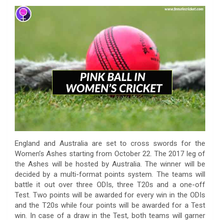
a
w
h
i
o
e
o
m
c
i
a
n
p
l
c
a
e
t
t
k
y
e
k
i
b
t
s
e
L
g
e
l
o
e
A
d
i
r
t
o
r
p
I
n
a
k
p
n
k
m
England and Australia are set to cross swords for the
Women’s Ashes starting from October 22. The 2017 leg of
the Ashes will be hosted by Australia. The winner will be
decided by a multi-format points system. The teams will
battle it out over three ODIs, three T20s and a one-off
Test. Two points will be awarded for every win in the ODIs
and the T20s while four points will be awarded for a Test
win. In case of a draw in the Test, both teams will garner