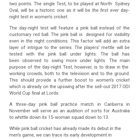
two points. The single Test, to be played at North Sydney
Oval, will be a historic one as it will be the first ever day-
night test in women’s cricket.
The day-night test will feature a pink ball instead of the
customary red ball. The pink ball is designed for visibility
even in the night conditions. This factor will add an extra
layer of intrigue to the series. The players’ mettle will be
tested with the pink ball under lights. The ball has
been observed to swing more under lights. The main
purpose of the day-night Test, however, is to draw in the
working crowds, both to the television and to the ground.
This should provide a further boost to women’s cricket
which is already on the upswing after the sell-out 2017 ODI
World Cup final at Lords.
A three-day pink ball practice match in Canberra in
November will serve as an audition of sorts for Australia
to whittle down its 15-woman squad down to 13.
While pink ball cricket has already made its debut in the
men’s game, we can trace its early development in