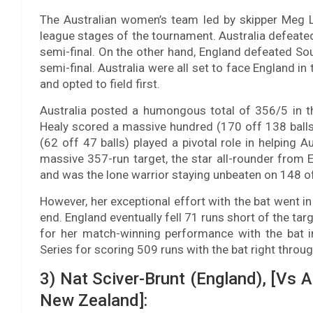
The Australian women’s team led by skipper Meg 
league stages of the tournament. Australia defeated
semi-final. On the other hand, England defeated So
semi-final. Australia were all set to face England in
and opted to field first.
Australia posted a humongous total of 356/5 in th
Healy scored a massive hundred (170 off 138 balls
(62 off 47 balls) played a pivotal role in helping 
massive 357-run target, the star all-rounder from
and was the lone warrior staying unbeaten on 148 off 
However, her exceptional effort with the bat went in
end. England eventually fell 71 runs short of the ta
for her match-winning performance with the bat i
Series for scoring 509 runs with the bat right throu
3) Nat Sciver-Brunt (England), [Vs A
New Zealand]: