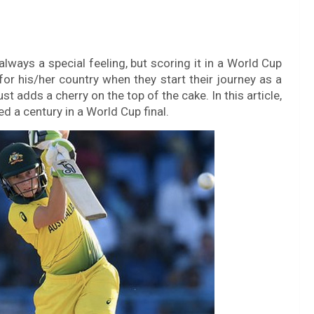
always a special feeling, but scoring it in a World Cup
for his/her country when they start their journey as a
ust adds a cherry on the top of the cake. In this article,
d a century in a World Cup final.