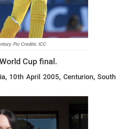
tury. Pic Credits: ICC
 World Cup final.
dia, 10th April 2005, Centurion, South