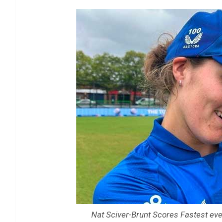
Nat Sciver-Brunt Scores Fastest ever