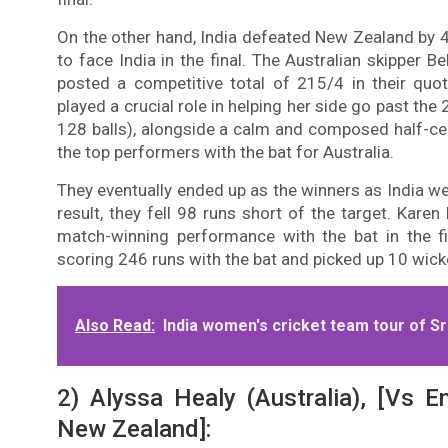
On the other hand, India defeated New Zealand by 40
to face India in the final. The Australian skipper B
posted a competitive total of 215/4 in their quo
played a crucial role in helping her side go past th
128 balls), alongside a calm and composed half-cen
the top performers with the bat for Australia.
They eventually ended up as the winners as India we
result, they fell 98 runs short of the target. Kar
match-winning performance with the bat in the f
scoring 246 runs with the bat and picked up 10 wicke
Also Read:
India women's cricket team tour of Sri
2) Alyssa Healy (Australia), [Vs E
New Zealand]: