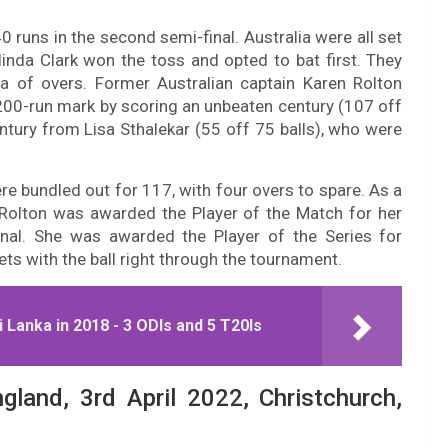
 runs in the second semi-final. Australia were all set
elinda Clark won the toss and opted to bat first. They
ta of overs. Former Australian captain Karen Rolton
e 200-run mark by scoring an unbeaten century (107 off
tury from Lisa Sthalekar (55 off 75 balls), who were
re bundled out for 117, with four overs to spare. As a
en Rolton was awarded the Player of the Match for her
inal. She was awarded the Player of the Series for
ts with the ball right through the tournament.
 Lanka in 2018 - 3 ODIs and 5 T20Is
ngland, 3rd April 2022, Christchurch,