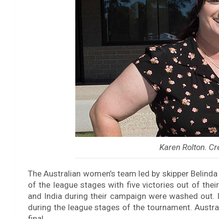
Karen Rolton. Cr
The Australian women’s team led by skipper Belinda C
of the league stages with five victories out of th
and India during their campaign were washed out. I
during the league stages of the tournament. Austral
final.