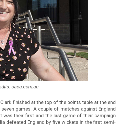
edits. saca.com.au
lark finished at the top of the points table at the end
eir seven games. A couple of matches against England
t was their first and the last game of their campaign
ia defeated England by five wickets in the first semi-