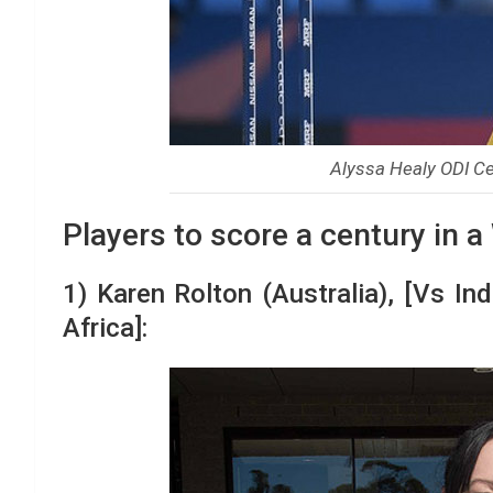
Alyssa Healy ODI Cen
Players to score a century in a
1) Karen Rolton (Australia), [Vs In
Africa]: