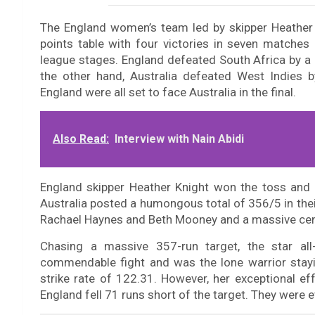
The England women’s team led by skipper Heather K
points table with four victories in seven matches
league stages. England defeated South Africa by a
the other hand, Australia defeated West Indies b
England were all set to face Australia in the final.
Also Read:
Interview with Nain Abidi
England skipper Heather Knight won the toss and opt
Australia posted a humongous total of 356/5 in thei
Rachael Haynes and Beth Mooney and a massive cen
Chasing a massive 357-run target, the star al
commendable fight and was the lone warrior stayi
strike rate of 122.31. However, her exceptional ef
England fell 71 runs short of the target. They were e