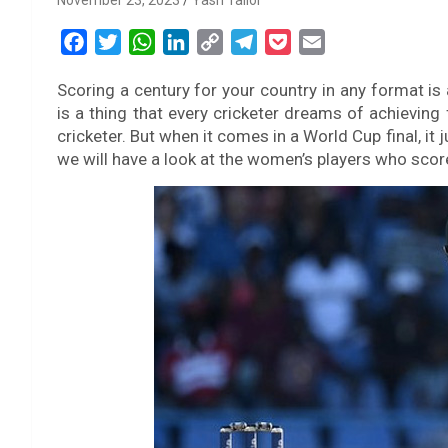
November 23, 2023
Yash Tailor
F
T
W
L
C
T
P
E
a
w
h
i
o
e
o
m
Scoring a century for your country in any format is 
c
i
a
n
p
l
c
a
is a thing that every cricketer dreams of achieving 
e
t
t
k
y
e
k
i
cricketer. But when it comes in a World Cup final, it j
b
t
s
e
L
g
e
l
we will have a look at the women’s players who score
o
e
A
d
i
r
t
o
r
p
I
n
a
k
p
n
k
m