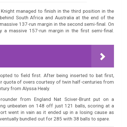
night managed to finish in the third position in the
 behind South Africa and Australia at the end of the
 massive 137-run margin in the second semi-final. On
y a massive 157-run margin in the first semi-final.
ed to field first. After being inserted to bat first,
r quota of overs courtesy of twin half-centuries from
tury from Alyssa Healy.
l-rounder from England Nat Sciver-Brunt put on a
ng unbeaten on 148 off just 121 balls, scoring at a
fort went in vain as it ended up in a losing cause as
ventually bundled out for 285 with 38 balls to spare.