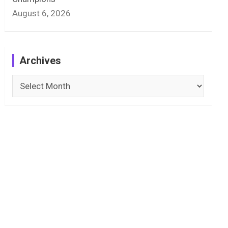
August 6, 2026
Archives
Archives