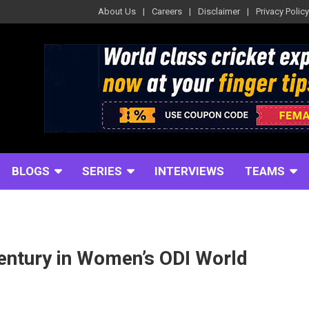
About Us
Careers
Disclaimer
Privacy Policy
BLOGS
SERIES
INTERVIEWS
TEAMS
entury in Women’s ODI World