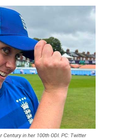
 Century in her 100th ODI. PC: Twitter