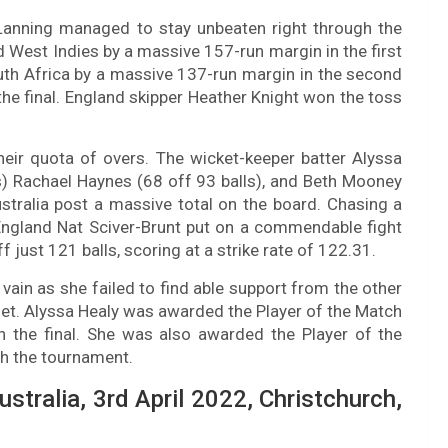
Lanning managed to stay unbeaten right through the
 West Indies by a massive 157-run margin in the first
uth Africa by a massive 137-run margin in the second
 the final. England skipper Heather Knight won the toss
eir quota of overs. The wicket-keeper batter Alyssa
) Rachael Haynes (68 off 93 balls), and Beth Mooney
Australia post a massive total on the board. Chasing a
 England Nat Sciver-Brunt put on a commendable fight
just 121 balls, scoring at a strike rate of 122.31.
 vain as she failed to find able support from the other
rget. Alyssa Healy was awarded the Player of the Match
n the final. She was also awarded the Player of the
gh the tournament.
ustralia, 3rd April 2022, Christchurch,