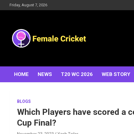
Skip
Friday, August 7, 2026
to
content
Women's Cricket Live Scores, Match updates, Women's
Female Cricket
Fixtures, Results, News, Articles, Interviews and more
HOME
NEWS
T20 WC 2026
WEB STORY
BLOGS
Which Players have scored a c
Cup Final?