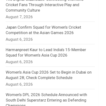
Cricket Fans Through Interactive Play and
n
Community Culture
August 7, 2026
e
l
Japan Confirm Squad for Women’s Cricket
Competition at the Asian Games 2026
August 6, 2026
Harmanpreet Kaur to Lead India’s 15-Member
Squad for Women’s Asia Cup 2026
August 6, 2026
Women’s Asia Cup 2026 Set to Begin in Dubai on
August 28; Check Complete Schedule
August 6, 2026
Women’s DPL 2026 Schedule Announced with
South Delhi Superstarz Entering as Defending
Champions