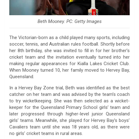
Beth Mooney. PC: Getty Images
The Victorian-born as a child played many sports, including
soccer, tennis, and Australian rules football. Shortly before
her 8th birthday, she was invited to fill in for her brother’s
cricket team and the invitation eventually turned into her
making regular appearances for Kialla Lakes Cricket Club.
When Mooney turned 10, her family moved to Hervey Bay,
Queensland.
In a Hervey Bay Zone trial, Beth was identified as the best
catcher on her team and was advised by the team’s coach
to try wicketkeeping. She was then selected as a wicket-
keeper for the Queensland Primary School girls’ team and
later progressed through higher-level junior Queensland
girls’ teams. Meanwhile, she played for Hervey Bay’s boys’
Cavaliers team until she was 18 years old, as there were
no girls’ cricket teams in rural areas.