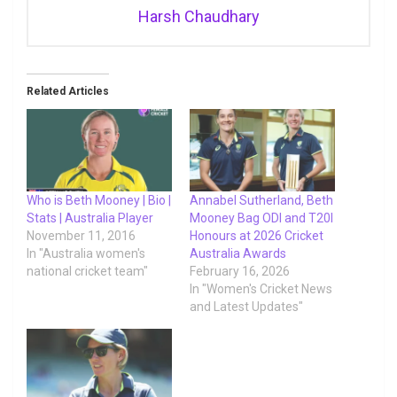
Harsh Chaudhary
Related Articles
Who is Beth Mooney | Bio |
Annabel Sutherland, Beth
Stats | Australia Player
Mooney Bag ODI and T20I
November 11, 2016
Honours at 2026 Cricket
In "Australia women's
Australia Awards
national cricket team"
February 16, 2026
In "Women's Cricket News
and Latest Updates"