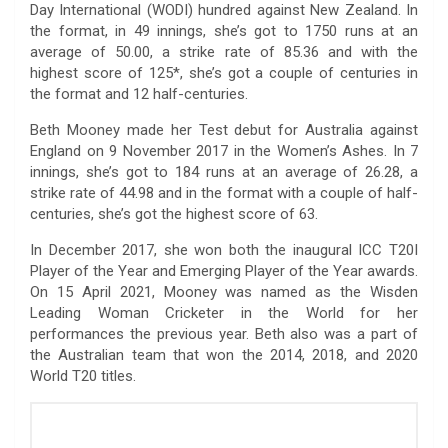
Day International (WODI) hundred against New Zealand. In
the format, in 49 innings, she’s got to 1750 runs at an
average of 50.00, a strike rate of 85.36 and with the
highest score of 125*, she’s got a couple of centuries in
the format and 12 half-centuries.
Beth Mooney made her Test debut for Australia against
England on 9 November 2017 in the Women’s Ashes. In 7
innings, she’s got to 184 runs at an average of 26.28, a
strike rate of 44.98 and in the format with a couple of half-
centuries, she’s got the highest score of 63.
In December 2017, she won both the inaugural ICC T20I
Player of the Year and Emerging Player of the Year awards.
On 15 April 2021, Mooney was named as the Wisden
Leading Woman Cricketer in the World for her
performances the previous year. Beth also was a part of
the Australian team that won the 2014, 2018, and 2020
World T20 titles.