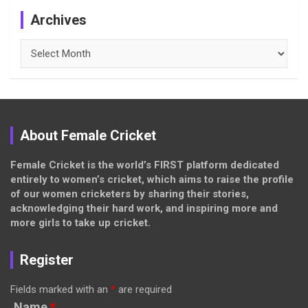
Archives
Archives
About Female Cricket
Female Cricket is the world’s FIRST platform dedicated
entirely to women’s cricket, which aims to raise the profile
of our women cricketers by sharing their stories,
acknowledging their hard work, and inspiring more and
more girls to take up cricket.
Register
Fields marked with an
*
are required
Name
*