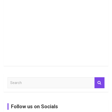
S
e
a
r
c
Follow us on Socials
h