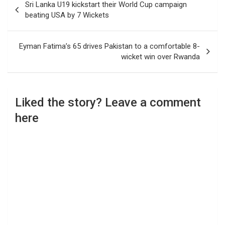
Sri Lanka U19 kickstart their World Cup campaign
navigation
beating USA by 7 Wickets
Eyman Fatima’s 65 drives Pakistan to a comfortable 8-
wicket win over Rwanda
Liked the story? Leave a comment
here