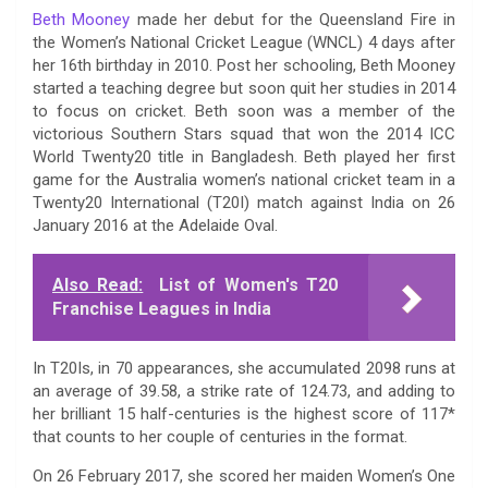
Beth Mooney
made her debut for the Queensland Fire in
the Women’s National Cricket League (WNCL) 4 days after
her 16th birthday in 2010. Post her schooling, Beth Mooney
started a teaching degree but soon quit her studies in 2014
to focus on cricket. Beth soon was a member of the
victorious Southern Stars squad that won the 2014 ICC
World Twenty20 title in Bangladesh. Beth played her first
game for the Australia women’s national cricket team in a
Twenty20 International (T20I) match against India on 26
January 2016 at the Adelaide Oval.
Also Read:
List of Women's T20
Franchise Leagues in India
In T20Is, in 70 appearances, she accumulated 2098 runs at
an average of 39.58, a strike rate of 124.73, and adding to
her brilliant 15 half-centuries is the highest score of 117*
that counts to her couple of centuries in the format.
On 26 February 2017, she scored her maiden Women’s One