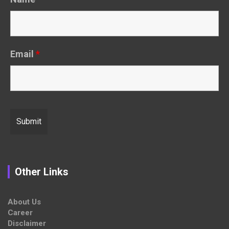
Email
*
Other Links
About Us
Career
Disclaimer