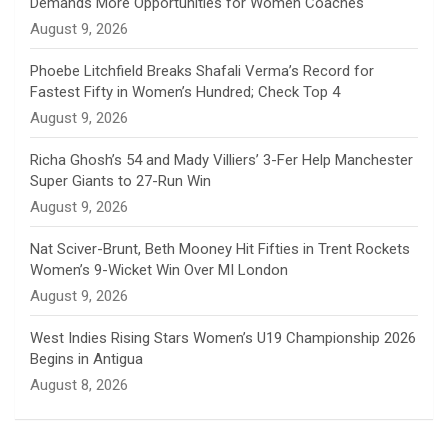
Demands More Opportunities for Women Coaches
n
August 9, 2026
e
Phoebe Litchfield Breaks Shafali Verma’s Record for
Fastest Fifty in Women’s Hundred; Check Top 4
l
August 9, 2026
Richa Ghosh’s 54 and Mady Villiers’ 3-Fer Help Manchester
Super Giants to 27-Run Win
August 9, 2026
Nat Sciver-Brunt, Beth Mooney Hit Fifties in Trent Rockets
Women’s 9-Wicket Win Over MI London
August 9, 2026
West Indies Rising Stars Women’s U19 Championship 2026
Begins in Antigua
August 8, 2026