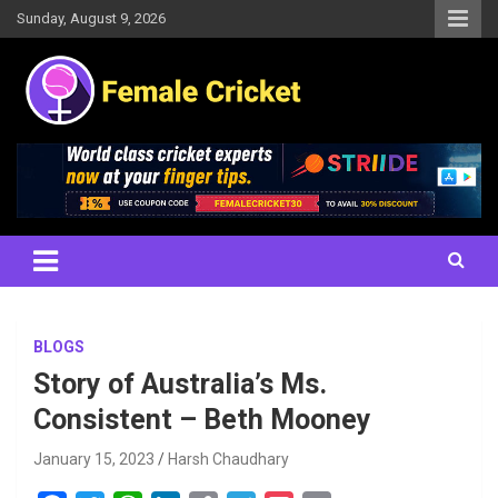
Skip
Sunday, August 9, 2026
to
content
Women's Cricket Live Scores, Match updates, Women's Fixtures,
Female Cricket
Results, News, Articles, Interviews and more
BLOGS
Story of Australia’s Ms.
Consistent – Beth Mooney
January 15, 2023
Harsh Chaudhary