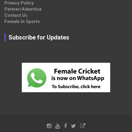
Privacy Policy
Partner/Advertise
Contact Us
Female In Sports
Subscribe for Updates