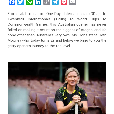
F
T
W
L
C
T
P
E
a
w
h
i
o
e
o
m
From vital roles in One-Day Internationals (ODIs) to
c
i
a
n
p
l
c
a
Twenty20 Internationals (T20Is) to World Cups to
e
t
t
k
y
e
k
i
Commonwealth Games, this Australian opener has never
b
t
s
e
L
g
e
l
failed on making it count on the biggest of stages, and it’s
o
e
A
d
i
r
t
none other than, Australia’s very own, Ms. Consistent, Beth
Mooney who today turns 29 and below we bring to you the
o
r
p
I
n
a
gritty openers journey to the top level.
k
p
n
k
m