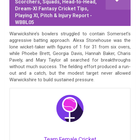
Scorchers, Squads, Head-to-Head,
Dream-XI Fantasy Cricket Tips,
Playing XI, Pitch & Injury Report -
WBBL05
Warwickshire’s bowlers struggled to contain Somerset’s
aggressive batting approach. Alexa Stonehouse was the
lone wicket-taker with figures of 1 for 31 from six overs,
while Phoebe Brett, Georgia Davis, Hannah Baker, Charis
Pavely, and Mary Taylor all searched for breakthroughs
without much success. The fielding effort produced a run-
out and a catch, but the modest target never allowed
Warwickshire to build sustained pressure.
Team Female Cricket