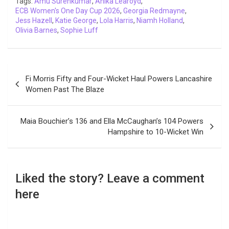
Tags:
Amu Surenkumar
,
Anika Learoyd
,
ECB Women's One Day Cup 2026
k
p
n
k
m
,
Georgia Redmayne
,
Jess Hazell
,
Katie George
,
Lola Harris
,
Niamh Holland
,
Olivia Barnes
,
Sophie Luff
Post
Fi Morris Fifty and Four-Wicket Haul Powers Lancashire
navigation
Women Past The Blaze
Maia Bouchier’s 136 and Ella McCaughan’s 104 Powers
Hampshire to 10-Wicket Win
Liked the story? Leave a comment
here