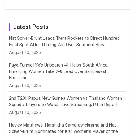
k
a
n
C
Patil’s
Cricketers
in Cricket
Birthday
on
m
h
Instagram
a
Latest Posts
n
Nat Sciver-Brunt Leads Trent Rockets to Direct Hundred
Final Spot After Thrilling Win Over Southern Brave
n
August 10, 2026
e
Faye Tunnicliffe’s Unbeaten 41 Helps South Africa
Emerging Women Take 2-0 Lead Over Bangladesh
l
Emerging
August 10, 2026
2nd T20I: Papua New Guinea Women vs Thailand Women –
Squads, Players to Watch, Live Streaming, Pitch Report
August 10, 2026
Hayley Matthews, Harshitha Samarawickrama and Nat
Sciver-Brunt Nominated for ICC Women’s Player of the