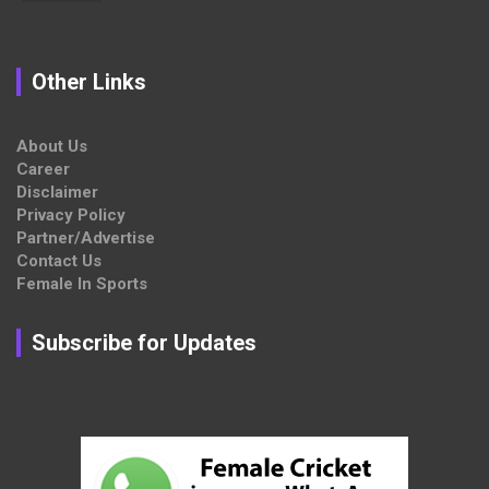
Other Links
About Us
Career
Disclaimer
Privacy Policy
Partner/Advertise
Contact Us
Female In Sports
Subscribe for Updates