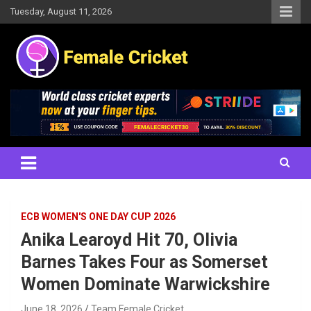
Skip
Tuesday, August 11, 2026
to
content
Women's Cricket Live Scores, Match updates, Women's Fixtures,
Female Cricket
Results, News, Articles, Interviews and more
ECB WOMEN'S ONE DAY CUP 2026
Anika Learoyd Hit 70, Olivia
Barnes Takes Four as Somerset
Women Dominate Warwickshire
June 18, 2026
Team Female Cricket