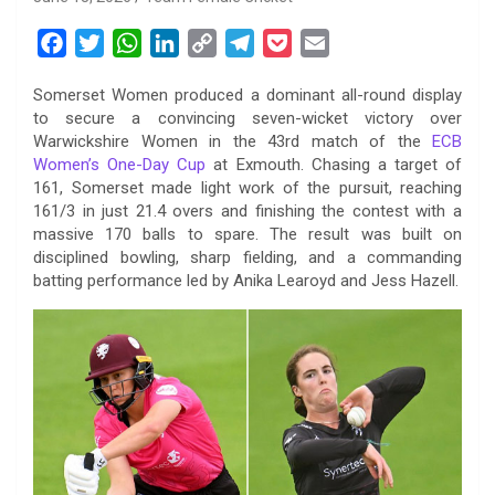
F
T
W
L
C
T
P
E
a
w
h
i
o
e
o
m
Somerset Women produced a dominant all-round display
c
i
a
n
p
l
c
a
to secure a convincing seven-wicket victory over
e
t
t
k
y
e
k
i
Warwickshire Women in the 43rd match of the
ECB
b
t
s
e
L
g
e
l
Women’s One-Day Cup
at Exmouth. Chasing a target of
o
e
A
d
i
r
t
161, Somerset made light work of the pursuit, reaching
161/3 in just 21.4 overs and finishing the contest with a
o
r
p
I
n
a
massive 170 balls to spare. The result was built on
k
p
n
k
m
disciplined bowling, sharp fielding, and a commanding
batting performance led by Anika Learoyd and Jess Hazell.