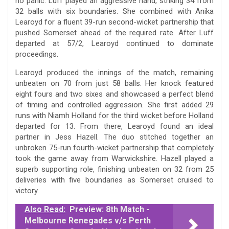
no panic. Luff played an aggressive hand, striking 34 from
32 balls with six boundaries. She combined with Anika
Learoyd for a fluent 39-run second-wicket partnership that
pushed Somerset ahead of the required rate. After Luff
departed at 57/2, Learoyd continued to dominate
proceedings.
Learoyd produced the innings of the match, remaining
unbeaten on 70 from just 58 balls. Her knock featured
eight fours and two sixes and showcased a perfect blend
of timing and controlled aggression. She first added 29
runs with Niamh Holland for the third wicket before Holland
departed for 13. From there, Learoyd found an ideal
partner in Jess Hazell. The duo stitched together an
unbroken 75-run fourth-wicket partnership that completely
took the game away from Warwickshire. Hazell played a
superb supporting role, finishing unbeaten on 32 from 25
deliveries with five boundaries as Somerset cruised to
victory.
Also Read:
Preview: 8th Match -
Melbourne Renegades v/s Perth