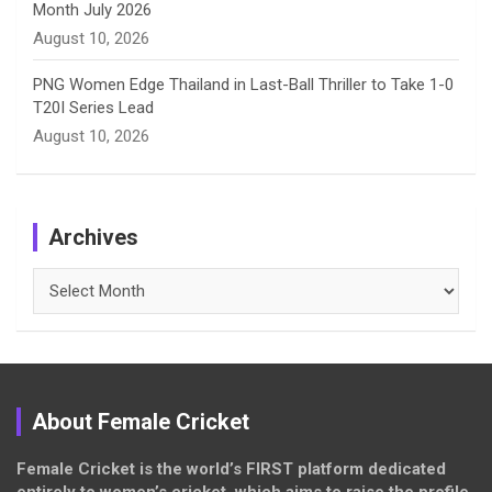
Month July 2026
August 10, 2026
PNG Women Edge Thailand in Last-Ball Thriller to Take 1-0
T20I Series Lead
August 10, 2026
Archives
Archives
About Female Cricket
Female Cricket is the world’s FIRST platform dedicated