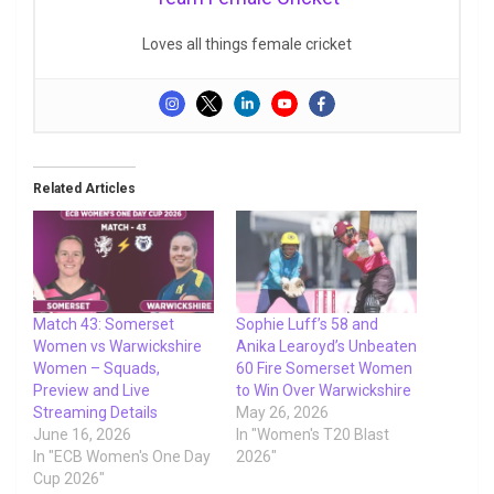
Loves all things female cricket
Related Articles
Match 43: Somerset
Sophie Luff’s 58 and
Women vs Warwickshire
Anika Learoyd’s Unbeaten
Women – Squads,
60 Fire Somerset Women
Preview and Live
to Win Over Warwickshire
Streaming Details
May 26, 2026
June 16, 2026
In "Women's T20 Blast
In "ECB Women's One Day
2026"
Cup 2026"