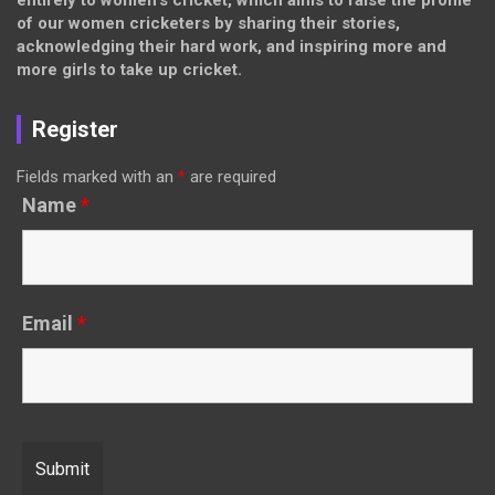
entirely to women’s cricket, which aims to raise the profile
of our women cricketers by sharing their stories,
acknowledging their hard work, and inspiring more and
more girls to take up cricket.
Register
Fields marked with an
*
are required
Name
*
Email
*