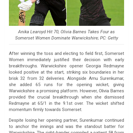
Anika Learoyd Hit 70, Olivia Barnes Takes Four as
Somerset Women Dominate Warwickshire; PC: Getty
After winning the toss and electing to field first, Somerset
Women immediately justified their decision with early
breakthroughs. Warwickshire opener Georgia Redmayne
looked positive at the start, striking six boundaries in her
brisk 32 from 32 deliveries. Alongside Amu Surenkumar,
she added 65 runs for the opening wicket, giving
Warwickshire a promising platform. However, Olivia Barnes
provided the crucial breakthrough when she dismissed
Redmayne at 65/1 in the 9.1st over. The wicket shifted
momentum firmly towards Somerset.
Despite losing her opening partner, Surenkumar continued
to anchor the innings and was the standout batter for
Warwickshire. The right-hander compiled a patient 58 from