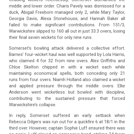
middle and lower order. Charis Pavely was dismissed for a
duck, Abigail Freeborn managed only 2, while Mary Taylor,
Georgia Davis, Alexa Stonehouse, and Hannah Baker all
failed to make significant contributions. From 151/3,
Warwickshire slipped to 160 all out in just 33.3 overs, losing
their final seven wickets for only nine runs.
Somerset’s bowling attack delivered a collective effort.
Barnes’ four-wicket haul was well supported by Lola Harris,
who claimed 4 for 32 from nine overs. Alex Griffiths and
Chloe Skelton chipped in with a wicket each while
maintaining economical spells, both conceding only 21
runs from four overs. Niamh Holland also claimed a wicket
and applied pressure through the middle overs. Ellie
Anderson went wicketless but bowled with discipline,
contributing to the sustained pressure that forced
Warwickshire’s collapse.
In reply, Somerset suffered an early setback when
Rebecca Odgers was run out for a quickfire 6 at 18/1 in the
third over. However, captain Sophie Luff ensured there was