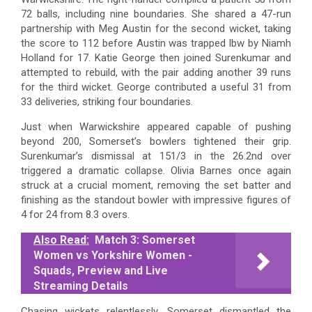
72 balls, including nine boundaries. She shared a 47-run
partnership with Meg Austin for the second wicket, taking
the score to 112 before Austin was trapped lbw by Niamh
Holland for 17. Katie George then joined Surenkumar and
attempted to rebuild, with the pair adding another 39 runs
for the third wicket. George contributed a useful 31 from
33 deliveries, striking four boundaries.
Just when Warwickshire appeared capable of pushing
beyond 200, Somerset’s bowlers tightened their grip.
Surenkumar’s dismissal at 151/3 in the 26.2nd over
triggered a dramatic collapse. Olivia Barnes once again
struck at a crucial moment, removing the set batter and
finishing as the standout bowler with impressive figures of
4 for 24 from 8.3 overs.
Also Read:
Match 3: Somerset
Women vs Yorkshire Women -
Squads, Preview and Live
Streaming Details
Chasing wickets relentlessly, Somerset dismantled the