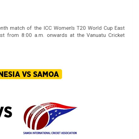
teenth match of the ICC Women’s T20 World Cup East
gust from 8:00 a.m. onwards at the Vanuatu Cricket