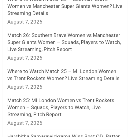
Women vs Manchester Super Giants Women? Live
n
Streaming Details
August 7, 2026
e
l
Match 26: Southern Brave Women vs Manchester
Super Giants Women – Squads, Players to Watch,
Live Streaming, Pitch Report
August 7, 2026
Where to Watch Match 25 – MI London Women
vs Trent Rockets Women? Live Streaming Details
August 7, 2026
Match 25: MI London Women vs Trent Rockets
Women – Squads, Players to Watch, Live
Streaming, Pitch Report
August 7, 2026
Harshitha Samarawickrama Wins Best ODI Batter