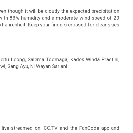
n though it will be cloudy the expected precipitation
y, with 83% humidity and a moderate wind speed of 20
Fahrenheit. Keep your fingers crossed for clear skies
 Leitu Leong, Salema Toomaga, Kadek Winda Prastini,
i, Sang Ayu, Ni Wayan Sariani
e live-streamed on ICC.TV and the FanCode app and