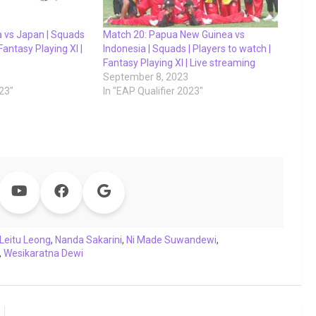
a vs Japan | Squads
Match 20: Papua New Guinea vs
 Fantasy Playing XI |
Indonesia | Squads | Players to watch |
Fantasy Playing XI | Live streaming
September 8, 2023
023"
In "EAP Qualifier 2023"
Leitu Leong
,
Nanda Sakarini
,
Ni Made Suwandewi
,
,
Wesikaratna Dewi