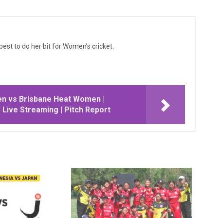
 best to do her bit for Women’s cricket.
n vs Brisbane Heat Women |
| Live Streaming | Pitch Report