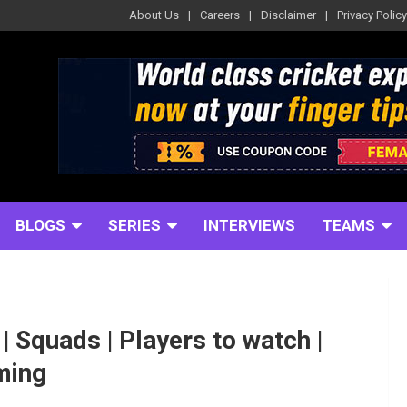
About Us
Careers
Disclaimer
Privacy Policy
BLOGS
SERIES
INTERVIEWS
TEAMS
 Squads | Players to watch |
aming