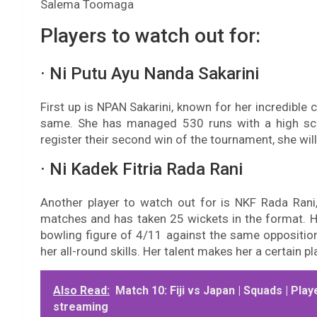
Salema Toomaga
Players to watch out for:
· Ni Putu Ayu Nanda Sakarini
First up is NPAN Sakarini, known for her incredible
same. She has managed 530 runs with a high sco
register their second win of the tournament, she will h
· Ni Kadek Fitria Rada Rani
Another player to watch out for is NKF Rada Rani
matches and has taken 25 wickets in the format. 
bowling figure of 4/11 against the same opposition
her all-round skills. Her talent makes her a certain 
Also Read:
Match 10: Fiji vs Japan | Squads | Play
streaming