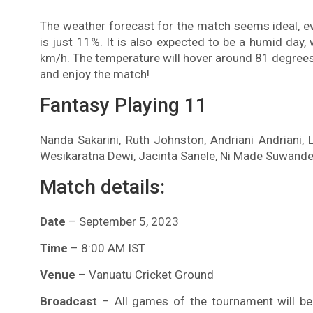
The weather forecast for the match seems ideal, eve
is just 11%. It is also expected to be a humid da
km/h. The temperature will hover around 81 degrees 
and enjoy the match!
Fantasy Playing 11
Nanda Sakarini, Ruth Johnston, Andriani Andriani,
Wesikaratna Dewi, Jacinta Sanele, Ni Made Suwandew
Match details:
Date
– September 5, 2023
Time
– 8:00 AM IST
Venue
– Vanuatu Cricket Ground
Broadcast
– All games of the tournament will b