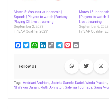
Match 5: Vanuatu vs Indonesia |
Match 15: Indonesi
Squads | Players to watch | Fantasy
| Players to watch |
Playing XI | Live streaming
Live streaming
September 2, 2023
September 6, 2023
In "EAP Qualifier 2023"
In "EAP Qualifier 2
F
T
W
L
C
T
P
E
a
w
h
i
o
e
o
m
c
i
a
n
p
l
c
a
e
t
t
k
y
e
k
i
Follow Us
b
t
s
e
L
g
e
l
o
e
A
d
i
r
t
Tags:
o
Andriani Andriani
r
p
I
,
Jacinta Sanele
n
a
,
Kadek Winda Prastini
,
NI Wayan Sariani
,
Ruth Johnston
,
Salema Toomaga
,
Sang Ayu
k
p
n
k
m