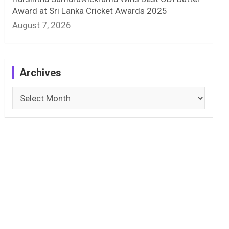
Award at Sri Lanka Cricket Awards 2025
August 7, 2026
Archives
Archives