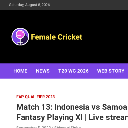
Skip
Saturday, August 8, 2026
to
content
Women's Cricket Live Scores, Match updates, Women's
Female Cricket
Fixtures, Results, News, Articles, Interviews and more
HOME
NEWS
T20 WC 2026
WEB STORY
EAP QUALIFIER 2023
Match 13: Indonesia vs Samoa |
Fantasy Playing XI | Live stre