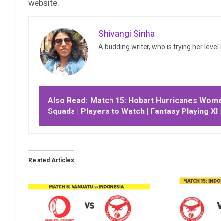
website.
Shivangi Sinha
A budding writer, who is trying her level
Also Read:
Match 15: Hobart Hurricanes Wome
Squads | Players to Watch | Fantasy Playing XI 
Related Articles