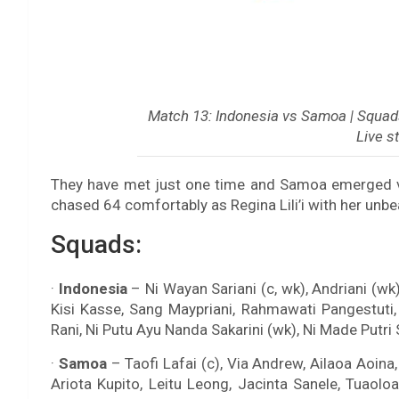
Match 13: Indonesia vs Samoa | Squads 
Live s
They have met just one time and Samoa emerged vi
chased 64 comfortably as Regina Lili’i with her unbe
Squads:
·
Indonesia
– Ni Wayan Sariani (c, wk), Andriani (wk)
Kisi Kasse, Sang Maypriani, Rahmawati Pangestuti, 
Rani, Ni Putu Ayu Nanda Sakarini (wk), Ni Made Putr
·
Samoa
– Taofi Lafai (c), Via Andrew, Ailaoa Aoin
Ariota Kupito, Leitu Leong, Jacinta Sanele, Tuaolo