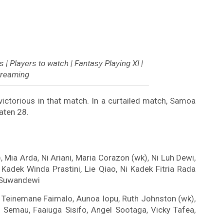
| Players to watch | Fantasy Playing XI |
treaming
ctorious in that match. In a curtailed match, Samoa
aten 28.
, Mia Arda, Ni Ariani, Maria Corazon (wk), Ni Luh Dewi,
Kadek Winda Prastini, Lie Qiao, Ni Kadek Fitria Rada
i Suwandewi
a, Teinemane Faimalo, Aunoa Iopu, Ruth Johnston (wk),
a Semau, Faaiuga Sisifo, Angel Sootaga, Vicky Tafea,