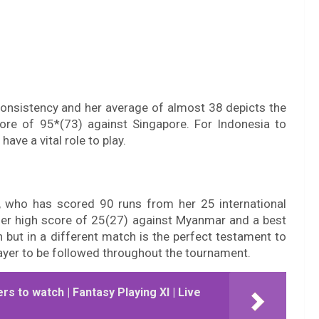
 consistency and her average of almost 38 depicts the
re of 95*(73) against Singapore. For Indonesia to
ave a vital role to play.
, who has scored 90 runs from her 25 international
Her high score of 25(27) against Myanmar and a best
 but in a different match is the perfect testament to
player to be followed throughout the tournament.
ers to watch | Fantasy Playing XI | Live