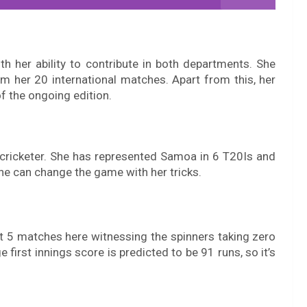
th her ability to contribute in both departments. She
 her 20 international matches. Apart from this, her
f the ongoing edition.
 cricketer. She has represented Samoa in 6 T20Is and
she can change the game with her tricks.
st 5 matches here witnessing the spinners taking zero
first innings score is predicted to be 91 runs, so it’s