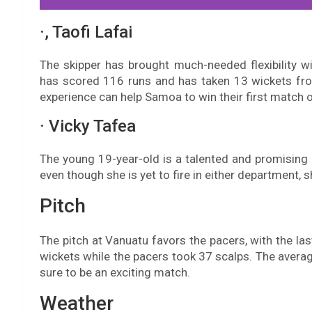
·, Taofi Lafai
The skipper has brought much-needed flexibility wi
has scored 116 runs and has taken 13 wickets from
experience can help Samoa to win their first match o
· Vicky Tafea
The young 19-year-old is a talented and promising
even though she is yet to fire in either department, 
Pitch
The pitch at Vanuatu favors the pacers, with the la
wickets while the pacers took 37 scalps. The average 
sure to be an exciting match.
Weather