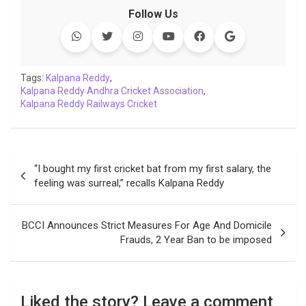
c
i
a
n
p
l
c
a
Follow Us
e
t
t
k
y
e
k
i
b
t
s
e
L
g
e
l
o
e
A
d
i
r
t
o
r
p
I
n
a
Tags:
Kalpana Reddy
,
Kalpana Reddy Andhra Cricket Association
k
p
n
k
m
,
Kalpana Reddy Railways Cricket
Post
“I bought my first cricket bat from my first salary, the
navigation
feeling was surreal,” recalls Kalpana Reddy
BCCI Announces Strict Measures For Age And Domicile
Frauds, 2 Year Ban to be imposed
Liked the story? Leave a comment