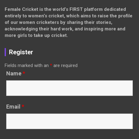
Female Cricket is the world’s FIRST platform dedicated
entirely to women’s cricket, which aims to raise the profile
of our women cricketers by sharing their stories,
acknowledging their hard work, and inspiring more and
more girls to take up cricket.
Register
Fields marked with an
*
are required
Name
*
Email
*