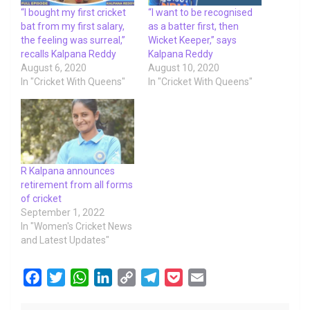
“I bought my first cricket
“I want to be recognised
bat from my first salary,
as a batter first, then
the feeling was surreal,”
Wicket Keeper,” says
recalls Kalpana Reddy
Kalpana Reddy
August 6, 2020
August 10, 2020
In "Cricket With Queens"
In "Cricket With Queens"
R Kalpana announces
retirement from all forms
of cricket
September 1, 2022
In "Women's Cricket News
and Latest Updates"
F
T
W
L
C
T
P
E
a
w
h
i
o
e
o
m