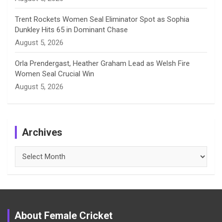
Trent Rockets Women Seal Eliminator Spot as Sophia
Dunkley Hits 65 in Dominant Chase
August 5, 2026
Orla Prendergast, Heather Graham Lead as Welsh Fire
Women Seal Crucial Win
August 5, 2026
Archives
Archives
About Female Cricket