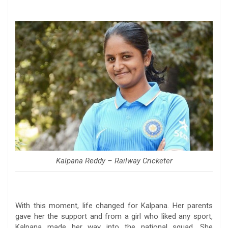
Kalpana Reddy – Railway Cricketer
With this moment, life changed for Kalpana. Her parents
gave her the support and from a girl who liked any sport,
Kalpana made her way into the national squad. She