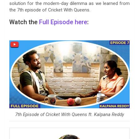
solution for the modern-day dilemma as we learned from
the 7th episode of Cricket With Queens.
Watch the
Full Episode
here
:
7th Episode of Cricket With Queens ft. Kalpana Reddy