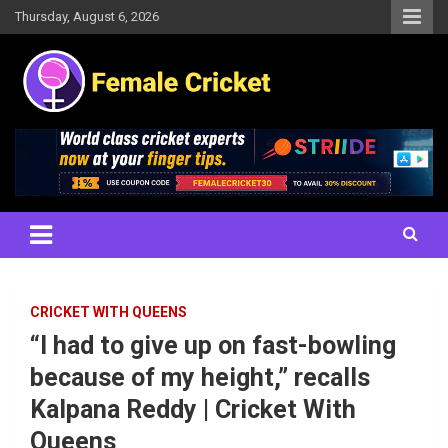
Skip
Thursday, August 6, 2026
to
content
Women's Cricket Live Scores, Match updates, Women's Fixtures,
Female Cricket
Results, News, Articles, Interviews and more
CRICKET WITH QUEENS
“I had to give up on fast-bowling
because of my height,” recalls
Kalpana Reddy | Cricket With
Queens