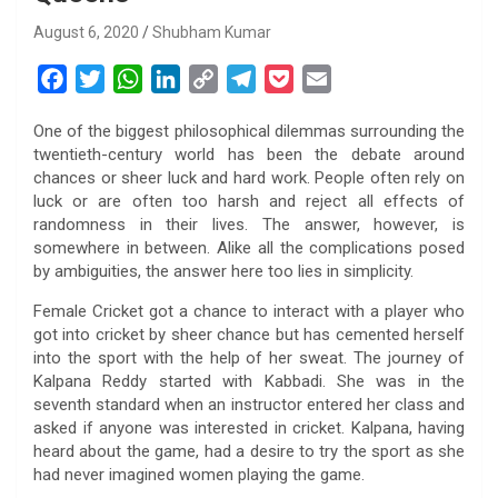
August 6, 2020
Shubham Kumar
F
T
W
L
C
T
P
E
a
w
h
i
o
e
o
m
One of the biggest philosophical dilemmas surrounding the
c
i
a
n
p
l
c
a
twentieth-century world has been the debate around
e
t
t
k
y
e
k
i
chances or sheer luck and hard work. People often rely on
b
t
s
e
L
g
e
l
luck or are often too harsh and reject all effects of
o
e
A
d
i
r
t
randomness in their lives. The answer, however, is
somewhere in between. Alike all the complications posed
o
r
p
I
n
a
by ambiguities, the answer here too lies in simplicity.
k
p
n
k
m
Female Cricket got a chance to interact with a player who
got into cricket by sheer chance but has cemented herself
into the sport with the help of her sweat. The journey of
Kalpana Reddy started with Kabbadi. She was in the
seventh standard when an instructor entered her class and
asked if anyone was interested in cricket. Kalpana, having
heard about the game, had a desire to try the sport as she
had never imagined women playing the game.