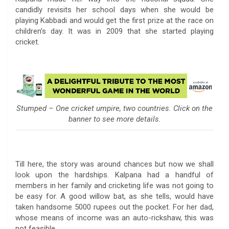
candidly revisits her school days when she would be
playing Kabbadi and would get the first prize at the race on
children’s day. It was in 2009 that she started playing
cricket.
Stumped – One cricket umpire, two countries. Click on the
banner to see more details.
Till here, the story was around chances but now we shall
look upon the hardships. Kalpana had a handful of
members in her family and cricketing life was not going to
be easy for. A good willow bat, as she tells, would have
taken handsome 5000 rupees out the pocket. For her dad,
whose means of income was an auto-rickshaw, this was
not feasible.