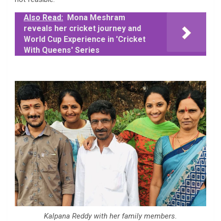
Also Read:
Mona Meshram
reveals her cricket journey and
World Cup Experience in 'Cricket
With Queens' Series
Kalpana Reddy with her family members.