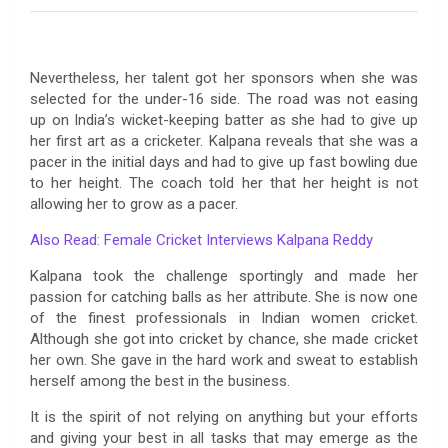
Nevertheless, her talent got her sponsors when she was
selected for the under-16 side. The road was not easing
up on India’s wicket-keeping batter as she had to give up
her first art as a cricketer. Kalpana reveals that she was a
pacer in the initial days and had to give up fast bowling due
to her height. The coach told her that her height is not
allowing her to grow as a pacer.
Also Read: Female Cricket Interviews Kalpana Reddy
Kalpana took the challenge sportingly and made her
passion for catching balls as her attribute. She is now one
of the finest professionals in Indian women cricket.
Although she got into cricket by chance, she made cricket
her own. She gave in the hard work and sweat to establish
herself among the best in the business.
It is the spirit of not relying on anything but your efforts
and giving your best in all tasks that may emerge as the