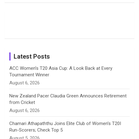
Fans with
Show Off
Verma’s UK
o
d
g
d
b
Candid
Stunning
’26 Diary
Most
List of 10
Husband-
o
s
r
I
e
Photos on
Travel Kits
Popular
Brother-
Wife Pair in
Shreyanka
Female
Sister pair
Cricket
k
a
n
C
Patil’s
Cricketers
in Cricket
Birthday
on
m
h
Instagram
a
Latest Posts
n
ACC Women’s T20 Asia Cup: A Look Back at Every
Tournament Winner
n
August 6, 2026
e
New Zealand Pacer Claudia Green Announces Retirement
from Cricket
l
August 6, 2026
Chamari Athapaththu Joins Elite Club of Women’s T20I
Run-Scorers; Check Top 5
August 5, 2026