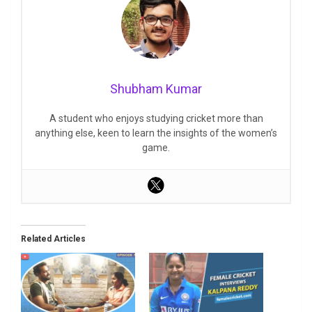
Shubham Kumar
A student who enjoys studying cricket more than
anything else, keen to learn the insights of the women’s
game.
Related Articles