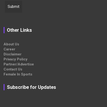
Other Links
About Us
Career
Disclaimer
Privacy Policy
Partner/Advertise
Contact Us
Female In Sports
Subscribe for Updates