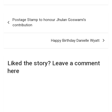
Post
Postage Stamp to honour Jhulan Goswami’s
navigation
contribution
Happy Birthday Danielle Wyatt
Liked the story? Leave a comment
here