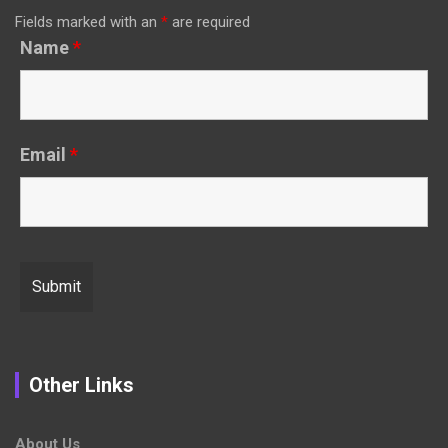
Fields marked with an
*
are required
Name
*
Email
*
Other Links
About Us