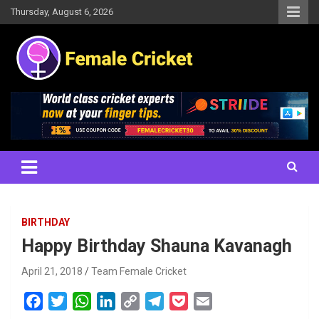
Skip
Thursday, August 6, 2026
to
content
Women's Cricket Live Scores, Match updates, Women's Fixtures,
Female Cricket
Results, News, Articles, Interviews and more
BIRTHDAY
Happy Birthday Shauna Kavanagh
April 21, 2018
Team Female Cricket
F
T
W
L
C
T
P
E