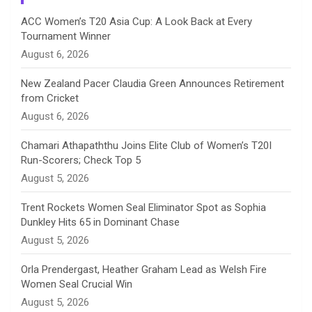
n
ACC Women’s T20 Asia Cup: A Look Back at Every
Tournament Winner
n
August 6, 2026
e
New Zealand Pacer Claudia Green Announces Retirement
from Cricket
l
August 6, 2026
Chamari Athapaththu Joins Elite Club of Women’s T20I
Run-Scorers; Check Top 5
August 5, 2026
Trent Rockets Women Seal Eliminator Spot as Sophia
Dunkley Hits 65 in Dominant Chase
August 5, 2026
Orla Prendergast, Heather Graham Lead as Welsh Fire
Women Seal Crucial Win
August 5, 2026