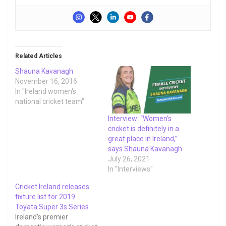
Related Articles
Shauna Kavanagh
November 16, 2016
In "Ireland women's
national cricket team"
Interview: “Women’s
cricket is definitely in a
great place in Ireland,”
says Shauna Kavanagh
July 26, 2021
In "Interviews"
Cricket Ireland releases
fixture list for 2019
Toyata Super 3s Series
Ireland’s premier