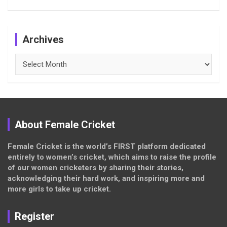
Archives
Archives
About Female Cricket
Female Cricket is the world’s FIRST platform dedicated
entirely to women’s cricket, which aims to raise the profile
of our women cricketers by sharing their stories,
acknowledging their hard work, and inspiring more and
more girls to take up cricket.
Register