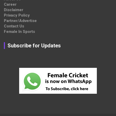
Career
Disclaimer
Privacy Policy
Partner/Advertise
Contact Us
Female In Sports
Subscribe for Updates