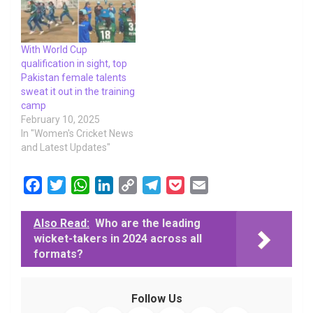
With World Cup
qualification in sight, top
Pakistan female talents
sweat it out in the training
camp
February 10, 2025
In "Women's Cricket News
and Latest Updates"
F
T
W
L
C
T
P
E
a
w
h
i
o
e
o
m
c
i
a
n
p
l
c
a
Also Read:
Who are the leading
wicket-takers in 2024 across all
e
t
t
k
y
e
k
i
formats?
b
t
s
e
L
g
e
l
o
e
A
d
i
r
t
o
r
p
I
n
a
Follow Us
k
p
n
k
m