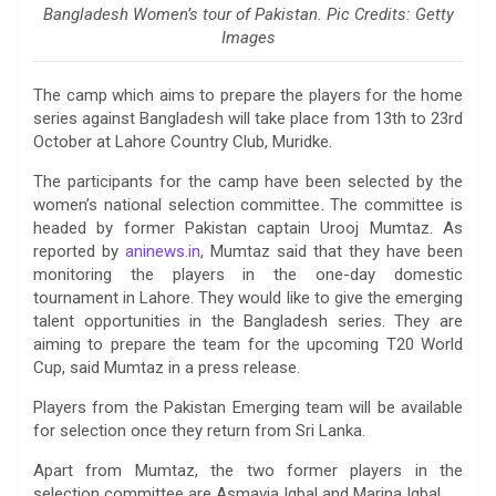
Bangladesh Women’s tour of Pakistan. Pic Credits: Getty
Images
The camp which aims to prepare the players for the home
series against Bangladesh will take place from 13th to 23rd
October at Lahore Country Club, Muridke.
The participants for the camp have been selected by the
women’s national selection committee. The committee is
headed by former Pakistan captain Urooj Mumtaz. As
reported by
aninews.in
, Mumtaz said that they have been
monitoring the players in the one-day domestic
tournament in Lahore. They would like to give the emerging
talent opportunities in the Bangladesh series. They are
aiming to prepare the team for the upcoming T20 World
Cup, said Mumtaz in a press release.
Players from the Pakistan Emerging team will be available
for selection once they return from Sri Lanka.
Apart from Mumtaz, the two former players in the
selection committee are Asmavia Iqbal and Marina Iqbal.