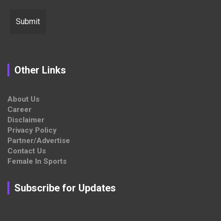
Other Links
About Us
Career
Disclaimer
Privacy Policy
Partner/Advertise
Contact Us
Female In Sports
Subscribe for Updates