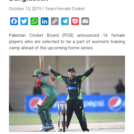
October 13, 2019
Team Female Cricket
F
T
W
L
C
T
P
E
a
w
h
i
o
e
o
m
Pakistan Cricket Board (PCB) announced 16 female
c
i
a
n
p
l
c
a
players who are selected to be a part of women’s training
e
t
t
k
y
e
k
i
camp ahead of the upcoming home series.
b
t
s
e
L
g
e
l
o
e
A
d
i
r
t
o
r
p
I
n
a
k
p
n
k
m