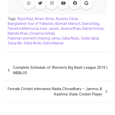
Tags:
Aliya Riaz
,
Anam Amin
,
Ayesha Zafar
,
Bangladesh tour of Pakistan
,
Bismah Maroof
,
Diana Baig
,
Fareeha Mahmood
,
Iram Javed
,
Javeria Khan
,
Kainat Imtiaz
,
Nahida Khan
,
Omaima Sohail
,
Pakistan women's training camp
,
Saba Nazir
,
Sadia Iqbal
,
Sana Mir
,
Sidra Amin
,
Sidra Nawaz
Post
Complete Schedule of Women’s Big Bash League 2019 |
navigation
WBBL05
Female Cricket interviews Nadia Chowdhary – Jammu &
Kashmir State Cricket Player