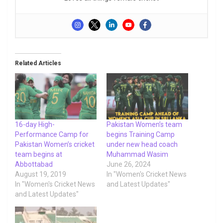
Related Articles
16-day High-
Pakistan Women’s team
Performance Camp for
begins Training Camp
Pakistan Women’s cricket
under new head coach
team begins at
Muhammad Wasim
Abbottabad
June 26, 2024
August 19, 2019
In "Women's Cricket News
In "Women's Cricket News
and Latest Updates"
and Latest Updates"