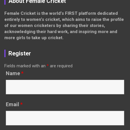
About Female Cricket
Female Cricket is the world’s FIRST platform dedicated
entirely to women’s cricket, which aims to raise the profile
of our women cricketers by sharing their stories,
acknowledging their hard work, and inspiring more and
more girls to take up cricket.
Register
Fields marked with an
*
are required
Name
*
Email
*