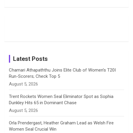
Delights
Giants
Into Shafali
Fans with
Show Off
Verma’s UK
o
d
g
d
b
Candid
Stunning
’26 Diary
Most
List of 10
Husband-
o
s
r
I
e
Photos on
Travel Kits
Popular
Brother-
Wife Pair in
Shreyanka
Female
Sister pair
Cricket
k
a
n
C
Patil’s
Cricketers
in Cricket
Birthday
on
m
h
Instagram
a
Latest Posts
n
Chamari Athapaththu Joins Elite Club of Women’s T20I
Run-Scorers; Check Top 5
n
August 5, 2026
e
Trent Rockets Women Seal Eliminator Spot as Sophia
Dunkley Hits 65 in Dominant Chase
l
August 5, 2026
Orla Prendergast, Heather Graham Lead as Welsh Fire
Women Seal Crucial Win