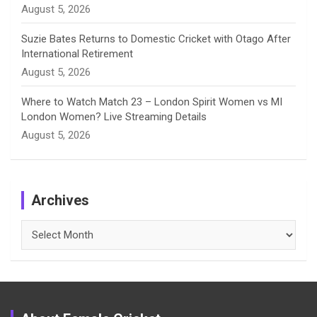
August 5, 2026
Suzie Bates Returns to Domestic Cricket with Otago After
International Retirement
August 5, 2026
Where to Watch Match 23 – London Spirit Women vs MI
London Women? Live Streaming Details
August 5, 2026
Archives
Archives