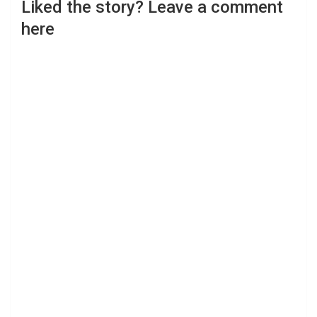
Liked the story? Leave a comment
here