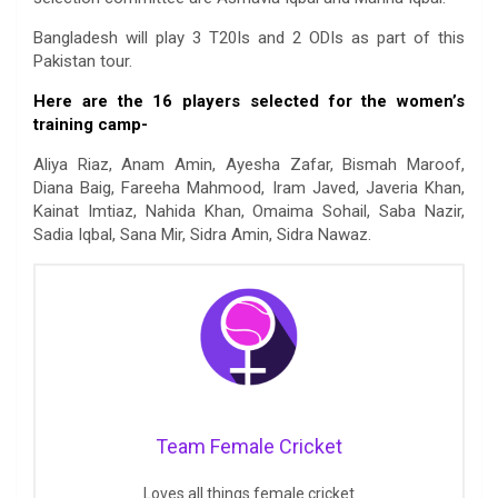
Bangladesh will play 3 T20Is and 2 ODIs as part of this
Pakistan tour.
Here are the 16 players selected for the women’s
training camp-
Aliya Riaz, Anam Amin, Ayesha Zafar, Bismah Maroof,
Diana Baig, Fareeha Mahmood, Iram Javed, Javeria Khan,
Kainat Imtiaz, Nahida Khan, Omaima Sohail, Saba Nazir,
Sadia Iqbal, Sana Mir, Sidra Amin, Sidra Nawaz.
Team Female Cricket
Loves all things female cricket