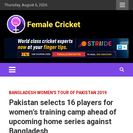
Skip
Thursday, August 6, 2026
to
content
Women's Cricket Live Scores, Match updates, Women's Fixtures,
Female Cricket
Results, News, Articles, Interviews and more
BANGLADESH WOMEN'S TOUR OF PAKISTAN 2019
Pakistan selects 16 players for
women’s training camp ahead of
upcoming home series against
Bangladesh