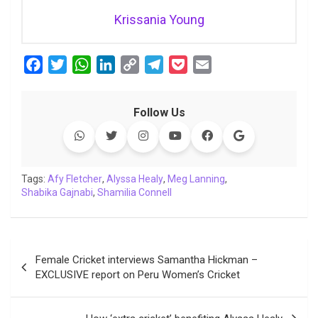
Krissania Young
F
T
W
L
C
T
P
E
a
w
h
i
o
e
o
m
c
i
a
n
p
l
c
a
Follow Us
e
t
t
k
y
e
k
i
b
t
s
e
L
g
e
l
o
e
A
d
i
r
t
o
r
p
I
n
a
Tags:
Afy Fletcher
,
Alyssa Healy
,
Meg Lanning
,
Shabika Gajnabi
k
p
,
Shamilia Connell
n
k
m
Post
Female Cricket interviews Samantha Hickman –
navigation
EXCLUSIVE report on Peru Women’s Cricket