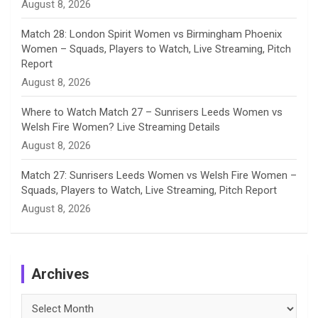
August 8, 2026
Match 28: London Spirit Women vs Birmingham Phoenix
Women – Squads, Players to Watch, Live Streaming, Pitch
Report
August 8, 2026
Where to Watch Match 27 – Sunrisers Leeds Women vs
Welsh Fire Women? Live Streaming Details
August 8, 2026
Match 27: Sunrisers Leeds Women vs Welsh Fire Women –
Squads, Players to Watch, Live Streaming, Pitch Report
August 8, 2026
Archives
Archives