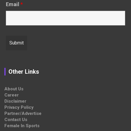
Email
*
Other Links
About Us
Career
Disclaimer
Privacy Policy
Partner/Advertise
Contact Us
Female In Sports