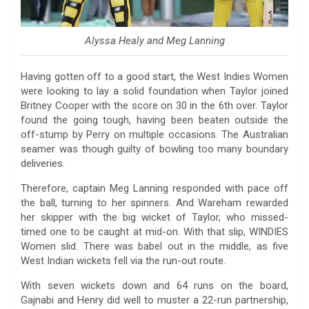
Alyssa Healy and Meg Lanning
Having gotten off to a good start, the West Indies Women
were looking to lay a solid foundation when Taylor joined
Britney Cooper with the score on 30 in the 6th over. Taylor
found the going tough, having been beaten outside the
off-stump by Perry on multiple occasions. The Australian
seamer was though guilty of bowling too many boundary
deliveries.
Therefore, captain Meg Lanning responded with pace off
the ball, turning to her spinners. And Wareham rewarded
her skipper with the big wicket of Taylor, who missed-
timed one to be caught at mid-on. With that slip, WINDIES
Women slid. There was babel out in the middle, as five
West Indian wickets fell via the run-out route.
With seven wickets down and 64 runs on the board,
Gajnabi and Henry did well to muster a 22-run partnership,