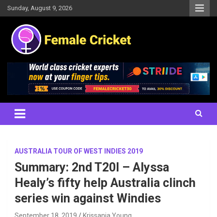
Skip
Sunday, August 9, 2026
to
content
Women's Cricket Live Scores, Match updates, Women's Fixtures,
Female Cricket
Results, News, Articles, Interviews and more
AUSTRALIA TOUR OF WEST INDIES 2019
Summary: 2nd T20I – Alyssa
Healy’s fifty help Australia clinch
series win against Windies
September 18, 2019
Krissania Young