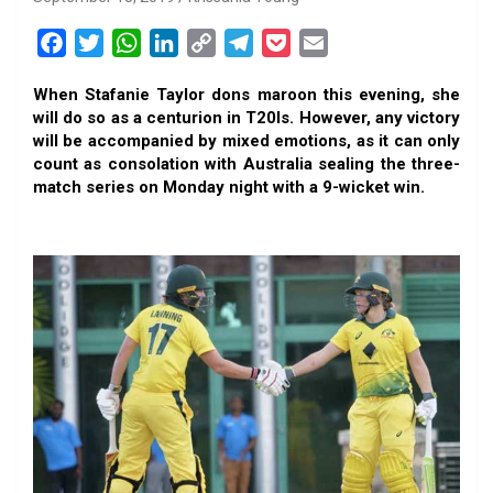
F
T
W
L
C
T
P
E
a
w
h
i
o
e
o
m
When Stafanie Taylor dons maroon this evening, she
c
i
a
n
p
l
c
a
will do so as a centurion in T20Is. However, any victory
e
t
t
k
y
e
k
i
will be accompanied by mixed emotions, as it can only
b
t
s
e
L
g
e
l
count as consolation with Australia sealing the three-
o
e
A
d
i
r
t
match series on Monday night with a 9-wicket win.
o
r
p
I
n
a
k
p
n
k
m