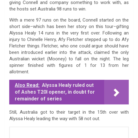
giving Connell and company something to work with, as
the hosts set Australia 98 runs to win.
With a mere 97 runs on the board, Connell started on the
short side–which has been her story on this tour–gifting
Alyssa Healy 14 runs in the very first over. Following an
injury to Chinelle Henry, Afy Fletcher stepped up to do Afy
Fletcher things. Fletcher, who one could argue should have
been introduced earlier into the attack, claimed the only
Australian wicket (Mooney) to fall on the night. The leg
spinner finished with figures of 1 for 13 from her
allotment.
Also Read:
Alyssa Healy ruled out
of Ashes T20I opener, in doubt for
remainder of series
Still, Australia got to their target in the 15th over with
Alyssa Healy leading the way with 58 not out.