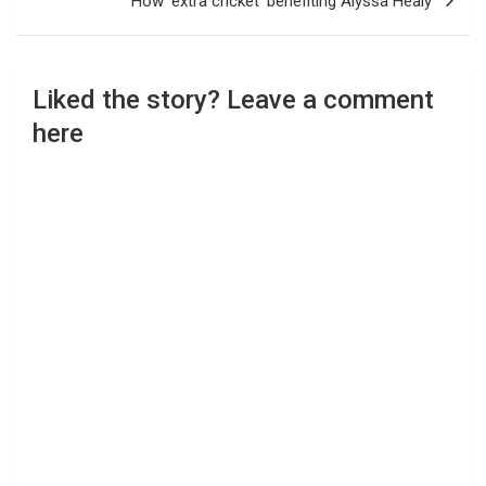
How ‘extra cricket’ benefiting Alyssa Healy
Liked the story? Leave a comment
here