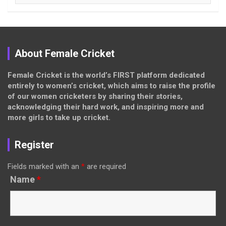
About Female Cricket
Female Cricket is the world’s FIRST platform dedicated
entirely to women’s cricket, which aims to raise the profile
of our women cricketers by sharing their stories,
acknowledging their hard work, and inspiring more and
more girls to take up cricket.
Register
Fields marked with an
*
are required
Name
*