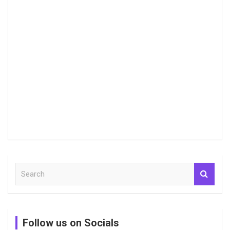
S
e
a
r
c
Follow us on Socials
h