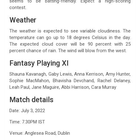
seems to be batting-friendly. Expect a high-scoring
contest.
Weather
The weather is expected to see variable cloudiness. The
temperature can go up to 18 degrees Celsius in the day.
The expected cloud cover will be 90 percent with 25
percent chance of rain. The wind will blow from the west.
Fantasy Playing XI
Shauna Kavanagh, Gaby Lewis, Anna Kerrison, Amy Hunter,
Sophie MacMahon, Bhavisha Devchand, Rachel Delaney,
Leah Paul, Jane Maguire, Abbi Harrison, Cara Murray
Match details
Date: July 3, 2022
Time: 7.30PM IST
Venue: Anglesea Road, Dublin