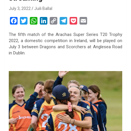
July 3, 2022
Juili Ballal
F
T
W
L
C
T
P
E
a
w
h
i
o
e
o
m
The fifth match of the Arachas Super Series T20 Trophy
c
i
a
n
p
l
c
a
2022, a domestic competition in Ireland, will be played on
e
t
t
k
y
e
k
i
July 3 between Dragons and Scorchers at Anglesea Road
b
t
s
e
L
g
e
l
in Dublin.
o
e
A
d
i
r
t
o
r
p
I
n
a
k
p
n
k
m