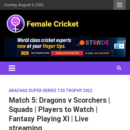
Skip
Sunday, August 9, 2026
to
content
Women's Cricket Live Scores, Match updates, Women's Fixtures,
Female Cricket
Results, News, Articles, Interviews and more
ARACHAS SUPER SERIES T20 TROPHY 2022
Match 5: Dragons v Scorchers |
Squads | Players to Watch |
Fantasy Playing XI | Live
streaming