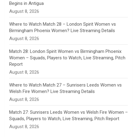
Begins in Antigua
n
August 8, 2026
e
Where to Watch Match 28 – London Spirit Women vs
Birmingham Phoenix Women? Live Streaming Details
l
August 8, 2026
Match 28: London Spirit Women vs Birmingham Phoenix
Women – Squads, Players to Watch, Live Streaming, Pitch
Report
August 8, 2026
Where to Watch Match 27 – Sunrisers Leeds Women vs
Welsh Fire Women? Live Streaming Details
August 8, 2026
Match 27: Sunrisers Leeds Women vs Welsh Fire Women –
Squads, Players to Watch, Live Streaming, Pitch Report
August 8, 2026