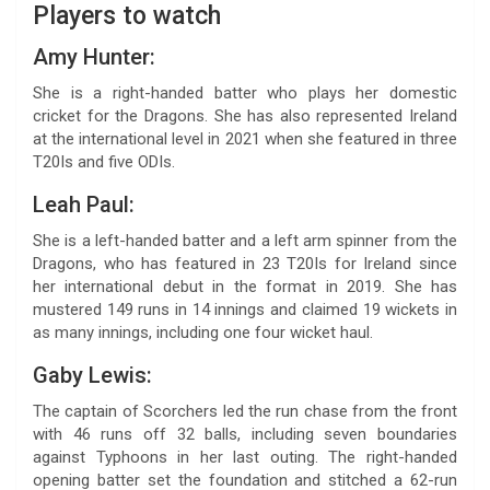
Players to watch
Amy Hunter:
She is a right-handed batter who plays her domestic
cricket for the Dragons. She has also represented Ireland
at the international level in 2021 when she featured in three
T20Is and five ODIs.
Leah Paul:
She is a left-handed batter and a left arm spinner from the
Dragons, who has featured in 23 T20Is for Ireland since
her international debut in the format in 2019. She has
mustered 149 runs in 14 innings and claimed 19 wickets in
as many innings, including one four wicket haul.
Gaby Lewis:
The captain of Scorchers led the run chase from the front
with 46 runs off 32 balls, including seven boundaries
against Typhoons in her last outing. The right-handed
opening batter set the foundation and stitched a 62-run