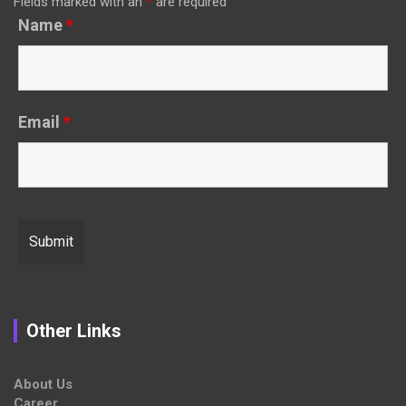
Fields marked with an
*
are required
Name
*
Email
*
Other Links
About Us
Career