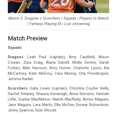
Match 5: Dragons v Scorchers | Squads | Players to Watch
| Fantasy Playing XI | Live streaming
Match Preview
Squads
Dragons
: Leah Paul (captain), Amy Caulfield, Alison
Cowan, Zara Craig, Alana Dalzell, Mollie Devine, Sarah
Forbes, Abbi Harrison, Amy Hunter, Charlotte Lyons, Kia
McCartney, Kate McEvoy, Cara Murray, Orla Prendergast,
Jemma Rankin
Scorchers
: Gaby Lewis (captain), Christina Coulter Reilly,
Rachel Delaney, Shauna Kavanagh, Anna Kerrison, Hannah
Little, Sophie MacMahon, Niamh MacNulty, Aimee Maguire,
Jane Maguire, Lara Maritz, Ellie McGee, Eimear Richardson,
Jenny Sparrow, Siúin Woods