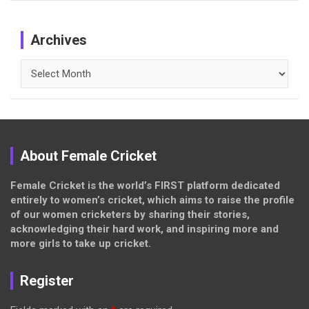
Archives
Archives
About Female Cricket
Female Cricket is the world’s FIRST platform dedicated
entirely to women’s cricket, which aims to raise the profile
of our women cricketers by sharing their stories,
acknowledging their hard work, and inspiring more and
more girls to take up cricket.
Register