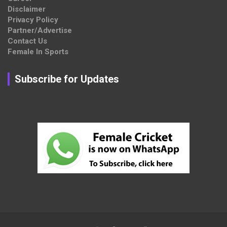
Disclaimer
Privacy Policy
Partner/Advertise
Contact Us
Female In Sports
Subscribe for Updates