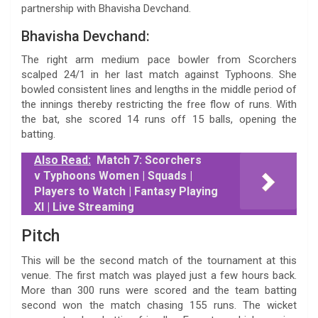
partnership with Bhavisha Devchand.
Bhavisha Devchand:
The right arm medium pace bowler from Scorchers
scalped 24/1 in her last match against Typhoons. She
bowled consistent lines and lengths in the middle period of
the innings thereby restricting the free flow of runs. With
the bat, she scored 14 runs off 15 balls, opening the
batting.
Also Read:
Match 7: Scorchers
v Typhoons Women | Squads |
Players to Watch | Fantasy Playing
XI | Live Streaming
Pitch
This will be the second match of the tournament at this
venue. The first match was played just a few hours back.
More than 300 runs were scored and the team batting
second won the match chasing 155 runs. The wicket