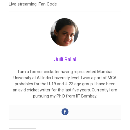
Live streaming: Fan Code
Juili Ballal
I am a former cricketer having represented Mumbai
University at All India University level. I was a part of MCA
probables for the U-19 and U-23 age group. I have been
an avid cricket writer for the last five years. Currently I am
pursuing my Ph.D from IIT Bombay.