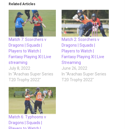
Related Articles
Match 7: Scorchers v
Match 2: Scorchers v
Dragons | Squads |
Dragons | Squads |
Players to Watch |
Players to Watch |
Fantasy Playing XI | Live
Fantasy Playing XI | Live
streaming
Streaming
July 8, 2022
June 26, 2022
In "Arachas Super Series
In "Arachas Super Series
T20 Trophy 2022"
T20 Trophy 2022"
Match 6: Typhoons v
Dragons | Squads |
Players to Watch |