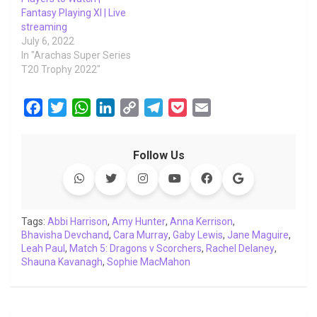
Fantasy Playing XI | Live
streaming
July 6, 2022
In "Arachas Super Series
T20 Trophy 2022"
F
T
W
L
C
T
P
E
a
w
h
i
o
e
o
m
c
i
a
n
p
l
c
a
Follow Us
e
t
t
k
y
e
k
i
b
t
s
e
L
g
e
l
o
e
A
d
i
r
t
o
r
p
I
n
a
Tags:
Abbi Harrison
,
Amy Hunter
,
Anna Kerrison
,
Bhavisha Devchand
k
p
,
Cara Murray
n
k
m
,
Gaby Lewis
,
Jane Maguire
,
Leah Paul
,
Match 5: Dragons v Scorchers
,
Rachel Delaney
,
Shauna Kavanagh
,
Sophie MacMahon