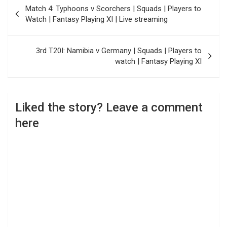
Post
Match 4: Typhoons v Scorchers | Squads | Players to
navigation
Watch | Fantasy Playing XI | Live streaming
3rd T20I: Namibia v Germany | Squads | Players to
watch | Fantasy Playing XI
Liked the story? Leave a comment
here