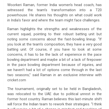
Woorkeri Raman, former India women’s head coach, has
witnessed the team’s transformation into a T20
powerhouse. He shares his thoughts on what could work
in India’s favor and where the team might face challenges.
Raman highlights the strengths and weaknesses of the
current squad, pointing to their robust batting unit but
noting some concerns about the fast-bowling lineup. “If
you look at the team’s composition, they have a very good
batting unit. Of course, if you have to look at some
concerns, it has to be the lack of experience in the pace
bowling department and maybe a bit of a lack of firepower
in the pace bowling department because of injuries, and
we haven’t had a lot of options come through in the last
two seasons,” said Raman in an exclusive interview with
cricket.com
The tournament, originally set to be held in Bangladesh,
was relocated to the UAE due to political unrest in the
former host country. Raman believes this last-minute shift
will force the Indian team to rework their strategies. “I think