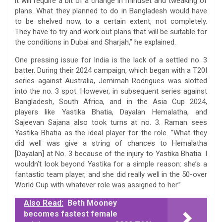
it will require a bit of a change in mindset and tweaking of
plans. What they planned to do in Bangladesh would have
to be shelved now, to a certain extent, not completely.
They have to try and work out plans that will be suitable for
the conditions in Dubai and Sharjah,” he explained.
One pressing issue for India is the lack of a settled no. 3
batter. During their 2024 campaign, which began with a T20I
series against Australia, Jemimah Rodrigues was slotted
into the no. 3 spot. However, in subsequent series against
Bangladesh, South Africa, and in the Asia Cup 2024,
players like Yastika Bhatia, Dayalan Hemalatha, and
Sajeevan Sajana also took turns at no. 3. Raman sees
Yastika Bhatia as the ideal player for the role. “What they
did well was give a string of chances to Hemalatha
[Dayalan] at No. 3 because of the injury to Yastika Bhatia. I
wouldn’t look beyond Yastika for a simple reason: she’s a
fantastic team player, and she did really well in the 50-over
World Cup with whatever role was assigned to her.”
Also Read:
Beth Mooney
becomes fastest female