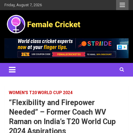
Skip
Friday, August 7, 2026
to
content
Women's Cricket Live Scores, Match updates, Women's Fixtures,
Female Cricket
Results, News, Articles, Interviews and more
WOMEN'S T20 WORLD CUP 2024
“Flexibility and Firepower
Needed” – Former Coach WV
Raman on India’s T20 World Cup
2024 Aspirations