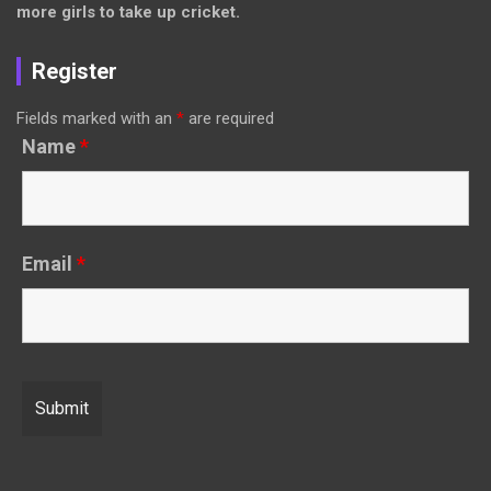
more girls to take up cricket.
Register
Fields marked with an
*
are required
Name
*
Email
*