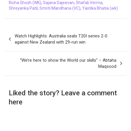
Richa Ghosh (WK)
,
Sajana Sajeevan
,
Shafali Verma
,
Shreyanka Patil
,
Smriti Mandhana (VC)
,
Yastika Bhatia (wk)
Post
Watch Highlights: Australia seals T20I series 2-0
navigation
against New Zealand with 29-run win
“We’re here to show the World our skills” – Abtaha
Maqsood
Liked the story? Leave a comment
here