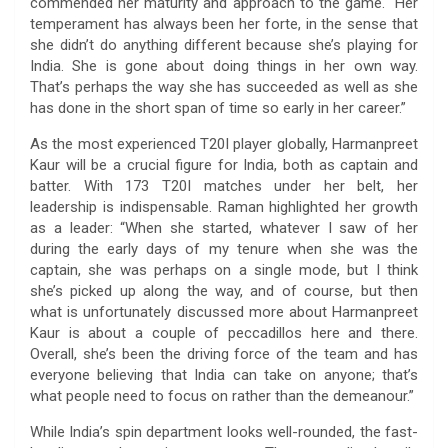
commended her maturity and approach to the game. “Her
temperament has always been her forte, in the sense that
she didn’t do anything different because she’s playing for
India. She is gone about doing things in her own way.
That’s perhaps the way she has succeeded as well as she
has done in the short span of time so early in her career.”
As the most experienced T20I player globally, Harmanpreet
Kaur will be a crucial figure for India, both as captain and
batter. With 173 T20I matches under her belt, her
leadership is indispensable. Raman highlighted her growth
as a leader: “When she started, whatever I saw of her
during the early days of my tenure when she was the
captain, she was perhaps on a single mode, but I think
she’s picked up along the way, and of course, but then
what is unfortunately discussed more about Harmanpreet
Kaur is about a couple of peccadillos here and there.
Overall, she’s been the driving force of the team and has
everyone believing that India can take on anyone; that’s
what people need to focus on rather than the demeanour.”
While India’s spin department looks well-rounded, the fast-