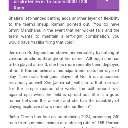
cricketer ever to score 3000 T20I
Runs
Bhatia’s left-handed batting adds another layer of flexibility
to the team’s lineup. Raman pointed out, “You do have
Smriti Mandhana; in the event that her wicket falls and the
team wants to maintain a left-right combination, you
would have Yastika filling that void.”
Jemimah Rodrigues has shown her versatility by batting at
various positions throughout her career. Although she has
often played at no. 3, she has more recently been deployed
at no. 5. Raman believes this adjustment suits her style of
play: “Jemimah Rodrigues played at No. 5 on occasions
previously as well. She [Jemimah] will fit into that role well
for the simple reason she works the ball around well
against spin when the field is spread out. She is a good
runner between the wickets and she has the capability of
playing explosive shots once she settles in.”
Richa Ghosh has had an outstanding 2024, amassing 240
runs from just nine innings at a striking rate of 158. Raman