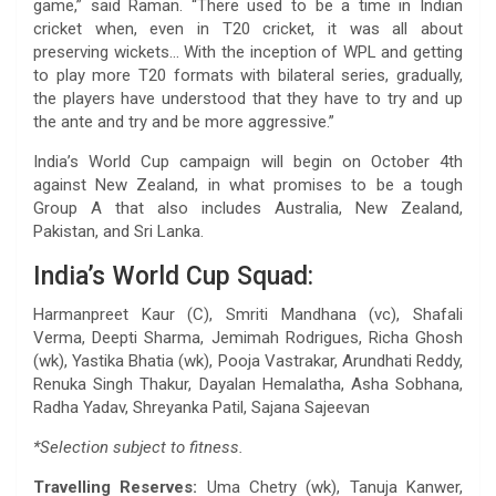
game,” said Raman. “There used to be a time in Indian
cricket when, even in T20 cricket, it was all about
preserving wickets… With the inception of WPL and getting
to play more T20 formats with bilateral series, gradually,
the players have understood that they have to try and up
the ante and try and be more aggressive.”
India’s World Cup campaign will begin on October 4th
against New Zealand, in what promises to be a tough
Group A that also includes Australia, New Zealand,
Pakistan, and Sri Lanka.
India’s World Cup Squad:
Harmanpreet Kaur (C), Smriti Mandhana (vc), Shafali
Verma, Deepti Sharma, Jemimah Rodrigues, Richa Ghosh
(wk), Yastika Bhatia (wk), Pooja Vastrakar, Arundhati Reddy,
Renuka Singh Thakur, Dayalan Hemalatha, Asha Sobhana,
Radha Yadav, Shreyanka Patil, Sajana Sajeevan
*Selection subject to fitness.
Travelling Reserves:
Uma Chetry (wk), Tanuja Kanwer,