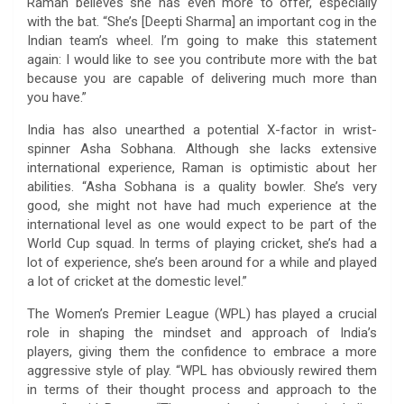
Raman believes she has even more to offer, especially
with the bat. “She’s [Deepti Sharma] an important cog in the
Indian team’s wheel. I’m going to make this statement
again: I would like to see you contribute more with the bat
because you are capable of delivering much more than
you have.”
India has also unearthed a potential X-factor in wrist-
spinner Asha Sobhana. Although she lacks extensive
international experience, Raman is optimistic about her
abilities. “Asha Sobhana is a quality bowler. She’s very
good, she might not have had much experience at the
international level as one would expect to be part of the
World Cup squad. In terms of playing cricket, she’s had a
lot of experience, she’s been around for a while and played
a lot of cricket at the domestic level.”
The Women’s Premier League (WPL) has played a crucial
role in shaping the mindset and approach of India’s
players, giving them the confidence to embrace a more
aggressive style of play. “WPL has obviously rewired them
in terms of their thought process and approach to the