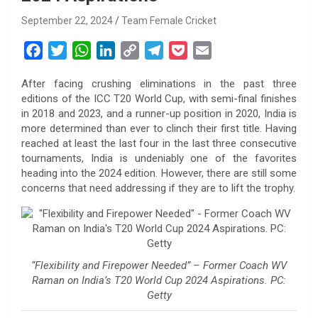
September 22, 2024
Team Female Cricket
F
T
W
L
C
T
P
E
a
w
h
i
o
e
o
m
After facing crushing eliminations in the past three
c
i
a
n
p
l
c
a
editions of the ICC T20 World Cup, with semi-final finishes
e
t
t
k
y
e
k
i
in 2018 and 2023, and a runner-up position in 2020, India is
b
t
s
e
L
g
e
l
more determined than ever to clinch their first title. Having
o
e
A
d
i
r
t
reached at least the last four in the last three consecutive
tournaments, India is undeniably one of the favorites
o
r
p
I
n
a
heading into the 2024 edition. However, there are still some
k
p
n
k
m
concerns that need addressing if they are to lift the trophy.
“Flexibility and Firepower Needed” – Former Coach WV
Raman on India’s T20 World Cup 2024 Aspirations. PC:
Getty