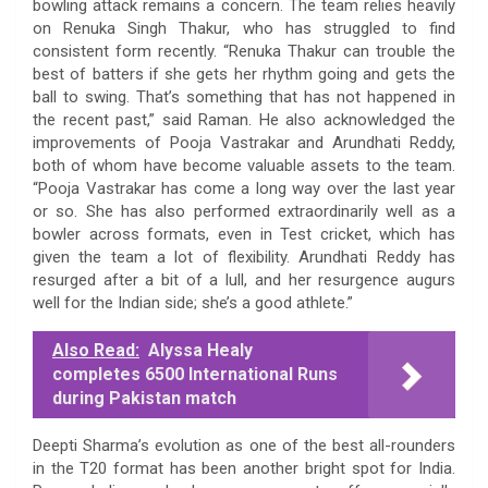
bowling attack remains a concern. The team relies heavily
on Renuka Singh Thakur, who has struggled to find
consistent form recently. “Renuka Thakur can trouble the
best of batters if she gets her rhythm going and gets the
ball to swing. That’s something that has not happened in
the recent past,” said Raman. He also acknowledged the
improvements of Pooja Vastrakar and Arundhati Reddy,
both of whom have become valuable assets to the team.
“Pooja Vastrakar has come a long way over the last year
or so. She has also performed extraordinarily well as a
bowler across formats, even in Test cricket, which has
given the team a lot of flexibility. Arundhati Reddy has
resurged after a bit of a lull, and her resurgence augurs
well for the Indian side; she’s a good athlete.”
Also Read:
Alyssa Healy
completes 6500 International Runs
during Pakistan match
Deepti Sharma’s evolution as one of the best all-rounders
in the T20 format has been another bright spot for India.