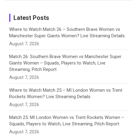
Birthday
on
m
h
Instagram
a
Latest Posts
n
Where to Watch Match 26 – Southern Brave Women vs
Manchester Super Giants Women? Live Streaming Details
n
August 7, 2026
e
Match 26: Southern Brave Women vs Manchester Super
Giants Women – Squads, Players to Watch, Live
l
Streaming, Pitch Report
August 7, 2026
Where to Watch Match 25 – MI London Women vs Trent
Rockets Women? Live Streaming Details
August 7, 2026
Match 25: MI London Women vs Trent Rockets Women –
Squads, Players to Watch, Live Streaming, Pitch Report
August 7, 2026