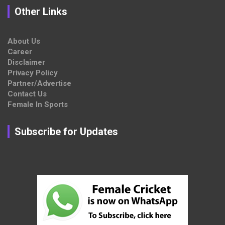
Other Links
About Us
Career
Disclaimer
Privacy Policy
Partner/Advertise
Contact Us
Female In Sports
Subscribe for Updates