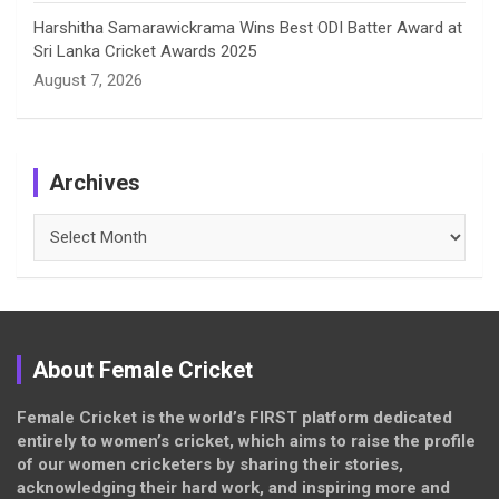
Harshitha Samarawickrama Wins Best ODI Batter Award at
Sri Lanka Cricket Awards 2025
August 7, 2026
Archives
Archives
About Female Cricket
Female Cricket is the world’s FIRST platform dedicated
entirely to women’s cricket, which aims to raise the profile
of our women cricketers by sharing their stories,
acknowledging their hard work, and inspiring more and