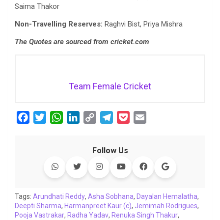
Saima Thakor
Non-Travelling Reserves:
Raghvi Bist, Priya Mishra
The Quotes are sourced from cricket.com
Team Female Cricket
F
T
W
L
C
T
P
E
a
w
h
i
o
e
o
m
c
i
a
n
p
l
c
a
Follow Us
e
t
t
k
y
e
k
i
b
t
s
e
L
g
e
l
o
e
A
d
i
r
t
o
r
p
I
n
a
Tags:
Arundhati Reddy
,
Asha Sobhana
,
Dayalan Hemalatha
,
Deepti Sharma
k
,
p
Harmanpreet Kaur (c)
n
k
m
,
Jemimah Rodrigues
,
Pooja Vastrakar
,
Radha Yadav
,
Renuka Singh Thakur
,