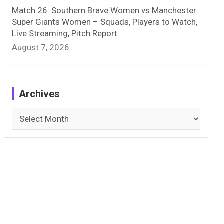
Match 26: Southern Brave Women vs Manchester
Super Giants Women – Squads, Players to Watch,
Live Streaming, Pitch Report
August 7, 2026
Archives
Archives