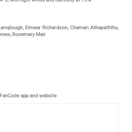
a Lamplough, Eimear Richardson, Chamari Athapaththu,
ownes, Rosemary Mair
 FanCode app and website.