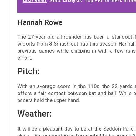
Also Read:
Stats Analysis: Top Performers in t
Hannah Rowe
The 27-year-old all-rounder has been a standout
wickets from 8 Smash outings this season. Hannah h
previous games while chipping in with a few runs
effort.
Pitch:
With an average score in the 110s, the 22 yards 
offers a fair contest between bat and ball. While ba
pacers hold the upper hand.
Weather:
It will be a pleasant day to be at the Seddon Park 
skies. The temperature is forecasted to be around 2