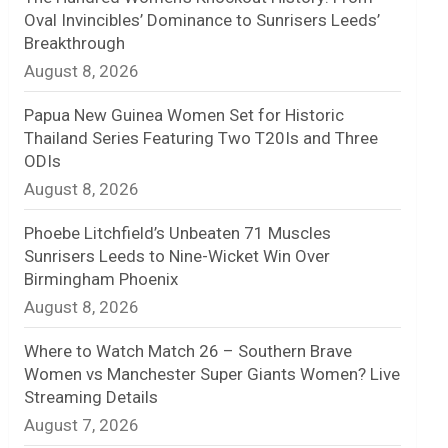
Oval Invincibles’ Dominance to Sunrisers Leeds’
n
Breakthrough
August 8, 2026
e
l
Papua New Guinea Women Set for Historic
Thailand Series Featuring Two T20Is and Three
ODIs
August 8, 2026
Phoebe Litchfield’s Unbeaten 71 Muscles
Sunrisers Leeds to Nine-Wicket Win Over
Birmingham Phoenix
August 8, 2026
Where to Watch Match 26 – Southern Brave
Women vs Manchester Super Giants Women? Live
Streaming Details
August 7, 2026