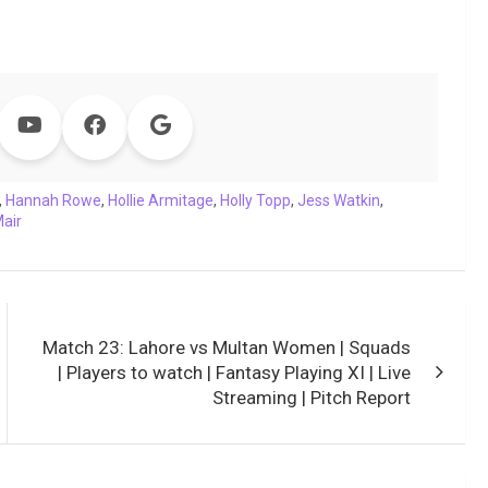
,
Hannah Rowe
,
Hollie Armitage
,
Holly Topp
,
Jess Watkin
,
air
Match 23: Lahore vs Multan Women | Squads
| Players to watch | Fantasy Playing XI | Live
Streaming | Pitch Report