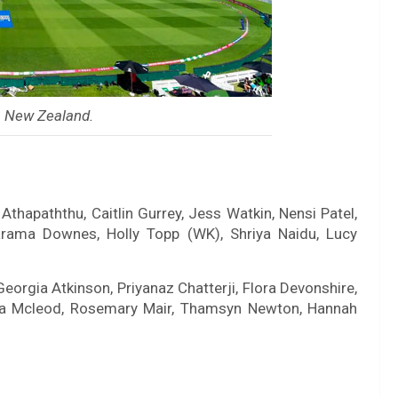
, New Zealand.
thapaththu, Caitlin Gurrey, Jess Watkin, Nensi Patel,
arama Downes, Holly Topp (WK), Shriya Naidu, Lucy
Georgia Atkinson, Priyanaz Chatterji, Flora Devonshire,
mma Mcleod, Rosemary Mair, Thamsyn Newton, Hannah