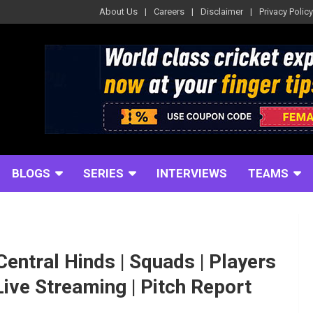
About Us
Careers
Disclaimer
Privacy Policy
BLOGS
SERIES
INTERVIEWS
TEAMS
Central Hinds | Squads | Players
 Live Streaming | Pitch Report