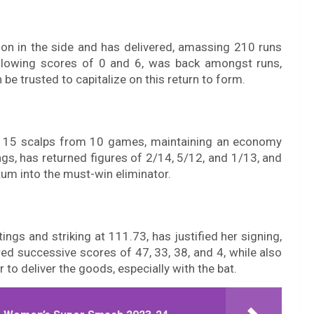
ion in the side and has delivered, amassing 210 runs
ollowing scores of 0 and 6, was back amongst runs,
 be trusted to capitalize on this return to form.
ck 15 scalps from 10 games, maintaining an economy
gs, has returned figures of 2/14, 5/12, and 1/13, and
tum into the must-win eliminator.
ngs and striking at 111.73, has justified her signing,
red successive scores of 47, 33, 38, and 4, while also
to deliver the goods, especially with the bat.