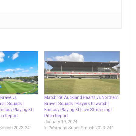
 Brave vs
Match 28: Auckland Hearts vs Northern
ns | Squads |
Brave | Squads | Players to watch |
antasy Playing XI |
Fantasy Playing XI | Live Streaming |
tch Report
Pitch Report
January 19, 2024
 Smash 2023-24"
In "Women's Super Smash 2023-24"