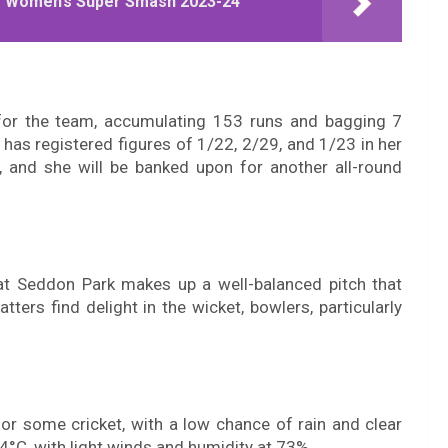
he Women’s Super Smash 2023-24
 for the team, accumulating 153 runs and bagging 7
as registered figures of 1/22, 2/29, and 1/23 in her
, and she will be banked upon for another all-round
at Seddon Park makes up a well-balanced pitch that
tters find delight in the wicket, bowlers, particularly
for some cricket, with a low chance of rain and clear
4°C, with light winds and humidity at 73%.