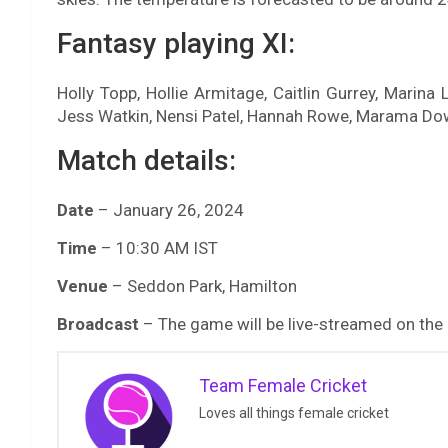
Fantasy playing XI:
Holly Topp, Hollie Armitage, Caitlin Gurrey, Marin
Jess Watkin, Nensi Patel, Hannah Rowe, Marama D
Match details:
Date
– January 26, 2024
Time
– 10:30 AM IST
Venue
– Seddon Park, Hamilton
Broadcast
– The game will be live-streamed on the
Team Female Cricket
Loves all things female cricket