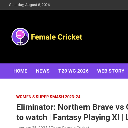
Skip
Saturday, August 8, 2026
to
content
Women's Cricket Live Scores, Match updates, Women's
Female Cricket
Fixtures, Results, News, Articles, Interviews and more
HOME
NEWS
T20 WC 2026
WEB STORY
WOMEN'S SUPER SMASH 2023-24
Eliminator: Northern Brave vs 
to watch | Fantasy Playing XI |