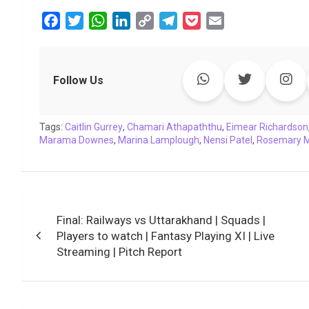
F
T
W
L
C
T
P
E
a
w
h
i
o
e
o
m
c
i
a
n
p
l
c
a
e
t
t
k
y
e
k
i
Follow Us
b
t
s
e
L
g
e
l
o
e
A
d
i
r
t
Tags:
o
Caitlin Gurrey
r
p
,
Chamari Athapaththu
I
n
a
,
Eimear Richardson
Marama Downes
,
Marina Lamplough
,
Nensi Patel
,
Rosemary M
k
p
n
k
m
Post
Final: Railways vs Uttarakhand | Squads |
navigation
Players to watch | Fantasy Playing XI | Live
Streaming | Pitch Report