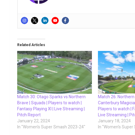
Related Articles
Match 30: Otago Sparks vs Northern
Match 26: Northern
Brave | Squads | Players to watch |
Canterbury Magicia
Fantasy Playing XI | Live Streaming |
Players to watch | F
Pitch Report
Live Streaming | Pi
January 22, 2024
January 18, 2024
In "Women's Super Smash 2023-24"
In "Women's Super