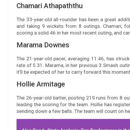
Chamari Athapaththu
The 33-year-old all-rounder has been a great addit
and taking 9 wickets from 8 outings. Chamari, f
scoring a solid 46 in her most recent outing, and can
Marama Downes
The 21-year-old pacer, averaging 11.46, has stru
rate of 5.31. Marama, in her previous 3 Smash outin
it’ll be expected of her to carry forward this momen
Hollie Armitage
The 26-year-old batter, posting 219 runs from 8 outi
leading the scoring for the team. Hollie has registe
sending down a few balls. The team will count on her 