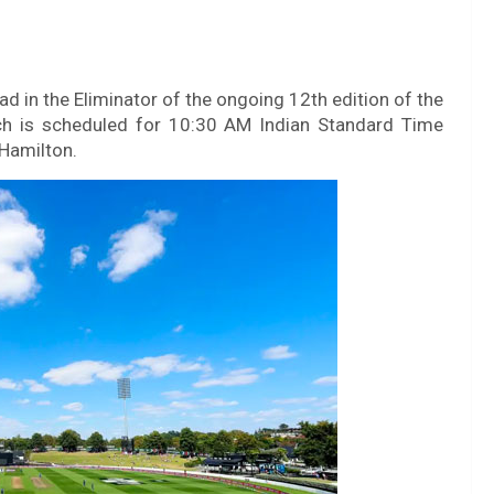
d in the Eliminator of the ongoing 12th edition of the
 is scheduled for 10:30 AM Indian Standard Time
 Hamilton.