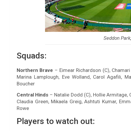
Seddon Park
Squads:
Northern Brave
– Eimear Richardson (C), Chamari A
Marina Lamplough, Eve Wolland, Carol Agafili, M
Boucher
Central Hinds
– Natalie Dodd (C), Hollie Armitage, 
Claudia Green, Mikaela Greig, Ashtuti Kumar, E
Rowe
Players to watch out: