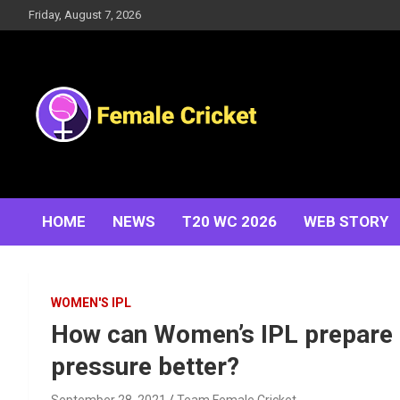
Skip
Friday, August 7, 2026
to
content
Women's Cricket Live Scores, Match updates, Women's
Female Cricket
Fixtures, Results, News, Articles, Interviews and more
HOME
NEWS
T20 WC 2026
WEB STORY
WOMEN'S IPL
How can Women’s IPL prepare 
pressure better?