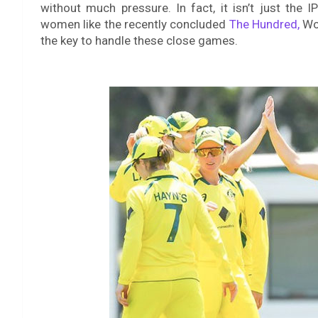
without much pressure. In fact, it isn’t just the
women like the recently concluded
The Hundred,
Wom
the key to handle these close games.