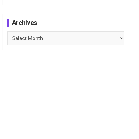
Archives
Archives