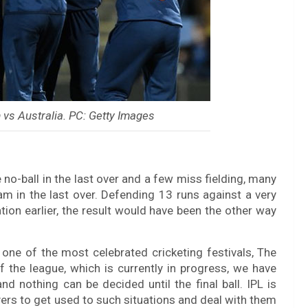
vs Australia. PC: Getty Images
no-ball in the last over and a few miss fielding, many
m in the last over. Defending 13 runs against a very
ion earlier, the result would have been the other way
 one of the most celebrated cricketing festivals, The
f the league, which is currently in progress, we have
d nothing can be decided until the final ball. IPL is
layers to get used to such situations and deal with them