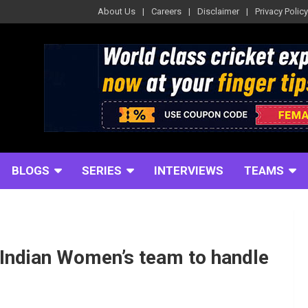
About Us
Careers
Disclaimer
Privacy Policy
BLOGS
SERIES
INTERVIEWS
TEAMS
Indian Women’s team to handle