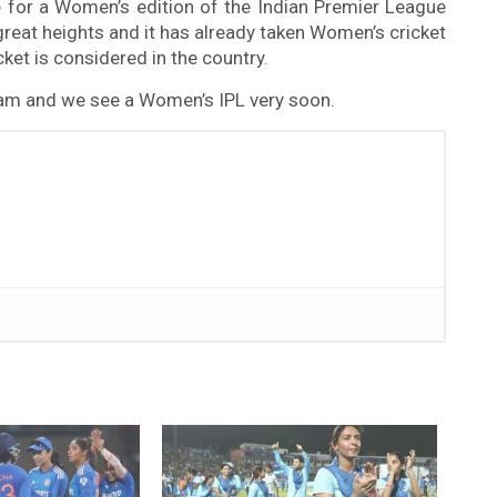
 for a Women’s edition of the Indian Premier League
 great heights and it has already taken Women’s cricket
icket is considered in the country.
eam and we see a Women’s IPL very soon.