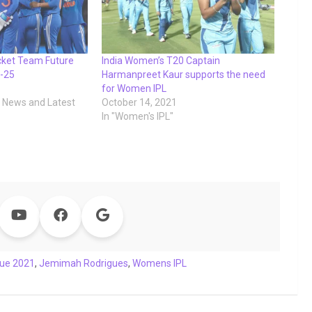
cket Team Future
India Women’s T20 Captain
-25
Harmanpreet Kaur supports the need
for Women IPL
t News and Latest
October 14, 2021
In "Women's IPL"
gue 2021
,
Jemimah Rodrigues
,
Womens IPL