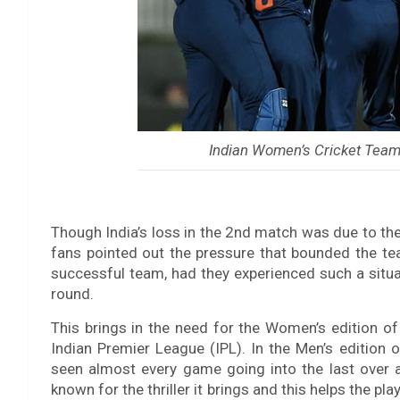
Indian Women’s Cricket Team 
Though India’s loss in the 2nd match was due to the 
fans pointed out the pressure that bounded the tea
successful team, had they experienced such a situat
round.
This brings in the need for the Women’s edition of
Indian Premier League (IPL). In the Men’s edition o
seen almost every game going into the last over an
known for the thriller it brings and this helps the p