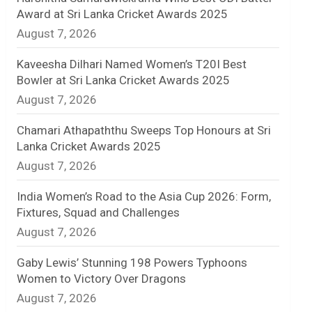
Award at Sri Lanka Cricket Awards 2025
n
August 7, 2026
e
Kaveesha Dilhari Named Women’s T20I Best
l
Bowler at Sri Lanka Cricket Awards 2025
August 7, 2026
Chamari Athapaththu Sweeps Top Honours at Sri
Lanka Cricket Awards 2025
August 7, 2026
India Women’s Road to the Asia Cup 2026: Form,
Fixtures, Squad and Challenges
August 7, 2026
Gaby Lewis’ Stunning 198 Powers Typhoons
Women to Victory Over Dragons
August 7, 2026