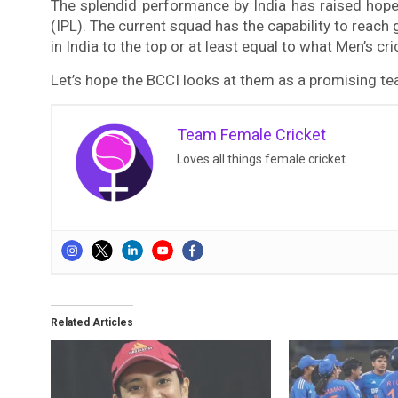
The splendid performance by India has raised hope
(IPL). The current squad has the capability to reach
in India to the top or at least equal to what Men’s cr
Let’s hope the BCCI looks at them as a promising t
Team Female Cricket
Loves all things female cricket
Related Articles