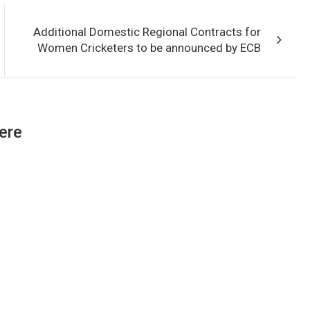
Additional Domestic Regional Contracts for
Women Cricketers to be announced by ECB
ere