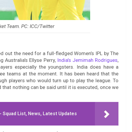
ket Team. PC: ICC/Twitter
ted out the need for a full-fledged Women’s IPL by The
g Australia’s Ellyse Perry,
India’s Jemimah Rodrigues
,
layers especially the youngsters. India does have a
ree teams at the moment. It has been heard that the
gh players who would turn up to play the league. To
d that nothing can be said until it is executed, once we
- Squad List, News, Latest Updates