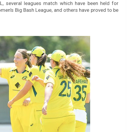
 IPL, several leagues match which have been held for
en’s Big Bash League, and others have proved to be