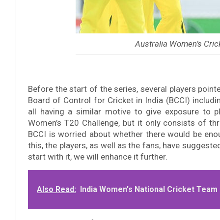
Australia Women’s Cric
Before the start of the series, several players poin
Board of Control for Cricket in India (BCCI) includin
all having a similar motive to give exposure to p
Women’s T20 Challenge, but it only consists of th
BCCI is worried about whether there would be enou
this, the players, as well as the fans, have suggeste
start with it, we will enhance it further.
Also Read:
India Women's National Cricket Team 