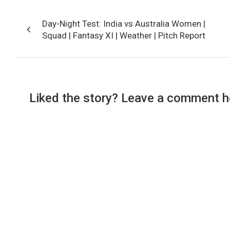
Post
Day-Night Test: India vs Australia Women |
navigation
Squad | Fantasy XI | Weather | Pitch Report
Liked the story? Leave a comment h