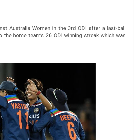
st Australia Women in the 3rd ODI after a last-ball
d to the home team’s 26 ODI winning streak which was