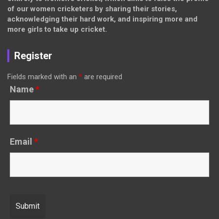
of our women cricketers by sharing their stories,
acknowledging their hard work, and inspiring more and
more girls to take up cricket.
Register
Fields marked with an
*
are required
Name
*
Email
*