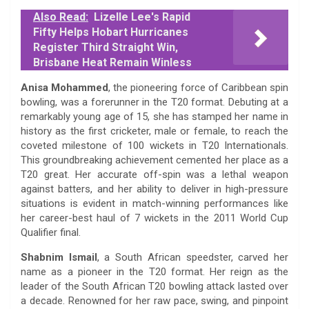
Also Read:
Lizelle Lee's Rapid
Fifty Helps Hobart Hurricanes
Register Third Straight Win,
Brisbane Heat Remain Winless
Anisa Mohammed
, the pioneering force of Caribbean spin
bowling, was a forerunner in the T20 format. Debuting at a
remarkably young age of 15, she has stamped her name in
history as the first cricketer, male or female, to reach the
coveted milestone of 100 wickets in T20 Internationals.
This groundbreaking achievement cemented her place as a
T20 great. Her accurate off-spin was a lethal weapon
against batters, and her ability to deliver in high-pressure
situations is evident in match-winning performances like
her career-best haul of 7 wickets in the 2011 World Cup
Qualifier final.
Shabnim Ismail
, a South African speedster, carved her
name as a pioneer in the T20 format. Her reign as the
leader of the South African T20 bowling attack lasted over
a decade. Renowned for her raw pace, swing, and pinpoint