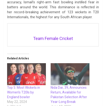
accuracy, Ismail’s right-arm fast bowling instilled fear in
batters around the world. This dominance is reflected in
her record-breaking achievement of 123 wickets in T20
Internationals, the highest for any South African player.
Team Female Cricket
Related Articles
Top 5: Most Wickets in
Nida Dar, 39, Announces
Women’s T20Is by
Return, Available for
England bowler
Pakistan Selection After
May 22, 2024
Year-Long Break