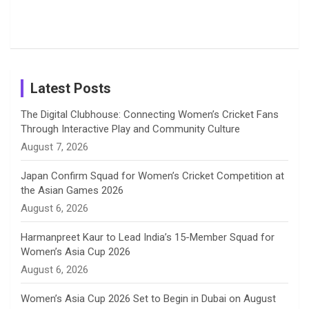
o
s
r
I
e
Photos on
Travel Kits
Popular
Brother-
Wife Pair in
Shreyanka
Female
Sister pair
Cricket
k
a
n
C
Patil’s
Cricketers
in Cricket
Birthday
on
m
h
Instagram
a
Latest Posts
n
The Digital Clubhouse: Connecting Women’s Cricket Fans
Through Interactive Play and Community Culture
n
August 7, 2026
e
Japan Confirm Squad for Women’s Cricket Competition at
the Asian Games 2026
l
August 6, 2026
Harmanpreet Kaur to Lead India’s 15-Member Squad for
Women’s Asia Cup 2026
August 6, 2026
Women’s Asia Cup 2026 Set to Begin in Dubai on August