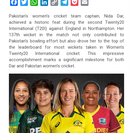
F
T
W
L
C
T
P
E
a
w
h
i
o
e
o
m
Pakistan’s women’s cricket team captain, Nida Dar,
c
i
a
n
p
l
c
a
achieved a historic feat during the second Twenty20
e
t
t
k
y
e
k
i
International (T20I) against England in Northampton. Her
b
t
s
e
L
g
e
l
137th wicket in the match not only contributed to
o
e
A
d
i
r
t
Pakistan’s bowling effort but also drove her to the top of
the leaderboard for most wickets taken in Women’s
o
r
p
I
n
a
Twenty20 International cricket. This impressive
k
p
n
k
m
accomplishment marks a significant milestone for both
Dar and Pakistan women’s cricket.