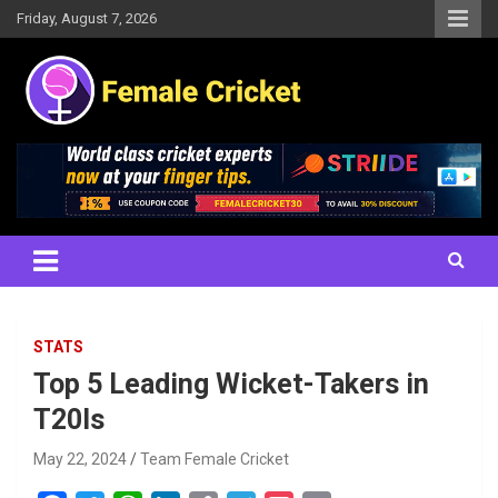
Skip
Friday, August 7, 2026
to
content
Women's Cricket Live Scores, Match updates, Women's Fixtures,
Female Cricket
Results, News, Articles, Interviews and more
STATS
Top 5 Leading Wicket-Takers in
T20Is
May 22, 2024
Team Female Cricket