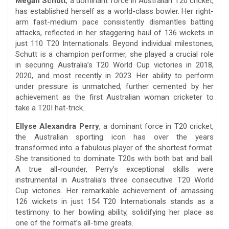
Megan Schutt
, a dominant force in Australian T20 cricket,
has established herself as a world-class bowler. Her right-
arm fast-medium pace consistently dismantles batting
attacks, reflected in her staggering haul of 136 wickets in
just 110 T20 Internationals. Beyond individual milestones,
Schutt is a champion performer, she played a crucial role
in securing Australia’s T20 World Cup victories in 2018,
2020, and most recently in 2023. Her ability to perform
under pressure is unmatched, further cemented by her
achievement as the first Australian woman cricketer to
take a T20I hat-trick.
Ellyse Alexandra Perry
, a dominant force in T20 cricket,
the Australian sporting icon has over the years
transformed into a fabulous player of the shortest format.
She transitioned to dominate T20s with both bat and ball.
A true all-rounder, Perry’s exceptional skills were
instrumental in Australia’s three consecutive T20 World
Cup victories. Her remarkable achievement of amassing
126 wickets in just 154 T20 Internationals stands as a
testimony to her bowling ability, solidifying her place as
one of the format’s all-time greats.