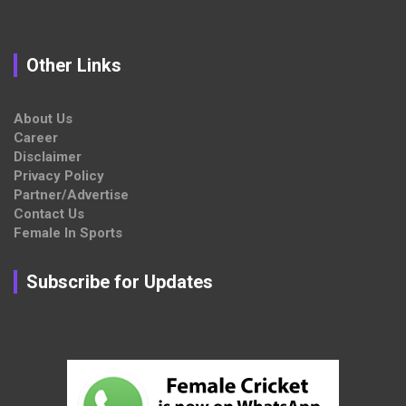
Other Links
About Us
Career
Disclaimer
Privacy Policy
Partner/Advertise
Contact Us
Female In Sports
Subscribe for Updates