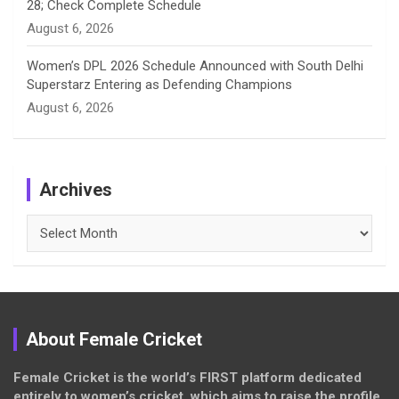
28; Check Complete Schedule
August 6, 2026
Women’s DPL 2026 Schedule Announced with South Delhi
Superstarz Entering as Defending Champions
August 6, 2026
Archives
Archives
About Female Cricket
Female Cricket is the world’s FIRST platform dedicated
entirely to women’s cricket, which aims to raise the profile