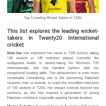
Top 5 Leading Wicket-Takers in T20Is
This list explores the leading wicket-
takers in Twenty20 International
cricket
Nida Dar
has imprinted her name in T20I history, taking
140 wickets in 149 matches played. Currently the
undisputed leader in wicket-taking for Women’s T20
Internationals, she has handled batters with her
exceptional bowling skills. This achievement is even more
remarkable considering she is the pioneering Pakistani
cricketer, man or woman, to reach the incredible milestone
of 100 wickets in T20Is. Her impact extends beyond raw
numbers, as she has inspired a generation of young
Pakistani cricketers, especially aspiring female bowlers.