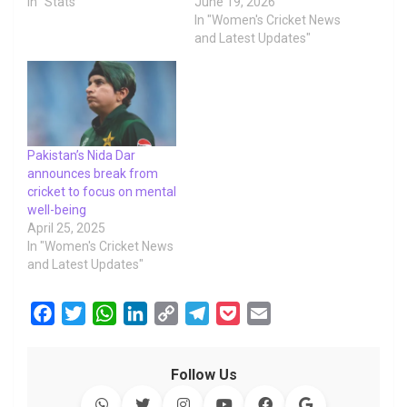
In "Stats"
June 19, 2026
In "Women's Cricket News
and Latest Updates"
Pakistan’s Nida Dar
announces break from
cricket to focus on mental
well-being
April 25, 2025
In "Women's Cricket News
and Latest Updates"
F
T
W
L
C
T
P
E
a
w
h
i
o
e
o
m
c
i
a
n
p
l
c
a
Follow Us
e
t
t
k
y
e
k
i