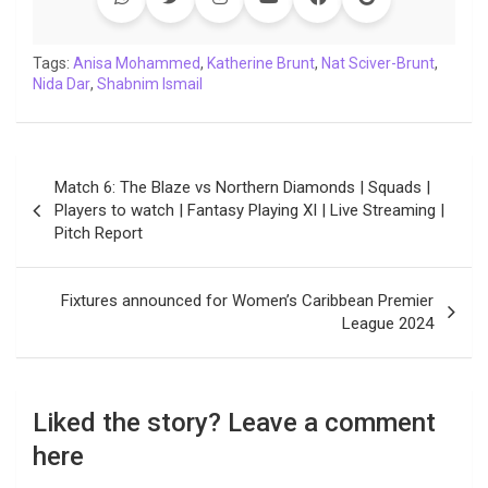
b
t
s
e
L
g
e
l
o
e
A
d
i
r
t
o
r
p
I
n
a
Tags:
Anisa Mohammed
,
Katherine Brunt
,
Nat Sciver-Brunt
,
Nida Dar
k
,
Shabnim Ismail
p
n
k
m
Post
Match 6: The Blaze vs Northern Diamonds | Squads |
navigation
Players to watch | Fantasy Playing XI | Live Streaming |
Pitch Report
Fixtures announced for Women’s Caribbean Premier
League 2024
Liked the story? Leave a comment
here