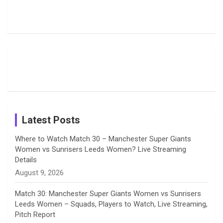
Pictures:
Jemimah
Manchester
Harleen
Rodrigues
Super
b
a
a
e
u
Deol’s Off-
Delights
Giants
Field
Fans with
Show Off
o
d
g
d
b
Moments
Candid
Stunning
Most
List of 10
Husband-
o
s
r
I
e
from the UK
Photos on
Travel Kits
Popular
Brother-
Wife Pair in
Tour
Shreyanka
Female
Sister pair
Cricket
k
a
n
C
Patil’s
Cricketers
in Cricket
Birthday
on
m
h
Instagram
a
Latest Posts
n
Where to Watch Match 30 – Manchester Super Giants
Women vs Sunrisers Leeds Women? Live Streaming
n
Details
August 9, 2026
e
Match 30: Manchester Super Giants Women vs Sunrisers
l
Leeds Women – Squads, Players to Watch, Live Streaming,
Pitch Report