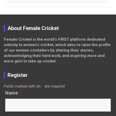
About Female Cricket
Female Cricket is the world’s FIRST platform dedicated
entirely to women’s cricket, which aims to raise the profile
of our women cricketers by sharing their stories,
acknowledging their hard work, and inspiring more and
more girls to take up cricket.
Register
Fields marked with an
*
are required
Name
*