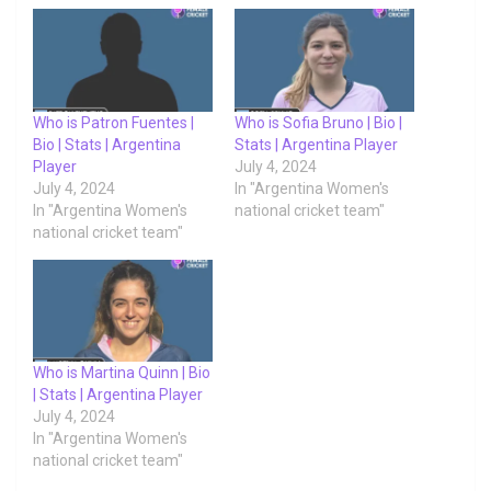
Who is Patron Fuentes |
Who is Sofia Bruno | Bio |
Bio | Stats | Argentina
Stats | Argentina Player
Player
July 4, 2024
July 4, 2024
In "Argentina Women's
In "Argentina Women's
national cricket team"
national cricket team"
Who is Martina Quinn | Bio
| Stats | Argentina Player
July 4, 2024
In "Argentina Women's
national cricket team"