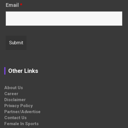
Email
*
Other Links
About Us
Career
Disclaimer
Privacy Policy
Partner/Advertise
Contact Us
Female In Sports