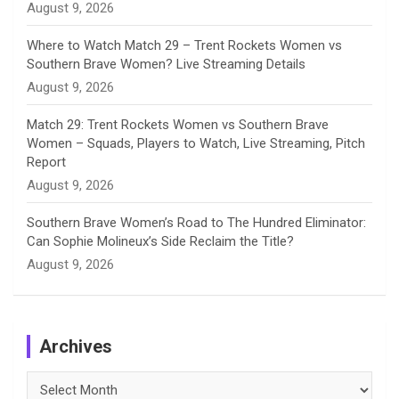
August 9, 2026
Where to Watch Match 29 – Trent Rockets Women vs
Southern Brave Women? Live Streaming Details
August 9, 2026
Match 29: Trent Rockets Women vs Southern Brave
Women – Squads, Players to Watch, Live Streaming, Pitch
Report
August 9, 2026
Southern Brave Women’s Road to The Hundred Eliminator:
Can Sophie Molineux’s Side Reclaim the Title?
August 9, 2026
Archives
Archives