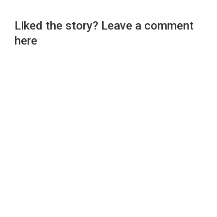
Liked the story? Leave a comment
here