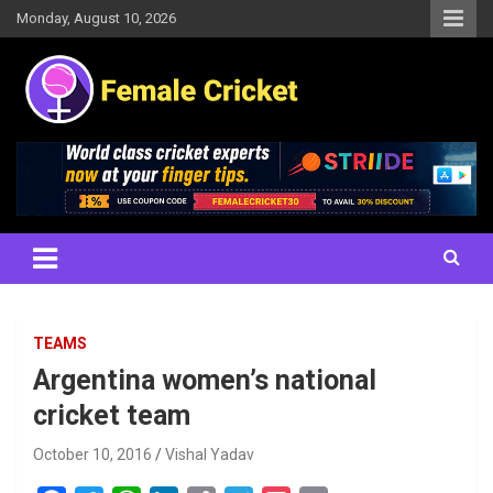
Skip
Monday, August 10, 2026
to
content
Women's Cricket Live Scores, Match updates, Women's Fixtures,
Female Cricket
Results, News, Articles, Interviews and more
TEAMS
Argentina women’s national
cricket team
October 10, 2016
Vishal Yadav