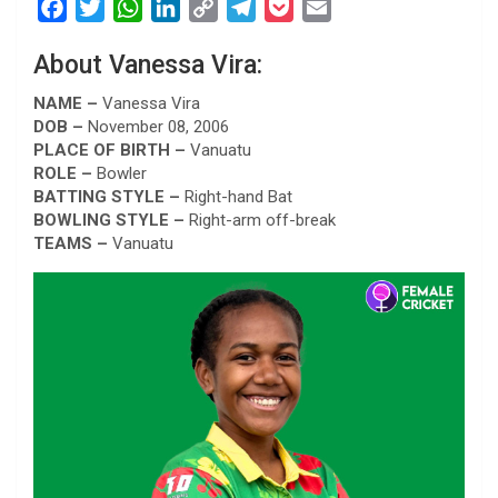
F
T
W
L
C
T
P
E
a
w
h
i
o
e
o
m
About Vanessa Vira:
c
i
a
n
p
l
c
a
e
t
t
k
y
e
k
i
NAME –
Vanessa Vira
b
t
s
e
L
g
e
l
DOB –
November 08, 2006
PLACE OF BIRTH –
Vanuatu
o
e
A
d
i
r
t
ROLE –
Bowler
o
r
p
I
n
a
BATTING STYLE –
Right-hand Bat
k
p
n
k
m
BOWLING STYLE –
Right-arm off-break
TEAMS –
Vanuatu