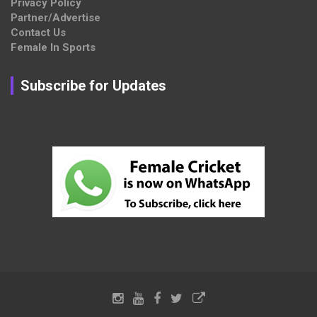
Privacy Policy
Partner/Advertise
Contact Us
Female In Sports
Subscribe for Updates