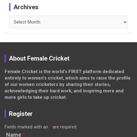
Archives
Archives
About Female Cricket
Female Cricket is the world’s FIRST platform dedicated
entirely to women’s cricket, which aims to raise the profile
of our women cricketers by sharing their stories,
acknowledging their hard work, and inspiring more and
more girls to take up cricket.
Register
Fields marked with an
*
are required
Name
*