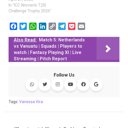
In "ICC Women's T20I
Challenge Trophy 2026"
F
T
W
L
C
T
P
E
a
w
h
i
o
e
o
m
Also Read:
Match 5: Netherlands
c
i
a
n
p
l
c
a
vs Vanuatu | Squads | Players to
e
t
t
k
y
e
k
i
watch | Fantasy Playing XI | Live
b
t
s
e
L
g
e
l
Streaming | Pitch Report
o
e
A
d
i
r
t
o
r
p
I
n
a
Follow Us
k
p
n
k
m
Tags:
Vanessa Vira
Post