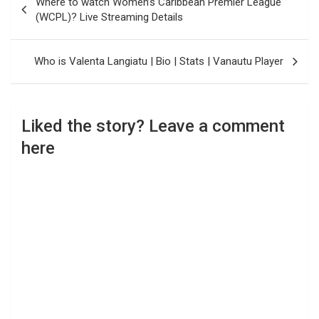
Where to watch Women’s Caribbean Premier League
navigation
(WCPL)? Live Streaming Details
Who is Valenta Langiatu | Bio | Stats | Vanautu Player
Liked the story? Leave a comment
here