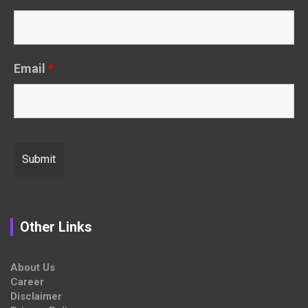
Email
*
Other Links
About Us
Career
Disclaimer