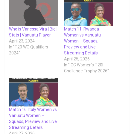
Who is Vanessa Vira | Bio |
Match 11: Rwanda
Stats | Vanuatu Player
Women vs Vanuatu
April 23, 2024
Women – Squads,
In "T20 WC Qualifiers
Preview and Live
2024"
Streaming Details
April 25, 2026
In "ICC Women's T20I
Challenge Trophy 2026"
Match 16: Italy Women vs
Vanuatu Women –
Squads, Preview and Live
Streaming Details
April 27, 2026