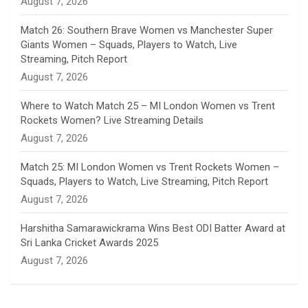
August 7, 2026
e
Match 26: Southern Brave Women vs Manchester Super
Giants Women – Squads, Players to Watch, Live
l
Streaming, Pitch Report
August 7, 2026
Where to Watch Match 25 – MI London Women vs Trent
Rockets Women? Live Streaming Details
August 7, 2026
Match 25: MI London Women vs Trent Rockets Women –
Squads, Players to Watch, Live Streaming, Pitch Report
August 7, 2026
Harshitha Samarawickrama Wins Best ODI Batter Award at
Sri Lanka Cricket Awards 2025
August 7, 2026