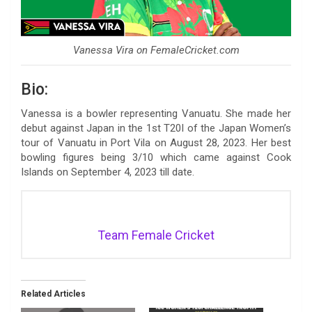
Vanessa Vira on FemaleCricket.com
Bio:
Vanessa is a bowler representing Vanuatu. She made her
debut against Japan in the 1st T20I of the Japan Women’s
tour of Vanuatu in Port Vila on August 28, 2023. Her best
bowling figures being 3/10 which came against Cook
Islands on September 4, 2023 till date.
Team Female Cricket
Related Articles