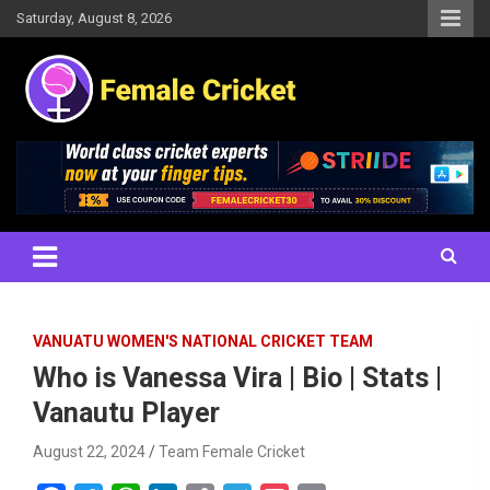
Skip
Saturday, August 8, 2026
to
content
Women's Cricket Live Scores, Match updates, Women's Fixtures,
Female Cricket
Results, News, Articles, Interviews and more
VANUATU WOMEN'S NATIONAL CRICKET TEAM
Who is Vanessa Vira | Bio | Stats |
Vanautu Player
August 22, 2024
Team Female Cricket