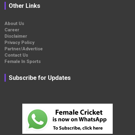
Other Links
About Us
Career
Disclaimer
Privacy Policy
Partner/Advertise
Contact Us
Female In Sports
Subscribe for Updates