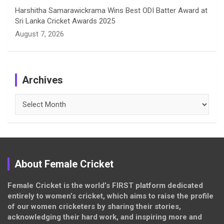
Harshitha Samarawickrama Wins Best ODI Batter Award at
Sri Lanka Cricket Awards 2025
August 7, 2026
Archives
Archives
About Female Cricket
Female Cricket is the world’s FIRST platform dedicated
entirely to women’s cricket, which aims to raise the profile
of our women cricketers by sharing their stories,
acknowledging their hard work, and inspiring more and