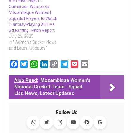
5th Place Playoff:
Cameroon Women vs
Mozambique Women |
Squads | Players to Watch
| Fantasy Playing XI | Live
Streaming | Pitch Report
July 26, 2025
In "Women's Cricket News
and Latest Updates"
F
T
W
L
C
T
P
E
a
w
h
i
o
e
o
m
c
i
a
n
p
l
c
a
Also Read:
Mozambique Women's
National Cricket Team - Squad
e
t
t
k
y
e
k
i
List, News, Latest Updates
b
t
s
e
L
g
e
l
o
e
A
d
i
r
t
o
r
p
I
n
a
Follow Us
k
p
n
k
m