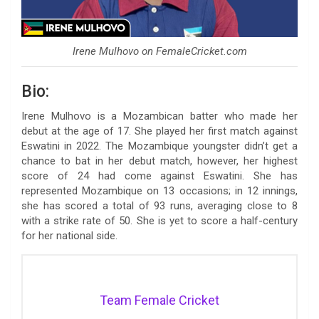
Irene Mulhovo on FemaleCricket.com
Bio:
Irene Mulhovo is a Mozambican batter who made her
debut at the age of 17. She played her first match against
Eswatini in 2022. The Mozambique youngster didn’t get a
chance to bat in her debut match, however, her highest
score of 24 had come against Eswatini. She has
represented Mozambique on 13 occasions; in 12 innings,
she has scored a total of 93 runs, averaging close to 8
with a strike rate of 50. She is yet to score a half-century
for her national side.
Team Female Cricket