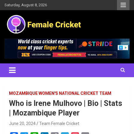
Skip
Saturday, August 8, 2026
to
content
Women's Cricket Live Scores, Match updates, Women's Fixtures,
Female Cricket
Results, News, Articles, Interviews and more
MOZAMBIQUE WOMEN'S NATIONAL CRICKET TEAM
Who is Irene Mulhovo | Bio | Stats
| Mozambique Player
June 20, 2024
Team Female Cricket