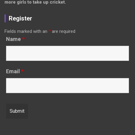
more girls to take up cricket.
Register
Fields marked with an
*
are required
Name
*
Email
*