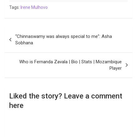
Tags:
Irene Mulhovo
Post
“Chinnaswamy was always special to me”: Asha
navigation
Sobhana
Who is Fernanda Zavala | Bio | Stats | Mozambique
Player
Liked the story? Leave a comment
here