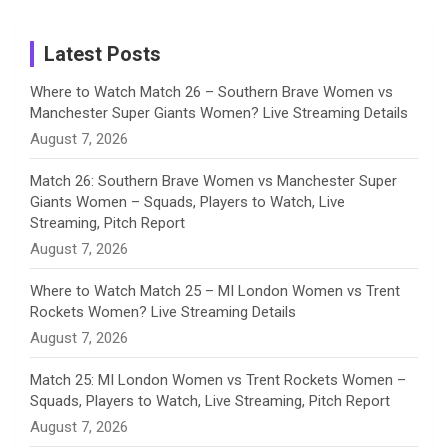
on
m
h
Instagram
a
Latest Posts
n
Where to Watch Match 26 – Southern Brave Women vs
Manchester Super Giants Women? Live Streaming Details
n
August 7, 2026
e
Match 26: Southern Brave Women vs Manchester Super
Giants Women – Squads, Players to Watch, Live
l
Streaming, Pitch Report
August 7, 2026
Where to Watch Match 25 – MI London Women vs Trent
Rockets Women? Live Streaming Details
August 7, 2026
Match 25: MI London Women vs Trent Rockets Women –
Squads, Players to Watch, Live Streaming, Pitch Report
August 7, 2026