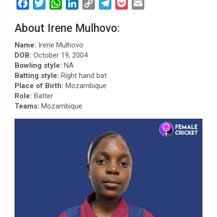
F
T
W
L
C
T
P
E
a
w
h
i
o
e
o
m
About Irene Mulhovo:
c
i
a
n
p
l
c
a
e
t
t
k
y
e
k
i
Name:
Irene Mulhovo
b
t
s
e
L
g
e
l
DOB:
October 19, 2004
Bowling style:
NA
o
e
A
d
i
r
t
Batting style:
Right hand bat
o
r
p
I
n
a
Place of Birth:
Mozambique
k
p
n
k
m
Role:
Batter
Teams:
Mozambique