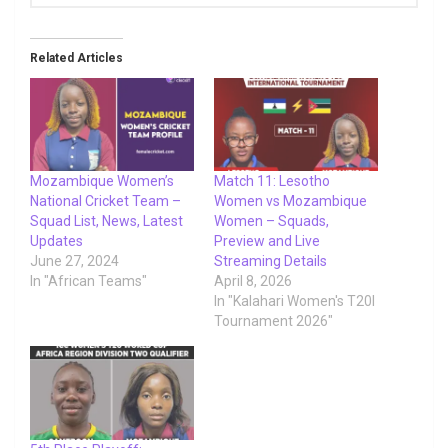
Related Articles
Mozambique Women’s
Match 11: Lesotho
National Cricket Team –
Women vs Mozambique
Squad List, News, Latest
Women – Squads,
Updates
Preview and Live
June 27, 2024
Streaming Details
In "African Teams"
April 8, 2026
In "Kalahari Women's T20I
Tournament 2026"