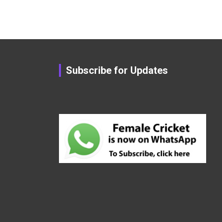
Subscribe for Updates