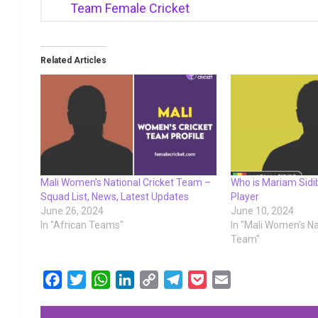
Team Female Cricket
Related Articles
Mali Women’s National Cricket Team –
Who is Mariam Sidibe
Squad List, News, Latest Updates
Player
June 26, 2024
June 10, 2024
In "African Teams"
In "Mali Women's Na
Team"
F
T
W
L
C
T
P
E
a
w
h
i
o
e
o
m
c
i
a
n
p
l
c
a