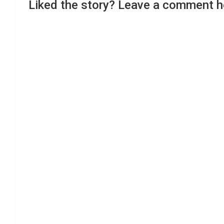
Liked the story? Leave a comment h