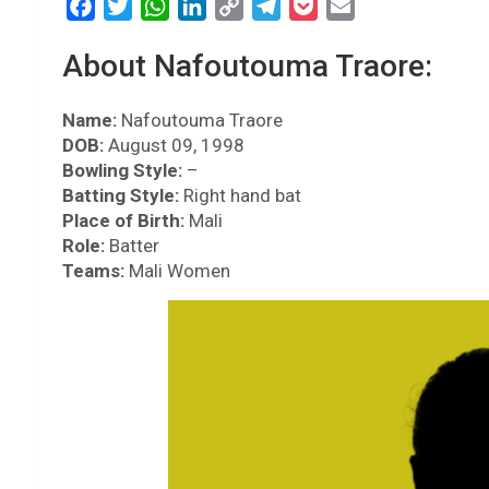
F
T
W
L
C
T
P
E
a
w
h
i
o
e
o
m
About Nafoutouma Traore:
c
i
a
n
p
l
c
a
e
t
t
k
y
e
k
i
Name:
b
Nafoutouma Traore
t
s
e
L
g
e
l
DOB:
August 09, 1998
o
e
A
d
i
r
t
Bowling Style:
–
o
r
p
I
n
a
Batting Style:
Right hand bat
k
p
n
k
m
Place of Birth:
Mali
Role:
Batter
Teams:
Mali Women