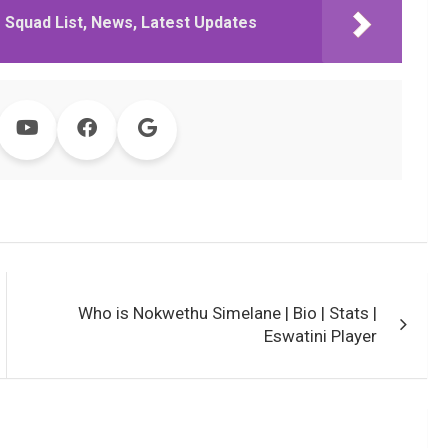
 Squad List, News, Latest Updates
Who is Nokwethu Simelane | Bio | Stats |
Eswatini Player