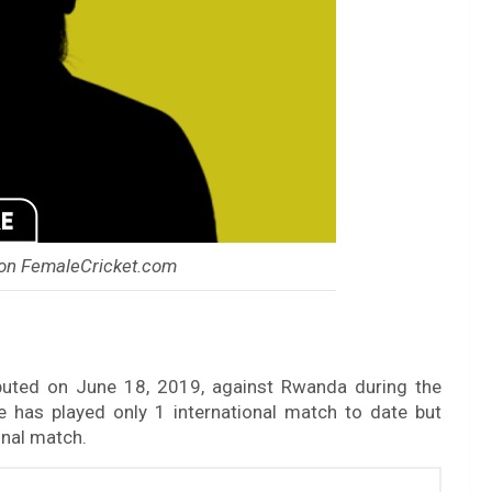
on FemaleCricket.com
buted on June 18, 2019, against Rwanda during the
has played only 1 international match to date but
onal match.