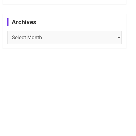
Archives
Archives