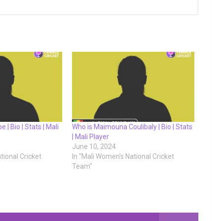
 | Bio | Stats | Mali
Who is Maimouna Coulibaly | Bio | Stats
| Mali Player
June 10, 2024
tional Cricket
In "Mali Women's National Cricket
Team"