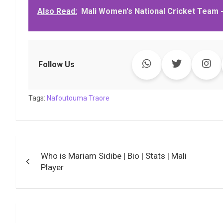
Also Read:
Mali Women's National Cricket Team -
e
t
t
k
y
e
k
i
b
t
s
e
L
g
e
l
o
e
A
d
i
r
t
o
r
p
I
n
a
k
p
n
k
m
Follow Us
Tags:
Nafoutouma Traore
Post
Who is Mariam Sidibe | Bio | Stats | Mali
navigation
Player