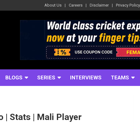
About Us
Careers
Disclaimer
Privacy Policy
BLOGS
SERIES
INTERVIEWS
TEAMS
| Stats | Mali Player