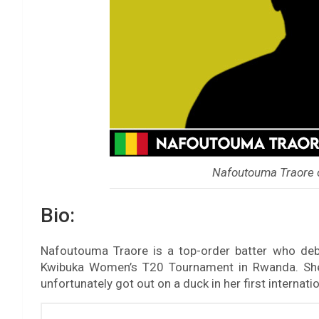
Nafoutouma Traore 
Bio:
Nafoutouma Traore is a top-order batter who de
Kwibuka Women’s T20 Tournament in Rwanda. She 
unfortunately got out on a duck in her first internati