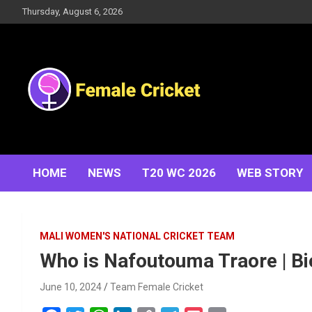
Skip
Thursday, August 6, 2026
to
content
Women's Cricket Live Scores, Match updates, Women's
Female Cricket
Fixtures, Results, News, Articles, Interviews and more
HOME
NEWS
T20 WC 2026
WEB STORY
MALI WOMEN'S NATIONAL CRICKET TEAM
Who is Nafoutouma Traore | Bio 
June 10, 2024
Team Female Cricket