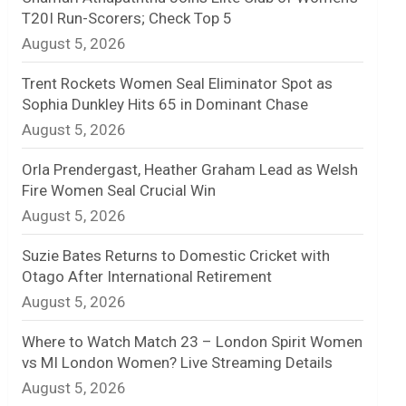
T20I Run-Scorers; Check Top 5
n
August 5, 2026
e
Trent Rockets Women Seal Eliminator Spot as
l
Sophia Dunkley Hits 65 in Dominant Chase
August 5, 2026
Orla Prendergast, Heather Graham Lead as Welsh
Fire Women Seal Crucial Win
August 5, 2026
Suzie Bates Returns to Domestic Cricket with
Otago After International Retirement
August 5, 2026
Where to Watch Match 23 – London Spirit Women
vs MI London Women? Live Streaming Details
August 5, 2026