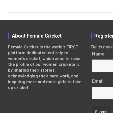
About Female Cricket
Registe
Female Cricket is the world’s FIRST
Fields mark
platform dedicated entirely to
Name
*
women’s cricket, which aims to raise
the profile of our women cricketers
by sharing their stories,
acknowledging their hard work, and
Email
*
inspiring more and more girls to take
up cricket.