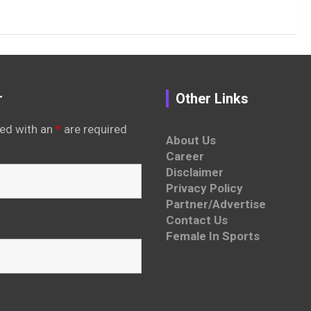
r
Other Links
ed with an
*
are required
About Us
Career
Disclaimer
Privacy Policy
Partner/Advertise
Contact Us
Female In Sports