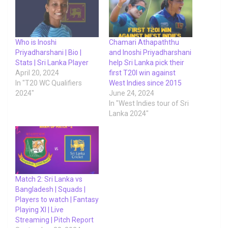
Who is Inoshi
Chamari Athapaththu
Priyadharshani | Bio |
and Inoshi Priyadharshani
Stats | Sri Lanka Player
help Sri Lanka pick their
April 20, 2024
first T20I win against
In "T20 WC Qualifiers
West Indies since 2015
2024"
June 24, 2024
In "West Indies tour of Sri
Lanka 2024"
Match 2: Sri Lanka vs
Bangladesh | Squads |
Players to watch | Fantasy
Playing XI | Live
Streaming | Pitch Report