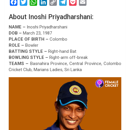
F
T
W
L
C
T
P
E
a
w
h
i
o
e
o
m
About Inoshi Priyadharshani:
c
i
a
n
p
l
c
a
e
t
t
k
y
e
k
i
NAME –
Inoshi Priyadharshani
b
t
s
e
L
g
e
l
DOB –
March 23, 1987
PLACE OF BIRTH –
Colombo
o
e
A
d
i
r
t
ROLE –
Bowler
o
r
p
I
n
a
BATTING STYLE –
Right-hand Bat
k
p
n
k
m
BOWLING STYLE –
Right-arm off-break
TEAMS –
Basnahira Province, Central Province, Colombo
Cricket Club, Marians Ladies, Sri Lanka