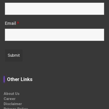
Email
*
Other Links
About Us
Career
Disclaimer