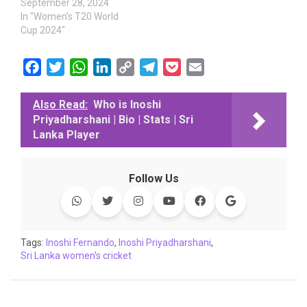
September 28, 2024
In "Women's T20 World
Cup 2024"
F
T
W
L
C
T
P
E
a
w
h
i
o
e
o
m
c
i
a
n
p
l
c
a
Also Read:
Who is Inoshi
Priyadharshani | Bio | Stats | Sri
e
t
t
k
y
e
k
i
Lanka Player
b
t
s
e
L
g
e
l
o
e
A
d
i
r
t
o
r
p
I
n
a
Follow Us
k
p
n
k
m
Tags:
Inoshi Fernando
,
Inoshi Priyadharshani
,
Sri Lanka women's cricket