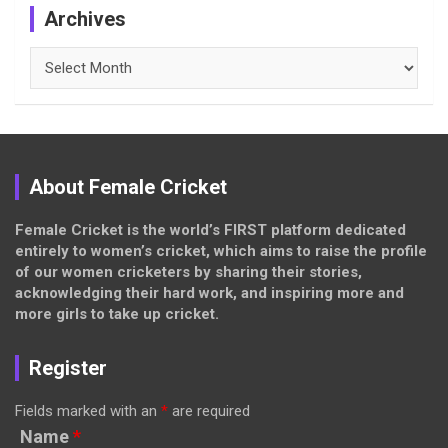
Archives
Archives
About Female Cricket
Female Cricket is the world’s FIRST platform dedicated
entirely to women’s cricket, which aims to raise the profile
of our women cricketers by sharing their stories,
acknowledging their hard work, and inspiring more and
more girls to take up cricket.
Register
Fields marked with an
*
are required
Name
*