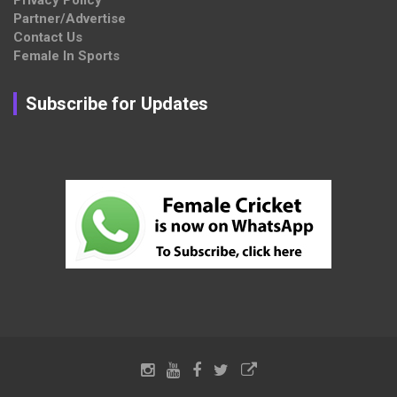
Privacy Policy
Partner/Advertise
Contact Us
Female In Sports
Subscribe for Updates