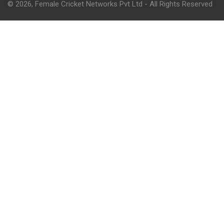
© 2026, Female Cricket Networks Pvt Ltd - All Rights Reserved