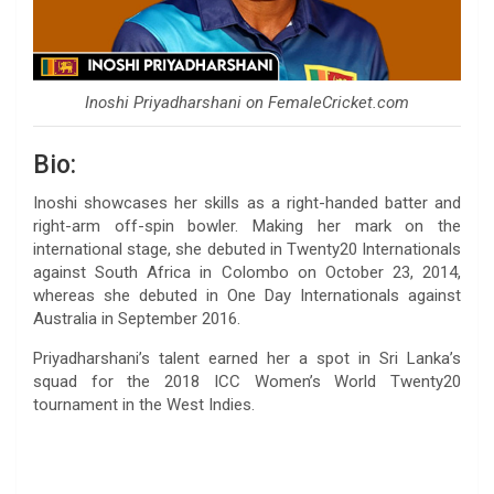
Inoshi Priyadharshani on FemaleCricket.com
Bio:
Inoshi showcases her skills as a right-handed batter and
right-arm off-spin bowler. Making her mark on the
international stage, she debuted in Twenty20 Internationals
against South Africa in Colombo on October 23, 2014,
whereas she debuted in One Day Internationals against
Australia in September 2016.
Priyadharshani’s talent earned her a spot in Sri Lanka’s
squad for the 2018 ICC Women’s World Twenty20
tournament in the West Indies.