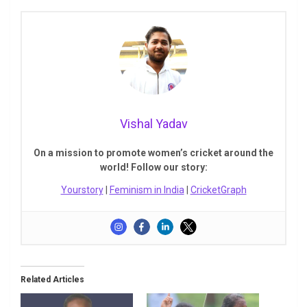
Vishal Yadav
On a mission to promote women’s cricket around the
world! Follow our story:
Yourstory
|
Feminism in India
|
CricketGraph
Related Articles