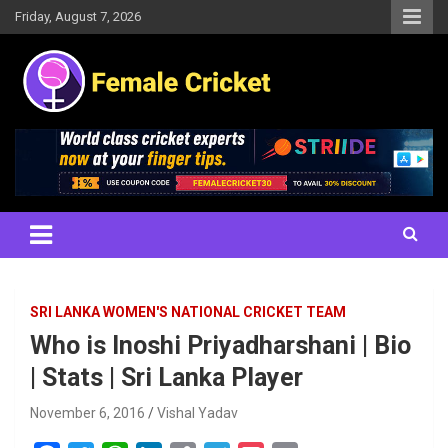
Skip
Friday, August 7, 2026
to
content
Women's Cricket Live Scores, Match updates, Women's Fixtures,
Female Cricket
Results, News, Articles, Interviews and more
SRI LANKA WOMEN'S NATIONAL CRICKET TEAM
Who is Inoshi Priyadharshani | Bio
| Stats | Sri Lanka Player
November 6, 2016
Vishal Yadav