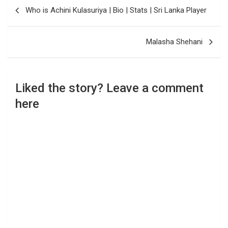
Post
Who is Achini Kulasuriya | Bio | Stats | Sri Lanka Player
navigation
Malasha Shehani
Liked the story? Leave a comment
here