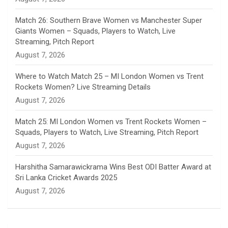
e
Match 26: Southern Brave Women vs Manchester Super
Giants Women – Squads, Players to Watch, Live
l
Streaming, Pitch Report
August 7, 2026
Where to Watch Match 25 – MI London Women vs Trent
Rockets Women? Live Streaming Details
August 7, 2026
Match 25: MI London Women vs Trent Rockets Women –
Squads, Players to Watch, Live Streaming, Pitch Report
August 7, 2026
Harshitha Samarawickrama Wins Best ODI Batter Award at
Sri Lanka Cricket Awards 2025
August 7, 2026