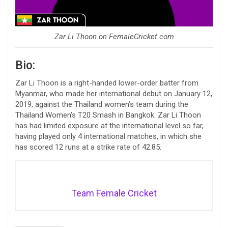
Zar Li Thoon on FemaleCricket.com
Bio:
Zar Li Thoon is a right-handed lower-order batter from
Myanmar, who made her international debut on January 12,
2019, against the Thailand women’s team during the
Thailand Women’s T20 Smash in Bangkok. Zar Li Thoon
has had limited exposure at the international level so far,
having played only 4 international matches, in which she
has scored 12 runs at a strike rate of 42.85.
Team Female Cricket