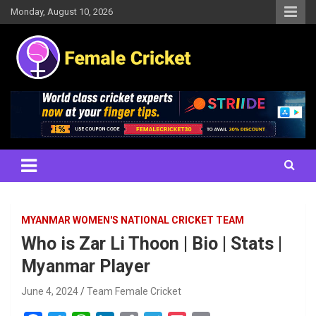
Skip
Monday, August 10, 2026
to
content
Women's Cricket Live Scores, Match updates, Women's Fixtures,
Female Cricket
Results, News, Articles, Interviews and more
MYANMAR WOMEN'S NATIONAL CRICKET TEAM
Who is Zar Li Thoon | Bio | Stats |
Myanmar Player
June 4, 2024
Team Female Cricket