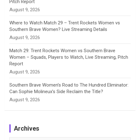
Pitch Report
August 9, 2026
Where to Watch Match 29 – Trent Rockets Women vs
Southern Brave Women? Live Streaming Details
August 9, 2026
Match 29: Trent Rockets Women vs Southern Brave
Women – Squads, Players to Watch, Live Streaming, Pitch
Report
August 9, 2026
Southern Brave Women’s Road to The Hundred Eliminator:
Can Sophie Molineux’s Side Reclaim the Title?
August 9, 2026
Archives