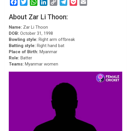
F
T
W
L
C
T
P
E
a
w
h
i
o
e
o
m
About Zar Li Thoon:
c
i
a
n
p
l
c
a
e
t
t
k
y
e
k
i
Name:
Zar Li Thoon
b
t
s
e
L
g
e
l
DOB:
October 31, 1998
Bowling style:
Right arm offbreak
o
e
A
d
i
r
t
Batting style:
Right hand bat
o
r
p
I
n
a
Place of Birth:
Myanmar
k
p
n
k
m
Role:
Batter
Teams:
Myanmar women