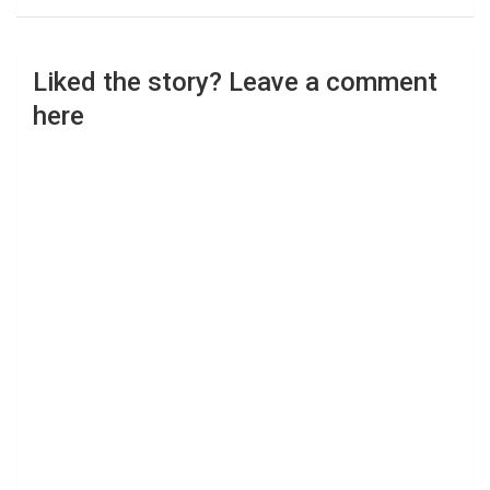
Liked the story? Leave a comment
here