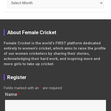
Archives
About Female Cricket
Female Cricket is the world’s FIRST platform dedicated
entirely to women’s cricket, which aims to raise the profile
of our women cricketers by sharing their stories,
acknowledging their hard work, and inspiring more and
more girls to take up cricket.
Register
Fields marked with an
*
are required
Name
*