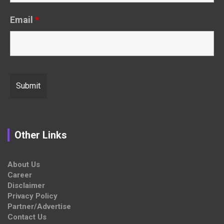
Email
*
Other Links
About Us
Career
Disclaimer
Privacy Policy
Partner/Advertise
Contact Us