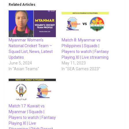
Related Articles
Myanmar Women’s
Match 8: Myanmar vs
National Cricket Team –
Philippines | Squads |
Squad List, News, Latest
Players to watch | Fantasy
Updates
Playing XI | Live streaming
June 5, 2024
May 11, 2023
In "Asian Teams"
In "SEA Games 2023"
Match 17: Kuwait vs
Myanmar | Squads |
Players to watch | Fantasy
Playing XI | Live