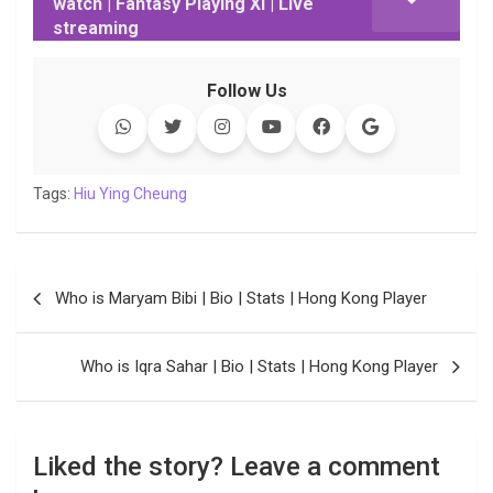
watch | Fantasy Playing XI | Live
b
t
s
e
L
g
e
l
streaming
o
e
A
d
i
r
t
o
r
p
I
n
a
Follow Us
k
p
n
k
m
Tags:
Hiu Ying Cheung
Post
Who is Maryam Bibi | Bio | Stats | Hong Kong Player
navigation
Who is Iqra Sahar | Bio | Stats | Hong Kong Player
Liked the story? Leave a comment