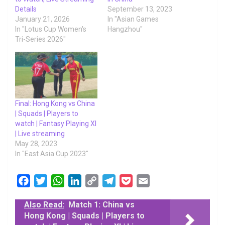
Details
September 13, 2023
January 21, 2026
In "Asian Games
In "Lotus Cup Women's
Hangzhou"
Tri-Series 2026"
Final: Hong Kong vs China
| Squads | Players to
watch | Fantasy Playing XI
| Live streaming
May 28, 2023
In "East Asia Cup 2023"
F
T
W
L
C
T
P
E
a
w
h
i
o
e
o
m
Also Read:
Match 1: China vs
c
i
a
n
p
l
c
a
Hong Kong | Squads | Players to
e
t
t
k
y
e
k
i