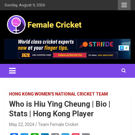
Skip
Sunday, August 9, 2026
to
content
Women's Cricket Live Scores, Match updates, Women's Fixtures,
Female Cricket
Results, News, Articles, Interviews and more
HONG KONG WOMEN'S NATIONAL CRICKET TEAM
Who is Hiu Ying Cheung | Bio |
Stats | Hong Kong Player
May 22, 2024
Team Female Cricket