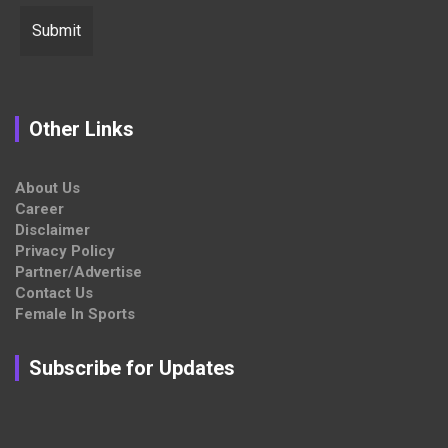
Other Links
About Us
Career
Disclaimer
Privacy Policy
Partner/Advertise
Contact Us
Female In Sports
Subscribe for Updates