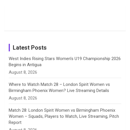
Moments
Candid
Stunning
Most
List of 10
Husband-
o
s
r
I
e
from the UK
Photos on
Travel Kits
Popular
Brother-
Wife Pair in
Tour
Shreyanka
Female
Sister pair
Cricket
k
a
n
C
Patil’s
Cricketers
in Cricket
Birthday
on
m
h
Instagram
a
Latest Posts
n
West Indies Rising Stars Women’s U19 Championship 2026
Begins in Antigua
n
August 8, 2026
e
Where to Watch Match 28 – London Spirit Women vs
Birmingham Phoenix Women? Live Streaming Details
l
August 8, 2026
Match 28: London Spirit Women vs Birmingham Phoenix
Women – Squads, Players to Watch, Live Streaming, Pitch
Report