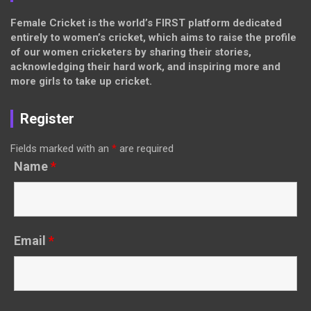
Female Cricket is the world’s FIRST platform dedicated
entirely to women’s cricket, which aims to raise the profile
of our women cricketers by sharing their stories,
acknowledging their hard work, and inspiring more and
more girls to take up cricket.
Register
Fields marked with an
*
are required
Name
*
Email
*