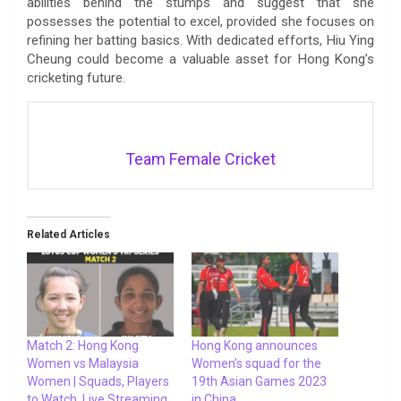
abilities behind the stumps and suggest that she
possesses the potential to excel, provided she focuses on
refining her batting basics. With dedicated efforts, Hiu Ying
Cheung could become a valuable asset for Hong Kong’s
cricketing future.
Team Female Cricket
Related Articles
Match 2: Hong Kong
Hong Kong announces
Women vs Malaysia
Women’s squad for the
Women | Squads, Players
19th Asian Games 2023
to Watch, Live Streaming
in China