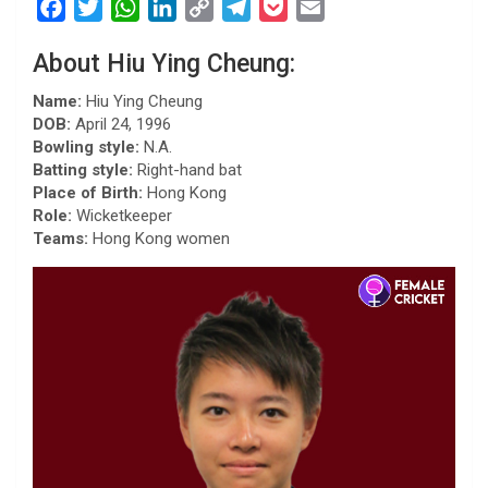
F
T
W
L
C
T
P
E
a
w
h
i
o
e
o
m
About Hiu Ying Cheung:
c
i
a
n
p
l
c
a
e
t
t
k
y
e
k
i
Name:
Hiu Ying Cheung
b
t
s
e
L
g
e
l
DOB:
April 24, 1996
Bowling style:
N.A.
o
e
A
d
i
r
t
Batting style:
Right-hand bat
o
r
p
I
n
a
Place of Birth:
Hong Kong
k
p
n
k
m
Role:
Wicketkeeper
Teams:
Hong Kong women