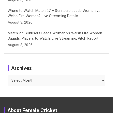
August 8, 2026
Where to Watch Match 27 – Sunrisers Leeds Women vs
Welsh Fire Women? Live Streaming Details
August 8, 2026
Match 27: Sunrisers Leeds Women vs Welsh Fire Women –
Squads, Players to Watch, Live Streaming, Pitch Report
August 8, 2026
Archives
Archives
About Female Cricket