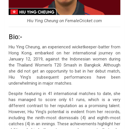
Hiu Ying Cheung on FemaleCricket.com
Bio:-
Hiu Ying Cheung, an experienced wicketkeeper-batter from
Hong Kong, embarked on her international journey on
January 12, 2019, against the Indonesian women during
the Thailand Women’s T20 Smash in Bangkok. Although
she did not get an opportunity to bat in her debut match,
Hiu Ying’s subsequent performances have been
underwhelming in major matches.
Despite featuring in 41 international matches to date, she
has managed to score only 61 runs, which is a very
different contrast to her reputation as a promising talent.
However, Hiu Ying’s potential is evident from her records,
including the ninth-most dismissals (4) and eighth-most
catches (4) in an innings. These achievements highlight her