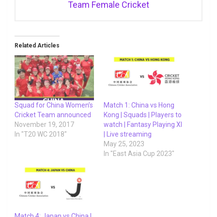
Team Female Cricket
Related Articles
Squad for China Women’s
Match 1: China vs Hong
Cricket Team announced
Kong | Squads | Players to
November 19, 2017
watch | Fantasy Playing XI
In "T20 WC 2018"
| Live streaming
May 25, 2023
In "East Asia Cup 2023"
Match 4: Japan vs China |