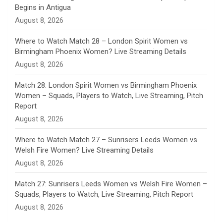
Begins in Antigua
n
August 8, 2026
e
Where to Watch Match 28 – London Spirit Women vs
Birmingham Phoenix Women? Live Streaming Details
l
August 8, 2026
Match 28: London Spirit Women vs Birmingham Phoenix
Women – Squads, Players to Watch, Live Streaming, Pitch
Report
August 8, 2026
Where to Watch Match 27 – Sunrisers Leeds Women vs
Welsh Fire Women? Live Streaming Details
August 8, 2026
Match 27: Sunrisers Leeds Women vs Welsh Fire Women –
Squads, Players to Watch, Live Streaming, Pitch Report
August 8, 2026