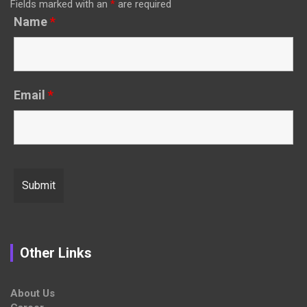
Fields marked with an
*
are required
Name
*
Email
*
Other Links
About Us