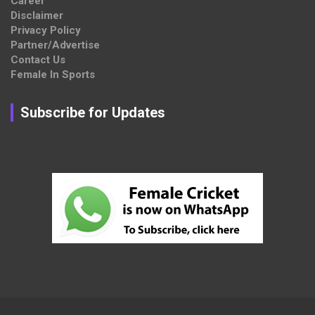
Career
Disclaimer
Privacy Policy
Partner/Advertise
Contact Us
Female In Sports
Subscribe for Updates