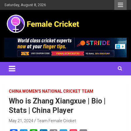
Skip
Saturday, August 8, 2026
to
content
Women's Cricket Live Scores, Match updates, Women's Fixtures,
Female Cricket
Results, News, Articles, Interviews and more
CHINA WOMEN'S NATIONAL CRICKET TEAM
Who is Zhang Xiangxue | Bio |
Stats | China Player
May 21, 2024
Team Female Cricket