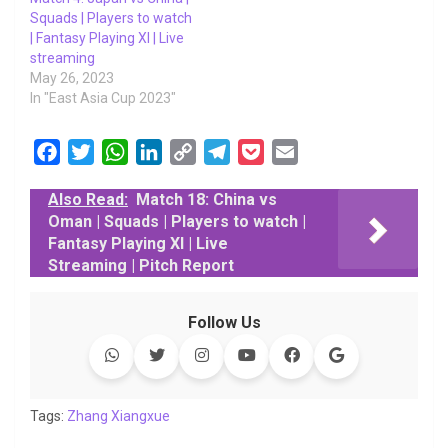
Squads | Players to watch
| Fantasy Playing XI | Live
streaming
May 26, 2023
In "East Asia Cup 2023"
F
T
W
L
C
T
P
E
a
w
h
i
o
e
o
m
Also Read:
Match 18: China vs
c
i
a
n
p
l
c
a
Oman | Squads | Players to watch |
e
t
t
k
y
e
k
i
Fantasy Playing XI | Live
b
t
s
e
L
g
e
l
Streaming | Pitch Report
o
e
A
d
i
r
t
o
r
p
I
n
a
Follow Us
k
p
n
k
m
Tags:
Zhang Xiangxue