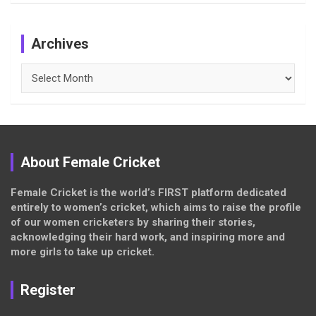
Archives
Archives
About Female Cricket
Female Cricket is the world’s FIRST platform dedicated
entirely to women’s cricket, which aims to raise the profile
of our women cricketers by sharing their stories,
acknowledging their hard work, and inspiring more and
more girls to take up cricket.
Register