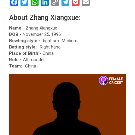
F
T
W
L
C
T
P
E
a
w
h
i
o
e
o
m
About Zhang Xiangxue:
c
i
a
n
p
l
c
a
e
t
t
k
y
e
k
i
Name:-
Zhang Xiangxue
b
t
s
e
L
g
e
l
DOB:-
November 25, 1996
Bowling style:-
Right arm Medium
o
e
A
d
i
r
t
Batting style:-
Right hand
o
r
p
I
n
a
Place of Birth:-
China
k
p
n
k
m
Role:-
All-rounder
Team:-
China