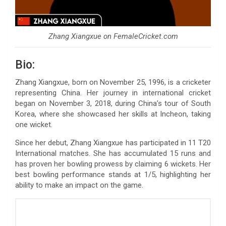
Zhang Xiangxue on FemaleCricket.com
Bio:
Zhang Xiangxue, born on November 25, 1996, is a cricketer
representing China. Her journey in international cricket
began on November 3, 2018, during China’s tour of South
Korea, where she showcased her skills at Incheon, taking
one wicket.
Since her debut, Zhang Xiangxue has participated in 11 T20
International matches. She has accumulated 15 runs and
has proven her bowling prowess by claiming 6 wickets. Her
best bowling performance stands at 1/5, highlighting her
ability to make an impact on the game.