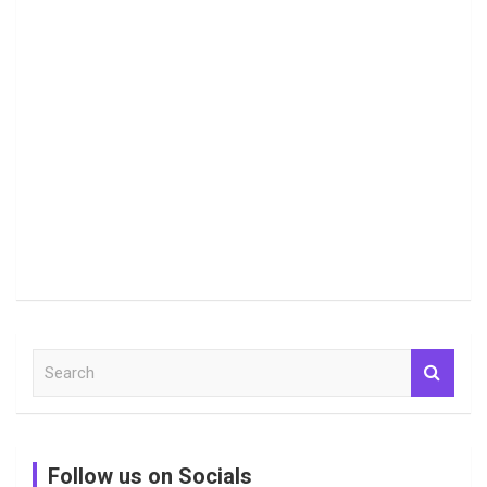
S
e
a
r
c
Follow us on Socials
h