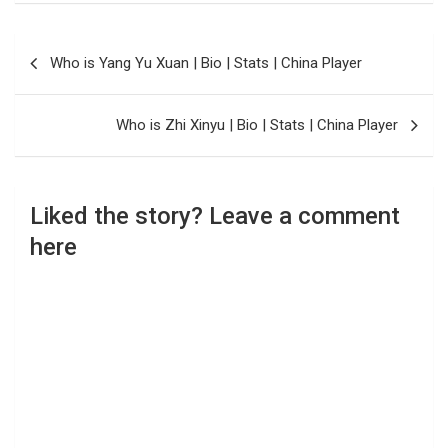
Post
Who is Yang Yu Xuan | Bio | Stats | China Player
navigation
Who is Zhi Xinyu | Bio | Stats | China Player
Liked the story? Leave a comment
here