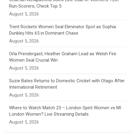
Run-Scorers; Check Top 5
n
August 5, 2026
e
Trent Rockets Women Seal Eliminator Spot as Sophia
Dunkley Hits 65 in Dominant Chase
l
August 5, 2026
Orla Prendergast, Heather Graham Lead as Welsh Fire
Women Seal Crucial Win
August 5, 2026
Suzie Bates Returns to Domestic Cricket with Otago After
International Retirement
August 5, 2026
Where to Watch Match 23 – London Spirit Women vs MI
London Women? Live Streaming Details
August 5, 2026