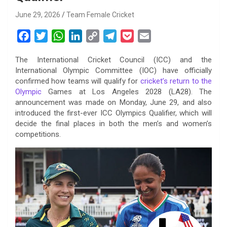
June 29, 2026
Team Female Cricket
F
T
W
L
C
T
P
E
a
w
h
i
o
e
o
m
The International Cricket Council (ICC) and the
c
i
a
n
p
l
c
a
International Olympic Committee (IOC) have officially
e
t
t
k
y
e
k
i
confirmed how teams will qualify for
cricket’s return to the
b
t
s
e
L
g
e
l
Olympic
Games at Los Angeles 2028 (LA28). The
o
e
A
d
i
r
t
announcement was made on Monday, June 29, and also
introduced the first-ever ICC Olympics Qualifier, which will
o
r
p
I
n
a
decide the final places in both the men’s and women’s
k
p
n
k
m
competitions.