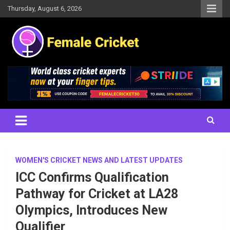
Skip
Thursday, August 6, 2026
to
content
Women's Cricket Live Scores, Match updates, Women's Fixtures,
Female Cricket
Results, News, Articles, Interviews and more
WOMEN'S CRICKET NEWS AND LATEST UPDATES
ICC Confirms Qualification
Pathway for Cricket at LA28
Olympics, Introduces New
Qualifier