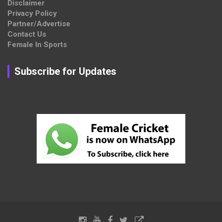
Disclaimer
Privacy Policy
Partner/Advertise
Contact Us
Female In Sports
Subscribe for Updates