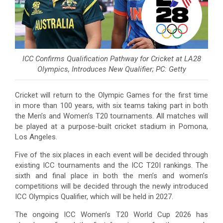
ICC Confirms Qualification Pathway for Cricket at LA28
Olympics, Introduces New Qualifier; PC: Getty
Cricket will return to the Olympic Games for the first time
in more than 100 years, with six teams taking part in both
the Men’s and Women’s T20 tournaments. All matches will
be played at a purpose-built cricket stadium in Pomona,
Los Angeles.
Five of the six places in each event will be decided through
existing ICC tournaments and the ICC T20I rankings. The
sixth and final place in both the men’s and women’s
competitions will be decided through the newly introduced
ICC Olympics Qualifier, which will be held in 2027.
The ongoing ICC Women’s T20 World Cup 2026 has