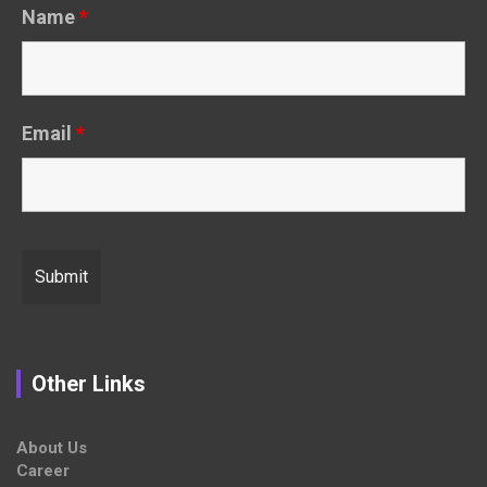
Name
*
Email
*
Other Links
About Us
Career