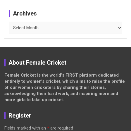
Archives
Archives
About Female Cricket
Female Cricket is the world’s FIRST platform dedicated
entirely to women’s cricket, which aims to raise the profile
of our women cricketers by sharing their stories,
acknowledging their hard work, and inspiring more and
more girls to take up cricket.
Register
Fields marked with an
*
are required