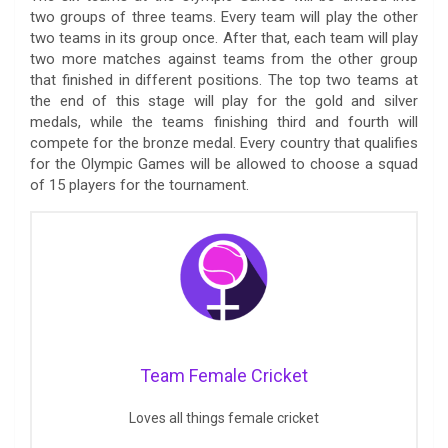
two groups of three teams. Every team will play the other
two teams in its group once. After that, each team will play
two more matches against teams from the other group
that finished in different positions. The top two teams at
the end of this stage will play for the gold and silver
medals, while the teams finishing third and fourth will
compete for the bronze medal. Every country that qualifies
for the Olympic Games will be allowed to choose a squad
of 15 players for the tournament.
Team Female Cricket
Loves all things female cricket