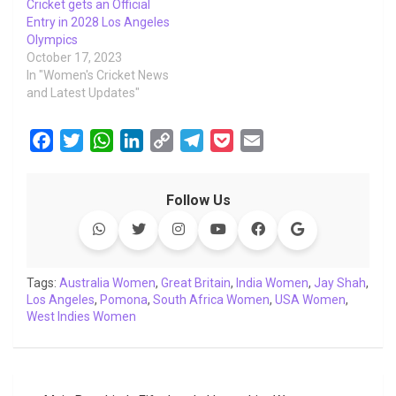
Cricket gets an Official
Entry in 2028 Los Angeles
Olympics
October 17, 2023
In "Women's Cricket News
and Latest Updates"
F
T
W
L
C
T
P
E
a
w
h
i
o
e
o
m
c
i
a
n
p
l
c
a
Follow Us
e
t
t
k
y
e
k
i
b
t
s
e
L
g
e
l
o
e
A
d
i
r
t
o
r
p
I
n
a
Tags:
Australia Women
,
Great Britain
,
India Women
,
Jay Shah
,
Los Angeles
k
,
Pomona
p
n
,
South Africa Women
k
m
,
USA Women
,
West Indies Women
Post