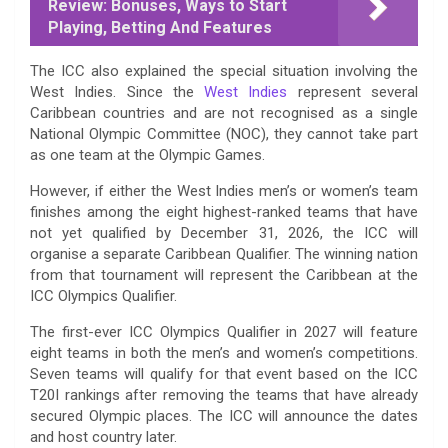
Review: Bonuses, Ways to Start
Playing, Betting And Features
The ICC also explained the special situation involving the
West Indies. Since the
West Indies
represent several
Caribbean countries and are not recognised as a single
National Olympic Committee (NOC), they cannot take part
as one team at the Olympic Games.
However, if either the West Indies men’s or women’s team
finishes among the eight highest-ranked teams that have
not yet qualified by December 31, 2026, the ICC will
organise a separate Caribbean Qualifier. The winning nation
from that tournament will represent the Caribbean at the
ICC Olympics Qualifier.
The first-ever ICC Olympics Qualifier in 2027 will feature
eight teams in both the men’s and women’s competitions.
Seven teams will qualify for that event based on the ICC
T20I rankings after removing the teams that have already
secured Olympic places. The ICC will announce the dates
and host country later.