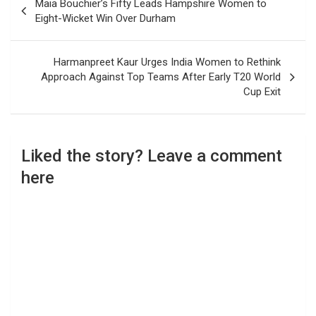
Maia Bouchier’s Fifty Leads Hampshire Women to
navigation
Eight-Wicket Win Over Durham
Harmanpreet Kaur Urges India Women to Rethink
Approach Against Top Teams After Early T20 World
Cup Exit
Liked the story? Leave a comment
here