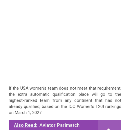
If the USA women’s team does not meet that requirement,
the extra automatic qualification place will go to the
highest-ranked team from any continent that has not
already qualified, based on the ICC Women’s T20I rankings
on March 1, 2027.
Also Read:
Aviator Parimatch