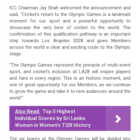
ICC Chairman Jay Shah welcomed the announcement and
said, “Cricket’s return to the Olympic Games is a landmark
moment for our sport and a powerful opportunity to
showcase the very best of cricket to the world. The
confirmation of this qualification pathway is an important
step towards Los Angeles 2028 and gives Members
across the world a clear and exciting route to the Olympic
stage.
“The Olympic Games represent the pinnacle of multi-event
sport, and cricket’s inclusion at LA28 will inspire players
and fans in every region. This is an historic moment, and
one of great opportunity for our Members, as we continue
to grow the game and take it to new audiences around the
world.”
Also Read:
Top 5 Highest
Individual Scores by Sri Lanka
Women in Women's T20I History
The six teams at the Olympic Games will be divided into