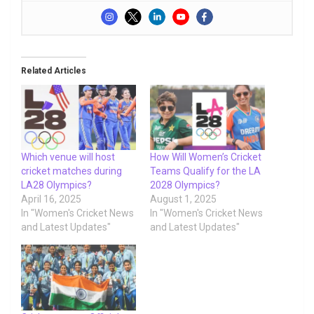
Related Articles
Which venue will host
How Will Women’s Cricket
cricket matches during
Teams Qualify for the LA
LA28 Olympics?
2028 Olympics?
April 16, 2025
August 1, 2025
In "Women's Cricket News
In "Women's Cricket News
and Latest Updates"
and Latest Updates"