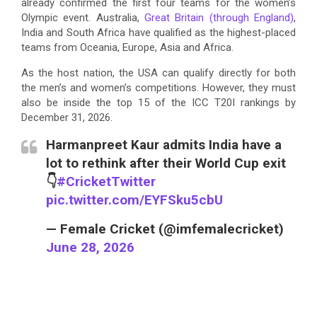
already confirmed the first four teams for the women’s
Olympic event. Australia,
Great Britain (through England)
,
India and South Africa have qualified as the highest-placed
teams from Oceania, Europe, Asia and Africa.
As the host nation, the USA can qualify directly for both
the men’s and women’s competitions. However, they must
also be inside the top 15 of the ICC T20I rankings by
December 31, 2026.
Harmanpreet Kaur admits India have a
lot to rethink after their World Cup exit
👇
#CricketTwitter
pic.twitter.com/EYFSku5cbU
— Female Cricket (@imfemalecricket)
June 28, 2026