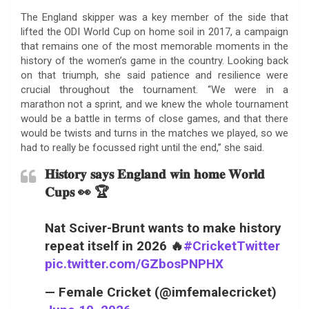
The England skipper was a key member of the side that
lifted the ODI World Cup on home soil in 2017, a campaign
that remains one of the most memorable moments in the
history of the women’s game in the country. Looking back
on that triumph, she said patience and resilience were
crucial throughout the tournament. “We were in a
marathon not a sprint, and we knew the whole tournament
would be a battle in terms of close games, and that there
would be twists and turns in the matches we played, so we
had to really be focussed right until the end,” she said.
𝐇𝐢𝐬𝐭𝐨𝐫𝐲 𝐬𝐚𝐲𝐬 𝐄𝐧𝐠𝐥𝐚𝐧𝐝 𝐰𝐢𝐧 𝐡𝐨𝐦𝐞 𝐖𝐨𝐫𝐥𝐝
𝐂𝐮𝐩𝐬 👀 🏆
Nat Sciver-Brunt wants to make history
repeat itself in 2026 🔥
#CricketTwitter
pic.twitter.com/GZbosPNPHX
— Female Cricket (@imfemalecricket)