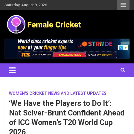
Skip
Saturday, August 8, 2026
to
content
Women's Cricket Live Scores, Match updates, Women's Fixtures,
Female Cricket
Results, News, Articles, Interviews and more
WOMEN'S CRICKET NEWS AND LATEST UPDATES
‘We Have the Players to Do It’:
Nat Sciver-Brunt Confident Ahead
of ICC Women’s T20 World Cup
2026