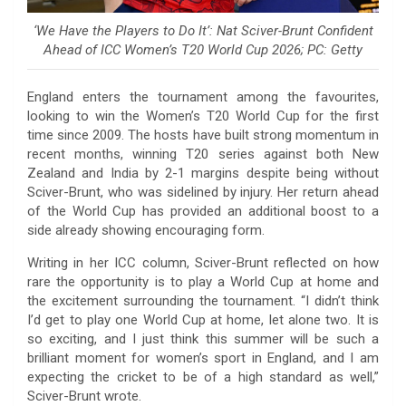
‘We Have the Players to Do It’: Nat Sciver-Brunt Confident
Ahead of ICC Women’s T20 World Cup 2026; PC: Getty
England enters the tournament among the favourites,
looking to win the Women’s T20 World Cup for the first
time since 2009. The hosts have built strong momentum in
recent months, winning T20 series against both New
Zealand and India by 2-1 margins despite being without
Sciver-Brunt, who was sidelined by injury. Her return ahead
of the World Cup has provided an additional boost to a
side already showing encouraging form.
Writing in her ICC column, Sciver-Brunt reflected on how
rare the opportunity is to play a World Cup at home and
the excitement surrounding the tournament. “I didn’t think
I’d get to play one World Cup at home, let alone two. It is
so exciting, and I just think this summer will be such a
brilliant moment for women’s sport in England, and I am
expecting the cricket to be of a high standard as well,”
Sciver-Brunt wrote.