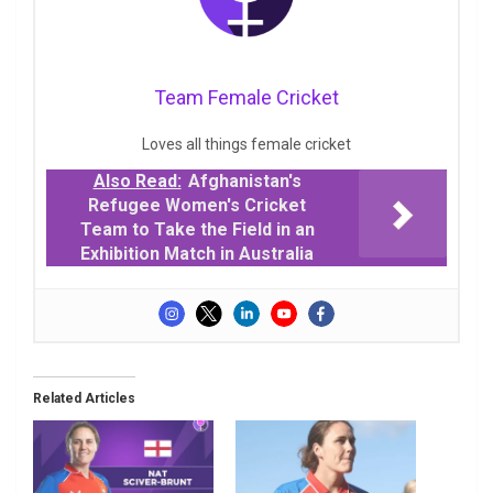
Team Female Cricket
Loves all things female cricket
Also Read:
Afghanistan's
Refugee Women's Cricket
Team to Take the Field in an
Exhibition Match in Australia
Related Articles