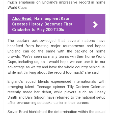
much emphasis on England’s impressive record in home
World Cups.
Also Read:
Harmanpreet Kaur
Creates History, Becomes First
Cricketer to Play 200 T20Is
The captain acknowledged that several nations have
benefited from hosting major tournaments and hopes
England can do the same with the backing of home
crowds. “We’ve seen so many teams win their home World
Cups, including us, so I would hope we can use it to our
advantage as we try and have the whole country behind us,
while not thinking about the record too much,” she said.
England’s squad blends experienced internationals with
emerging talent. Teenage spinner Tilly Corteen-Coleman
recently made her debut, while players such as Linsey
Smith and Dani Gibson have returned to the national setup
after overcoming setbacks earlier in their careers.
Sciver-Brunt highlighted the determination within the squad