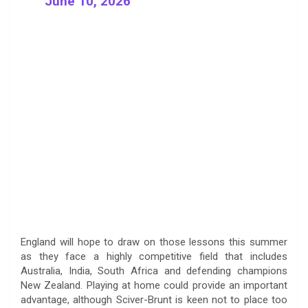
June 10, 2026
England will hope to draw on those lessons this summer
as they face a highly competitive field that includes
Australia, India, South Africa and defending champions
New Zealand. Playing at home could provide an important
advantage, although Sciver-Brunt is keen not to place too