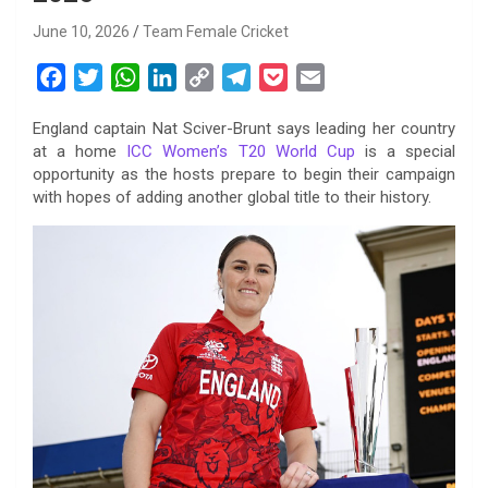
June 10, 2026
Team Female Cricket
F
T
W
L
C
T
P
E
a
w
h
i
o
e
o
m
England captain Nat Sciver-Brunt says leading her country
c
i
a
n
p
l
c
a
at a home
ICC Women’s T20 World Cup
is a special
e
t
t
k
y
e
k
i
opportunity as the hosts prepare to begin their campaign
b
t
s
e
L
g
e
l
with hopes of adding another global title to their history.
o
e
A
d
i
r
t
o
r
p
I
n
a
k
p
n
k
m