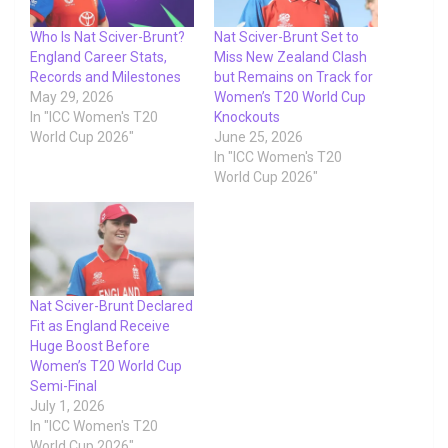
Who Is Nat Sciver-Brunt?
Nat Sciver-Brunt Set to
England Career Stats,
Miss New Zealand Clash
Records and Milestones
but Remains on Track for
May 29, 2026
Women’s T20 World Cup
In "ICC Women's T20
Knockouts
World Cup 2026"
June 25, 2026
In "ICC Women's T20
World Cup 2026"
Nat Sciver-Brunt Declared
Fit as England Receive
Huge Boost Before
Women’s T20 World Cup
Semi-Final
July 1, 2026
In "ICC Women's T20
World Cup 2026"