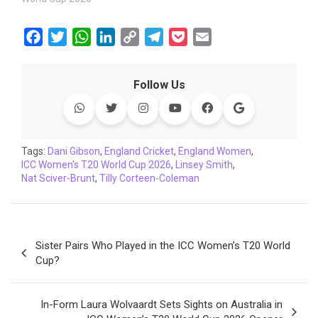
F
T
W
L
C
T
P
E
a
w
h
i
o
e
o
m
c
i
a
n
p
l
c
a
Follow Us
e
t
t
k
y
e
k
i
b
t
s
e
L
g
e
l
o
e
A
d
i
r
t
o
r
p
I
n
a
Tags:
Dani Gibson
,
England Cricket
,
England Women
,
ICC Women's T20 World Cup 2026
k
p
n
k
m
,
Linsey Smith
,
Nat Sciver-Brunt
,
Tilly Corteen-Coleman
Post
Sister Pairs Who Played in the ICC Women’s T20 World
navigation
Cup?
In-Form Laura Wolvaardt Sets Sights on Australia in