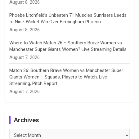
August 8, 2026
Phoebe Litchfield’s Unbeaten 71 Muscles Sunrisers Leeds
to Nine-Wicket Win Over Birmingham Phoenix
August 8, 2026
Where to Watch Match 26 – Southern Brave Women vs
Manchester Super Giants Women? Live Streaming Details
August 7, 2026
Match 26: Southern Brave Women vs Manchester Super
Giants Women – Squads, Players to Watch, Live
Streaming, Pitch Report
August 7, 2026
Archives
Archives