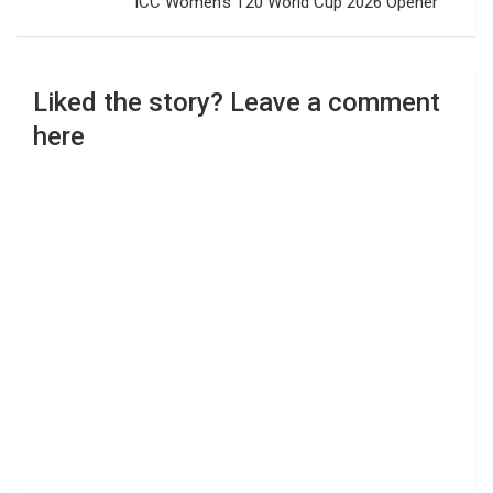
ICC Women’s T20 World Cup 2026 Opener
Liked the story? Leave a comment
here