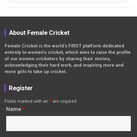
About Female Cricket
Female Cricket is the world’s FIRST platform dedicated
entirely to women’s cricket, which aims to raise the profile
of our women cricketers by sharing their stories,
acknowledging their hard work, and inspiring more and
more girls to take up cricket.
Register
Fields marked with an
*
are required
Name
*