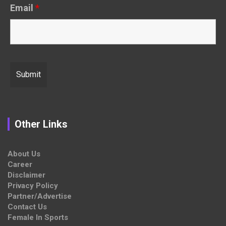
Email
*
Other Links
About Us
Career
Disclaimer
Privacy Policy
Partner/Advertise
Contact Us
Female In Sports