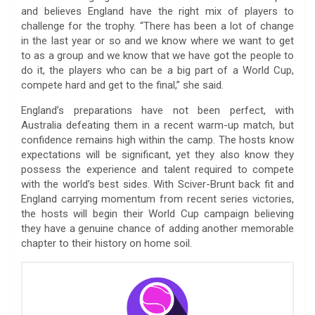
and believes England have the right mix of players to
challenge for the trophy. “There has been a lot of change
in the last year or so and we know where we want to get
to as a group and we know that we have got the people to
do it, the players who can be a big part of a World Cup,
compete hard and get to the final,” she said.
England’s preparations have not been perfect, with
Australia defeating them in a recent warm-up match, but
confidence remains high within the camp. The hosts know
expectations will be significant, yet they also know they
possess the experience and talent required to compete
with the world’s best sides. With Sciver-Brunt back fit and
England carrying momentum from recent series victories,
the hosts will begin their World Cup campaign believing
they have a genuine chance of adding another memorable
chapter to their history on home soil.